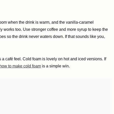
bloom when the drink is warm, and the vanilla-caramel
ely works too. Use stronger coffee and more syrup to keep the
 cubes so the drink never waters down. If that sounds like you,
a café feel. Cold foam is lovely on hot and iced versions. If
how to make cold foam
is a simple win.