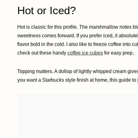
Hot or Iced?
Hot is classic for this profile. The marshmallow notes 
sweetness comes forward. If you prefer iced, it absolut
flavor bold in the cold. I also like to freeze coffee into
check out these handy
coffee ice cubes
for easy prep.
Topping matters. A dollop of lightly whipped cream gives 
you want a Starbucks style finish at home, this guide to