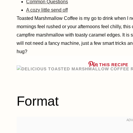
Common Questions
A cozy little send off
Toasted Marshmallow Coffee is my go to drink when I need
mornings feel rushed or your afternoons feel chilly, this 
campfire marshmallow with toasty caramel edges. It is 
will not need a fancy machine, just a few smart tricks a
hug?
THIS RECIPE
Format