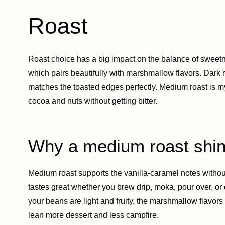
Roast
Roast choice has a big impact on the balance of sweetn
which pairs beautifully with marshmallow flavors. Dark 
matches the toasted edges perfectly. Medium roast is m
cocoa and nuts without getting bitter.
Why a medium roast shi
Medium roast supports the vanilla-caramel notes without
tastes great whether you brew drip, moka, pour over, or es
your beans are light and fruity, the marshmallow flavors ca
lean more dessert and less campfire.