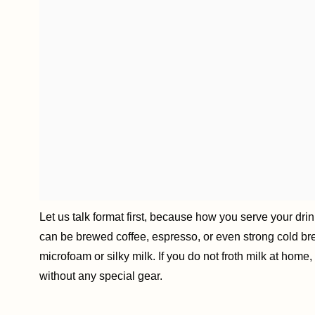
Let us talk format first, because how you serve your dri
can be brewed coffee, espresso, or even strong cold brew
microfoam or silky milk. If you do not froth milk at hom
without any special gear.