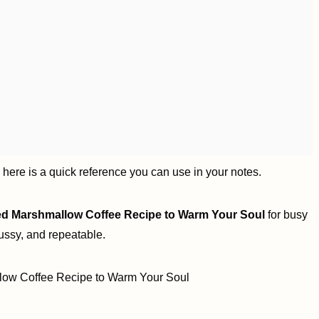
, here is a quick reference you can use in your notes.
ed Marshmallow Coffee Recipe to Warm Your Soul
for busy
ussy, and repeatable.