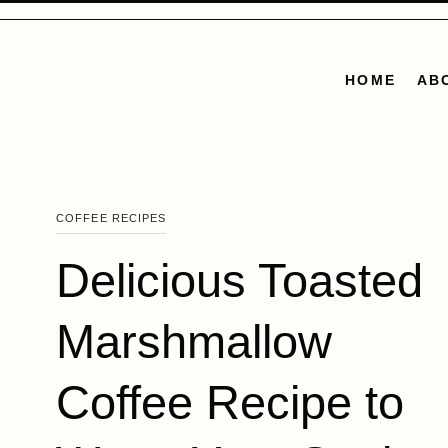
Skip
to
content
HOME
AB
COFFEE RECIPES
Delicious Toasted
Marshmallow
Coffee Recipe to