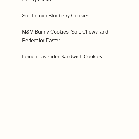
Soft Lemon Blueberry Cookies
M&M Bunny Cookies: Soft, Chewy, and
Perfect for Easter
Lemon Lavender Sandwich Cookies