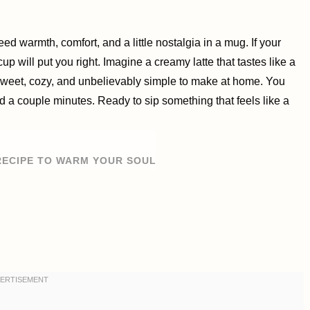
 warmth, comfort, and a little nostalgia in a mug. If your
cup will put you right. Imagine a creamy latte that tastes like a
sweet, cozy, and unbelievably simple to make at home. You
nd a couple minutes. Ready to sip something that feels like a