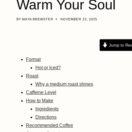
Warm Your Soul
BY
MAYA BREWSTER
NOVEMBER 23, 2025
Jump to Rec
Format
Hot or Iced?
Roast
Why a medium roast shines
Caffeine Level
How to Make
Ingredients
Directions
Recommended Coffee