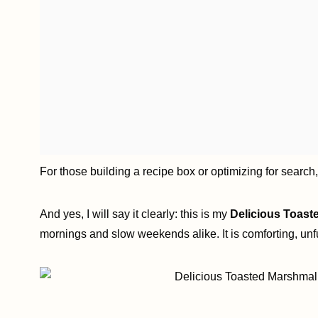
For those building a recipe box or optimizing for search
And yes, I will say it clearly: this is my
Delicious Toast
mornings and slow weekends alike. It is comforting, unf