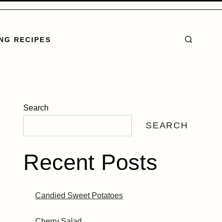
NG RECIPES
Search
SEARCH
Recent Posts
Candied Sweet Potatoes
Cherry Salad