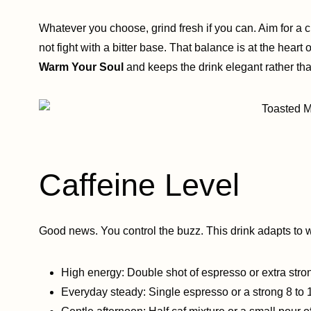
Whatever you choose, grind fresh if you can. Aim for a 
not fight with a bitter base. That balance is at the heart
Warm Your Soul
and keeps the drink elegant rather th
Caffeine Level
Good news. You control the buzz. This drink adapts to 
High energy: Double shot of espresso or extra stro
Everyday steady: Single espresso or a strong 8 to 