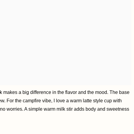
nk makes a big difference in the flavor and the mood. The base
. For the campfire vibe, I love a warm latte style cup with
e, no worries. A simple warm milk stir adds body and sweetness