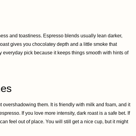
ess and toastiness. Espresso blends usually lean darker,
roast gives you chocolatey depth and a little smoke that
y everyday pick because it keeps things smooth with hints of
nes
 overshadowing them. It is friendly with milk and foam, and it
presso. If you love more intensity, dark roast is a safe bet. If
n feel out of place. You will still get a nice cup, but it might