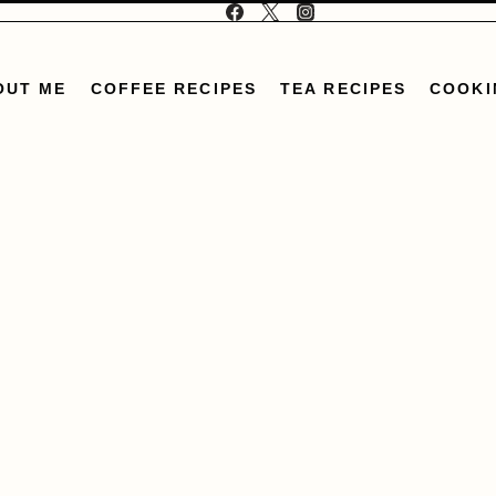
OUT ME
COFFEE RECIPES
TEA RECIPES
COOKI