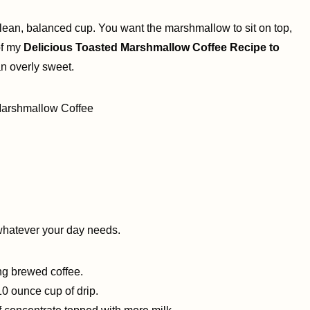
clean, balanced cup. You want the marshmallow to sit on top,
 of my
Delicious Toasted Marshmallow Coffee Recipe to
an overly sweet.
whatever your day needs.
ng brewed coffee.
10 ounce cup of drip.