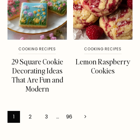
COOKING RECIPES
COOKING RECIPES
29 Square Cookie
Lemon Raspberry
Decorating Ideas
Cookies
That Are Fun and
Modern
Page
Next
1
2
3
…
96
Page
navigation