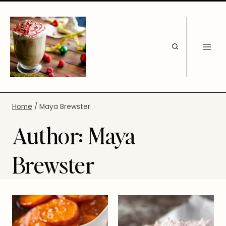
Skip
to
content
Home
/
Maya Brewster
Author: Maya
Brewster