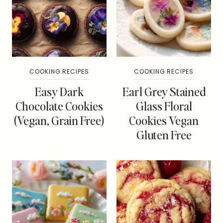
COOKING RECIPES
COOKING RECIPES
Easy Dark
Earl Grey Stained
Chocolate Cookies
Glass Floral
(Vegan, Grain Free)
Cookies Vegan
Gluten Free