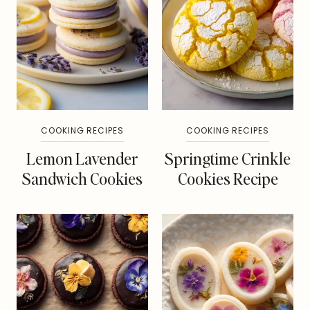
COOKING RECIPES
COOKING RECIPES
Lemon Lavender
Springtime Crinkle
Sandwich Cookies
Cookies Recipe