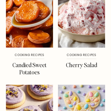
COOKING RECIPES
COOKING RECIPES
Candied Sweet
Cherry Salad
Potatoes