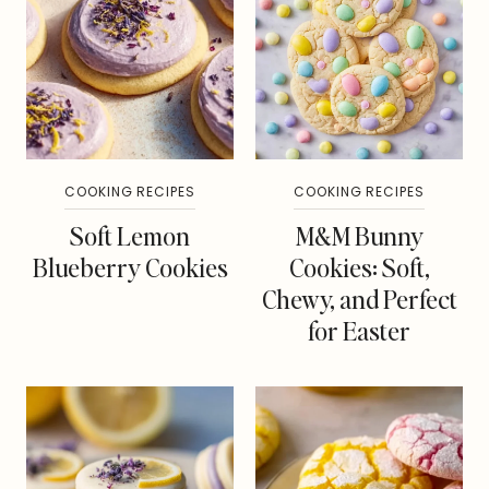
COOKING RECIPES
COOKING RECIPES
Soft Lemon
M&M Bunny
Blueberry Cookies
Cookies: Soft,
Chewy, and Perfect
for Easter