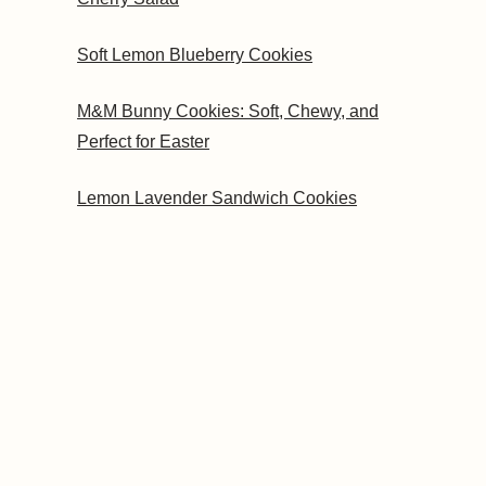
Soft Lemon Blueberry Cookies
M&M Bunny Cookies: Soft, Chewy, and
Perfect for Easter
Lemon Lavender Sandwich Cookies