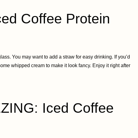
d Coffee Protein
lass. You may want to add a straw for easy drinking. If you’d
some whipped cream to make it look fancy. Enjoy it right after
ING: Iced Coffee