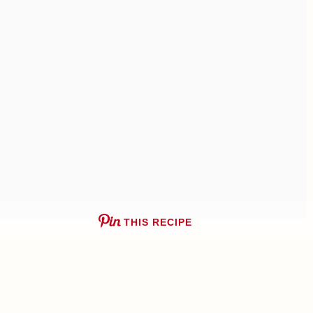
THIS RECIPE