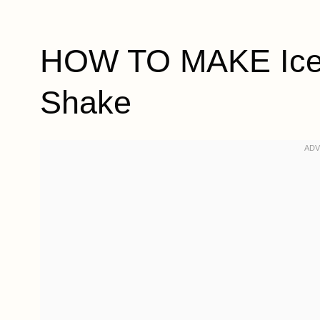
HOW TO MAKE Iced
Shake