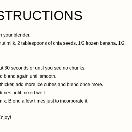
NSTRUCTIONS
n your blender.
nut milk, 2 tablespoons of chia seeds, 1/2 frozen banana, 1/2
out 30 seconds or until you see no chunks.
and blend again until smooth.
t thicker, add more ice cubes and blend once more.
times until mixed well.
ix. Blend a few times just to incorporate it.
Enjoy!