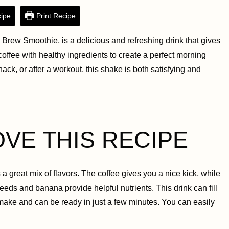
ipe
Print Recipe
Brew Smoothie, is a delicious and refreshing drink that gives
f coffee with healthy ingredients to create a perfect morning
nack, or after a workout, this shake is both satisfying and
OVE THIS RECIPE
s a great mix of flavors. The coffee gives you a nice kick, while
eeds and banana provide helpful nutrients. This drink can fill
 make and can be ready in just a few minutes. You can easily