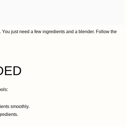
 You just need a few ingredients and a blender. Follow the
DED
ols:
dients smoothly.
redients.