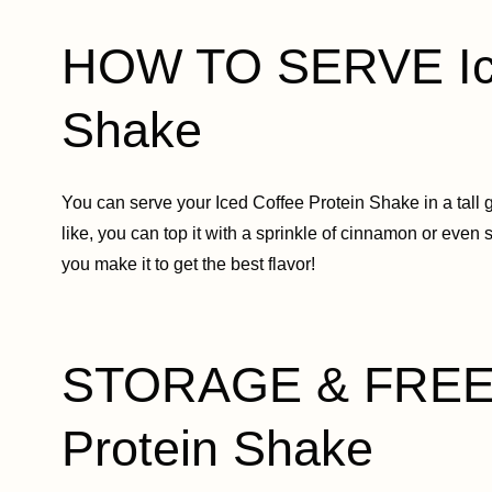
HOW TO SERVE Ice
Shake
You can serve your Iced Coffee Protein Shake in a tall g
like, you can top it with a sprinkle of cinnamon or even 
you make it to get the best flavor!
STORAGE & FREEZ
Protein Shake