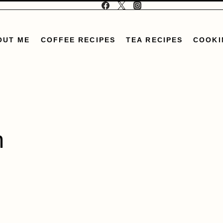
OUT ME
COFFEE RECIPES
TEA RECIPES
COOKI
n