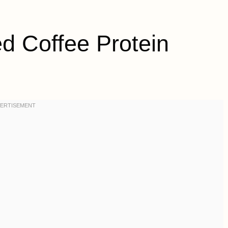
 Coffee Protein