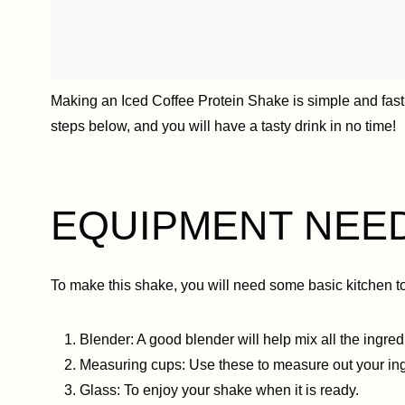
Making an Iced Coffee Protein Shake is simple and fast.
steps below, and you will have a tasty drink in no time!
EQUIPMENT NEE
To make this shake, you will need some basic kitchen to
Blender: A good blender will help mix all the ingre
Measuring cups: Use these to measure out your ing
Glass: To enjoy your shake when it is ready.