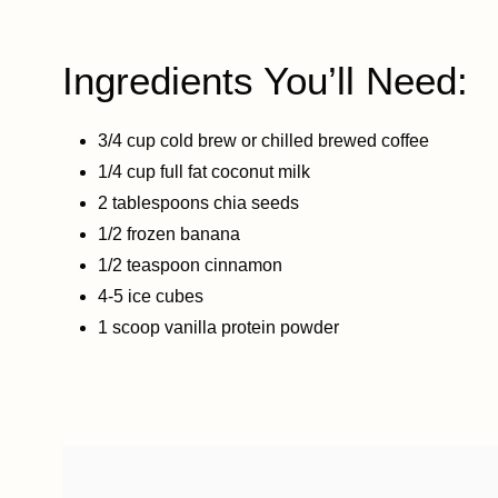
Ingredients You’ll Need:
3/4 cup cold brew or chilled brewed coffee
1/4 cup full fat coconut milk
2 tablespoons chia seeds
1/2 frozen banana
1/2 teaspoon cinnamon
4-5 ice cubes
1 scoop vanilla protein powder