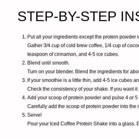
STEP-BY-STEP I
Put all your ingredients except the protein powder i
Gather 3/4 cup of cold brew coffee, 1/4 cup of coco
teaspoon of cinnamon, and 4-5 ice cubes.
Blend until smooth.
Turn on your blender. Blend the ingredients for ab
If your smoothie is a little thin, add 4-5 ice cubes 
Check the consistency of your shake. If you want i
Add your scoop of protein powder and pulse 4 or 5 
Carefully add the scoop of protein powder into the m
Serve!
Pour your Iced Coffee Protein Shake into a glass. 