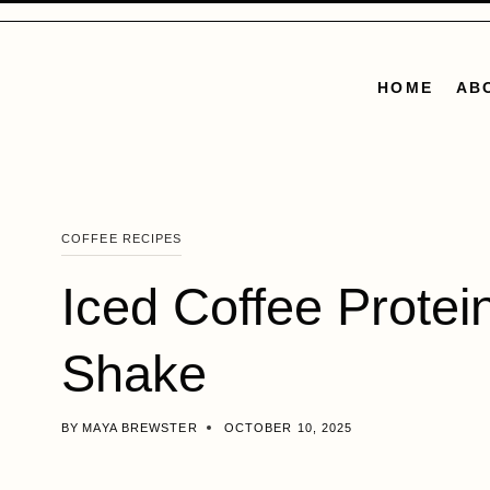
Skip
to
content
HOME
AB
COFFEE RECIPES
Iced Coffee Protei
Shake
BY
MAYA BREWSTER
OCTOBER 10, 2025