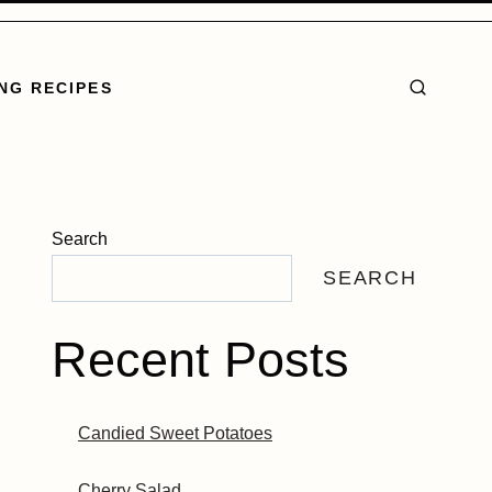
NG RECIPES
Search
SEARCH
Recent Posts
Candied Sweet Potatoes
Cherry Salad