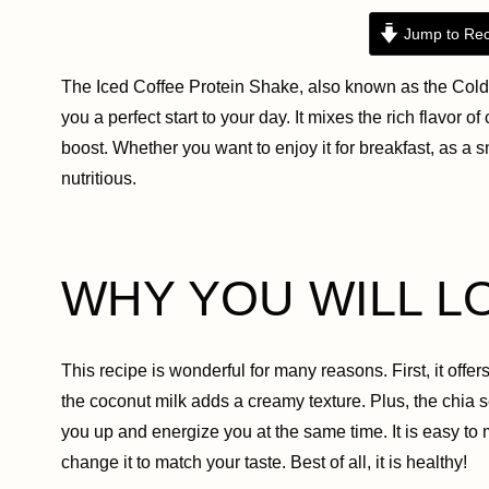
Jump to Rec
The Iced Coffee Protein Shake, also known as the Cold 
you a perfect start to your day. It mixes the rich flavor o
boost. Whether you want to enjoy it for breakfast, as a s
nutritious.
WHY YOU WILL L
This recipe is wonderful for many reasons. First, it offer
the coconut milk adds a creamy texture. Plus, the chia s
you up and energize you at the same time. It is easy to
change it to match your taste. Best of all, it is healthy!