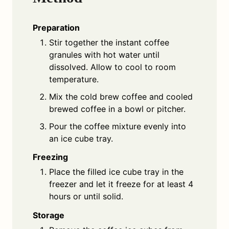
Preparation
Stir together the instant coffee
granules with hot water until
dissolved. Allow to cool to room
temperature.
Mix the cold brew coffee and cooled
brewed coffee in a bowl or pitcher.
Pour the coffee mixture evenly into
an ice cube tray.
Freezing
Place the filled ice cube tray in the
freezer and let it freeze for at least 4
hours or until solid.
Storage