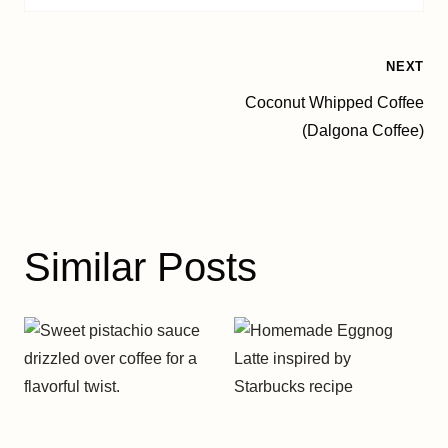
Post
NEXT
Coconut Whipped Coffee
navigation
(Dalgona Coffee)
Similar Posts