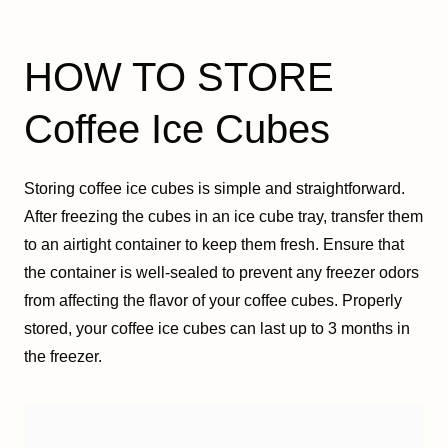
HOW TO STORE
Coffee Ice Cubes
Storing coffee ice cubes is simple and straightforward.
After freezing the cubes in an ice cube tray, transfer them
to an airtight container to keep them fresh. Ensure that
the container is well-sealed to prevent any freezer odors
from affecting the flavor of your coffee cubes. Properly
stored, your coffee ice cubes can last up to 3 months in
the freezer.