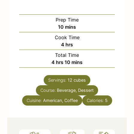
Prep Time
m
10
mins
i
Cook Time
n
h
4
hrs
u
o
Total Time
t
u
h
m
4
hrs
10
mins
e
r
o
i
s
s
u
n
Servings:
12
cubes
r
u
Course:
s
Beverage, Dessert
t
e
Cuisine:
American, Coffee
Calories:
5
s