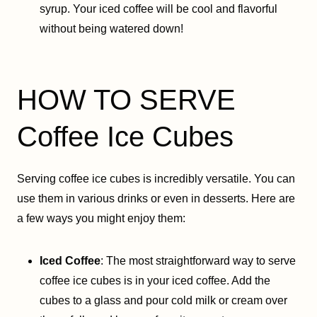
syrup. Your iced coffee will be cool and flavorful
without being watered down!
HOW TO SERVE
Coffee Ice Cubes
Serving coffee ice cubes is incredibly versatile. You can
use them in various drinks or even in desserts. Here are
a few ways you might enjoy them:
Iced Coffee
: The most straightforward way to serve
coffee ice cubes is in your iced coffee. Add the
cubes to a glass and pour cold milk or cream over