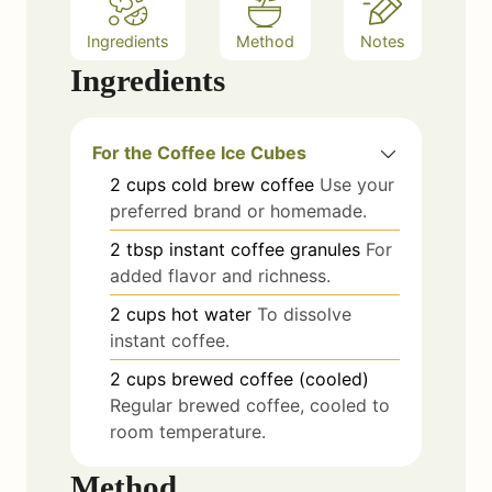
Ingredients
Method
Notes
Ingredients
For the Coffee Ice Cubes
2
cups
cold brew coffee
Use your
preferred brand or homemade.
2
tbsp
instant coffee granules
For
added flavor and richness.
2
cups
hot water
To dissolve
instant coffee.
2
cups
brewed coffee (cooled)
Regular brewed coffee, cooled to
room temperature.
Method