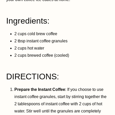
Ingredients:
2 cups cold brew coffee
2 tbsp instant coffee granules
2 cups hot water
2 cups brewed coffee (cooled)
DIRECTIONS:
Prepare the Instant Coffee
: If you choose to use
instant coffee granules, start by stirring together the
2 tablespoons of instant coffee with 2 cups of hot
water. Stir well until the granules are completely