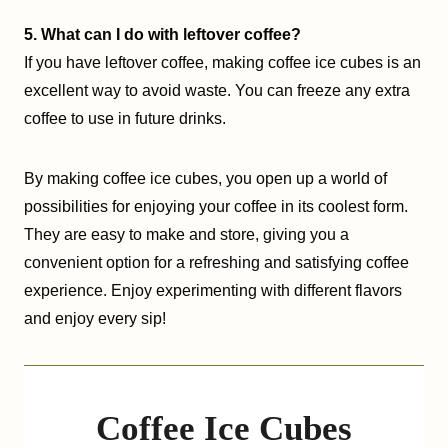
5. What can I do with leftover coffee?
If you have leftover coffee, making coffee ice cubes is an
excellent way to avoid waste. You can freeze any extra
coffee to use in future drinks.
By making coffee ice cubes, you open up a world of
possibilities for enjoying your coffee in its coolest form.
They are easy to make and store, giving you a
convenient option for a refreshing and satisfying coffee
experience. Enjoy experimenting with different flavors
and enjoy every sip!
Coffee Ice Cubes