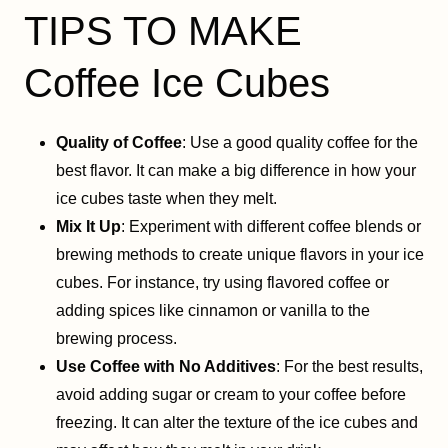
TIPS TO MAKE
Coffee Ice Cubes
Quality of Coffee
: Use a good quality coffee for the
best flavor. It can make a big difference in how your
ice cubes taste when they melt.
Mix It Up
: Experiment with different coffee blends or
brewing methods to create unique flavors in your ice
cubes. For instance, try using flavored coffee or
adding spices like cinnamon or vanilla to the
brewing process.
Use Coffee with No Additives
: For the best results,
avoid adding sugar or cream to your coffee before
freezing. It can alter the texture of the ice cubes and