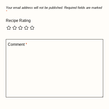
Your email address will not be published.
Required fields are marked
*
Recipe Rating
Comment
*