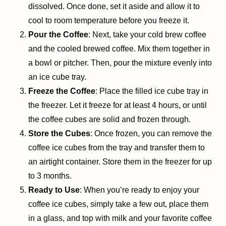
dissolved. Once done, set it aside and allow it to
cool to room temperature before you freeze it.
Pour the Coffee
: Next, take your cold brew coffee
and the cooled brewed coffee. Mix them together in
a bowl or pitcher. Then, pour the mixture evenly into
an ice cube tray.
Freeze the Coffee
: Place the filled ice cube tray in
the freezer. Let it freeze for at least 4 hours, or until
the coffee cubes are solid and frozen through.
Store the Cubes
: Once frozen, you can remove the
coffee ice cubes from the tray and transfer them to
an airtight container. Store them in the freezer for up
to 3 months.
Ready to Use
: When you’re ready to enjoy your
coffee ice cubes, simply take a few out, place them
in a glass, and top with milk and your favorite coffee