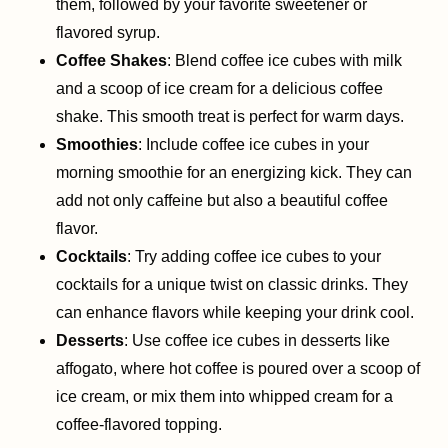
them, followed by your favorite sweetener or
flavored syrup.
Coffee Shakes
: Blend coffee ice cubes with milk
and a scoop of ice cream for a delicious coffee
shake. This smooth treat is perfect for warm days.
Smoothies
: Include coffee ice cubes in your
morning smoothie for an energizing kick. They can
add not only caffeine but also a beautiful coffee
flavor.
Cocktails
: Try adding coffee ice cubes to your
cocktails for a unique twist on classic drinks. They
can enhance flavors while keeping your drink cool.
Desserts
: Use coffee ice cubes in desserts like
affogato, where hot coffee is poured over a scoop of
ice cream, or mix them into whipped cream for a
coffee-flavored topping.