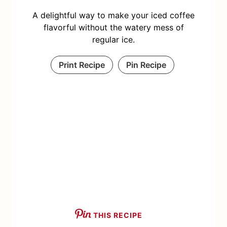
A delightful way to make your iced coffee
flavorful without the watery mess of
regular ice.
Print Recipe
Pin Recipe
THIS RECIPE