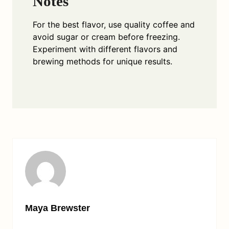
Notes
For the best flavor, use quality coffee and
avoid sugar or cream before freezing.
Experiment with different flavors and
brewing methods for unique results.
Maya Brewster