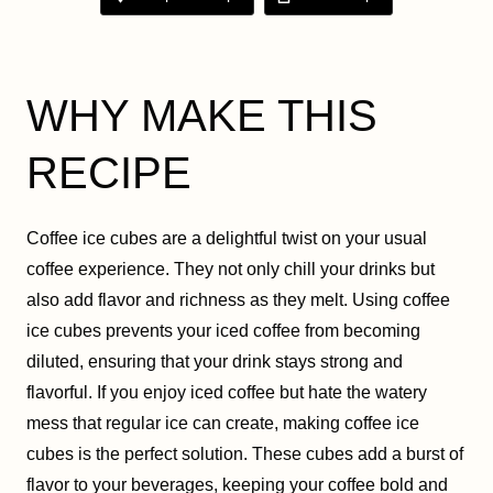
WHY MAKE THIS
RECIPE
Coffee ice cubes are a delightful twist on your usual
coffee experience. They not only chill your drinks but
also add flavor and richness as they melt. Using coffee
ice cubes prevents your iced coffee from becoming
diluted, ensuring that your drink stays strong and
flavorful. If you enjoy iced coffee but hate the watery
mess that regular ice can create, making coffee ice
cubes is the perfect solution. These cubes add a burst of
flavor to your beverages, keeping your coffee bold and