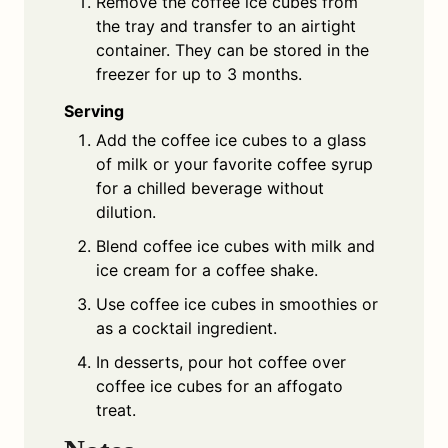
Remove the coffee ice cubes from
the tray and transfer to an airtight
container. They can be stored in the
freezer for up to 3 months.
Serving
Add the coffee ice cubes to a glass
of milk or your favorite coffee syrup
for a chilled beverage without
dilution.
Blend coffee ice cubes with milk and
ice cream for a coffee shake.
Use coffee ice cubes in smoothies or
as a cocktail ingredient.
In desserts, pour hot coffee over
coffee ice cubes for an affogato
treat.