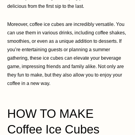
delicious from the first sip to the last.
Moreover, coffee ice cubes are incredibly versatile. You
can use them in various drinks, including coffee shakes,
smoothies, or even as a unique addition to desserts. If
you’re entertaining guests or planning a summer
gathering, these ice cubes can elevate your beverage
game, impressing friends and family alike. Not only are
they fun to make, but they also allow you to enjoy your
coffee in a new way.
HOW TO MAKE
Coffee Ice Cubes