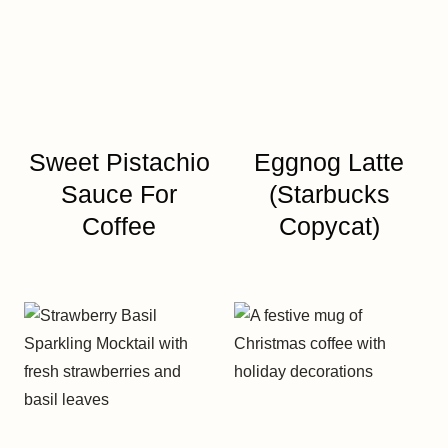
Sweet Pistachio
Eggnog Latte
Sauce For
(Starbucks
Coffee
Copycat)