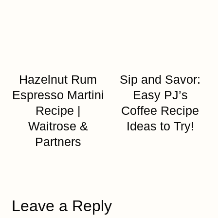
Hazelnut Rum
Sip and Savor:
Espresso Martini
Easy PJ’s
Recipe |
Coffee Recipe
Waitrose &
Ideas to Try!
Partners
Leave a Reply