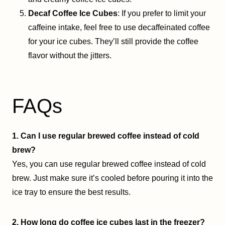
Decaf Coffee Ice Cubes
: If you prefer to limit your
caffeine intake, feel free to use decaffeinated coffee
for your ice cubes. They’ll still provide the coffee
flavor without the jitters.
FAQs
1. Can I use regular brewed coffee instead of cold
brew?
Yes, you can use regular brewed coffee instead of cold
brew. Just make sure it’s cooled before pouring it into the
ice tray to ensure the best results.
2. How long do coffee ice cubes last in the freezer?