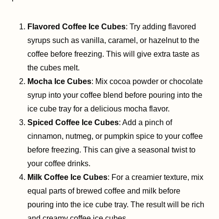
Flavored Coffee Ice Cubes
: Try adding flavored
syrups such as vanilla, caramel, or hazelnut to the
coffee before freezing. This will give extra taste as
the cubes melt.
Mocha Ice Cubes
: Mix cocoa powder or chocolate
syrup into your coffee blend before pouring into the
ice cube tray for a delicious mocha flavor.
Spiced Coffee Ice Cubes
: Add a pinch of
cinnamon, nutmeg, or pumpkin spice to your coffee
before freezing. This can give a seasonal twist to
your coffee drinks.
Milk Coffee Ice Cubes
: For a creamier texture, mix
equal parts of brewed coffee and milk before
pouring into the ice cube tray. The result will be rich
and creamy coffee ice cubes.