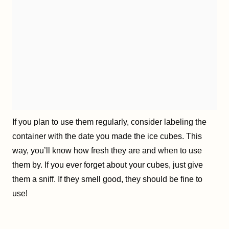
If you plan to use them regularly, consider labeling the
container with the date you made the ice cubes. This
way, you’ll know how fresh they are and when to use
them by. If you ever forget about your cubes, just give
them a sniff. If they smell good, they should be fine to
use!