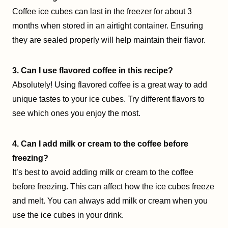
Coffee ice cubes can last in the freezer for about 3
months when stored in an airtight container. Ensuring
they are sealed properly will help maintain their flavor.
3. Can I use flavored coffee in this recipe?
Absolutely! Using flavored coffee is a great way to add
unique tastes to your ice cubes. Try different flavors to
see which ones you enjoy the most.
4. Can I add milk or cream to the coffee before
freezing?
It’s best to avoid adding milk or cream to the coffee
before freezing. This can affect how the ice cubes freeze
and melt. You can always add milk or cream when you
use the ice cubes in your drink.