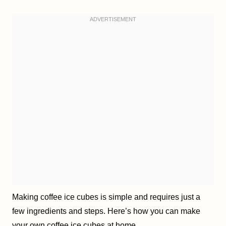
Making coffee ice cubes is simple and requires just a
few ingredients and steps. Here’s how you can make
your own coffee ice cubes at home.