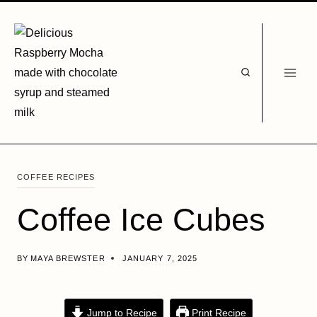
Skip
to
content
COFFEE RECIPES
Coffee Ice Cubes
BY
MAYA BREWSTER
JANUARY 7, 2025
Jump to Recipe
Print Recipe