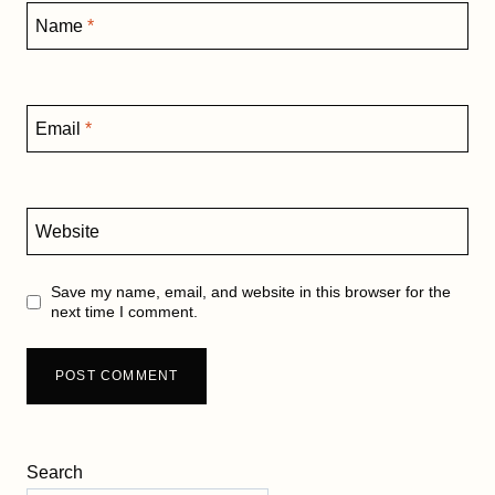
Name
*
Email
*
Website
Save my name, email, and website in this browser for the
next time I comment.
Search