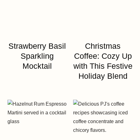
Strawberry Basil
Christmas
Sparkling
Coffee: Cozy Up
Mocktail
with This Festive
Holiday Blend