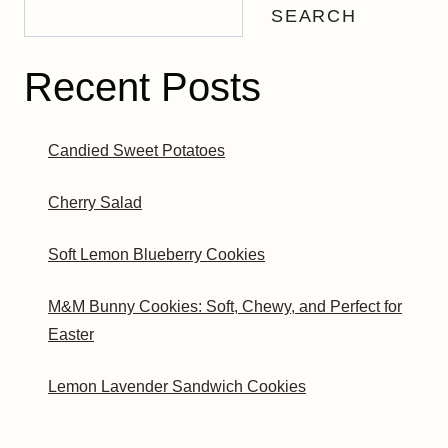
SEARCH
Recent Posts
Candied Sweet Potatoes
Cherry Salad
Soft Lemon Blueberry Cookies
M&M Bunny Cookies: Soft, Chewy, and Perfect for
Easter
Lemon Lavender Sandwich Cookies