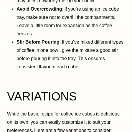
may affect how they melt in your drink.
Avoid Overcrowding
: If you’re using an ice cube
tray, make sure not to overfill the compartments.
Leave a little room for expansion as the coffee
freezes.
Stir Before Pouring
: If you’ve mixed different types
of coffee in one bowl, give the mixture a good stir
before pouring it into the tray. This ensures
consistent flavor in each cube.
VARIATIONS
While the basic recipe for coffee ice cubes is delicious
on its own, you can easily customize it to suit your
preferences. Here are a few variations to consider: