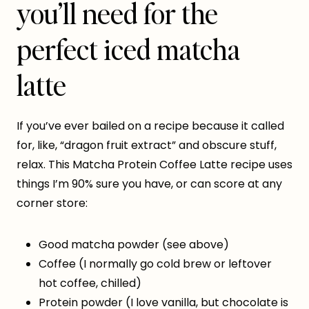
you’ll need for the
perfect iced matcha
latte
If you’ve ever bailed on a recipe because it called
for, like, “dragon fruit extract” and obscure stuff,
relax. This Matcha Protein Coffee Latte recipe uses
things I’m 90% sure you have, or can score at any
corner store:
Good matcha powder (see above)
Coffee (I normally go cold brew or leftover
hot coffee, chilled)
Protein powder (I love vanilla, but chocolate is