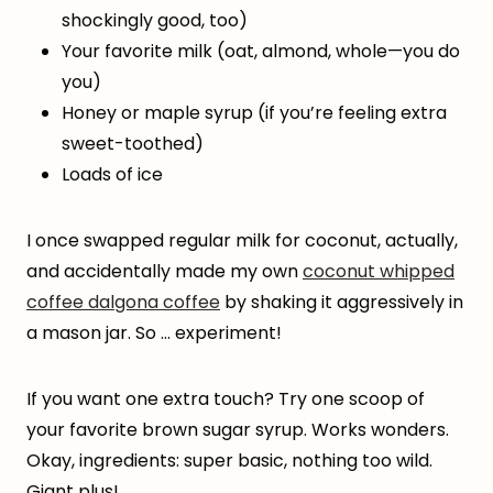
shockingly good, too)
Your favorite milk (oat, almond, whole—you do
you)
Honey or maple syrup (if you’re feeling extra
sweet-toothed)
Loads of ice
I once swapped regular milk for coconut, actually,
and accidentally made my own
coconut whipped
coffee dalgona coffee
by shaking it aggressively in
a mason jar. So … experiment!
If you want one extra touch? Try one scoop of
your favorite brown sugar syrup. Works wonders.
Okay, ingredients: super basic, nothing too wild.
Giant plus!