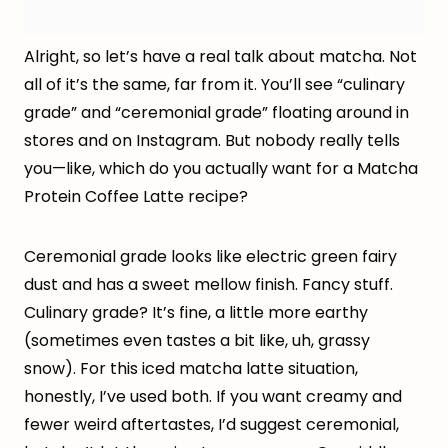
Alright, so let’s have a real talk about matcha. Not
all of it’s the same, far from it. You’ll see “culinary
grade” and “ceremonial grade” floating around in
stores and on Instagram. But nobody really tells
you—like, which do you actually want for a Matcha
Protein Coffee Latte recipe?
Ceremonial grade looks like electric green fairy
dust and has a sweet mellow finish. Fancy stuff.
Culinary grade? It’s fine, a little more earthy
(sometimes even tastes a bit like, uh, grassy
snow). For this iced matcha latte situation,
honestly, I’ve used both. If you want creamy and
fewer weird aftertastes, I’d suggest ceremonial,