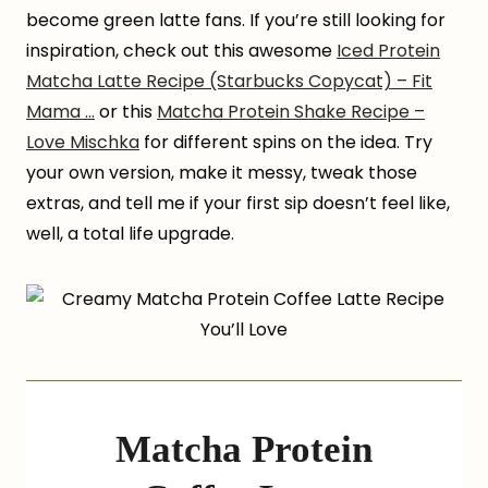
become green latte fans. If you’re still looking for
inspiration, check out this awesome
Iced Protein
Matcha Latte Recipe (Starbucks Copycat) – Fit
Mama …
or this
Matcha Protein Shake Recipe –
Love Mischka
for different spins on the idea. Try
your own version, make it messy, tweak those
extras, and tell me if your first sip doesn’t feel like,
well, a total life upgrade.
Matcha Protein