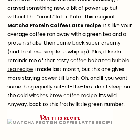
craved something new, a bit of power up but
without the “crash” later. Enter this magical
Matcha Protein Coffee Latte recipe
. It’s like your
average coffee ran away with a green tea and a
protein shake, then came back super creamy
(and trust me, simple to whip up). Plus, it kinda
reminds me of that tasty
coffee boba tea bubble
tea recipe
I made last month, but this one gives
more staying power till lunch. Oh, and if you want
something equally out-of-the-box, don’t sleep on
the
cold witches brew coffee recipe
: it’s wild.
Anyway, back to this frothy little green number.
THIS RECIPE