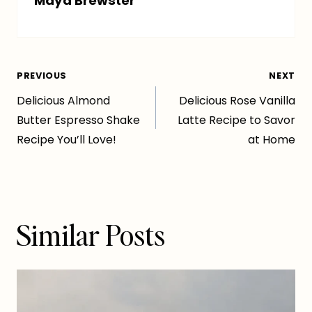
Maya Brewster
Post
PREVIOUS
NEXT
Delicious Almond
Delicious Rose Vanilla
navigation
Butter Espresso Shake
Latte Recipe to Savor
Recipe You’ll Love!
at Home
Similar Posts