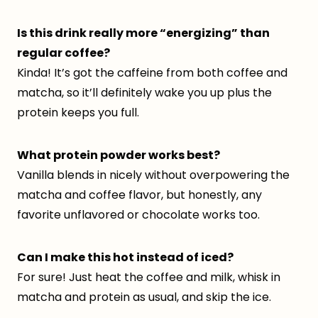
Is this drink really more “energizing” than
regular coffee?
Kinda! It’s got the caffeine from both coffee and
matcha, so it’ll definitely wake you up plus the
protein keeps you full.
What protein powder works best?
Vanilla blends in nicely without overpowering the
matcha and coffee flavor, but honestly, any
favorite unflavored or chocolate works too.
Can I make this hot instead of iced?
For sure! Just heat the coffee and milk, whisk in
matcha and protein as usual, and skip the ice.