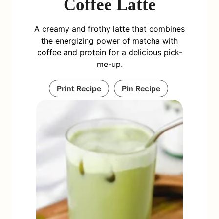
Coffee Latte
A creamy and frothy latte that combines
the energizing power of matcha with
coffee and protein for a delicious pick-
me-up.
Print Recipe
Pin Recipe