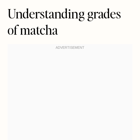
Understanding grades
of matcha