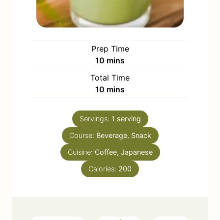
Prep Time
m
10
mins
i
Total Time
n
m
10
mins
u
i
t
n
e
Servings:
1
serving
u
s
Course:
Beverage, Snack
t
e
Cuisine:
Coffee, Japanese
s
Calories:
200