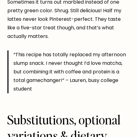
Sometimes it turns out marbled instead of one
pretty green color. Shrug. Still delicious! Half my
lattes never look Pinterest-perfect. They taste
like a five-star treat though, and that’s what
actually matters.
“This recipe has totally replaced my afternoon
slump snack. I never thought I’d love matcha,
but combining it with coffee and protein is a
total gamechanger!” – Lauren, busy college
student
Substitutions, optional
variations & dietary