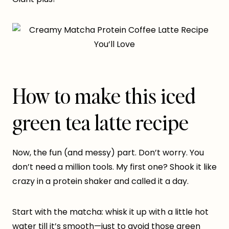
How to make this iced
green tea latte recipe
Now, the fun (and messy) part. Don’t worry. You
don’t need a million tools. My first one? Shook it like
crazy in a protein shaker and called it a day.
Start with the matcha: whisk it up with a little hot
water till it’s smooth—just to avoid those green