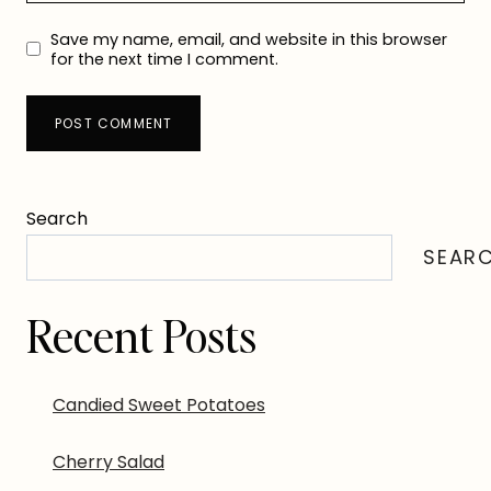
Save my name, email, and website in this browser
for the next time I comment.
Search
SEAR
Recent Posts
Candied Sweet Potatoes
Cherry Salad