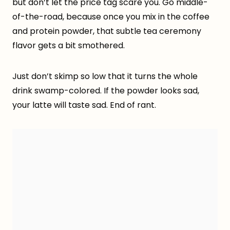
but don’t let the price tag scare you. Go middle-
of-the-road, because once you mix in the coffee
and protein powder, that subtle tea ceremony
flavor gets a bit smothered.
Just don’t skimp so low that it turns the whole
drink swamp-colored. If the powder looks sad,
your latte will taste sad. End of rant.