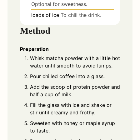
Optional for sweetness.
loads
of
ice
To chill the drink.
Method
Preparation
Whisk matcha powder with a little hot
water until smooth to avoid lumps.
Pour chilled coffee into a glass.
Add the scoop of protein powder and
half a cup of milk.
Fill the glass with ice and shake or
stir until creamy and frothy.
Sweeten with honey or maple syrup
to taste.