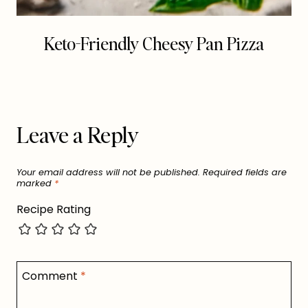
Keto-Friendly Cheesy Pan Pizza
Leave a Reply
Your email address will not be published.
Required fields are
marked
*
Recipe Rating
Comment
*