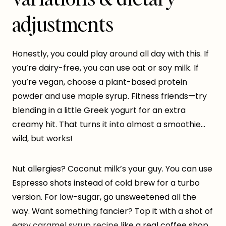
adjustments
Honestly, you could play around all day with this. If
you’re dairy-free, you can use oat or soy milk. If
you’re vegan, choose a plant-based protein
powder and use maple syrup. Fitness friends—try
blending in a little Greek yogurt for an extra
creamy hit. That turns it into almost a smoothie…
wild, but works!
Nut allergies? Coconut milk’s your guy. You can use
Espresso shots instead of cold brew for a turbo
version. For low-sugar, go unsweetened all the
way. Want something fancier? Top it with a shot of
easy caramel syrup recipe
like a real coffee shop