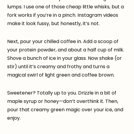
lumps. I use one of those cheap little whisks, but a
fork works if you’re in a pinch. Instagram videos
make it look fussy, but honestly, it’s not.
Next, pour your chilled coffee in. Add a scoop of
your protein powder, and about a half cup of milk.
Shove a bunch of ice in your glass. Now shake (or
stir) until it’s creamy and frothy and turns a
magical swirl of light green and coffee brown.
Sweetener? Totally up to you. Drizzle in a bit of
maple syrup or honey—don’t overthink it. Then,
pour that creamy green magic over your ice, and
enjoy.