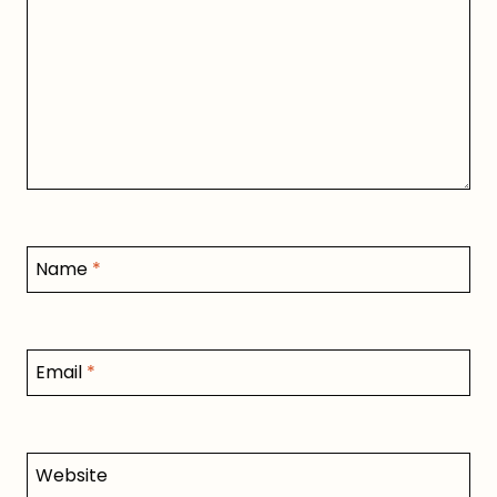
Name
*
Email
*
Website