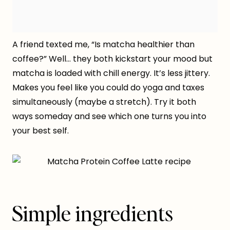
A friend texted me, “Is matcha healthier than
coffee?” Well… they both kickstart your mood but
matcha is loaded with chill energy. It’s less jittery.
Makes you feel like you could do yoga and taxes
simultaneously (maybe a stretch). Try it both
ways someday and see which one turns you into
your best self.
Simple ingredients