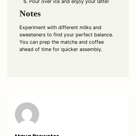
Pour over ice and enjoy your latte!
Notes
Experiment with different milks and
sweeteners to find your perfect balance.
You can prep the matcha and coffee
ahead of time for quicker assembly.