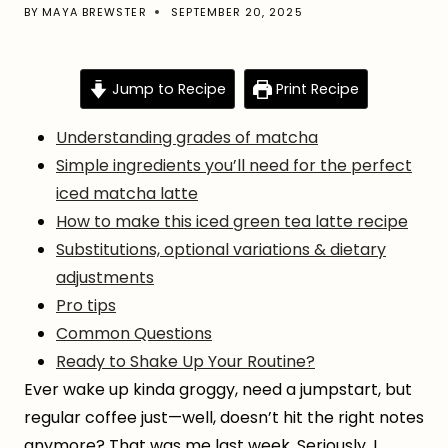
BY
MAYA BREWSTER
SEPTEMBER 20, 2025
Jump to Recipe
Print Recipe
Understanding grades of matcha
Simple ingredients you’ll need for the perfect
iced matcha latte
How to make this iced green tea latte recipe
Substitutions, optional variations & dietary
adjustments
Pro tips
Common Questions
Ready to Shake Up Your Routine?
Ever wake up kinda groggy, need a jumpstart, but
regular coffee just—well, doesn’t hit the right notes
anymore? That was me last week. Seriously, I