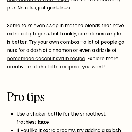
pro. No rules, just guidelines.
Some folks even swap in matcha blends that have
extra adaptogens, but frankly, sometimes simple
is better. Try your own combos—a lot of people go
nuts for a dash of cinnamon or even a drizzle of
homemade coconut syrup recipe
. Explore more
creative
matcha latte recipes
if you want!
Pro tips
Use a shaker bottle for the smoothest,
frothiest latte.
If you like it extra creamy, try adding a splash