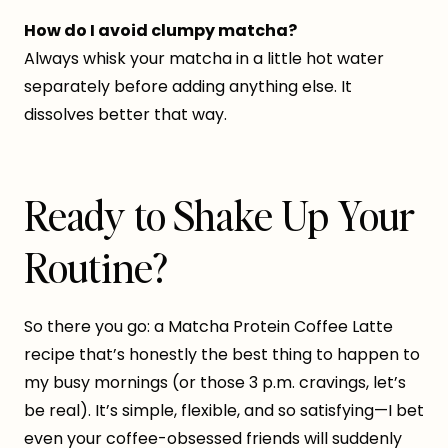
How do I avoid clumpy matcha?
Always whisk your matcha in a little hot water
separately before adding anything else. It
dissolves better that way.
Ready to Shake Up Your
Routine?
So there you go: a Matcha Protein Coffee Latte
recipe that’s honestly the best thing to happen to
my busy mornings (or those 3 p.m. cravings, let’s
be real). It’s simple, flexible, and so satisfying—I bet
even your coffee-obsessed friends will suddenly