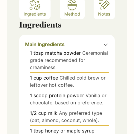
Ingredients
Method
Notes
Ingredients
Main Ingredients
1
tbsp
matcha powder
Ceremonial
grade recommended for
creaminess.
1
cup
coffee
Chilled cold brew or
leftover hot coffee.
1
scoop
protein powder
Vanilla or
chocolate, based on preference.
1/2
cup
milk
Any preferred type
(oat, almond, coconut, whole).
1
tbsp
honey or maple syrup