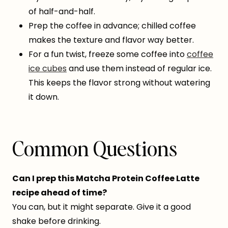
of half-and-half.
Prep the coffee in advance; chilled coffee
makes the texture and flavor way better.
For a fun twist, freeze some coffee into
coffee
ice cubes
and use them instead of regular ice.
This keeps the flavor strong without watering
it down.
Common Questions
Can I prep this Matcha Protein Coffee Latte
recipe ahead of time?
You can, but it might separate. Give it a good
shake before drinking.