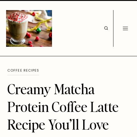
Skip
to
content
COFFEE RECIPES
Creamy Matcha
Protein Coffee Latte
Recipe You’ll Love