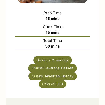
Prep Time
m
15
mins
i
Cook Time
n
m
15
mins
u
i
Total Time
t
n
m
30
mins
e
u
i
s
t
n
e
Servings:
2
servings
u
s
Course:
Beverage, Dessert
t
e
Cuisine:
American, Holiday
s
Calories:
350