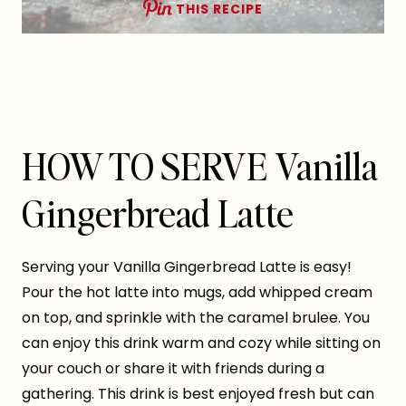
THIS RECIPE
HOW TO SERVE Vanilla
Gingerbread Latte
Serving your Vanilla Gingerbread Latte is easy!
Pour the hot latte into mugs, add whipped cream
on top, and sprinkle with the caramel brulee. You
can enjoy this drink warm and cozy while sitting on
your couch or share it with friends during a
gathering. This drink is best enjoyed fresh but can