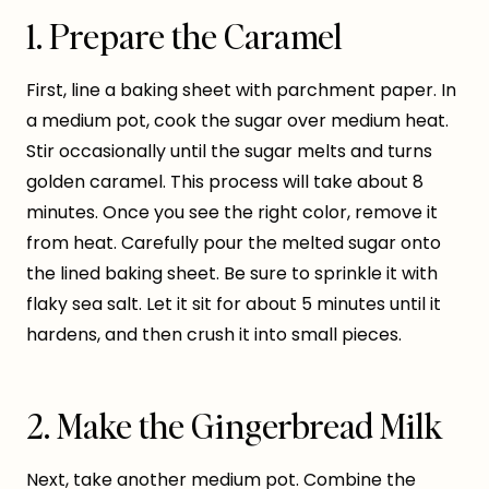
1. Prepare the Caramel
First, line a baking sheet with parchment paper. In
a medium pot, cook the sugar over medium heat.
Stir occasionally until the sugar melts and turns
golden caramel. This process will take about 8
minutes. Once you see the right color, remove it
from heat. Carefully pour the melted sugar onto
the lined baking sheet. Be sure to sprinkle it with
flaky sea salt. Let it sit for about 5 minutes until it
hardens, and then crush it into small pieces.
2. Make the Gingerbread Milk
Next, take another medium pot. Combine the