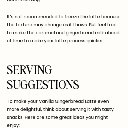
It’s not recommended to freeze the latte because
the texture may change as it thaws. But feel free
to make the caramel and gingerbread milk ahead
of time to make your latte process quicker.
SERVING
SUGGESTIONS
To make your Vanilla Gingerbread Latte even
more delightful, think about serving it with tasty
snacks. Here are some great ideas you might
enjoy: