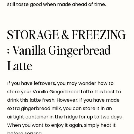
still taste good when made ahead of time.
STORAGE & FREEZING
: Vanilla Gingerbread
Latte
If you have leftovers, you may wonder how to
store your Vanilla Gingerbread Latte. It is best to
drink this latte fresh. However, if you have made
extra gingerbread milk, you can store it in an
airtight container in the fridge for up to two days.
When you want to enjoy it again, simply heat it
before serving.