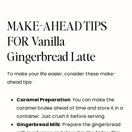
MAKE-AHEAD TIPS
FOR Vanilla
Gingerbread Latte
To make your life easier, consider these make-
ahead tips:
Caramel Preparation
: You can make the
caramel brulee ahead of time and store it in a
container. Just crush it before serving.
Gingerbread Milk
: Prepare the gingerbread