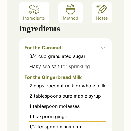
Ingredients
Method
Notes
Ingredients
For the Caramel
3/4
cup
granulated sugar
Flaky sea salt
for sprinkling
For the Gingerbread Milk
2
cups
coconut milk or whole milk
2
tablespoons
pure maple syrup
1
tablespoon
molasses
1
teaspoon
ginger
1/2
teaspoon
cinnamon