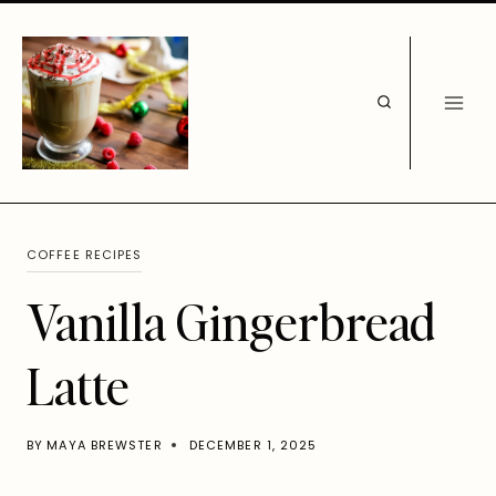
Skip
to
content
COFFEE RECIPES
Vanilla Gingerbread
Latte
BY
MAYA BREWSTER
DECEMBER 1, 2025