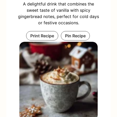
A delightful drink that combines the
sweet taste of vanilla with spicy
gingerbread notes, perfect for cold days
or festive occasions.
Print Recipe
Pin Recipe