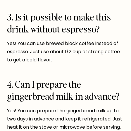
3. Is it possible to make this
drink without espresso?
Yes! You can use brewed black coffee instead of
espresso. Just use about 1/2 cup of strong coffee
to get a bold flavor.
4. Can I prepare the
gingerbread milk in advance?
Yes! You can prepare the gingerbread milk up to
two days in advance and keep it refrigerated. Just
heat it on the stove or microwave before serving.