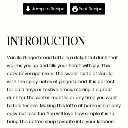
Jump to Recipe
Print Recipe
INTRODUCTION
Vanilla Gingerbread Latte is a delightful drink that
warms you up and fills your heart with joy. This
cozy beverage mixes the sweet taste of vanilla
with the spicy notes of gingerbread. It is perfect
for cold days or festive times, making it a great
drink for the winter months or any time you want
to feel festive. Making this latte at home is not only
easy but also fun. You will love how simple it is to
bring this coffee shop favorite into your kitchen.