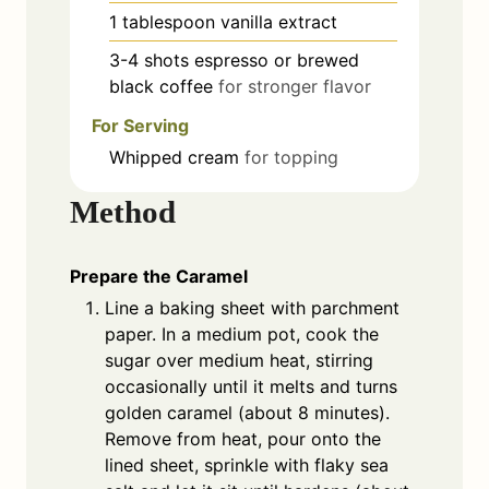
1
tablespoon
vanilla extract
3-4
shots
espresso or brewed
black coffee
for stronger flavor
For Serving
Whipped cream
for topping
Method
Prepare the Caramel
Line a baking sheet with parchment
paper. In a medium pot, cook the
sugar over medium heat, stirring
occasionally until it melts and turns
golden caramel (about 8 minutes).
Remove from heat, pour onto the
lined sheet, sprinkle with flaky sea