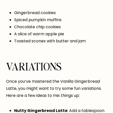
Gingerbread cookies
Spiced pumpkin muffins
Chocolate chip cookies
A slice of warm apple pie
Toasted scones with butter and jam
VARIATIONS
Once you’ve mastered the Vanilla Gingerbread
Latte, you might want to try some fun variations.
Here are a few ideas to mix things up:
Nutty Gingerbread Latte
: Add a tablespoon