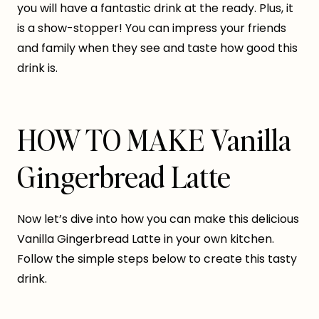
you will have a fantastic drink at the ready. Plus, it
is a show-stopper! You can impress your friends
and family when they see and taste how good this
drink is.
HOW TO MAKE Vanilla
Gingerbread Latte
Now let’s dive into how you can make this delicious
Vanilla Gingerbread Latte in your own kitchen.
Follow the simple steps below to create this tasty
drink.