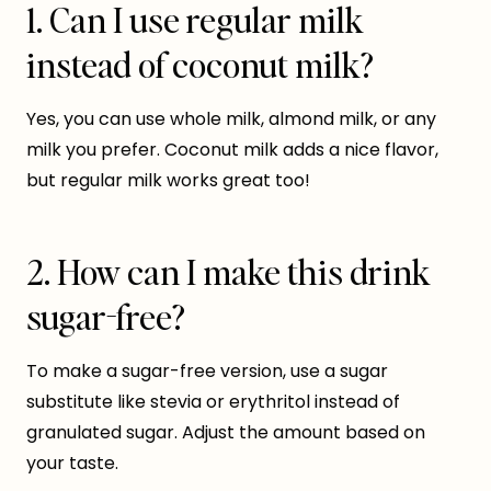
1. Can I use regular milk
instead of coconut milk?
Yes, you can use whole milk, almond milk, or any
milk you prefer. Coconut milk adds a nice flavor,
but regular milk works great too!
2. How can I make this drink
sugar-free?
To make a sugar-free version, use a sugar
substitute like stevia or erythritol instead of
granulated sugar. Adjust the amount based on
your taste.