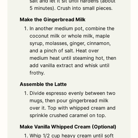
salt and let it sit until hardens (about
5 minutes). Crush into small pieces.
Make the Gingerbread Milk
In another medium pot, combine the
coconut milk or whole milk, maple
syrup, molasses, ginger, cinnamon,
and a pinch of salt. Heat over
medium heat until steaming hot, then
add vanilla extract and whisk until
frothy.
Assemble the Latte
Divide espresso evenly between two
mugs, then pour gingerbread milk
over it. Top with whipped cream and
sprinkle crushed caramel on top.
Make Vanilla Whipped Cream (Optional)
Whip 1/2 cup heavy cream until soft