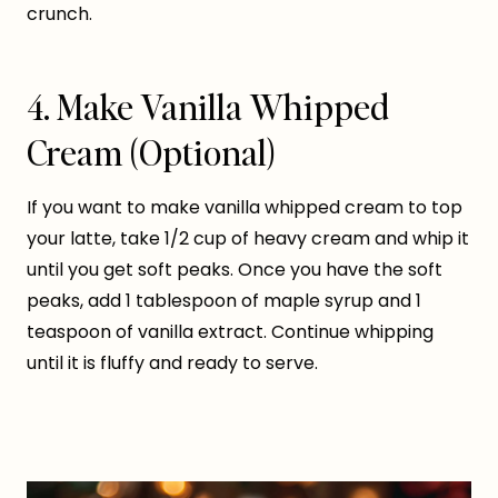
crunch.
4. Make Vanilla Whipped
Cream (Optional)
If you want to make vanilla whipped cream to top
your latte, take 1/2 cup of heavy cream and whip it
until you get soft peaks. Once you have the soft
peaks, add 1 tablespoon of maple syrup and 1
teaspoon of vanilla extract. Continue whipping
until it is fluffy and ready to serve.