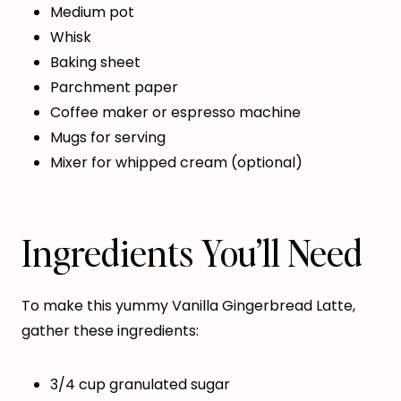
Medium pot
Whisk
Baking sheet
Parchment paper
Coffee maker or espresso machine
Mugs for serving
Mixer for whipped cream (optional)
Ingredients You’ll Need
To make this yummy Vanilla Gingerbread Latte,
gather these ingredients:
3/4 cup granulated sugar