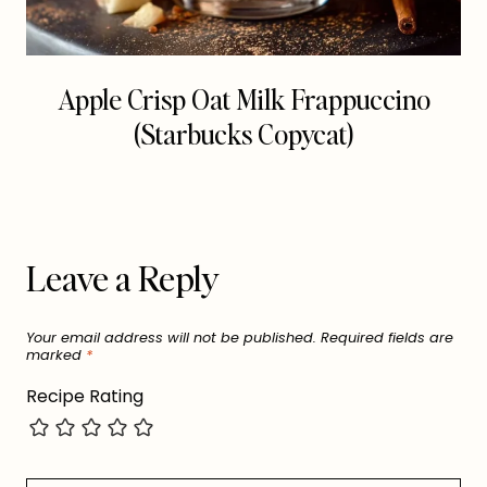
Apple Crisp Oat Milk Frappuccino
(Starbucks Copycat)
Leave a Reply
Your email address will not be published.
Required fields are
marked
*
Recipe Rating