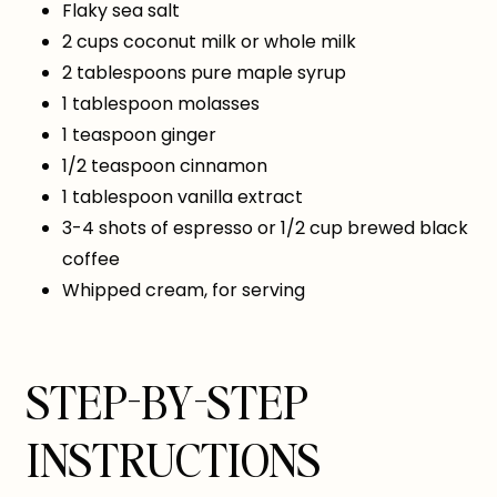
Flaky sea salt
2 cups coconut milk or whole milk
2 tablespoons pure maple syrup
1 tablespoon molasses
1 teaspoon ginger
1/2 teaspoon cinnamon
1 tablespoon vanilla extract
3-4 shots of espresso or 1/2 cup brewed black
coffee
Whipped cream, for serving
STEP-BY-STEP
INSTRUCTIONS