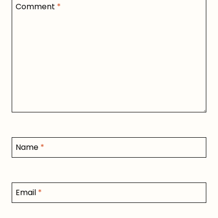
Comment
*
Name
*
Email
*