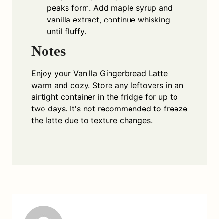
peaks form. Add maple syrup and
vanilla extract, continue whisking
until fluffy.
Notes
Enjoy your Vanilla Gingerbread Latte
warm and cozy. Store any leftovers in an
airtight container in the fridge for up to
two days. It's not recommended to freeze
the latte due to texture changes.