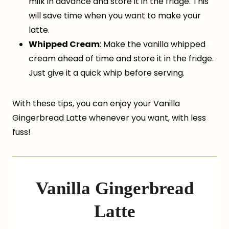
milk in advance and store it in the fridge. This
will save time when you want to make your
latte.
Whipped Cream
: Make the vanilla whipped
cream ahead of time and store it in the fridge.
Just give it a quick whip before serving.
With these tips, you can enjoy your Vanilla
Gingerbread Latte whenever you want, with less
fuss!
Vanilla Gingerbread
Latte