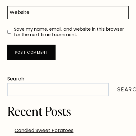
Website
Save my name, email, and website in this browser
for the next time I comment.
Search
SEAR
Recent Posts
Candied Sweet Potatoes