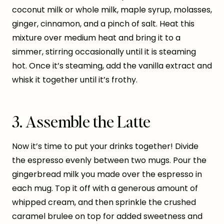
coconut milk or whole milk, maple syrup, molasses,
ginger, cinnamon, and a pinch of salt. Heat this
mixture over medium heat and bring it to a
simmer, stirring occasionally until it is steaming
hot. Once it’s steaming, add the vanilla extract and
whisk it together until it’s frothy.
3. Assemble the Latte
Now it’s time to put your drinks together! Divide
the espresso evenly between two mugs. Pour the
gingerbread milk you made over the espresso in
each mug. Top it off with a generous amount of
whipped cream, and then sprinkle the crushed
caramel brulee on top for added sweetness and