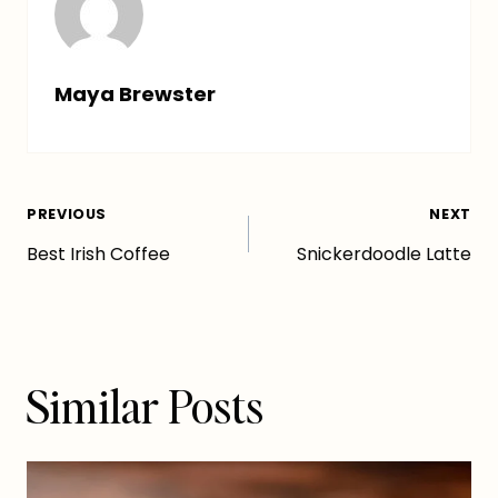
Maya Brewster
Post
PREVIOUS
NEXT
Best Irish Coffee
Snickerdoodle Latte
navigation
Similar Posts