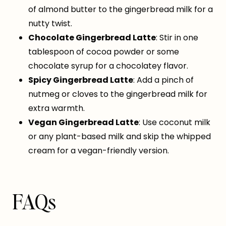
of almond butter to the gingerbread milk for a
nutty twist.
Chocolate Gingerbread Latte
: Stir in one
tablespoon of cocoa powder or some
chocolate syrup for a chocolatey flavor.
Spicy Gingerbread Latte
: Add a pinch of
nutmeg or cloves to the gingerbread milk for
extra warmth.
Vegan Gingerbread Latte
: Use coconut milk
or any plant-based milk and skip the whipped
cream for a vegan-friendly version.
FAQs