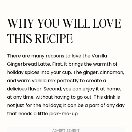
WHY YOU WILL LOVE
THIS RECIPE
There are many reasons to love the Vanilla
Gingerbread Latte. First, it brings the warmth of
holiday spices into your cup. The ginger, cinnamon,
and warm vanilla mix perfectly to create a
delicious flavor. Second, you can enjoy it at home,
at any time, without having to go out. This drink is
not just for the holidays; it can be a part of any day
that needs a little pick-me-up.