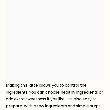
Making this latte allows you to control the
ingredients. You can choose healthy ingredients or
add extra sweetness if you like. It is also easy to
prepare. With a few ingredients and simple steps,