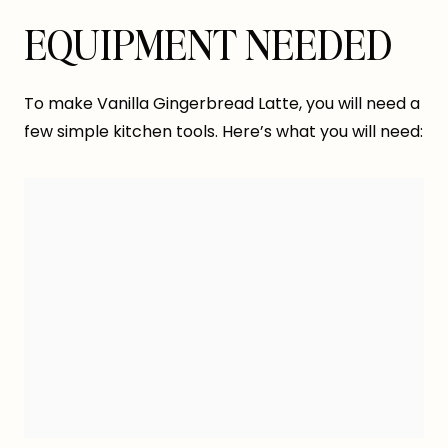
EQUIPMENT NEEDED
To make Vanilla Gingerbread Latte, you will need a
few simple kitchen tools. Here’s what you will need: