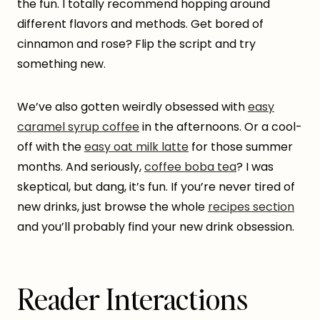
the fun. I totally recommend hopping around
different flavors and methods. Get bored of
cinnamon and rose? Flip the script and try
something new.
We’ve also gotten weirdly obsessed with
easy
caramel syrup coffee
in the afternoons. Or a cool-
off with the
easy oat milk latte
for those summer
months. And seriously,
coffee boba tea
? I was
skeptical, but dang, it’s fun. If you’re never tired of
new drinks, just browse the whole
recipes section
and you’ll probably find your new drink obsession.
Reader Interactions