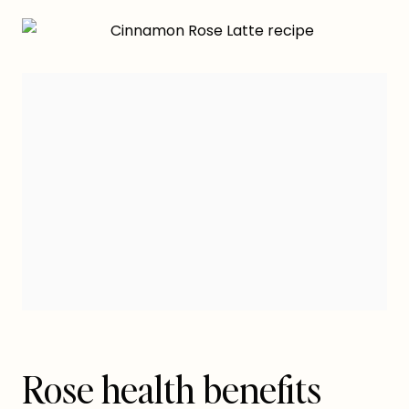
Rose health benefits