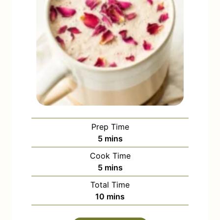
Prep Time
m
5
mins
i
Cook Time
n
m
5
mins
u
i
Total Time
t
n
m
10
mins
e
u
i
s
t
n