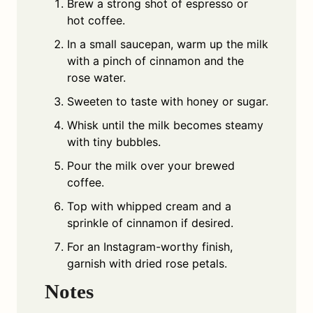
Brew a strong shot of espresso or
hot coffee.
In a small saucepan, warm up the milk
with a pinch of cinnamon and the
rose water.
Sweeten to taste with honey or sugar.
Whisk until the milk becomes steamy
with tiny bubbles.
Pour the milk over your brewed
coffee.
Top with whipped cream and a
sprinkle of cinnamon if desired.
For an Instagram-worthy finish,
garnish with dried rose petals.
Notes