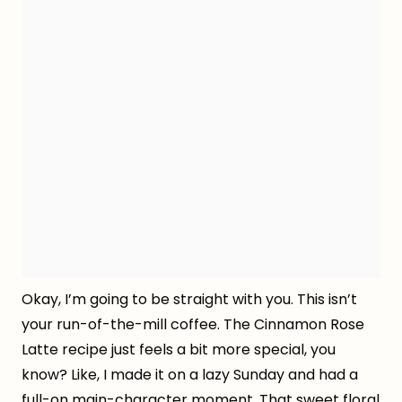
Okay, I’m going to be straight with you. This isn’t
your run-of-the-mill coffee. The Cinnamon Rose
Latte recipe just feels a bit more special, you
know? Like, I made it on a lazy Sunday and had a
full-on main-character moment. That sweet floral