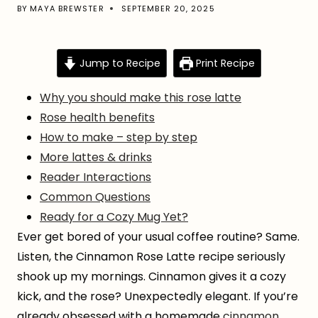
BY
MAYA BREWSTER
SEPTEMBER 20, 2025
Jump to Recipe
Print Recipe
Why you should make this rose latte
Rose health benefits
How to make – step by step
More lattes & drinks
Reader Interactions
Common Questions
Ready for a Cozy Mug Yet?
Ever get bored of your usual coffee routine? Same.
Listen, the Cinnamon Rose Latte recipe seriously
shook up my mornings. Cinnamon gives it a cozy
kick, and the rose? Unexpectedly elegant. If you’re
already obsessed with a homemade
cinnamon