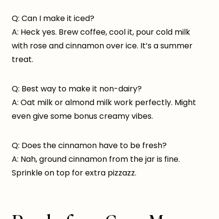
Q: Can I make it iced?
A: Heck yes. Brew coffee, cool it, pour cold milk
with rose and cinnamon over ice. It’s a summer
treat.
Q: Best way to make it non-dairy?
A: Oat milk or almond milk work perfectly. Might
even give some bonus creamy vibes.
Q: Does the cinnamon have to be fresh?
A: Nah, ground cinnamon from the jar is fine.
Sprinkle on top for extra pizzazz.