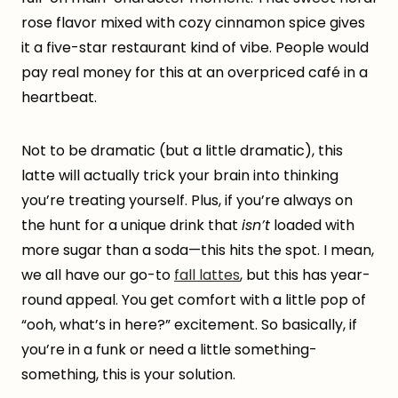
rose flavor mixed with cozy cinnamon spice gives
it a five-star restaurant kind of vibe. People would
pay real money for this at an overpriced café in a
heartbeat.
Not to be dramatic (but a little dramatic), this
latte will actually trick your brain into thinking
you’re treating yourself. Plus, if you’re always on
the hunt for a unique drink that
isn’t
loaded with
more sugar than a soda—this hits the spot. I mean,
we all have our go-to
fall lattes
, but this has year-
round appeal. You get comfort with a little pop of
“ooh, what’s in here?” excitement. So basically, if
you’re in a funk or need a little something-
something, this is your solution.