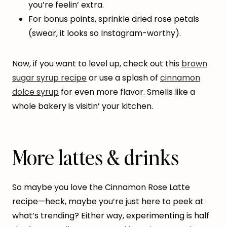
you’re feelin’ extra.
For bonus points, sprinkle dried rose petals
(swear, it looks so Instagram-worthy).
Now, if you want to level up, check out this
brown
sugar syrup recipe
or use a splash of
cinnamon
dolce syrup
for even more flavor. Smells like a
whole bakery is visitin’ your kitchen.
More lattes & drinks
So maybe you love the Cinnamon Rose Latte
recipe—heck, maybe you’re just here to peek at
what’s trending? Either way, experimenting is half