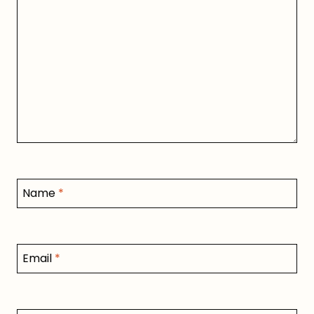
Name
*
Email
*