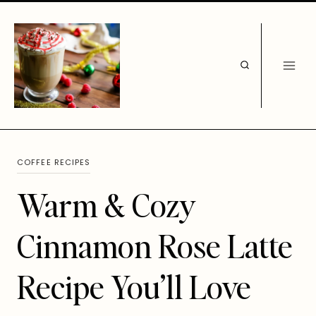
Skip
to
content
COFFEE RECIPES
Warm & Cozy
Cinnamon Rose Latte
Recipe You’ll Love