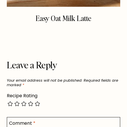
Easy Oat Milk Latte
Leave a Reply
Your email address will not be published.
Required fields are
marked
*
Recipe Rating
Comment
*