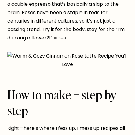
a double espresso that’s basically a slap to the
brain. Roses have been a staple in teas for
centuries in different cultures, so it’s not just a
passing trend. Try it for the body, stay for the “I’m
drinking a flower?!” vibes.
How to make – step by
step
Right—here’s where I fess up. I mess up recipes all