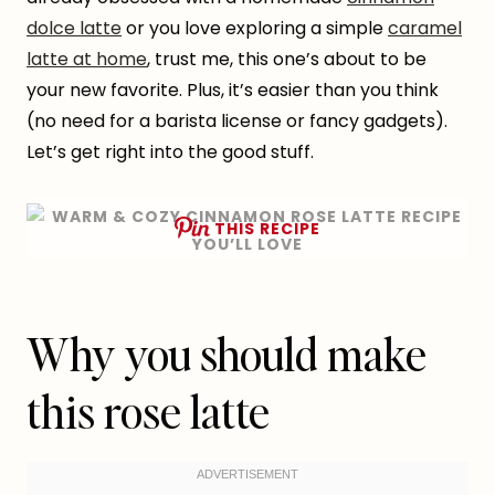
dolce latte
or you love exploring a simple
caramel
latte at home
, trust me, this one’s about to be
your new favorite. Plus, it’s easier than you think
(no need for a barista license or fancy gadgets).
Let’s get right into the good stuff.
THIS RECIPE
Why you should make
this rose latte