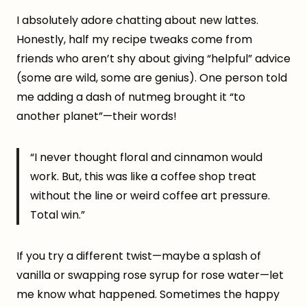
I absolutely adore chatting about new lattes.
Honestly, half my recipe tweaks come from
friends who aren’t shy about giving “helpful” advice
(some are wild, some are genius). One person told
me adding a dash of nutmeg brought it “to
another planet”—their words!
“I never thought floral and cinnamon would
work. But, this was like a coffee shop treat
without the line or weird coffee art pressure.
Total win.”
If you try a different twist—maybe a splash of
vanilla or swapping rose syrup for rose water—let
me know what happened. Sometimes the happy