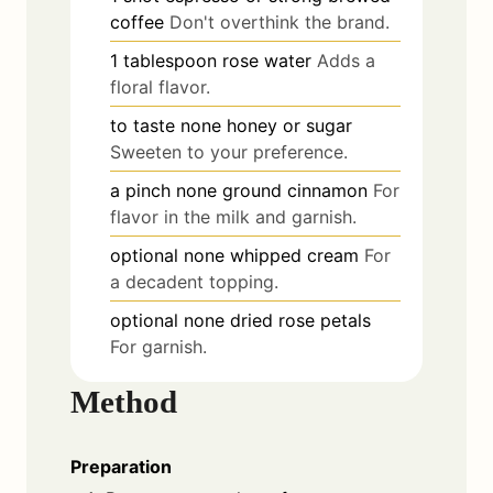
coffee
Don't overthink the brand.
1
tablespoon
rose water
Adds a
floral flavor.
to taste
none
honey or sugar
Sweeten to your preference.
a pinch
none
ground cinnamon
For
flavor in the milk and garnish.
optional
none
whipped cream
For
a decadent topping.
optional
none
dried rose petals
For garnish.
Method
Preparation