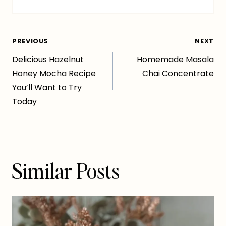
Post
PREVIOUS
NEXT
Delicious Hazelnut
Homemade Masala
navigation
Honey Mocha Recipe
Chai Concentrate
You’ll Want to Try
Today
Similar Posts