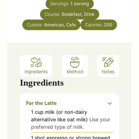
e
Servings:
1
serving
u
s
Course:
Breakfast, Drink
t
e
Cuisine:
American, Cafe
Calories:
200
s
Ingredients
Method
Notes
Ingredients
For the Latte
1
cup
milk (or non-dairy
alternative like oat milk)
Use your
preferred type of milk.
1
shot
espresso or strong brewed