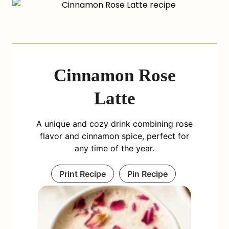
Cinnamon Rose
Latte
A unique and cozy drink combining rose
flavor and cinnamon spice, perfect for
any time of the year.
Print Recipe
Pin Recipe