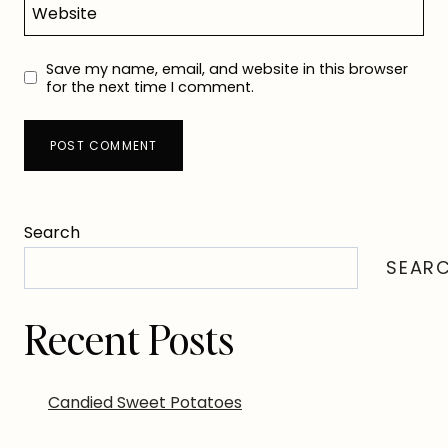
Website
Save my name, email, and website in this browser
for the next time I comment.
Search
SEAR
Recent Posts
Candied Sweet Potatoes