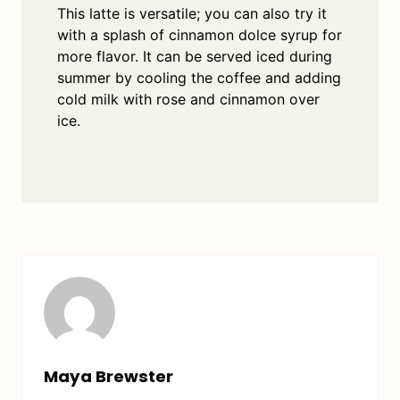
This latte is versatile; you can also try it
with a splash of cinnamon dolce syrup for
more flavor. It can be served iced during
summer by cooling the coffee and adding
cold milk with rose and cinnamon over
ice.
Maya Brewster