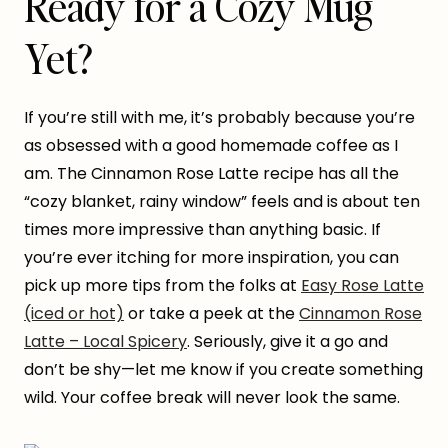
Ready for a Cozy Mug
Yet?
If you’re still with me, it’s probably because you’re
as obsessed with a good homemade coffee as I
am. The Cinnamon Rose Latte recipe has all the
“cozy blanket, rainy window” feels and is about ten
times more impressive than anything basic. If
you’re ever itching for more inspiration, you can
pick up more tips from the folks at
Easy Rose Latte
(iced or hot)
or take a peek at the
Cinnamon Rose
Latte – Local Spicery
. Seriously, give it a go and
don’t be shy—let me know if you create something
wild. Your coffee break will never look the same.