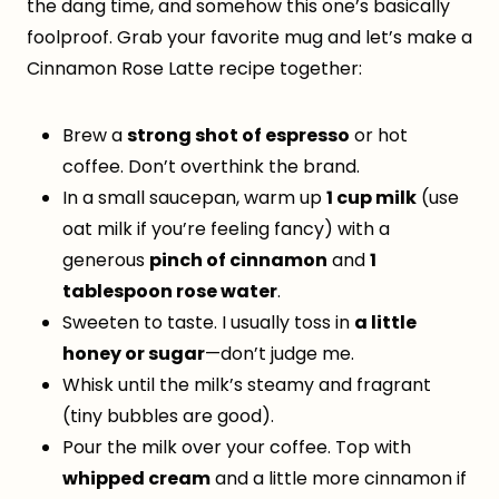
the dang time, and somehow this one’s basically
foolproof. Grab your favorite mug and let’s make a
Cinnamon Rose Latte recipe together:
Brew a
strong shot of espresso
or hot
coffee. Don’t overthink the brand.
In a small saucepan, warm up
1 cup milk
(use
oat milk if you’re feeling fancy) with a
generous
pinch of cinnamon
and
1
tablespoon rose water
.
Sweeten to taste. I usually toss in
a little
honey or sugar
—don’t judge me.
Whisk until the milk’s steamy and fragrant
(tiny bubbles are good).
Pour the milk over your coffee. Top with
whipped cream
and a little more cinnamon if