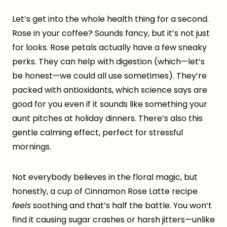
Let’s get into the whole health thing for a second.
Rose in your coffee? Sounds fancy, but it’s not just
for looks. Rose petals actually have a few sneaky
perks. They can help with digestion (which—let’s
be honest—we could all use sometimes). They’re
packed with antioxidants, which science says are
good for you even if it sounds like something your
aunt pitches at holiday dinners. There’s also this
gentle calming effect, perfect for stressful
mornings.
Not everybody believes in the floral magic, but
honestly, a cup of Cinnamon Rose Latte recipe
feels
soothing and that’s half the battle. You won’t
find it causing sugar crashes or harsh jitters—unlike