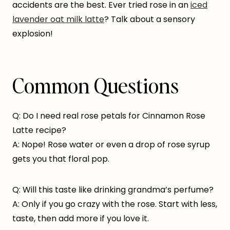
accidents are the best. Ever tried rose in an
iced
lavender oat milk latte
? Talk about a sensory
explosion!
Common Questions
Q: Do I need real rose petals for Cinnamon Rose
Latte recipe?
A: Nope! Rose water or even a drop of rose syrup
gets you that floral pop.
Q: Will this taste like drinking grandma’s perfume?
A: Only if you go crazy with the rose. Start with less,
taste, then add more if you love it.