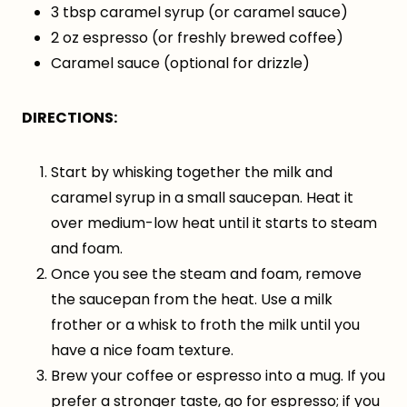
3 tbsp caramel syrup (or caramel sauce)
2 oz espresso (or freshly brewed coffee)
Caramel sauce (optional for drizzle)
DIRECTIONS:
Start by whisking together the milk and
caramel syrup in a small saucepan. Heat it
over medium-low heat until it starts to steam
and foam.
Once you see the steam and foam, remove
the saucepan from the heat. Use a milk
frother or a whisk to froth the milk until you
have a nice foam texture.
Brew your coffee or espresso into a mug. If you
prefer a stronger taste, go for espresso; if you