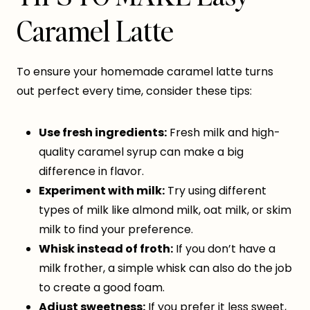
Caramel Latte
To ensure your homemade caramel latte turns
out perfect every time, consider these tips:
Use fresh ingredients:
Fresh milk and high-
quality caramel syrup can make a big
difference in flavor.
Experiment with milk:
Try using different
types of milk like almond milk, oat milk, or skim
milk to find your preference.
Whisk instead of froth:
If you don’t have a
milk frother, a simple whisk can also do the job
to create a good foam.
Adjust sweetness:
If you prefer it less sweet,