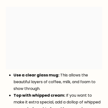
Use a clear glass mug:
This allows the
beautiful layers of coffee, milk, and foam to
show through.
Top with whipped cream:
If you want to
make it extra special, add a dollop of whipped