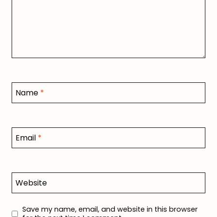
Name
*
Email
*
Website
Save my name, email, and website in this browser