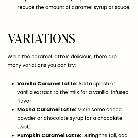
reduce the amount of caramel syrup or sauce.
VARIATIONS
While the caramel latte is delicious, there are
many variations you can try:
Vanilla Caramel Latte:
Add a splash of
vanilla extract to the milk for a vanilla-infused
flavor.
Mocha Caramel Latte:
Mix in some cocoa
powder or chocolate syrup for a chocolate
twist.
Pumpkin Caramel Latte:
During the fall, add