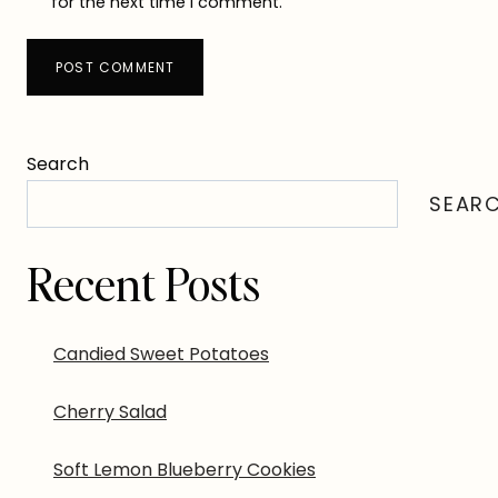
for the next time I comment.
Search
SEAR
Recent Posts
Candied Sweet Potatoes
Cherry Salad
Soft Lemon Blueberry Cookies