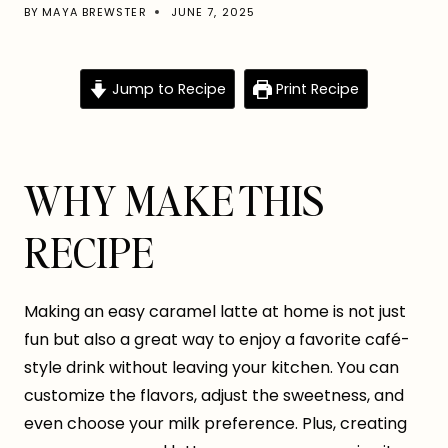
BY
MAYA BREWSTER
JUNE 7, 2025
Jump to Recipe
Print Recipe
WHY MAKE THIS
RECIPE
Making an easy caramel latte at home is not just
fun but also a great way to enjoy a favorite café-
style drink without leaving your kitchen. You can
customize the flavors, adjust the sweetness, and
even choose your milk preference. Plus, creating