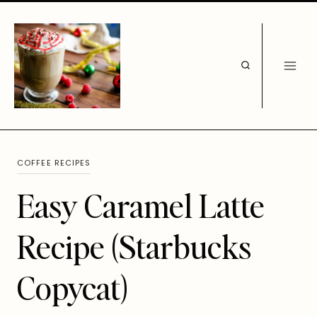
Skip
to
content
COFFEE RECIPES
Easy Caramel Latte
Recipe (Starbucks
Copycat)