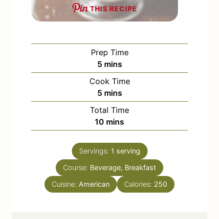
THIS RECIPE
Prep Time
m
5
mins
i
Cook Time
n
m
5
mins
u
i
Total Time
t
n
m
10
mins
e
u
i
s
t
n
e
Servings:
1
serving
u
s
Course:
Beverage, Breakfast
t
e
Cuisine:
American
Calories:
250
s