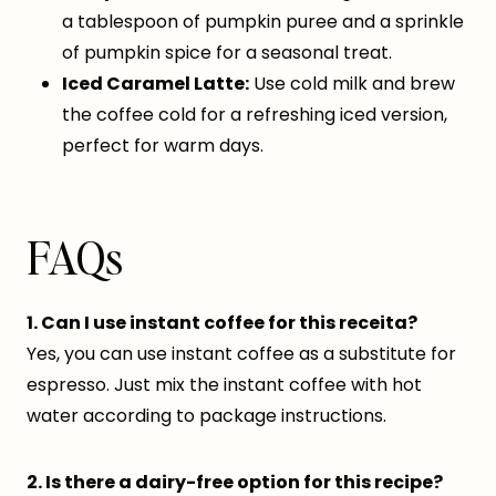
a tablespoon of pumpkin puree and a sprinkle
of pumpkin spice for a seasonal treat.
Iced Caramel Latte:
Use cold milk and brew
the coffee cold for a refreshing iced version,
perfect for warm days.
FAQs
1. Can I use instant coffee for this receita?
Yes, you can use instant coffee as a substitute for
espresso. Just mix the instant coffee with hot
water according to package instructions.
2. Is there a dairy-free option for this recipe?