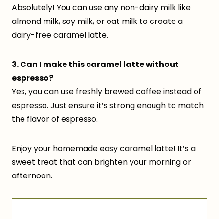
Absolutely! You can use any non-dairy milk like
almond milk, soy milk, or oat milk to create a
dairy-free caramel latte.
3. Can I make this caramel latte without
espresso?
Yes, you can use freshly brewed coffee instead of
espresso. Just ensure it’s strong enough to match
the flavor of espresso.
Enjoy your homemade easy caramel latte! It’s a
sweet treat that can brighten your morning or
afternoon.