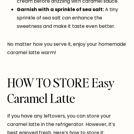
cream before drizzling with caramel sauce.
Garnish with a sprinkle of sea salt:
A tiny
sprinkle of sea salt can enhance the
sweetness and make it taste even better.
No matter how you serve it, enjoy your homemade
caramel latte warm!
HOW TO STORE Easy
Caramel Latte
If you have any leftovers, you can store your
caramel latte in the refrigerator. However, it’s
best enjoyed fresh. Here’s how to store it: