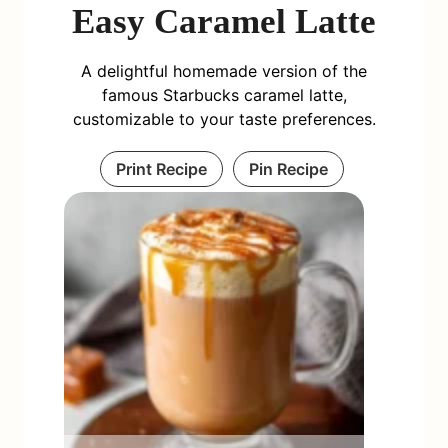
Easy Caramel Latte
A delightful homemade version of the
famous Starbucks caramel latte,
customizable to your taste preferences.
Print Recipe
Pin Recipe