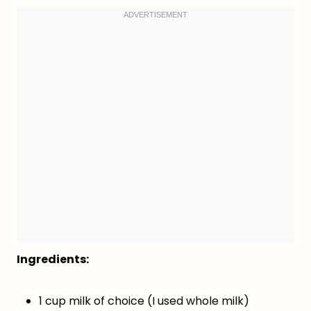
Ingredients:
1 cup milk of choice (I used whole milk)