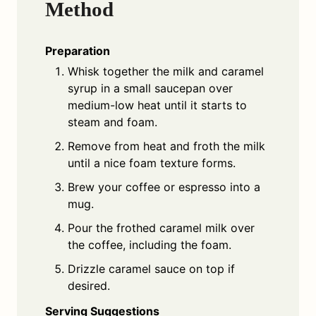
Method
Preparation
Whisk together the milk and caramel
syrup in a small saucepan over
medium-low heat until it starts to
steam and foam.
Remove from heat and froth the milk
until a nice foam texture forms.
Brew your coffee or espresso into a
mug.
Pour the frothed caramel milk over
the coffee, including the foam.
Drizzle caramel sauce on top if
desired.
Serving Suggestions