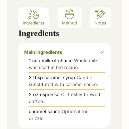
Ingredients
Method
Notes
Ingredients
Main ingredients
1
cup
milk of choice
Whole milk
was used in the recipe.
3
tbsp
caramel syrup
Can be
substituted with caramel sauce.
2
oz
espresso
Or freshly brewed
coffee.
caramel sauce
Optional for
drizzle.