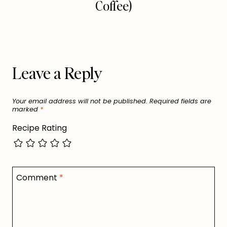
Coffee)
Leave a Reply
Your email address will not be published.
Required fields are
marked
*
Recipe Rating
Comment
*