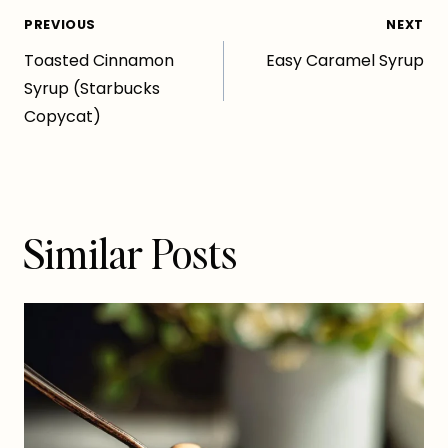
Post
PREVIOUS
NEXT
Toasted Cinnamon
Easy Caramel Syrup
navigation
Syrup (Starbucks
Copycat)
Similar Posts