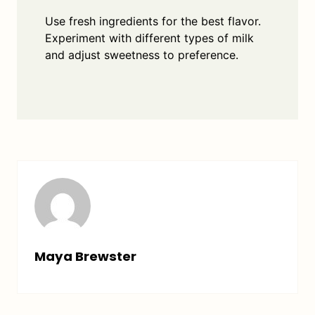
Use fresh ingredients for the best flavor.
Experiment with different types of milk
and adjust sweetness to preference.
Maya Brewster