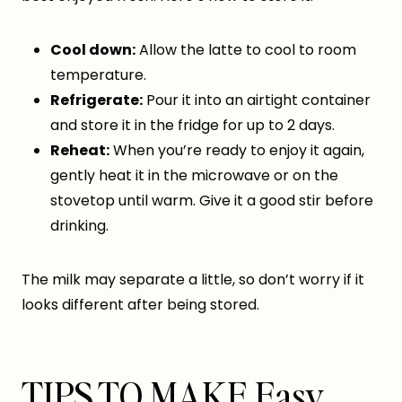
Cool down:
Allow the latte to cool to room
temperature.
Refrigerate:
Pour it into an airtight container
and store it in the fridge for up to 2 days.
Reheat:
When you’re ready to enjoy it again,
gently heat it in the microwave or on the
stovetop until warm. Give it a good stir before
drinking.
The milk may separate a little, so don’t worry if it
looks different after being stored.
TIPS TO MAKE Easy