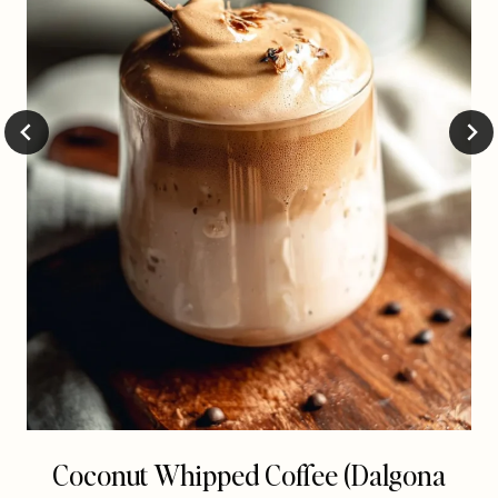
Coconut Whipped Coffee (Dalgona