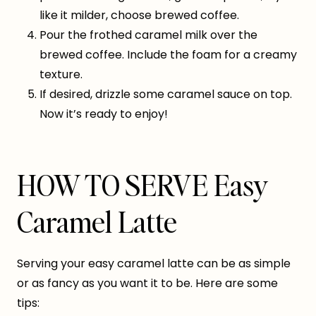
like it milder, choose brewed coffee.
Pour the frothed caramel milk over the
brewed coffee. Include the foam for a creamy
texture.
If desired, drizzle some caramel sauce on top.
Now it’s ready to enjoy!
HOW TO SERVE Easy
Caramel Latte
Serving your easy caramel latte can be as simple
or as fancy as you want it to be. Here are some
tips: