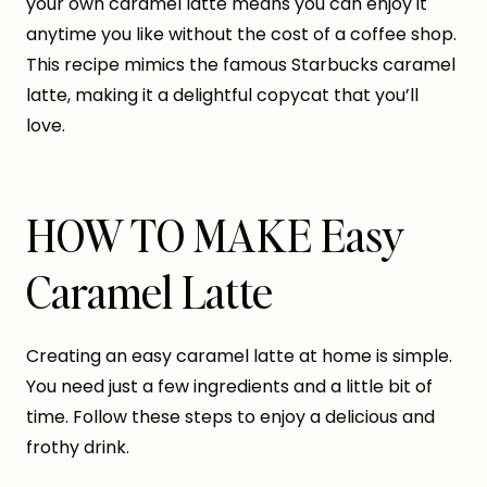
your own caramel latte means you can enjoy it
anytime you like without the cost of a coffee shop.
This recipe mimics the famous Starbucks caramel
latte, making it a delightful copycat that you’ll
love.
HOW TO MAKE Easy
Caramel Latte
Creating an easy caramel latte at home is simple.
You need just a few ingredients and a little bit of
time. Follow these steps to enjoy a delicious and
frothy drink.