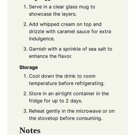
Serve in a clear glass mug to
showcase the layers.
Add whipped cream on top and
drizzle with caramel sauce for extra
indulgence.
Garnish with a sprinkle of sea salt to
enhance the flavor.
Storage
Cool down the drink to room
temperature before refrigerating.
Store in an airtight container in the
fridge for up to 2 days.
Reheat gently in the microwave or on
the stovetop before consuming.
Notes