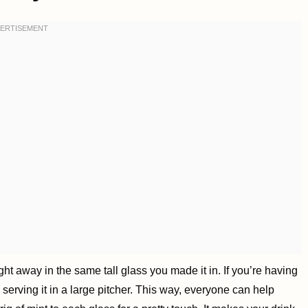
ht away in the same tall glass you made it in. If you’re having
d serving it in a large pitcher. This way, everyone can help