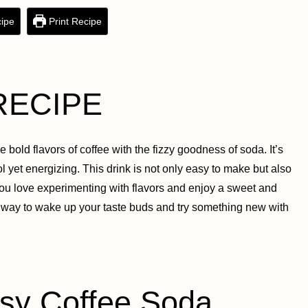
ipe
Print Recipe
RECIPE
bold flavors of coffee with the fizzy goodness of soda. It’s
 yet energizing. This drink is not only easy to make but also
If you love experimenting with flavors and enjoy a sweet and
stic way to wake up your taste buds and try something new with
y Coffee Soda