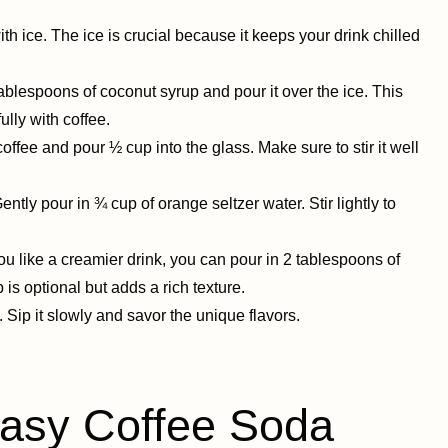
 with ice. The ice is crucial because it keeps your drink chilled
blespoons of coconut syrup and pour it over the ice. This
ully with coffee.
ffee and pour ½ cup into the glass. Make sure to stir it well
ently pour in ¾ cup of orange seltzer water. Stir lightly to
you like a creamier drink, you can pour in 2 tablespoons of
 is optional but adds a rich texture.
Sip it slowly and savor the unique flavors.
sy Coffee Soda