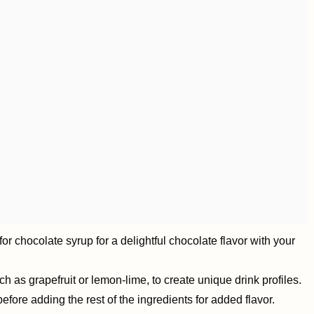
r chocolate syrup for a delightful chocolate flavor with your
ch as grapefruit or lemon-lime, to create unique drink profiles.
fore adding the rest of the ingredients for added flavor.