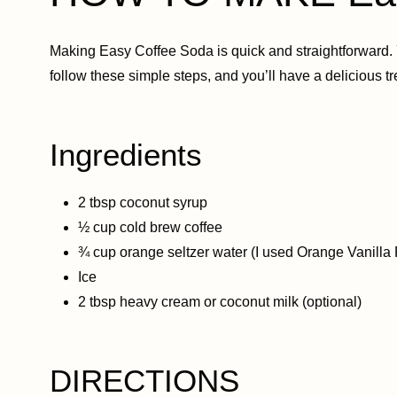
Making Easy Coffee Soda is quick and straightforward. 
follow these simple steps, and you’ll have a delicious tr
Ingredients
2 tbsp coconut syrup
½ cup cold brew coffee
¾ cup orange seltzer water (I used Orange Vanilla 
Ice
2 tbsp heavy cream or coconut milk (optional)
DIRECTIONS