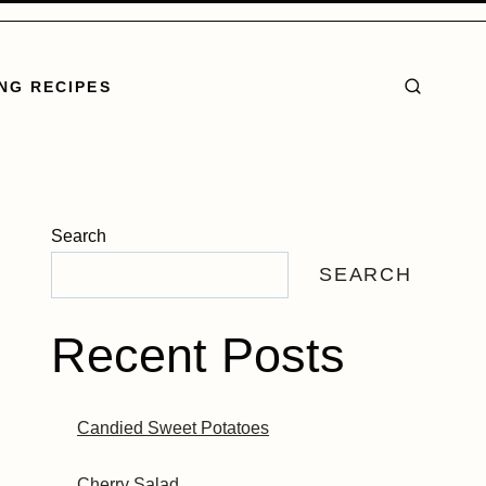
NG RECIPES
Search
SEARCH
Recent Posts
Candied Sweet Potatoes
Cherry Salad