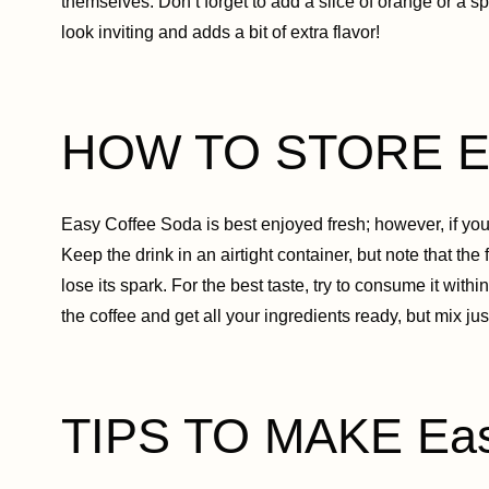
themselves. Don’t forget to add a slice of orange or a spr
look inviting and adds a bit of extra flavor!
HOW TO STORE Ea
Easy Coffee Soda is best enjoyed fresh; however, if you ha
Keep the drink in an airtight container, but note that the 
lose its spark. For the best taste, try to consume it with
the coffee and get all your ingredients ready, but mix j
TIPS TO MAKE Eas