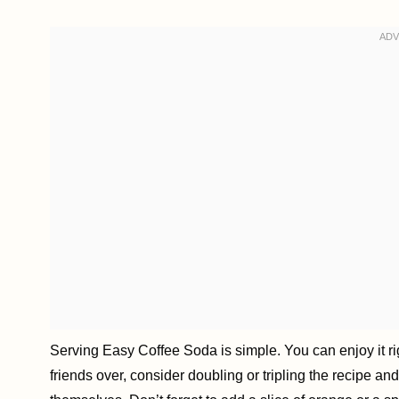
Serving Easy Coffee Soda is simple. You can enjoy it rig
friends over, consider doubling or tripling the recipe an