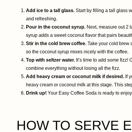
Add ice to a tall glass.
Start by filling a tall glass
and refreshing.
Pour in the coconut syrup.
Next, measure out 2 ta
syrup adds a sweet coconut flavor that pairs beautif
Stir in the cold brew coffee.
Take your cold brew co
so the coconut syrup mixes nicely with the coffee.
Top with seltzer water.
It’s time to add some fizz! G
combine everything without losing all the fizz.
Add heavy cream or coconut milk if desired.
If 
heavy cream or coconut milk at this stage. This step
Drink up!
Your Easy Coffee Soda is ready to enjoy. 
HOW TO SERVE Ea