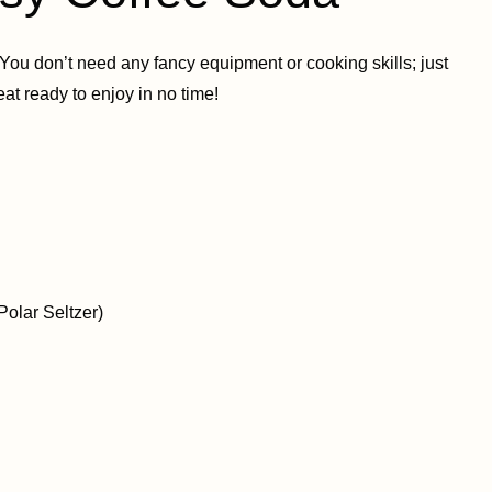
You don’t need any fancy equipment or cooking skills; just
eat ready to enjoy in no time!
Polar Seltzer)