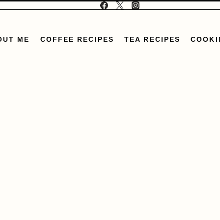
OUT ME
COFFEE RECIPES
TEA RECIPES
COOKI