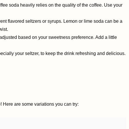
ffee soda heavily relies on the quality of the coffee. Use your
ferent flavored seltzers or syrups. Lemon or lime soda can be a
wist.
djusted based on your sweetness preference. Add a little
cially your seltzer, to keep the drink refreshing and delicious.
! Here are some variations you can try: