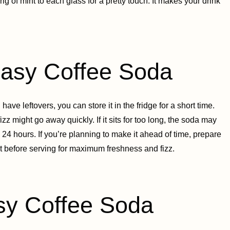
ig of mint to each glass for a pretty touch. It makes your drink
sy Coffee Soda
ve leftovers, you can store it in the fridge for a short time.
fizz might go away quickly. If it sits for too long, the soda may
in 24 hours. If you’re planning to make it ahead of time, prepare
ust before serving for maximum freshness and fizz.
y Coffee Soda