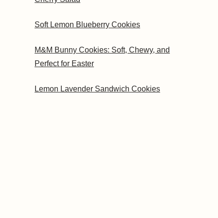
Soft Lemon Blueberry Cookies
M&M Bunny Cookies: Soft, Chewy, and
Perfect for Easter
Lemon Lavender Sandwich Cookies