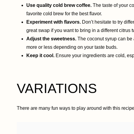
Use quality cold brew coffee.
The taste of your co
favorite cold brew for the best flavor.
Experiment with flavors.
Don’t hesitate to try dif
great swap if you want to bring in a different citrus t
Adjust the sweetness.
The coconut syrup can be a
more or less depending on your taste buds.
Keep it cool.
Ensure your ingredients are cold, espe
VARIATIONS
There are many fun ways to play around with this recipe