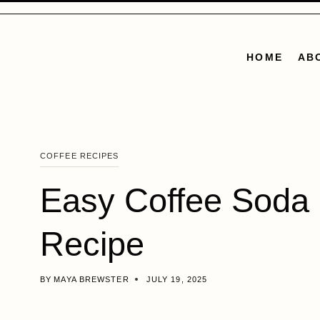
Skip
to
content
HOME
AB
COFFEE RECIPES
Easy Coffee Soda
Recipe
BY
MAYA BREWSTER
JULY 19, 2025