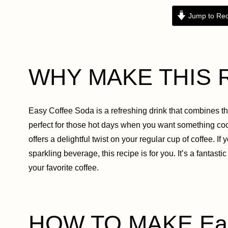
Jump to Rec
WHY MAKE THIS 
Easy Coffee Soda is a refreshing drink that combines the 
perfect for those hot days when you want something cool
offers a delightful twist on your regular cup of coffee. 
sparkling beverage, this recipe is for you. It’s a fanta
your favorite coffee.
HOW TO MAKE Eas