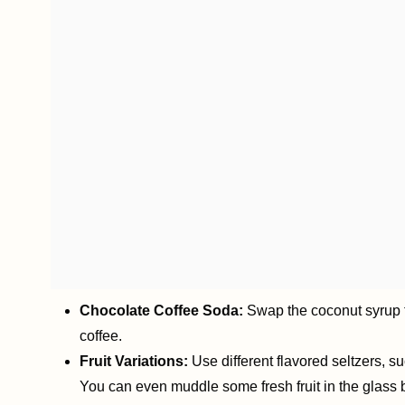
Chocolate Coffee Soda:
Swap the coconut syrup fo
coffee.
Fruit Variations:
Use different flavored seltzers, su
You can even muddle some fresh fruit in the glass be