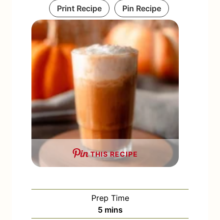
Print Recipe
Pin Recipe
THIS RECIPE
Prep Time
m
5
mins