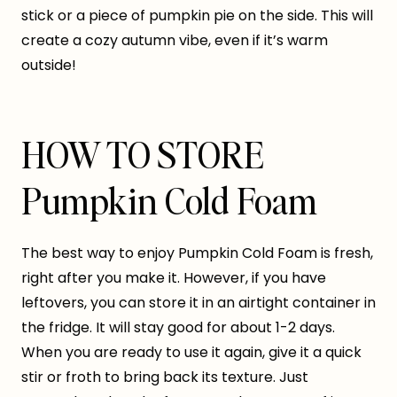
stick or a piece of pumpkin pie on the side. This will
create a cozy autumn vibe, even if it’s warm
outside!
HOW TO STORE
Pumpkin Cold Foam
The best way to enjoy Pumpkin Cold Foam is fresh,
right after you make it. However, if you have
leftovers, you can store it in an airtight container in
the fridge. It will stay good for about 1-2 days.
When you are ready to use it again, give it a quick
stir or froth to bring back its texture. Just