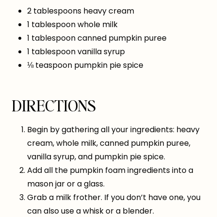
2 tablespoons heavy cream
1 tablespoon whole milk
1 tablespoon canned pumpkin puree
1 tablespoon vanilla syrup
⅛ teaspoon pumpkin pie spice
DIRECTIONS
Begin by gathering all your ingredients: heavy
cream, whole milk, canned pumpkin puree,
vanilla syrup, and pumpkin pie spice.
Add all the pumpkin foam ingredients into a
mason jar or a glass.
Grab a milk frother. If you don’t have one, you
can also use a whisk or a blender.