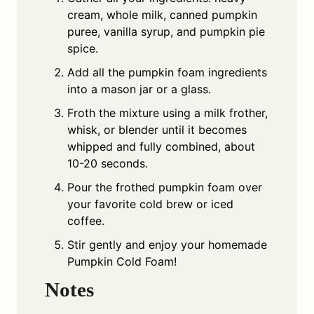
cream, whole milk, canned pumpkin
puree, vanilla syrup, and pumpkin pie
spice.
Add all the pumpkin foam ingredients
into a mason jar or a glass.
Froth the mixture using a milk frother,
whisk, or blender until it becomes
whipped and fully combined, about
10-20 seconds.
Pour the frothed pumpkin foam over
your favorite cold brew or iced
coffee.
Stir gently and enjoy your homemade
Pumpkin Cold Foam!
Notes