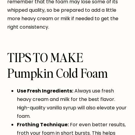
remember that the foam may lose some of its
whipped quality, so be prepared to add a little
more heavy cream or milk if needed to get the
right consistency.
TIPS TO MAKE
Pumpkin Cold Foam
Use Fresh Ingredients:
Always use fresh
heavy cream and milk for the best flavor.
High-quality vanilla syrup will also elevate your
foam.
Frothing Technique:
For even better results,
froth your foam in short bursts. This helps