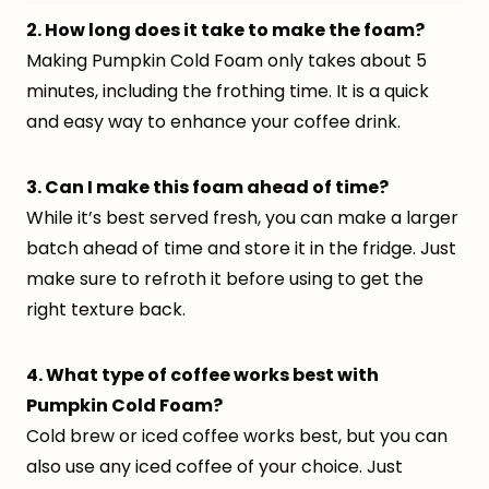
2. How long does it take to make the foam?
Making Pumpkin Cold Foam only takes about 5
minutes, including the frothing time. It is a quick
and easy way to enhance your coffee drink.
3. Can I make this foam ahead of time?
While it’s best served fresh, you can make a larger
batch ahead of time and store it in the fridge. Just
make sure to refroth it before using to get the
right texture back.
4. What type of coffee works best with
Pumpkin Cold Foam?
Cold brew or iced coffee works best, but you can
also use any iced coffee of your choice. Just