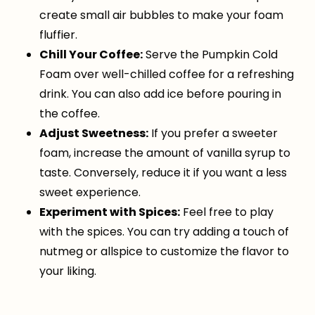
create small air bubbles to make your foam
fluffier.
Chill Your Coffee:
Serve the Pumpkin Cold
Foam over well-chilled coffee for a refreshing
drink. You can also add ice before pouring in
the coffee.
Adjust Sweetness:
If you prefer a sweeter
foam, increase the amount of vanilla syrup to
taste. Conversely, reduce it if you want a less
sweet experience.
Experiment with Spices:
Feel free to play
with the spices. You can try adding a touch of
nutmeg or allspice to customize the flavor to
your liking.