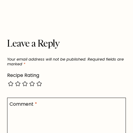
Leave a Reply
Your email address will not be published.
Required fields are
marked
*
Recipe Rating
Comment
*