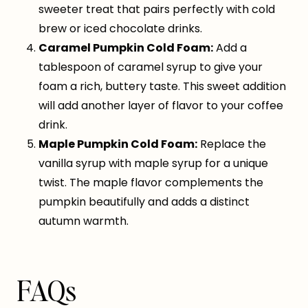
sweeter treat that pairs perfectly with cold
brew or iced chocolate drinks.
Caramel Pumpkin Cold Foam:
Add a
tablespoon of caramel syrup to give your
foam a rich, buttery taste. This sweet addition
will add another layer of flavor to your coffee
drink.
Maple Pumpkin Cold Foam:
Replace the
vanilla syrup with maple syrup for a unique
twist. The maple flavor complements the
pumpkin beautifully and adds a distinct
autumn warmth.
FAQs