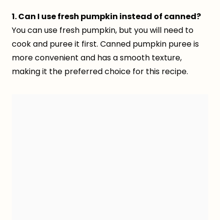
1. Can I use fresh pumpkin instead of canned?
You can use fresh pumpkin, but you will need to
cook and puree it first. Canned pumpkin puree is
more convenient and has a smooth texture,
making it the preferred choice for this recipe.