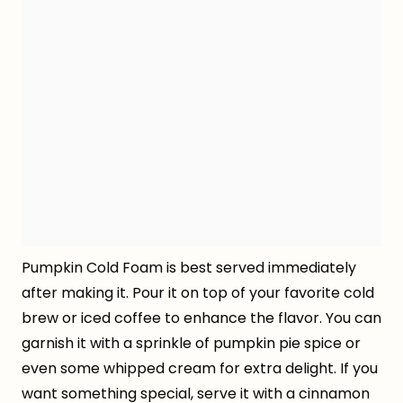
Pumpkin Cold Foam is best served immediately
after making it. Pour it on top of your favorite cold
brew or iced coffee to enhance the flavor. You can
garnish it with a sprinkle of pumpkin pie spice or
even some whipped cream for extra delight. If you
want something special, serve it with a cinnamon