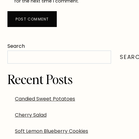
for the next time I comment.
Search
SEAR
Recent Posts
Candied Sweet Potatoes
Cherry Salad
Soft Lemon Blueberry Cookies