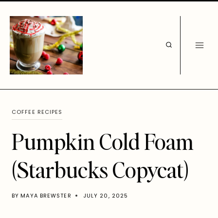
Skip
to
content
COFFEE RECIPES
Pumpkin Cold Foam
(Starbucks Copycat)
BY
MAYA BREWSTER
JULY 20, 2025