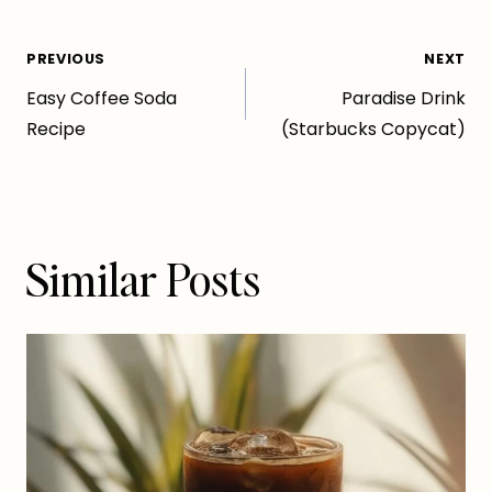
Post
PREVIOUS
NEXT
Easy Coffee Soda
Paradise Drink
navigation
Recipe
(Starbucks Copycat)
Similar Posts