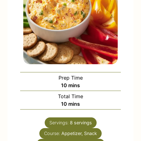
Prep Time
m
10
mins
i
Total Time
n
m
10
mins
u
i
t
n
e
Servings:
8
servings
u
s
Course:
Appetizer, Snack
t