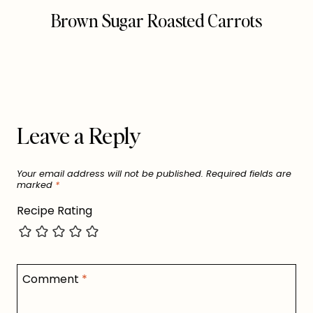
Brown Sugar Roasted Carrots
Leave a Reply
Your email address will not be published.
Required fields are
marked
*
Recipe Rating
Comment
*