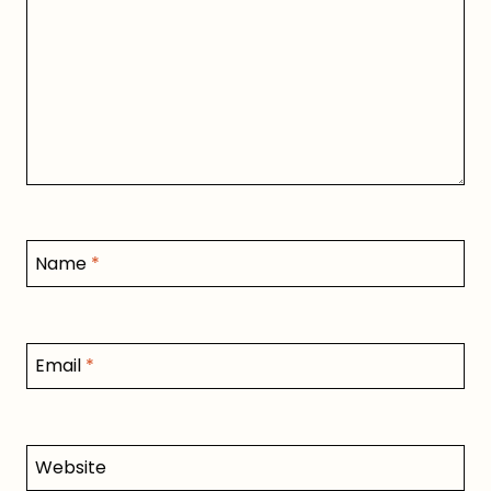
Name
*
Email
*
Website