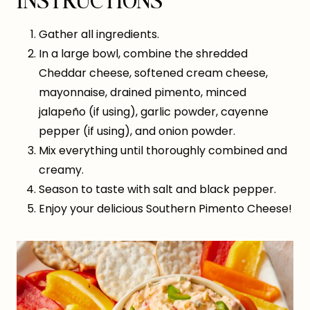
Gather all ingredients.
In a large bowl, combine the shredded
Cheddar cheese, softened cream cheese,
mayonnaise, drained pimento, minced
jalapeño (if using), garlic powder, cayenne
pepper (if using), and onion powder.
Mix everything until thoroughly combined and
creamy.
Season to taste with salt and black pepper.
Enjoy your delicious Southern Pimento Cheese!