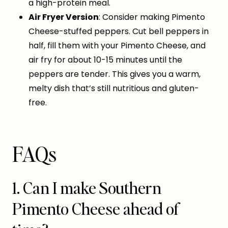
a high-protein meal.
Air Fryer Version
: Consider making Pimento
Cheese-stuffed peppers. Cut bell peppers in
half, fill them with your Pimento Cheese, and
air fry for about 10-15 minutes until the
peppers are tender. This gives you a warm,
melty dish that’s still nutritious and gluten-
free.
FAQs
1. Can I make Southern
Pimento Cheese ahead of