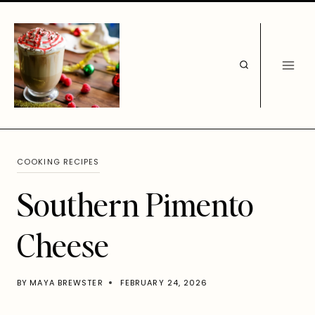
Skip
to
content
COOKING RECIPES
Southern Pimento
Cheese
BY
MAYA BREWSTER
FEBRUARY 24, 2026