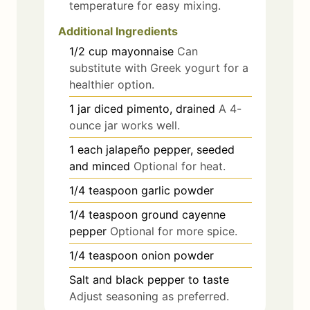
temperature for easy mixing.
Additional Ingredients
1/2
cup
mayonnaise
Can
substitute with Greek yogurt for a
healthier option.
1
jar
diced pimento, drained
A 4-
ounce jar works well.
1
each
jalapeño pepper, seeded
and minced
Optional for heat.
1/4
teaspoon
garlic powder
1/4
teaspoon
ground cayenne
pepper
Optional for more spice.
1/4
teaspoon
onion powder
Salt and black pepper to taste
Adjust seasoning as preferred.