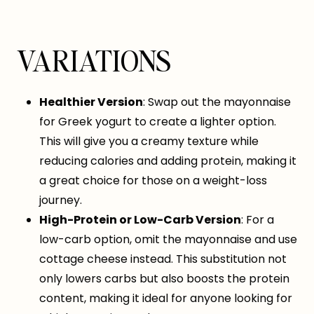
VARIATIONS
Healthier Version
: Swap out the mayonnaise
for Greek yogurt to create a lighter option.
This will give you a creamy texture while
reducing calories and adding protein, making it
a great choice for those on a weight-loss
journey.
High-Protein or Low-Carb Version
: For a
low-carb option, omit the mayonnaise and use
cottage cheese instead. This substitution not
only lowers carbs but also boosts the protein
content, making it ideal for anyone looking for