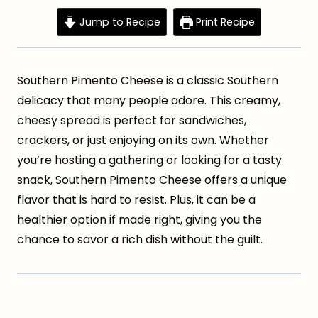
Jump to Recipe
Print Recipe
Southern Pimento Cheese is a classic Southern
delicacy that many people adore. This creamy,
cheesy spread is perfect for sandwiches,
crackers, or just enjoying on its own. Whether
you’re hosting a gathering or looking for a tasty
snack, Southern Pimento Cheese offers a unique
flavor that is hard to resist. Plus, it can be a
healthier option if made right, giving you the
chance to savor a rich dish without the guilt.