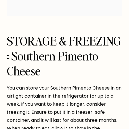
STORAGE & FREEZING
: Southern Pimento
Cheese
You can store your Southern Pimento Cheese in an
airtight container in the refrigerator for up to a
week. If you want to keep it longer, consider
freezing it. Ensure to put it in a freezer-safe
container, and it will last for about three months.
When ready to eat, allow it to thaw in the