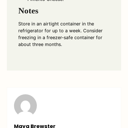
Notes
Store in an airtight container in the
refrigerator for up to a week. Consider
freezing in a freezer-safe container for
about three months.
Maya Brewster