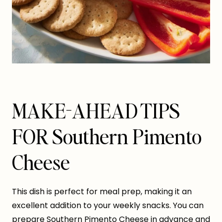
MAKE-AHEAD TIPS
FOR Southern Pimento
Cheese
This dish is perfect for meal prep, making it an
excellent addition to your weekly snacks. You can
prepare Southern Pimento Cheese in advance and