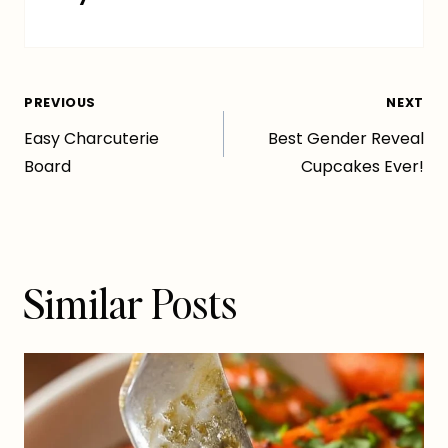
Post
PREVIOUS
NEXT
Easy Charcuterie
Best Gender Reveal
navigation
Board
Cupcakes Ever!
Similar Posts