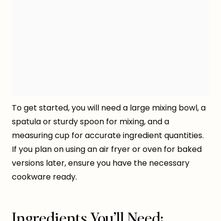
To get started, you will need a large mixing bowl, a
spatula or sturdy spoon for mixing, and a
measuring cup for accurate ingredient quantities.
If you plan on using an air fryer or oven for baked
versions later, ensure you have the necessary
cookware ready.
Ingredients You’ll Need: