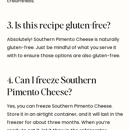
creaminess.
3. Is this recipe gluten-free?
Absolutely! Southern Pimento Cheese is naturally
gluten-free. Just be mindful of what you serve it
with to ensure those options are also gluten-free.
4. Can I freeze Southern
Pimento Cheese?
Yes, you can freeze Southern Pimento Cheese.
Store it in an airtight container, and it will last in the
freezer for about three months. When you’re