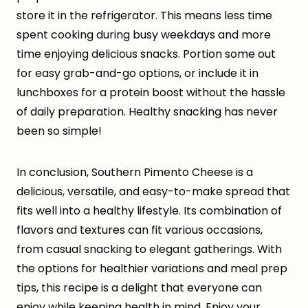
store it in the refrigerator. This means less time
spent cooking during busy weekdays and more
time enjoying delicious snacks. Portion some out
for easy grab-and-go options, or include it in
lunchboxes for a protein boost without the hassle
of daily preparation. Healthy snacking has never
been so simple!
In conclusion, Southern Pimento Cheese is a
delicious, versatile, and easy-to-make spread that
fits well into a healthy lifestyle. Its combination of
flavors and textures can fit various occasions,
from casual snacking to elegant gatherings. With
the options for healthier variations and meal prep
tips, this recipe is a delight that everyone can
enjoy while keeping health in mind. Enjoy your