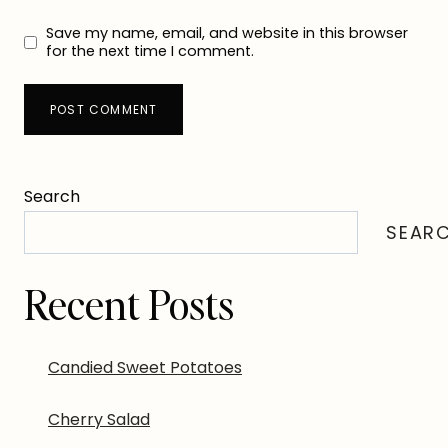
Save my name, email, and website in this browser
for the next time I comment.
Search
SEAR
Recent Posts
Candied Sweet Potatoes
Cherry Salad