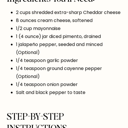
2 cups shredded extra-sharp Cheddar cheese
8 ounces cream cheese, softened
1/2 cup mayonnaise
1 (4 ounce) jar diced pimento, drained
1 jalapeño pepper, seeded and minced
(Optional)
1/4 teaspoon garlic powder
1/4 teaspoon ground cayenne pepper
(Optional)
1/4 teaspoon onion powder
Salt and black pepper to taste
STEP-BY-STEP
INSTRUCTIONS