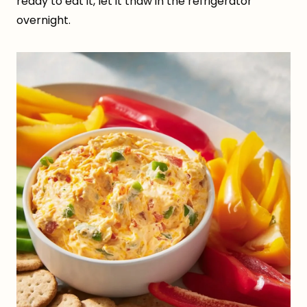
ready to eat it, let it thaw in the refrigerator
overnight.