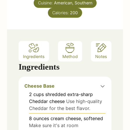
e
Cuisine:
American, Southern
s
Calories:
200
Ingredients
Method
Notes
Ingredients
Cheese Base
2
cups
shredded extra-sharp
Cheddar cheese
Use high-quality
Cheddar for the best flavor.
8
ounces
cream cheese, softened
Make sure it's at room