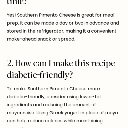
time?
Yes! Southern Pimento Cheese is great for meal
prep. It can be made a day or two in advance and
stored in the refrigerator, making it a convenient
make-ahead snack or spread.
2. How can I make this recipe
diabetic-friendly?
To make Southern Pimento Cheese more
diabetic-friendly, consider using lower-fat
ingredients and reducing the amount of
mayonnaise. Using Greek yogurt in place of mayo
can help reduce calories while maintaining