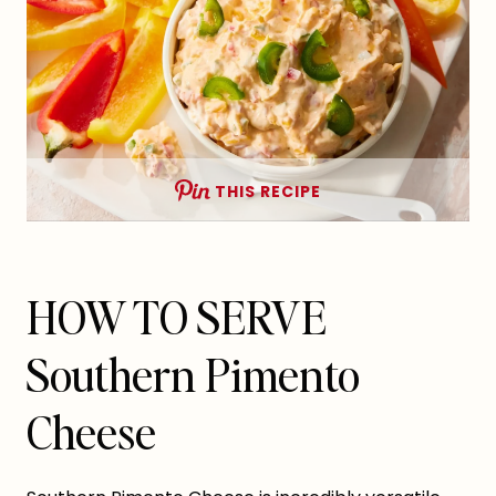
THIS RECIPE
HOW TO SERVE
Southern Pimento
Cheese