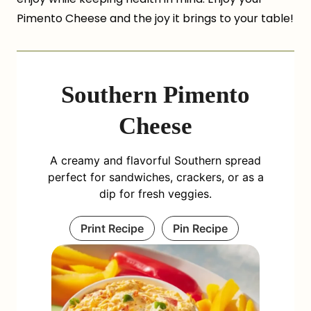
Pimento Cheese and the joy it brings to your table!
Southern Pimento
Cheese
A creamy and flavorful Southern spread
perfect for sandwiches, crackers, or as a
dip for fresh veggies.
Print Recipe
Pin Recipe