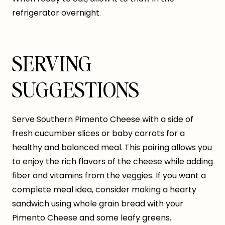
refrigerator overnight.
SERVING
SUGGESTIONS
Serve Southern Pimento Cheese with a side of
fresh cucumber slices or baby carrots for a
healthy and balanced meal. This pairing allows you
to enjoy the rich flavors of the cheese while adding
fiber and vitamins from the veggies. If you want a
complete meal idea, consider making a hearty
sandwich using whole grain bread with your
Pimento Cheese and some leafy greens.