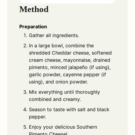
Method
Preparation
Gather all ingredients.
In a large bowl, combine the
shredded Cheddar cheese, softened
cream cheese, mayonnaise, drained
pimento, minced jalapeño (if using),
garlic powder, cayenne pepper (if
using), and onion powder.
Mix everything until thoroughly
combined and creamy.
Season to taste with salt and black
pepper.
Enjoy your delicious Southern
Pimento Cheese!