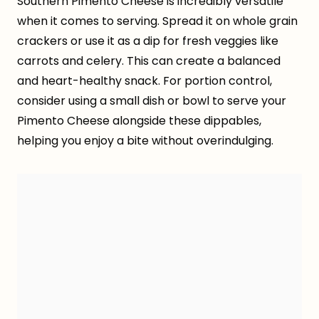
Southern Pimento Cheese is incredibly versatile
when it comes to serving. Spread it on whole grain
crackers or use it as a dip for fresh veggies like
carrots and celery. This can create a balanced
and heart-healthy snack. For portion control,
consider using a small dish or bowl to serve your
Pimento Cheese alongside these dippables,
helping you enjoy a bite without overindulging.