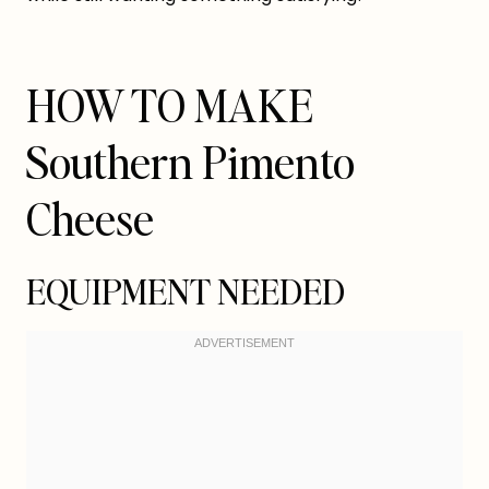
HOW TO MAKE
Southern Pimento
Cheese
EQUIPMENT NEEDED