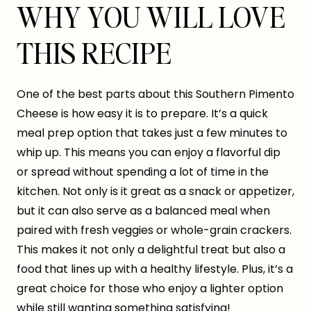
WHY YOU WILL LOVE
THIS RECIPE
One of the best parts about this Southern Pimento
Cheese is how easy it is to prepare. It’s a quick
meal prep option that takes just a few minutes to
whip up. This means you can enjoy a flavorful dip
or spread without spending a lot of time in the
kitchen. Not only is it great as a snack or appetizer,
but it can also serve as a balanced meal when
paired with fresh veggies or whole-grain crackers.
This makes it not only a delightful treat but also a
food that lines up with a healthy lifestyle. Plus, it’s a
great choice for those who enjoy a lighter option
while still wanting something satisfying!