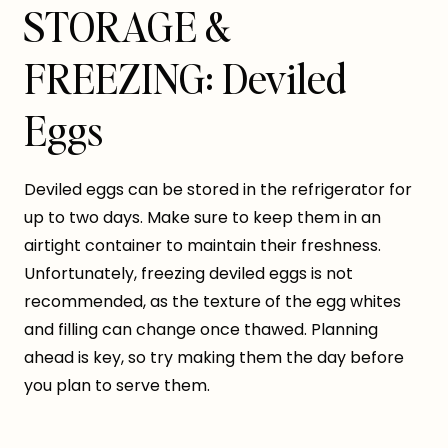
STORAGE &
FREEZING: Deviled
Eggs
Deviled eggs can be stored in the refrigerator for
up to two days. Make sure to keep them in an
airtight container to maintain their freshness.
Unfortunately, freezing deviled eggs is not
recommended, as the texture of the egg whites
and filling can change once thawed. Planning
ahead is key, so try making them the day before
you plan to serve them.