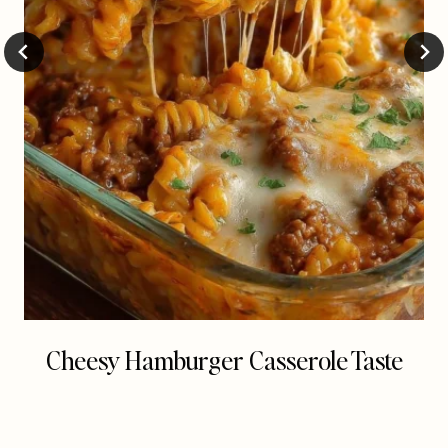
Cheesy Hamburger Casserole Taste