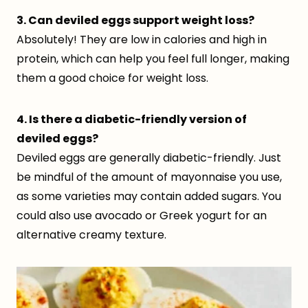
3. Can deviled eggs support weight loss?
Absolutely! They are low in calories and high in
protein, which can help you feel full longer, making
them a good choice for weight loss.
4. Is there a diabetic-friendly version of
deviled eggs?
Deviled eggs are generally diabetic-friendly. Just
be mindful of the amount of mayonnaise you use,
as some varieties may contain added sugars. You
could also use avocado or Greek yogurt for an
alternative creamy texture.