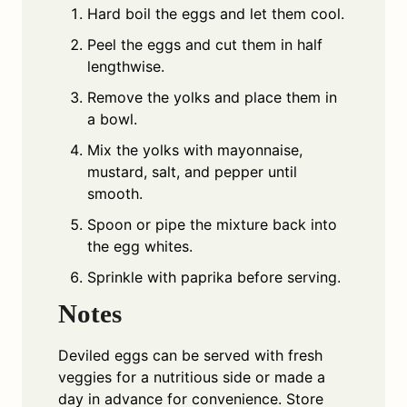
Hard boil the eggs and let them cool.
Peel the eggs and cut them in half
lengthwise.
Remove the yolks and place them in
a bowl.
Mix the yolks with mayonnaise,
mustard, salt, and pepper until
smooth.
Spoon or pipe the mixture back into
the egg whites.
Sprinkle with paprika before serving.
Notes
Deviled eggs can be served with fresh
veggies for a nutritious side or made a
day in advance for convenience. Store