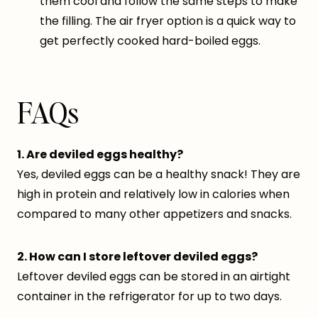
them cool and follow the same steps to make
the filling. The air fryer option is a quick way to
get perfectly cooked hard-boiled eggs.
FAQs
1. Are deviled eggs healthy?
Yes, deviled eggs can be a healthy snack! They are
high in protein and relatively low in calories when
compared to many other appetizers and snacks.
2. How can I store leftover deviled eggs?
Leftover deviled eggs can be stored in an airtight
container in the refrigerator for up to two days.