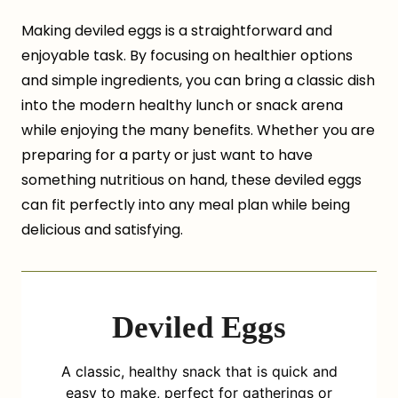
Making deviled eggs is a straightforward and
enjoyable task. By focusing on healthier options
and simple ingredients, you can bring a classic dish
into the modern healthy lunch or snack arena
while enjoying the many benefits. Whether you are
preparing for a party or just want to have
something nutritious on hand, these deviled eggs
can fit perfectly into any meal plan while being
delicious and satisfying.
Deviled Eggs
A classic, healthy snack that is quick and
easy to make, perfect for gatherings or