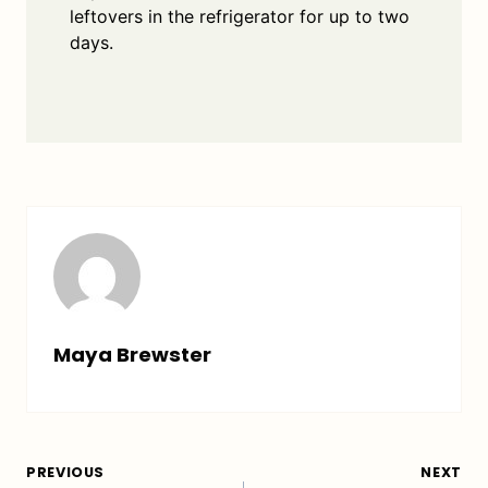
leftovers in the refrigerator for up to two
days.
Maya Brewster
Post
PREVIOUS
NEXT