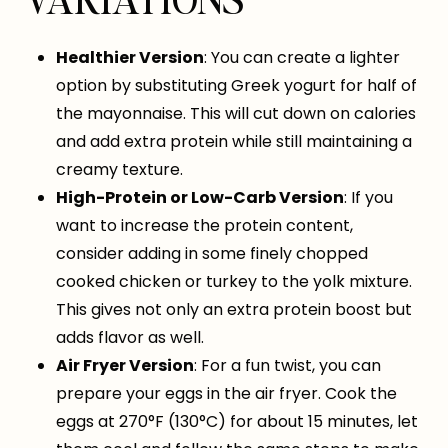
Healthier Version
: You can create a lighter
option by substituting Greek yogurt for half of
the mayonnaise. This will cut down on calories
and add extra protein while still maintaining a
creamy texture.
High-Protein or Low-Carb Version
: If you
want to increase the protein content,
consider adding in some finely chopped
cooked chicken or turkey to the yolk mixture.
This gives not only an extra protein boost but
adds flavor as well.
Air Fryer Version
: For a fun twist, you can
prepare your eggs in the air fryer. Cook the
eggs at 270°F (130°C) for about 15 minutes, let