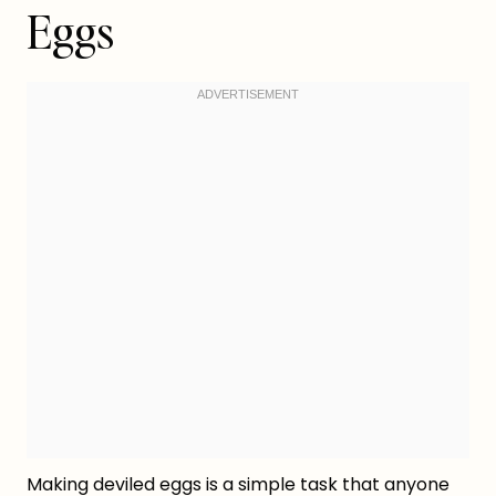
Eggs
Making deviled eggs is a simple task that anyone