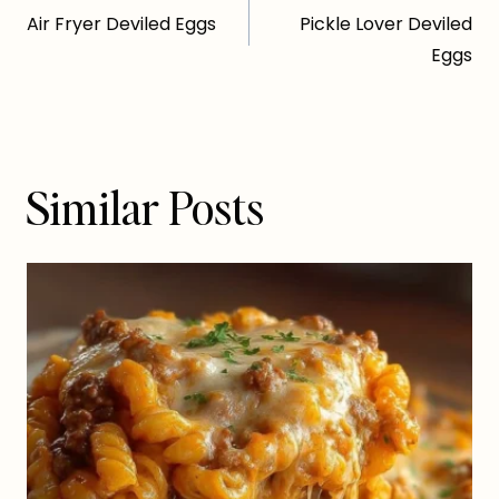
Air Fryer Deviled Eggs
Pickle Lover Deviled
navigation
Eggs
Similar Posts