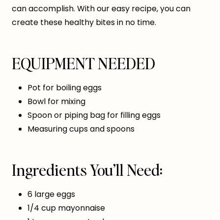
can accomplish. With our easy recipe, you can
create these healthy bites in no time.
EQUIPMENT NEEDED
Pot for boiling eggs
Bowl for mixing
Spoon or piping bag for filling eggs
Measuring cups and spoons
Ingredients You’ll Need:
6 large eggs
1/4 cup mayonnaise