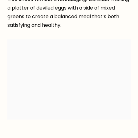
a platter of deviled eggs with a side of mixed
greens to create a balanced meal that’s both
satisfying and healthy.