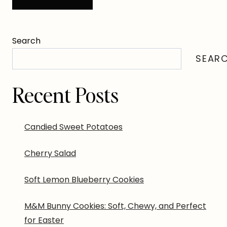
Search
SEAR
Recent Posts
Candied Sweet Potatoes
Cherry Salad
Soft Lemon Blueberry Cookies
M&M Bunny Cookies: Soft, Chewy, and Perfect
for Easter