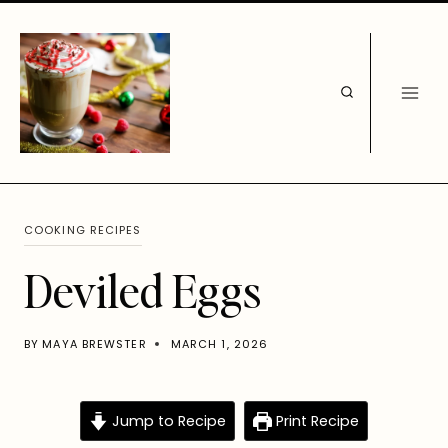
Skip
to
content
COOKING RECIPES
Deviled Eggs
BY
MAYA BREWSTER
MARCH 1, 2026
Jump to Recipe
Print Recipe