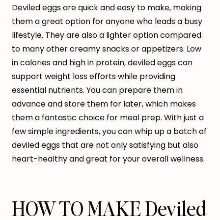
Deviled eggs are quick and easy to make, making
them a great option for anyone who leads a busy
lifestyle. They are also a lighter option compared
to many other creamy snacks or appetizers. Low
in calories and high in protein, deviled eggs can
support weight loss efforts while providing
essential nutrients. You can prepare them in
advance and store them for later, which makes
them a fantastic choice for meal prep. With just a
few simple ingredients, you can whip up a batch of
deviled eggs that are not only satisfying but also
heart-healthy and great for your overall wellness.
HOW TO MAKE Deviled