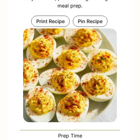
meal prep.
Print Recipe
Pin Recipe
Prep Time