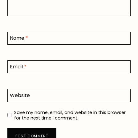
Name
*
Email
*
Website
Save my name, email, and website in this browser
for the next time I comment.