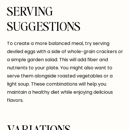
SERVING
SUGGESTIONS
To create a more balanced meal, try serving
deviled eggs with a side of whole-grain crackers or
a simple garden salad. This will add fiber and
nutrients to your plate. You might also want to
serve them alongside roasted vegetables or a
light soup. These combinations will help you
maintain a healthy diet while enjoying delicious
flavors.
VARIATIONS