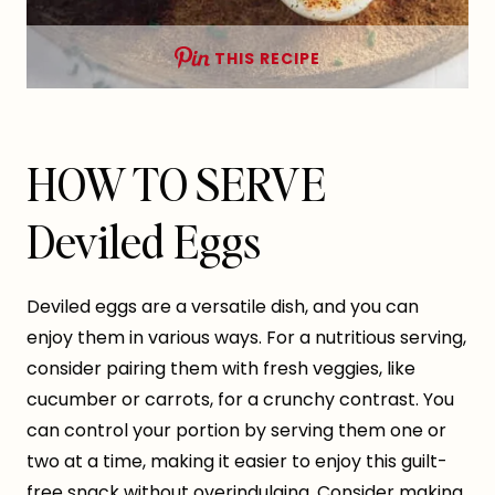
THIS RECIPE
HOW TO SERVE
Deviled Eggs
Deviled eggs are a versatile dish, and you can
enjoy them in various ways. For a nutritious serving,
consider pairing them with fresh veggies, like
cucumber or carrots, for a crunchy contrast. You
can control your portion by serving them one or
two at a time, making it easier to enjoy this guilt-
free snack without overindulging. Consider making