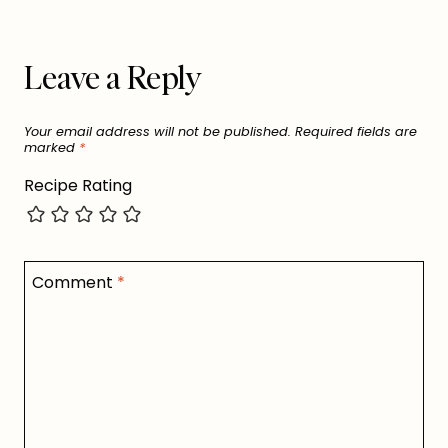
Leave a Reply
Your email address will not be published.
Required fields are
marked
*
Recipe Rating
Comment
*