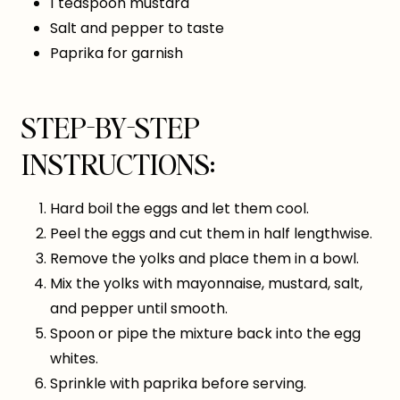
1 teaspoon mustard
Salt and pepper to taste
Paprika for garnish
STEP-BY-STEP
INSTRUCTIONS:
Hard boil the eggs and let them cool.
Peel the eggs and cut them in half lengthwise.
Remove the yolks and place them in a bowl.
Mix the yolks with mayonnaise, mustard, salt,
and pepper until smooth.
Spoon or pipe the mixture back into the egg
whites.
Sprinkle with paprika before serving.