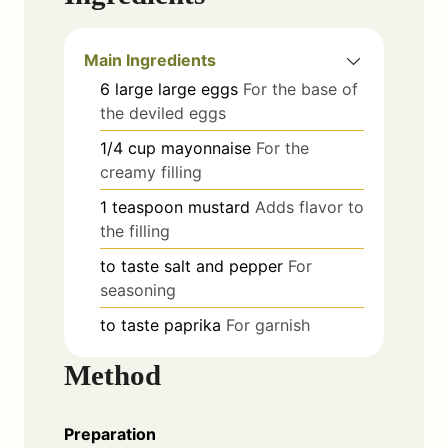
Main Ingredients
6
large
large eggs
For the base of
the deviled eggs
1/4
cup
mayonnaise
For the
creamy filling
1
teaspoon
mustard
Adds flavor to
the filling
to taste
salt and pepper
For
seasoning
to taste
paprika
For garnish
Method
Preparation