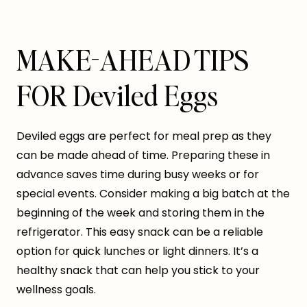
MAKE-AHEAD TIPS
FOR Deviled Eggs
Deviled eggs are perfect for meal prep as they
can be made ahead of time. Preparing these in
advance saves time during busy weeks or for
special events. Consider making a big batch at the
beginning of the week and storing them in the
refrigerator. This easy snack can be a reliable
option for quick lunches or light dinners. It’s a
healthy snack that can help you stick to your
wellness goals.