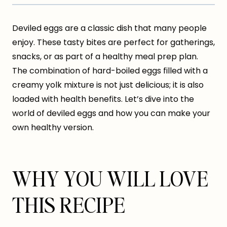
Deviled eggs are a classic dish that many people
enjoy. These tasty bites are perfect for gatherings,
snacks, or as part of a healthy meal prep plan.
The combination of hard-boiled eggs filled with a
creamy yolk mixture is not just delicious; it is also
loaded with health benefits. Let’s dive into the
world of deviled eggs and how you can make your
own healthy version.
WHY YOU WILL LOVE
THIS RECIPE