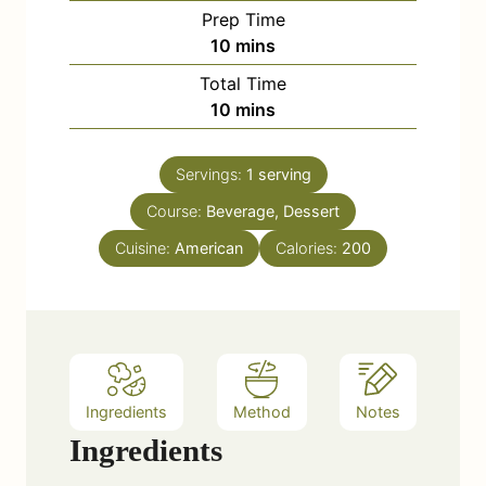
Prep Time
m
10
mins
i
Total Time
n
m
10
mins
u
i
t
n
e
Servings:
1
serving
u
s
Course:
Beverage, Dessert
t
e
Cuisine:
American
Calories:
200
s
Ingredients
Method
Notes
Ingredients