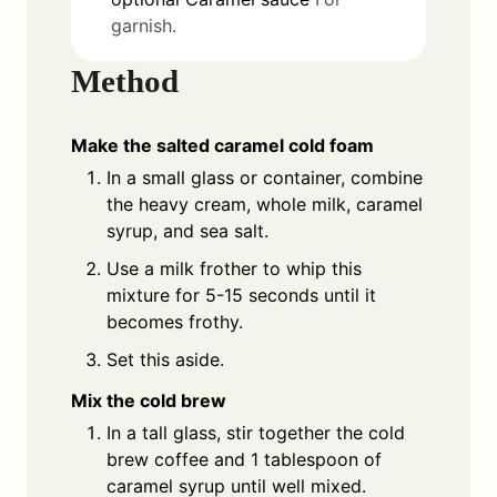
garnish.
Method
Make the salted caramel cold foam
In a small glass or container, combine
the heavy cream, whole milk, caramel
syrup, and sea salt.
Use a milk frother to whip this
mixture for 5-15 seconds until it
becomes frothy.
Set this aside.
Mix the cold brew
In a tall glass, stir together the cold
brew coffee and 1 tablespoon of
caramel syrup until well mixed.