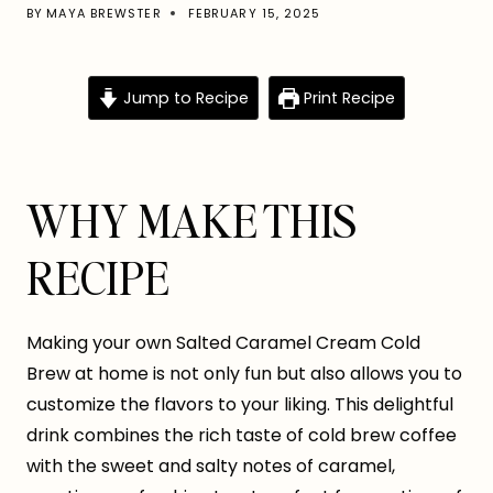
BY
MAYA BREWSTER
FEBRUARY 15, 2025
Jump to Recipe
Print Recipe
WHY MAKE THIS
RECIPE
Making your own Salted Caramel Cream Cold
Brew at home is not only fun but also allows you to
customize the flavors to your liking. This delightful
drink combines the rich taste of cold brew coffee
with the sweet and salty notes of caramel,