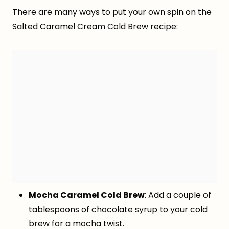
There are many ways to put your own spin on the
Salted Caramel Cream Cold Brew recipe:
Mocha Caramel Cold Brew
: Add a couple of
tablespoons of chocolate syrup to your cold
brew for a mocha twist.