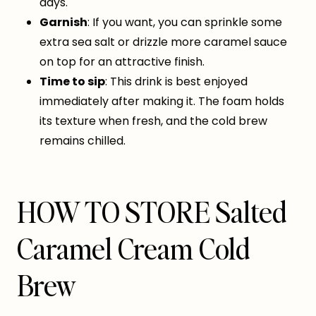
days.
Garnish
: If you want, you can sprinkle some
extra sea salt or drizzle more caramel sauce
on top for an attractive finish.
Time to sip
: This drink is best enjoyed
immediately after making it. The foam holds
its texture when fresh, and the cold brew
remains chilled.
HOW TO STORE Salted
Caramel Cream Cold
Brew