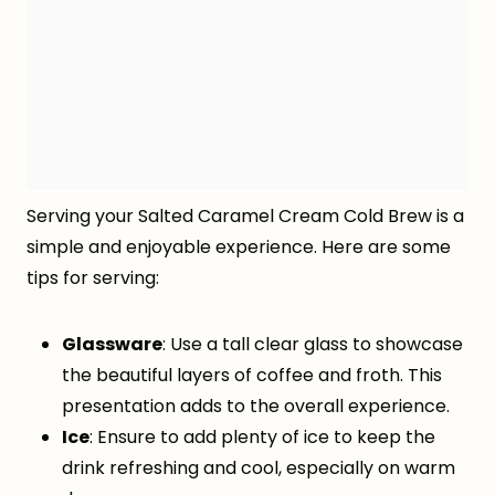
Serving your Salted Caramel Cream Cold Brew is a
simple and enjoyable experience. Here are some
tips for serving:
Glassware
: Use a tall clear glass to showcase
the beautiful layers of coffee and froth. This
presentation adds to the overall experience.
Ice
: Ensure to add plenty of ice to keep the
drink refreshing and cool, especially on warm