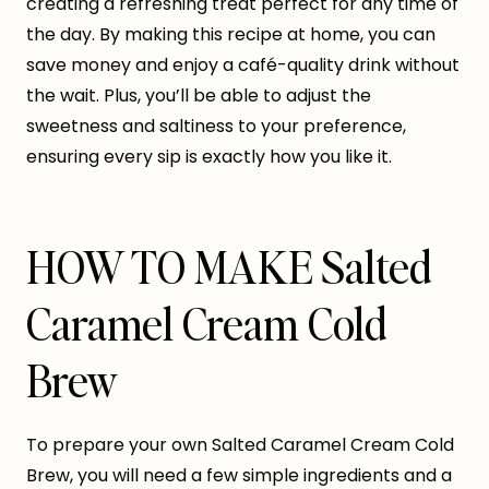
creating a refreshing treat perfect for any time of
the day. By making this recipe at home, you can
save money and enjoy a café-quality drink without
the wait. Plus, you’ll be able to adjust the
sweetness and saltiness to your preference,
ensuring every sip is exactly how you like it.
HOW TO MAKE Salted
Caramel Cream Cold
Brew
To prepare your own Salted Caramel Cream Cold
Brew, you will need a few simple ingredients and a