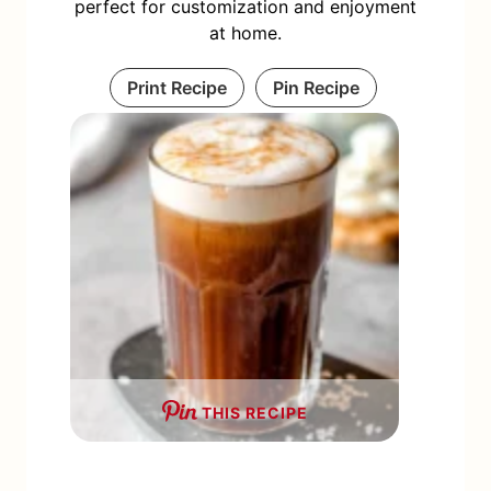
perfect for customization and enjoyment
at home.
Print Recipe
Pin Recipe
THIS RECIPE