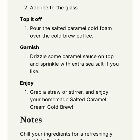
Add ice to the glass.
Top it off
Pour the salted caramel cold foam
over the cold brew coffee.
Garnish
Drizzle some caramel sauce on top
and sprinkle with extra sea salt if you
like.
Enjoy
Grab a straw or stirrer, and enjoy
your homemade Salted Caramel
Cream Cold Brew!
Notes
Chill your ingredients for a refreshingly