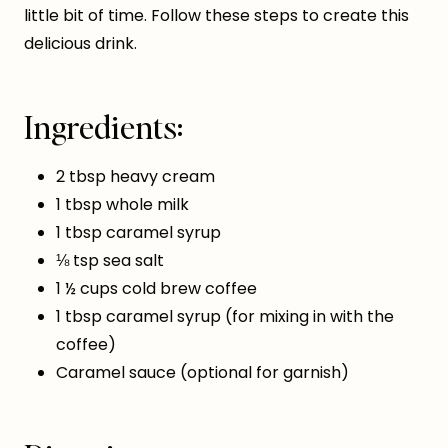
little bit of time. Follow these steps to create this
delicious drink.
Ingredients:
2 tbsp heavy cream
1 tbsp whole milk
1 tbsp caramel syrup
⅛ tsp sea salt
1 ½ cups cold brew coffee
1 tbsp caramel syrup (for mixing in with the
coffee)
Caramel sauce (optional for garnish)