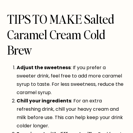
TIPS TO MAKE Salted
Caramel Cream Cold
Brew
Adjust the sweetness
: If you prefer a
sweeter drink, feel free to add more caramel
syrup to taste. For less sweetness, reduce the
caramel syrup.
Chill your ingredients
: For an extra
refreshing drink, chill your heavy cream and
milk before use. This can help keep your drink
colder longer.