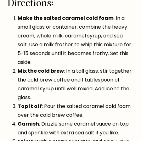
Directions:
Make the salted caramel cold foam
: In a
small glass or container, combine the heavy
cream, whole milk, caramel syrup, and sea
salt. Use a milk frother to whip this mixture for
5-15 seconds until it becomes frothy. Set this
aside.
Mix the cold brew
: In a tall glass, stir together
the cold brew coffee and 1 tablespoon of
caramel syrup until well mixed. Add ice to the
glass.
Top it off
: Pour the salted caramel cold foam
over the cold brew coffee.
Garnish
: Drizzle some caramel sauce on top
and sprinkle with extra sea salt if you like.