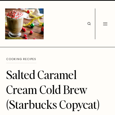
Skip
to
content
COOKING RECIPES
Salted Caramel
Cream Cold Brew
(Starbucks Copycat)