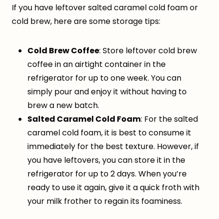
If you have leftover salted caramel cold foam or
cold brew, here are some storage tips:
Cold Brew Coffee
: Store leftover cold brew
coffee in an airtight container in the
refrigerator for up to one week. You can
simply pour and enjoy it without having to
brew a new batch.
Salted Caramel Cold Foam
: For the salted
caramel cold foam, it is best to consume it
immediately for the best texture. However, if
you have leftovers, you can store it in the
refrigerator for up to 2 days. When you’re
ready to use it again, give it a quick froth with
your milk frother to regain its foaminess.