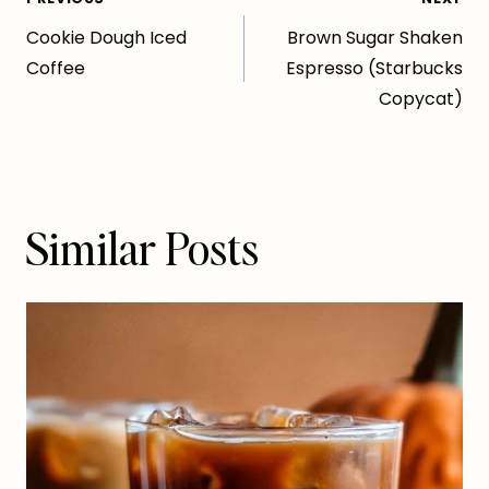
Post
Cookie Dough Iced
Brown Sugar Shaken
navigation
Coffee
Espresso (Starbucks
Copycat)
Similar Posts