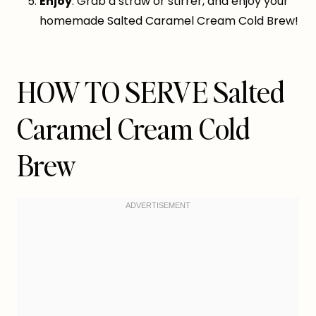
Enjoy
: Grab a straw or stirrer, and enjoy your
homemade Salted Caramel Cream Cold Brew!
HOW TO SERVE Salted
Caramel Cream Cold
Brew