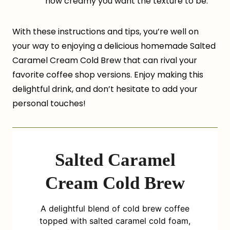
how creamy you want the texture to be.
With these instructions and tips, you’re well on
your way to enjoying a delicious homemade Salted
Caramel Cream Cold Brew that can rival your
favorite coffee shop versions. Enjoy making this
delightful drink, and don’t hesitate to add your
personal touches!
Salted Caramel
Cream Cold Brew
A delightful blend of cold brew coffee
topped with salted caramel cold foam,