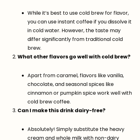
While it’s best to use cold brew for flavor,
you can use instant coffee if you dissolve it
in cold water. However, the taste may
differ significantly from traditional cold
brew.
What other flavors go well with cold brew?
Apart from caramel, flavors like vanilla,
chocolate, and seasonal spices like
cinnamon or pumpkin spice work well with
cold brew coffee.
Can I make this drink dairy-free?
Absolutely! Simply substitute the heavy
cream and whole milk with non-dairy