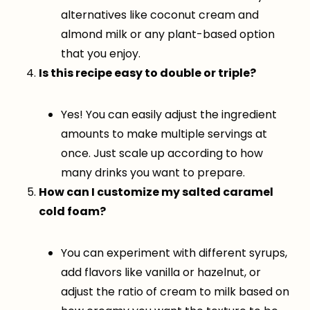
alternatives like coconut cream and
almond milk or any plant-based option
that you enjoy.
Is this recipe easy to double or triple?
Yes! You can easily adjust the ingredient
amounts to make multiple servings at
once. Just scale up according to how
many drinks you want to prepare.
How can I customize my salted caramel
cold foam?
You can experiment with different syrups,
add flavors like vanilla or hazelnut, or
adjust the ratio of cream to milk based on