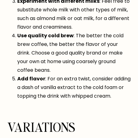
Experiment with different milks
: Feel free to
substitute whole milk with other types of milk,
such as almond milk or oat milk, for a different
flavor and creaminess.
Use quality cold brew
: The better the cold
brew coffee, the better the flavor of your
drink. Choose a good quality brand or make
your own at home using coarsely ground
coffee beans.
Add flavor
: For an extra twist, consider adding
a dash of vanilla extract to the cold foam or
topping the drink with whipped cream.
VARIATIONS