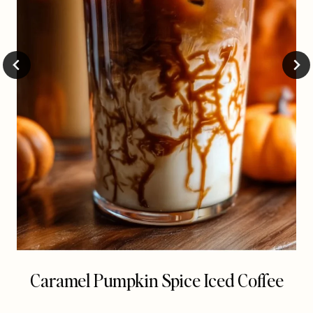
Caramel Pumpkin Spice Iced Coffee