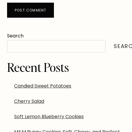
Search
SEAR
Recent Posts
Candied Sweet Potatoes
Cherry Salad
Soft Lemon Blueberry Cookies
M&M Bunny Cookies: Soft, Chewy, and Perfect