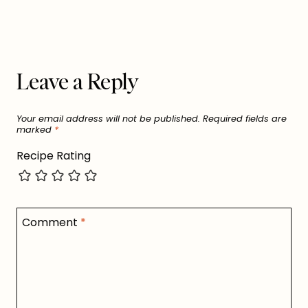
Leave a Reply
Your email address will not be published.
Required fields are
marked
*
Recipe Rating
Comment
*