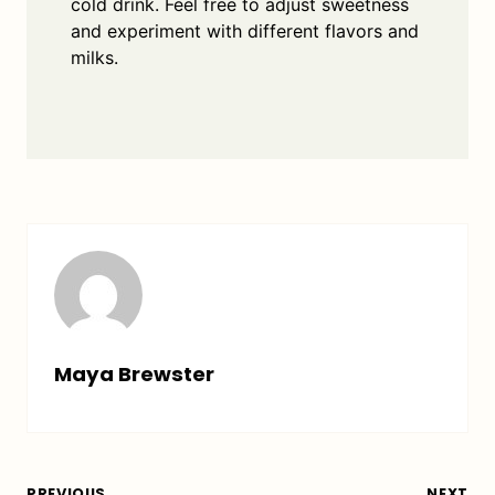
cold drink. Feel free to adjust sweetness
and experiment with different flavors and
milks.
Maya Brewster
PREVIOUS
NEXT