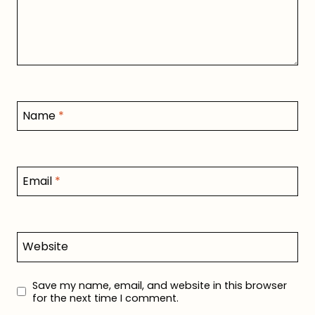
Name
*
Email
*
Website
Save my name, email, and website in this browser
for the next time I comment.