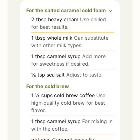
For the salted caramel cold foam
2
tbsp
heavy cream
Use chilled
for best results.
1
tbsp
whole milk
Can substitute
with other milk types.
1
tbsp
caramel syrup
Add more
for sweetness if desired.
⅛
tsp
sea salt
Adjust to taste.
For the cold brew
1 ½
cups
cold brew coffee
Use
high-quality cold brew for best
flavor.
1
tbsp
caramel syrup
For mixing in
with the coffee.
optional
Caramel sauce
For