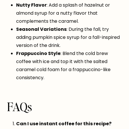
Nutty Flavor
: Add a splash of hazelnut or
almond syrup for a nutty flavor that
complements the caramel.
Seasonal Variations
: During the fall, try
adding pumpkin spice syrup for a fall-inspired
version of the drink.
Frappuccino Style
: Blend the cold brew
coffee with ice and top it with the salted
caramel cold foam for a frappuccino-like
consistency.
FAQs
Can I use instant coffee for this recipe?