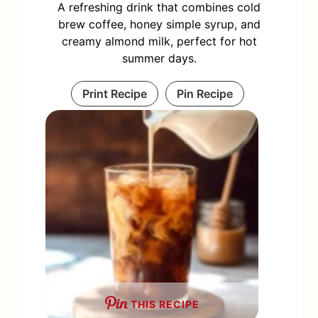
A refreshing drink that combines cold
brew coffee, honey simple syrup, and
creamy almond milk, perfect for hot
summer days.
Print Recipe
Pin Recipe
THIS RECIPE