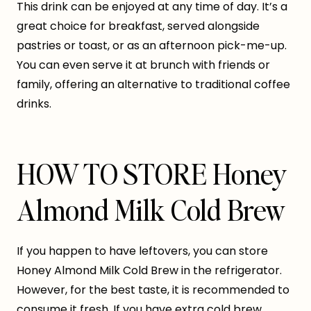
This drink can be enjoyed at any time of day. It’s a
great choice for breakfast, served alongside
pastries or toast, or as an afternoon pick-me-up.
You can even serve it at brunch with friends or
family, offering an alternative to traditional coffee
drinks.
HOW TO STORE Honey
Almond Milk Cold Brew
If you happen to have leftovers, you can store
Honey Almond Milk Cold Brew in the refrigerator.
However, for the best taste, it is recommended to
consume it fresh. If you have extra cold brew