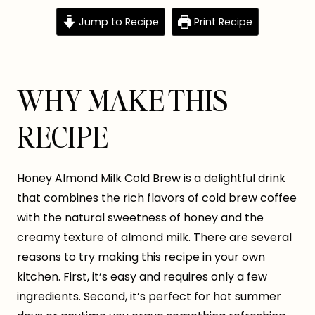
Jump to Recipe
Print Recipe
WHY MAKE THIS
RECIPE
Honey Almond Milk Cold Brew is a delightful drink
that combines the rich flavors of cold brew coffee
with the natural sweetness of honey and the
creamy texture of almond milk. There are several
reasons to try making this recipe in your own
kitchen. First, it’s easy and requires only a few
ingredients. Second, it’s perfect for hot summer