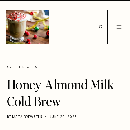
Skip
to
content
COFFEE RECIPES
Honey Almond Milk
Cold Brew
BY
MAYA BREWSTER
JUNE 20, 2025