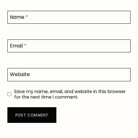
Name
*
Email
*
Website
Save my name, email, and website in this browser
for the next time I comment.