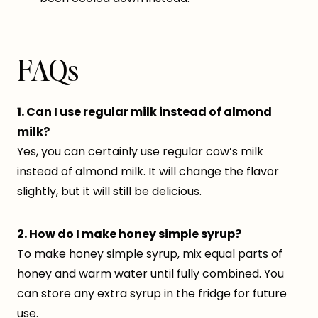
FAQs
1. Can I use regular milk instead of almond
milk?
Yes, you can certainly use regular cow’s milk
instead of almond milk. It will change the flavor
slightly, but it will still be delicious.
2. How do I make honey simple syrup?
To make honey simple syrup, mix equal parts of
honey and warm water until fully combined. You
can store any extra syrup in the fridge for future
use.