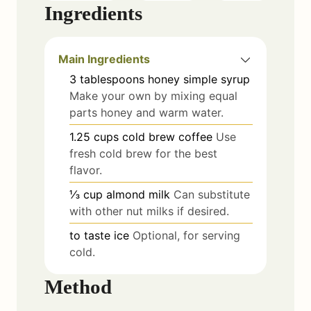
Ingredients
Main Ingredients
3
tablespoons
honey simple syrup
Make your own by mixing equal
parts honey and warm water.
1.25
cups
cold brew coffee
Use
fresh cold brew for the best
flavor.
⅓
cup
almond milk
Can substitute
with other nut milks if desired.
to taste
ice
Optional, for serving
cold.
Method