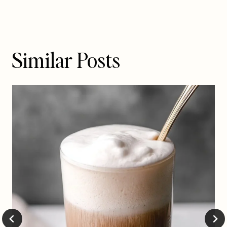
Similar Posts