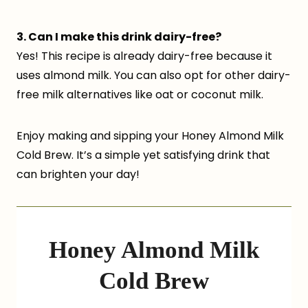
3. Can I make this drink dairy-free?
Yes! This recipe is already dairy-free because it
uses almond milk. You can also opt for other dairy-
free milk alternatives like oat or coconut milk.
Enjoy making and sipping your Honey Almond Milk
Cold Brew. It’s a simple yet satisfying drink that
can brighten your day!
Honey Almond Milk
Cold Brew