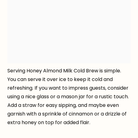
Serving Honey Almond Milk Cold Brew is simple.
You can serve it over ice to keep it cold and
refreshing. If you want to impress guests, consider
using a nice glass or a mason jar for a rustic touch.
Add a straw for easy sipping, and maybe even
garnish with a sprinkle of cinnamon or a drizzle of
extra honey on top for added flair.