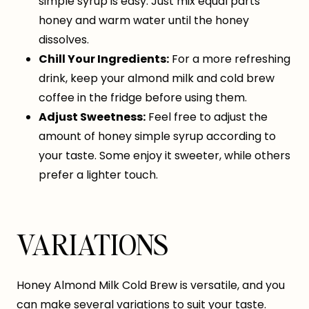
simple syrup is easy. Just mix equal parts
honey and warm water until the honey
dissolves.
Chill Your Ingredients:
For a more refreshing
drink, keep your almond milk and cold brew
coffee in the fridge before using them.
Adjust Sweetness:
Feel free to adjust the
amount of honey simple syrup according to
your taste. Some enjoy it sweeter, while others
prefer a lighter touch.
VARIATIONS
Honey Almond Milk Cold Brew is versatile, and you
can make several variations to suit your taste.