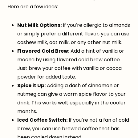
Here are a few ideas:
Nut Milk Options:
If you’re allergic to almonds
or simply prefer a different flavor, you can use
cashew milk, oat milk, or any other nut milk.
Flavored Cold Brew:
Add a hint of vanilla or
mocha by using flavored cold brew coffee.
Just brew your coffee with vanilla or cocoa
powder for added taste.
Spice it Up:
Adding a dash of cinnamon or
nutmeg can give a warm spice flavor to your
drink. This works well, especially in the cooler
months.
Iced Coffee Switch:
If you’re not a fan of cold
brew, you can use brewed coffee that has
been cooled down instead.