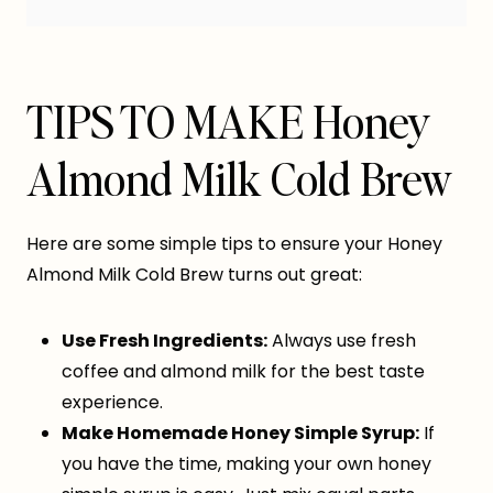
TIPS TO MAKE Honey
Almond Milk Cold Brew
Here are some simple tips to ensure your Honey
Almond Milk Cold Brew turns out great:
Use Fresh Ingredients:
Always use fresh
coffee and almond milk for the best taste
experience.
Make Homemade Honey Simple Syrup:
If
you have the time, making your own honey