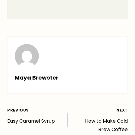
Maya Brewster
Post
PREVIOUS
NEXT
Easy Caramel Syrup
How to Make Cold
navigation
Brew Coffee