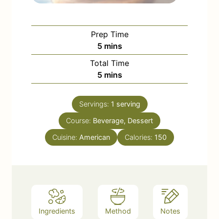
Prep Time
m
5
mins
i
Total Time
n
m
5
mins
u
i
t
n
e
Servings:
1
serving
u
s
Course:
Beverage, Dessert
t
e
Cuisine:
American
Calories:
150
s
Ingredients
Method
Notes