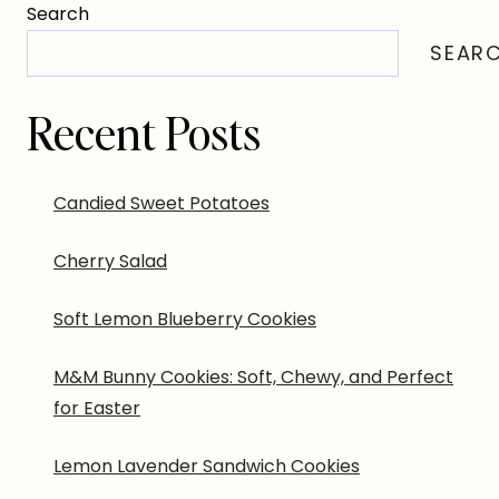
Search
SEAR
Recent Posts
Candied Sweet Potatoes
Cherry Salad
Soft Lemon Blueberry Cookies
M&M Bunny Cookies: Soft, Chewy, and Perfect
for Easter
Lemon Lavender Sandwich Cookies