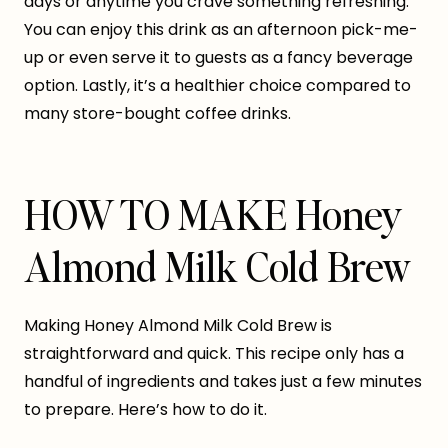
days or anytime you crave something refreshing.
You can enjoy this drink as an afternoon pick-me-
up or even serve it to guests as a fancy beverage
option. Lastly, it’s a healthier choice compared to
many store-bought coffee drinks.
HOW TO MAKE Honey
Almond Milk Cold Brew
Making Honey Almond Milk Cold Brew is
straightforward and quick. This recipe only has a
handful of ingredients and takes just a few minutes
to prepare. Here’s how to do it.