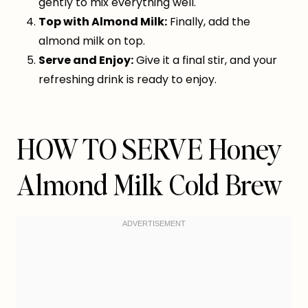
gently to mix everything well.
Top with Almond Milk:
Finally, add the
almond milk on top.
Serve and Enjoy:
Give it a final stir, and your
refreshing drink is ready to enjoy.
HOW TO SERVE Honey
Almond Milk Cold Brew