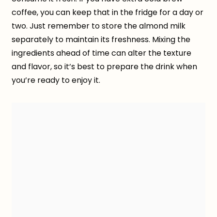
coffee, you can keep that in the fridge for a day or
two. Just remember to store the almond milk
separately to maintain its freshness. Mixing the
ingredients ahead of time can alter the texture
and flavor, so it’s best to prepare the drink when
you’re ready to enjoy it.