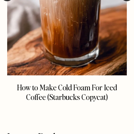
How to Make Cold Foam For Iced
Coffee (Starbucks Copycat)