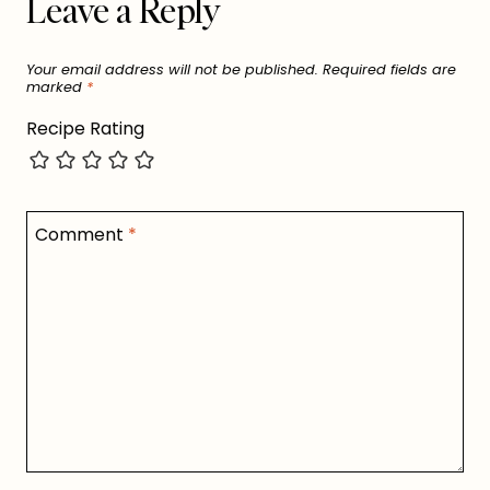
Leave a Reply
Your email address will not be published.
Required fields are
marked
*
Recipe Rating
Comment
*