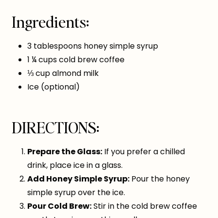
Ingredients:
3 tablespoons honey simple syrup
1 ¼ cups cold brew coffee
⅓ cup almond milk
Ice (optional)
DIRECTIONS:
Prepare the Glass:
If you prefer a chilled
drink, place ice in a glass.
Add Honey Simple Syrup:
Pour the honey
simple syrup over the ice.
Pour Cold Brew:
Stir in the cold brew coffee