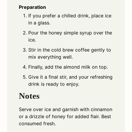
Preparation
If you prefer a chilled drink, place ice
in a glass.
Pour the honey simple syrup over the
ice.
Stir in the cold brew coffee gently to
mix everything well.
Finally, add the almond milk on top.
Give it a final stir, and your refreshing
drink is ready to enjoy.
Notes
Serve over ice and garnish with cinnamon
or a drizzle of honey for added flair. Best
consumed fresh.