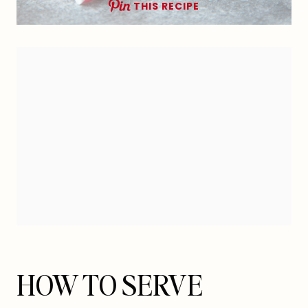
THIS RECIPE
HOW TO SERVE