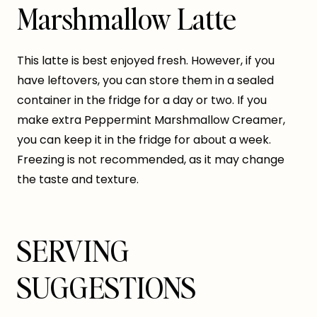
Marshmallow Latte
This latte is best enjoyed fresh. However, if you
have leftovers, you can store them in a sealed
container in the fridge for a day or two. If you
make extra Peppermint Marshmallow Creamer,
you can keep it in the fridge for about a week.
Freezing is not recommended, as it may change
the taste and texture.
SERVING
SUGGESTIONS