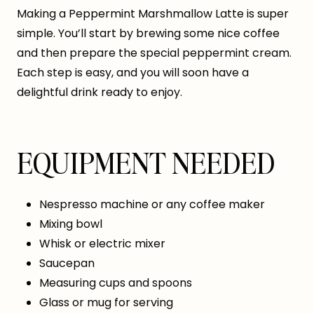
Making a Peppermint Marshmallow Latte is super
simple. You’ll start by brewing some nice coffee
and then prepare the special peppermint cream.
Each step is easy, and you will soon have a
delightful drink ready to enjoy.
EQUIPMENT NEEDED
Nespresso machine or any coffee maker
Mixing bowl
Whisk or electric mixer
Saucepan
Measuring cups and spoons
Glass or mug for serving