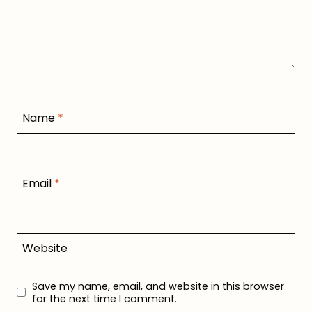
Name
*
Email
*
Website
Save my name, email, and website in this browser
for the next time I comment.