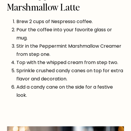
Marshmallow Latte
Brew 2 cups of Nespresso coffee.
Pour the coffee into your favorite glass or
mug.
Stir in the Peppermint Marshmallow Creamer
from step one.
Top with the whipped cream from step two.
Sprinkle crushed candy canes on top for extra
flavor and decoration.
Add a candy cane on the side for a festive
look.