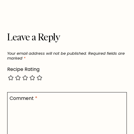
Leave a Reply
Your email address will not be published.
Required fields are
marked
*
Recipe Rating
Comment
*