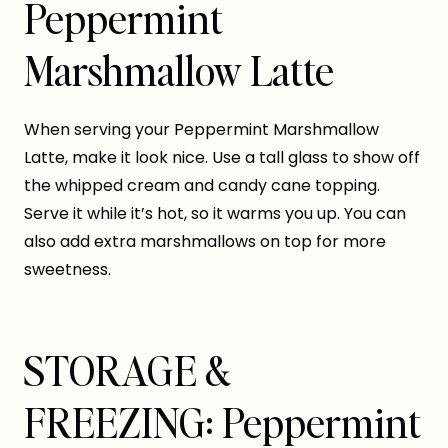
Peppermint
Marshmallow Latte
When serving your Peppermint Marshmallow
Latte, make it look nice. Use a tall glass to show off
the whipped cream and candy cane topping.
Serve it while it’s hot, so it warms you up. You can
also add extra marshmallows on top for more
sweetness.
STORAGE &
FREEZING: Peppermint