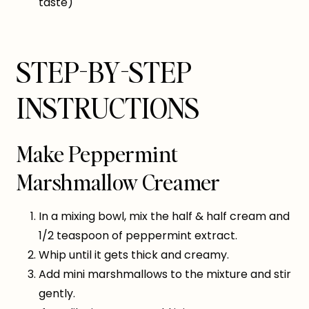
taste)
STEP-BY-STEP
INSTRUCTIONS
Make Peppermint
Marshmallow Creamer
In a mixing bowl, mix the half & half cream and
1/2 teaspoon of peppermint extract.
Whip until it gets thick and creamy.
Add mini marshmallows to the mixture and stir
gently.