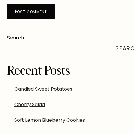
Search
SEAR
Recent Posts
Candied Sweet Potatoes
Cherry Salad
Soft Lemon Blueberry Cookies