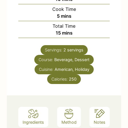
i
Cook Time
n
m
5
mins
u
i
Total Time
t
n
m
15
mins
e
u
i
s
t
n
e
Servings:
2
servings
u
s
Course:
Beverage, Dessert
t
e
Cuisine:
American, Holiday
s
Calories:
250
Ingredients
Method
Notes