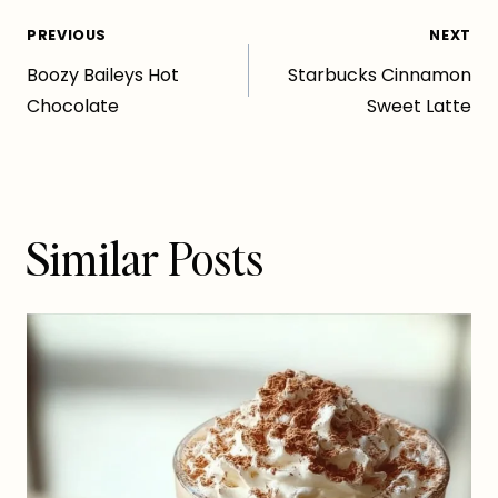
Post
PREVIOUS
NEXT
Boozy Baileys Hot
Starbucks Cinnamon
navigation
Chocolate
Sweet Latte
Similar Posts