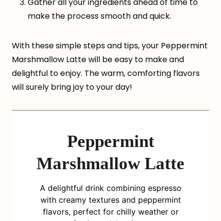
Gather all your ingredients ahead of time to
make the process smooth and quick.
With these simple steps and tips, your Peppermint
Marshmallow Latte will be easy to make and
delightful to enjoy. The warm, comforting flavors
will surely bring joy to your day!
Peppermint
Marshmallow Latte
A delightful drink combining espresso
with creamy textures and peppermint
flavors, perfect for chilly weather or