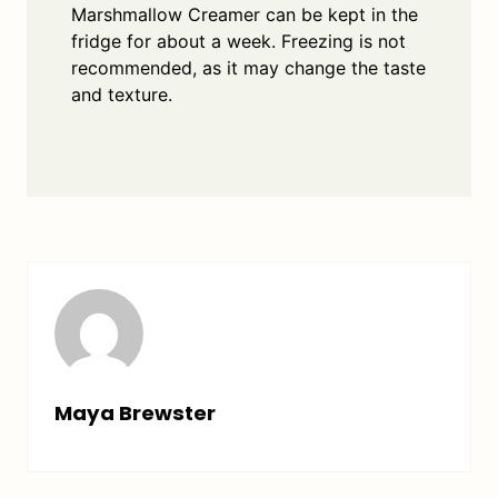
Marshmallow Creamer can be kept in the
fridge for about a week. Freezing is not
recommended, as it may change the taste
and texture.
Maya Brewster