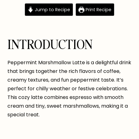
Jump to Recipe
Print Recipe
INTRODUCTION
Peppermint Marshmallow Latte is a delightful drink
that brings together the rich flavors of coffee,
creamy textures, and fun peppermint taste. It’s
perfect for chilly weather or festive celebrations.
This cozy latte combines espresso with smooth
cream and tiny, sweet marshmallows, making it a
special treat.