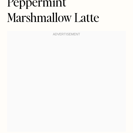
Peppermint
Marshmallow Latte