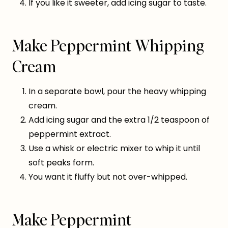
If you like it sweeter, add icing sugar to taste.
Make Peppermint Whipping
Cream
In a separate bowl, pour the heavy whipping
cream.
Add icing sugar and the extra 1/2 teaspoon of
peppermint extract.
Use a whisk or electric mixer to whip it until
soft peaks form.
You want it fluffy but not over-whipped.
Make Peppermint