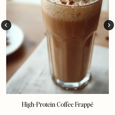
High-Protein Coffee Frappé