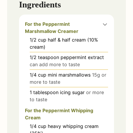
Ingredients
For the Peppermint
Marshmallow Creamer
1/2
cup
half & half cream (10%
cream)
1/2
teaspoon
peppermint extract
can add more to taste
1/4
cup
mini marshmallows
15g or
more to taste
1
tablespoon
icing sugar
or more
to taste
For the Peppermint Whipping
Cream
1/4
cup
heavy whipping cream