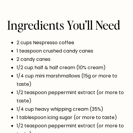
Ingredients You’ll Need
2 cups Nespresso coffee
1 teaspoon crushed candy canes
2 candy canes
1/2 cup half & half cream (10% cream)
1/4 cup mini marshmallows (15g or more to
taste)
1/2 teaspoon peppermint extract (or more to
taste)
1/4 cup heavy whipping cream (35%)
1 tablespoon icing sugar (or more to taste)
1/2 teaspoon peppermint extract (or more to