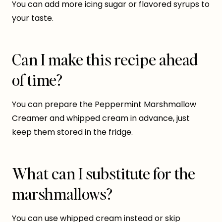
You can add more icing sugar or flavored syrups to
your taste.
Can I make this recipe ahead
of time?
You can prepare the Peppermint Marshmallow
Creamer and whipped cream in advance, just
keep them stored in the fridge.
What can I substitute for the
marshmallows?
You can use whipped cream instead or skip