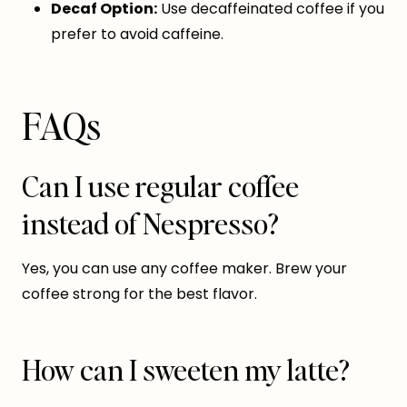
Decaf Option:
Use decaffeinated coffee if you
prefer to avoid caffeine.
FAQs
Can I use regular coffee
instead of Nespresso?
Yes, you can use any coffee maker. Brew your
coffee strong for the best flavor.
How can I sweeten my latte?