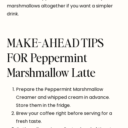
marshmallows altogether if you want a simpler
drink.
MAKE-AHEAD TIPS
FOR Peppermint
Marshmallow Latte
Prepare the Peppermint Marshmallow
Creamer and whipped cream in advance.
Store them in the fridge.
Brew your coffee right before serving for a
fresh taste.