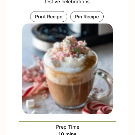
festive celebrations.
Print Recipe
Pin Recipe
Prep Time
m
10
mins