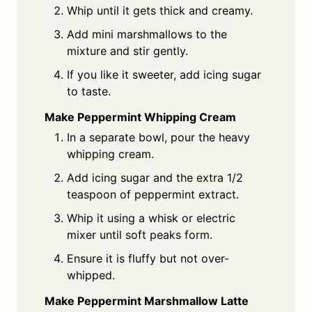
Whip until it gets thick and creamy.
Add mini marshmallows to the
mixture and stir gently.
If you like it sweeter, add icing sugar
to taste.
Make Peppermint Whipping Cream
In a separate bowl, pour the heavy
whipping cream.
Add icing sugar and the extra 1/2
teaspoon of peppermint extract.
Whip it using a whisk or electric
mixer until soft peaks form.
Ensure it is fluffy but not over-
whipped.
Make Peppermint Marshmallow Latte