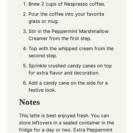
Brew 2 cups of Nespresso coffee.
Pour the coffee into your favorite
glass or mug.
Stir in the Peppermint Marshmallow
Creamer from the first step.
Top with the whipped cream from the
second step.
Sprinkle crushed candy canes on top
for extra flavor and decoration.
Add a candy cane on the side for a
festive look.
Notes
This latte is best enjoyed fresh. You can
store leftovers in a sealed container in the
fridge for a day or two. Extra Peppermint