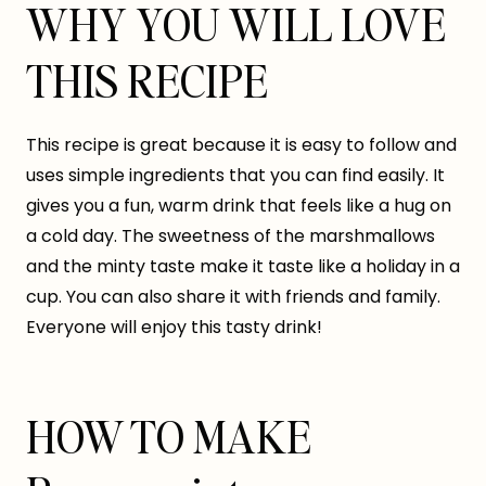
WHY YOU WILL LOVE
THIS RECIPE
This recipe is great because it is easy to follow and
uses simple ingredients that you can find easily. It
gives you a fun, warm drink that feels like a hug on
a cold day. The sweetness of the marshmallows
and the minty taste make it taste like a holiday in a
cup. You can also share it with friends and family.
Everyone will enjoy this tasty drink!
HOW TO MAKE