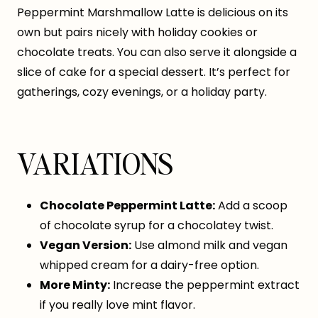
Peppermint Marshmallow Latte is delicious on its
own but pairs nicely with holiday cookies or
chocolate treats. You can also serve it alongside a
slice of cake for a special dessert. It’s perfect for
gatherings, cozy evenings, or a holiday party.
VARIATIONS
Chocolate Peppermint Latte:
Add a scoop
of chocolate syrup for a chocolatey twist.
Vegan Version:
Use almond milk and vegan
whipped cream for a dairy-free option.
More Minty:
Increase the peppermint extract
if you really love mint flavor.