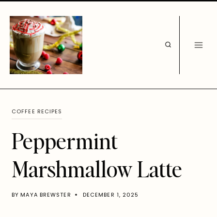
Skip
to
content
COFFEE RECIPES
Peppermint
Marshmallow Latte
BY
MAYA BREWSTER
DECEMBER 1, 2025