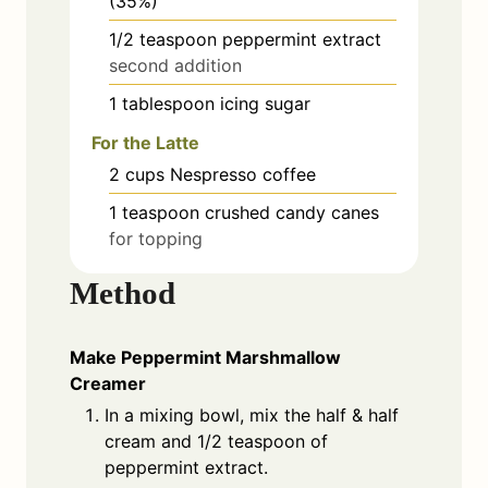
(35%)
1/2
teaspoon
peppermint extract
second addition
1
tablespoon
icing sugar
For the Latte
2
cups
Nespresso coffee
1
teaspoon
crushed candy canes
for topping
Method
Make Peppermint Marshmallow
Creamer
In a mixing bowl, mix the half & half
cream and 1/2 teaspoon of
peppermint extract.