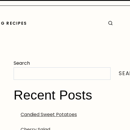
G RECIPES
Search
SE
Recent Posts
Candied Sweet Potatoes
Cherry Salad