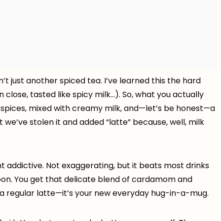
sn’t just another spiced tea. I’ve learned this the hard
close, tasted like spicy milk…). So, what you actually
pices, mixed with creamy milk, and—let’s be honest—a
 but we’ve stolen it and added “latte” because, well, milk
ht addictive. Not exaggerating, but it beats most drinks
oon. You get that delicate blend of cardamom and
a regular latte—it’s your new everyday hug-in-a-mug.