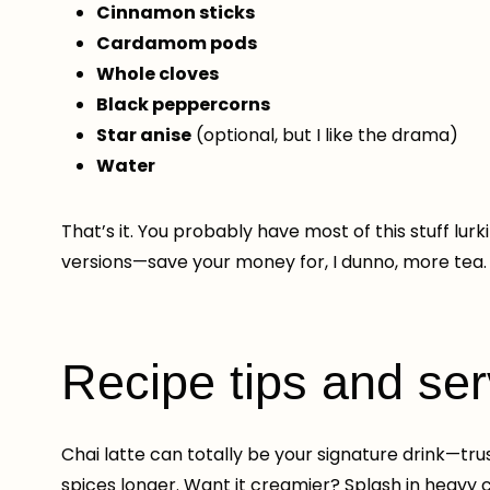
Cinnamon sticks
Cardamom pods
Whole cloves
Black peppercorns
Star anise
(optional, but I like the drama)
Water
That’s it. You probably have most of this stuff lur
versions—save your money for, I dunno, more tea.
Recipe tips and se
Chai latte can totally be your signature drink—tr
spices longer. Want it creamier? Splash in heavy c