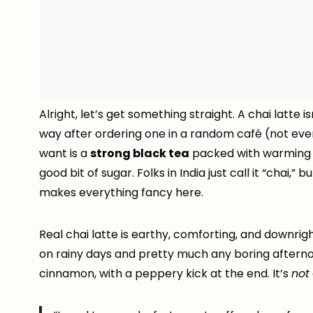
Alright, let’s get something straight. A chai latte i
way after ordering one in a random café (not even 
want is a
strong black tea
packed with warming s
good bit of sugar. Folks in India just call it “chai,”
makes everything fancy here.
Real chai latte is earthy, comforting, and downrig
on rainy days and pretty much any boring aftern
cinnamon, with a peppery kick at the end. It’s
not