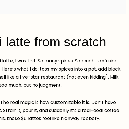
latte from scratch
ai latte, I was lost. So many spices. So much confusion.
. Here’s what I do: toss my spices into a pot, add black
ll like a five-star restaurant (not even kidding). Milk
 too much, but no judgment.
 The real magic is how customizable it is. Don’t have
train it, pour it, and suddenly it’s a real-deal coffee
is, those $6 lattes feel like highway robbery.