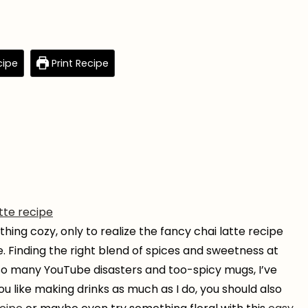
cipe
Print Recipe
atte recipe
hing cozy, only to realize the fancy chai latte recipe
. Finding the right blend of spices and sweetness at
 so many YouTube disasters and too-spicy mugs, I’ve
ou like making drinks as much as I do, you should also