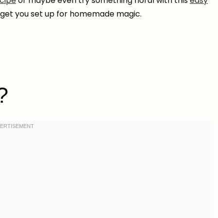
ecipe
or maybe even try something floral with this
easy
s get you set up for homemade magic.
?