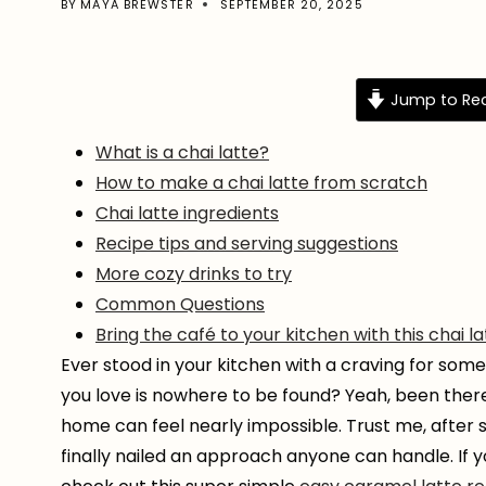
BY
MAYA BREWSTER
SEPTEMBER 20, 2025
Jump to Re
What is a chai latte?
How to make a chai latte from scratch
Chai latte ingredients
Recipe tips and serving suggestions
More cozy drinks to try
Common Questions
Bring the café to your kitchen with this chai l
Ever stood in your kitchen with a craving for somet
you love is nowhere to be found? Yeah, been there
home can feel nearly impossible. Trust me, after
finally nailed an approach anyone can handle. If y