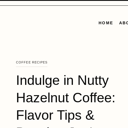
Skip
to
content
HOME
AB
COFFEE RECIPES
Indulge in Nutty
Hazelnut Coffee:
Flavor Tips &