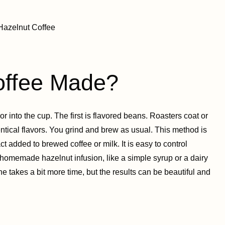
offee Made?
r into the cup. The first is flavored beans. Roasters coat or
entical flavors. You grind and brew as usual. This method is
t added to brewed coffee or milk. It is easy to control
 homemade hazelnut infusion, like a simple syrup or a dairy
ne takes a bit more time, but the results can be beautiful and