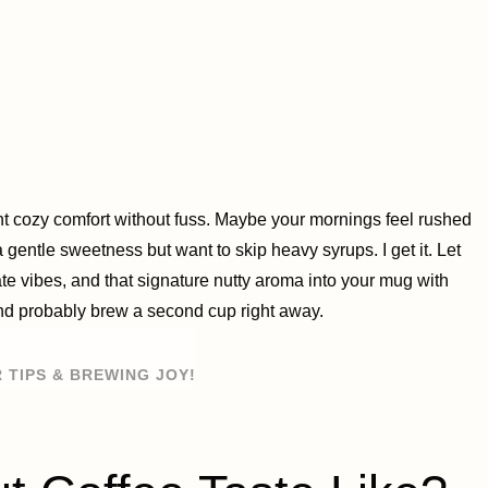
ant cozy comfort without fuss. Maybe your mornings feel rushed
 a gentle sweetness but want to skip heavy syrups. I get it. Let
e vibes, and that signature nutty aroma into your mug with
 and probably brew a second cup right away.