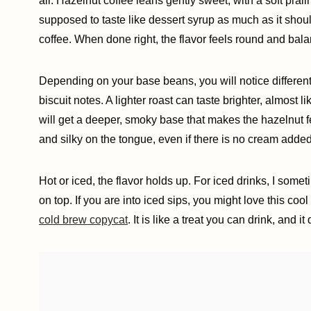
air. Hazelnut coffee leans gently sweet, with a soft pralin
supposed to taste like dessert syrup as much as it shou
coffee. When done right, the flavor feels round and bal
Depending on your base beans, you will notice differen
biscuit notes. A lighter roast can taste brighter, almost 
will get a deeper, smoky base that makes the hazelnut fee
and silky on the tongue, even if there is no cream added
Hot or iced, the flavor holds up. For iced drinks, I some
on top. If you are into iced sips, you might love this cool 
cold brew copycat
. It is like a treat you can drink, and i