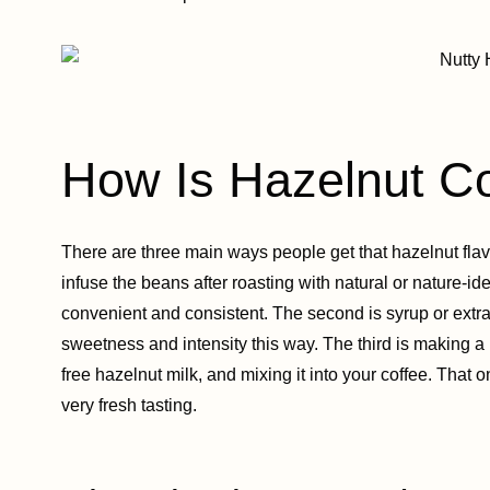
How Is Hazelnut C
There are three main ways people get that hazelnut flavo
infuse the beans after roasting with natural or nature-id
convenient and consistent. The second is syrup or extrac
sweetness and intensity this way. The third is making a
free hazelnut milk, and mixing it into your coffee. That o
very fresh tasting.