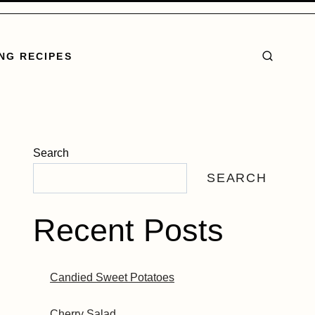
NG RECIPES
Search
SEARCH
Recent Posts
Candied Sweet Potatoes
Cherry Salad