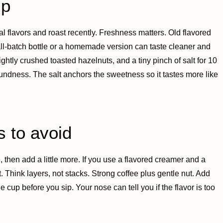
up
al flavors and roast recently. Freshness matters. Old flavored
mall-batch bottle or a homemade version can taste cleaner and
ghtly crushed toasted hazelnuts, and a tiny pinch of salt for 10
roundness. The salt anchors the sweetness so it tastes more like
s to avoid
ste, then add a little more. If you use a flavored creamer and a
t. Think layers, not stacks. Strong coffee plus gentle nut. Add
 cup before you sip. Your nose can tell you if the flavor is too