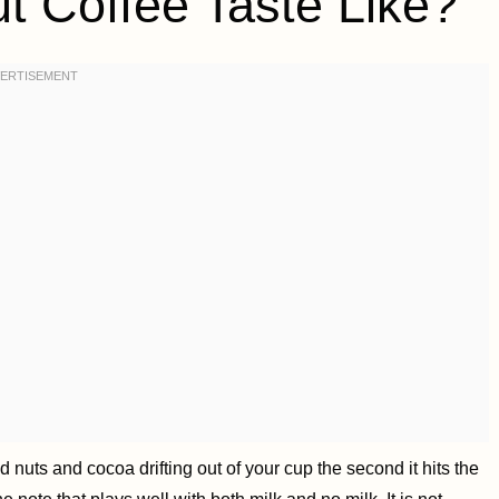
 Coffee Taste Like?
d nuts and cocoa drifting out of your cup the second it hits the