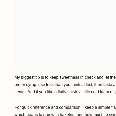
My biggest tip is to keep sweetness in check and let the
prefer syrup, use less than you think at first, then taste
center. And if you like a fluffy finish, a little cold foam 
For quick reference and comparison, I keep a simple fl
which beans to pair with hazelnut and how much to sw