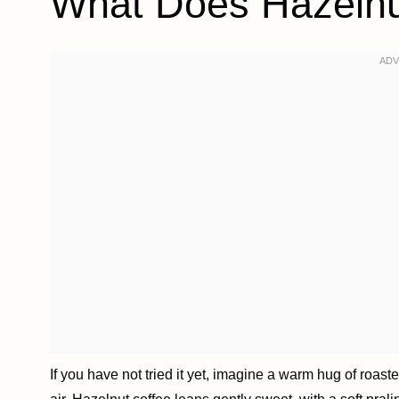
What Does Hazelnut
If you have not tried it yet, imagine a warm hug of roaste