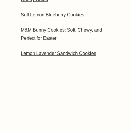
Soft Lemon Blueberry Cookies
M&M Bunny Cookies: Soft, Chewy, and
Perfect for Easter
Lemon Lavender Sandwich Cookies