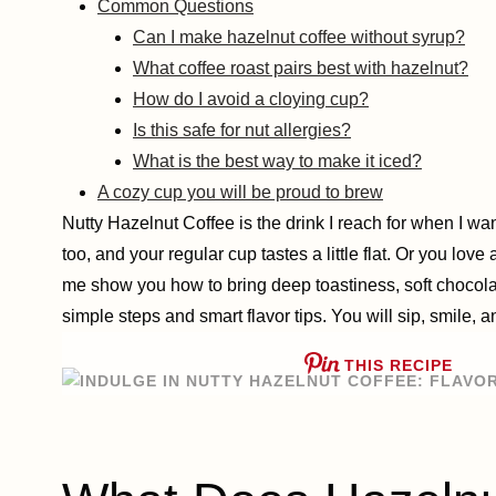
Common Questions
Can I make hazelnut coffee without syrup?
What coffee roast pairs best with hazelnut?
How do I avoid a cloying cup?
Is this safe for nut allergies?
What is the best way to make it iced?
A cozy cup you will be proud to brew
Nutty Hazelnut Coffee is the drink I reach for when I w
too, and your regular cup tastes a little flat. Or you love
me show you how to bring deep toastiness, soft chocolat
simple steps and smart flavor tips. You will sip, smile,
THIS RECIPE