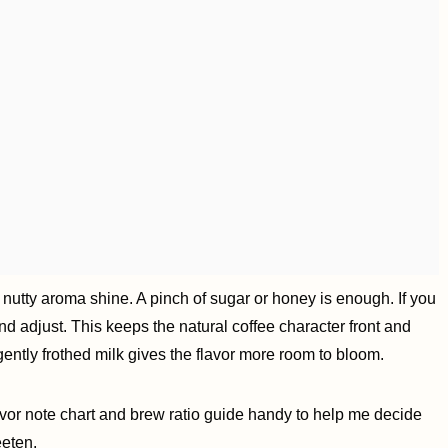
 nutty aroma shine. A pinch of sugar or honey is enough. If you
 and adjust. This keeps the natural coffee character front and
or gently frothed milk gives the flavor more room to bloom.
avor note chart and brew ratio guide handy to help me decide
eeten.