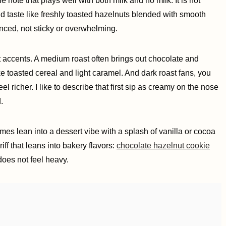
e note that plays well with both milk and no milk. It is not
ld taste like freshly toasted hazelnuts blended with smooth
anced, not sticky or overwhelming.
t accents. A medium roast often brings out chocolate and
like toasted cereal and light caramel. And dark roast fans, you
l richer. I like to describe that first sip as creamy on the nose
.
times lean into a dessert vibe with a splash of vanilla or cocoa
riff that leans into bakery flavors:
chocolate hazelnut cookie
t does not feel heavy.