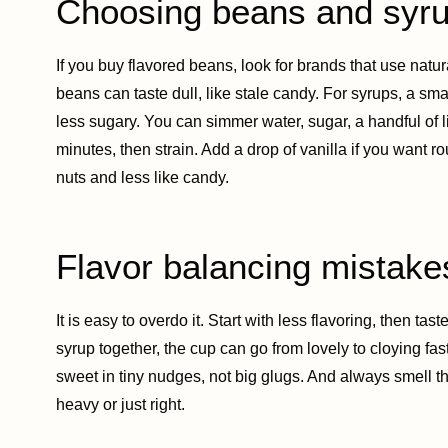
Choosing beans and syr
If you buy flavored beans, look for brands that use natur
beans can taste dull, like stale candy. For syrups, a s
less sugary. You can simmer water, sugar, a handful of li
minutes, then strain. Add a drop of vanilla if you want 
nuts and less like candy.
Flavor balancing mistake
It is easy to overdo it. Start with less flavoring, then ta
syrup together, the cup can go from lovely to cloying fas
sweet in tiny nudges, not big glugs. And always smell the
heavy or just right.