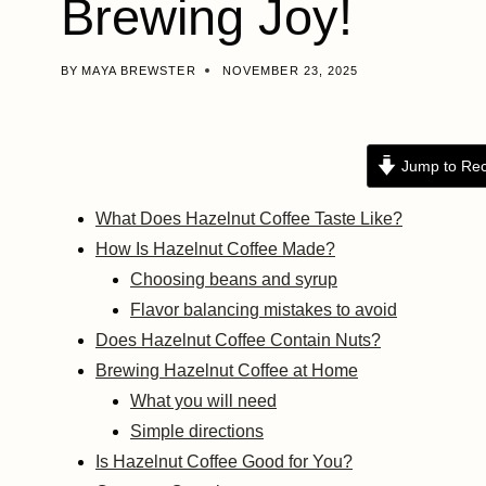
Brewing Joy!
BY
MAYA BREWSTER
NOVEMBER 23, 2025
Jump to Rec
What Does Hazelnut Coffee Taste Like?
How Is Hazelnut Coffee Made?
Choosing beans and syrup
Flavor balancing mistakes to avoid
Does Hazelnut Coffee Contain Nuts?
Brewing Hazelnut Coffee at Home
What you will need
Simple directions
Is Hazelnut Coffee Good for You?