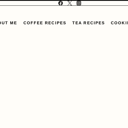
OUT ME
COFFEE RECIPES
TEA RECIPES
COOKI