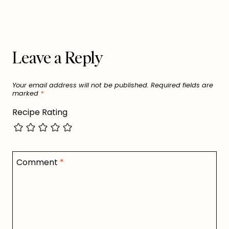
Leave a Reply
Your email address will not be published.
Required fields are
marked
*
Recipe Rating
Comment
*