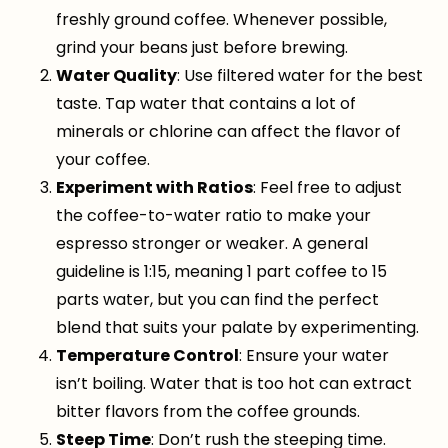
freshly ground coffee. Whenever possible,
grind your beans just before brewing.
Water Quality
: Use filtered water for the best
taste. Tap water that contains a lot of
minerals or chlorine can affect the flavor of
your coffee.
Experiment with Ratios
: Feel free to adjust
the coffee-to-water ratio to make your
espresso stronger or weaker. A general
guideline is 1:15, meaning 1 part coffee to 15
parts water, but you can find the perfect
blend that suits your palate by experimenting.
Temperature Control
: Ensure your water
isn’t boiling. Water that is too hot can extract
bitter flavors from the coffee grounds.
Steep Time
: Don’t rush the steeping time.