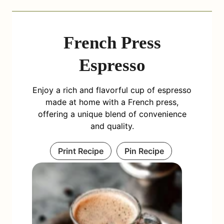
French Press
Espresso
Enjoy a rich and flavorful cup of espresso
made at home with a French press,
offering a unique blend of convenience
and quality.
Print Recipe
Pin Recipe