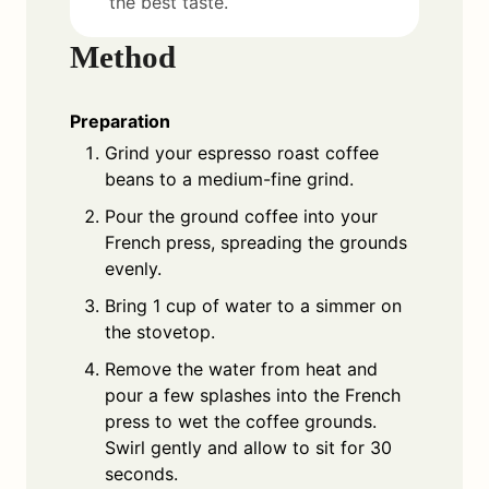
the best taste.
Method
Preparation
Grind your espresso roast coffee
beans to a medium-fine grind.
Pour the ground coffee into your
French press, spreading the grounds
evenly.
Bring 1 cup of water to a simmer on
the stovetop.
Remove the water from heat and
pour a few splashes into the French
press to wet the coffee grounds.
Swirl gently and allow to sit for 30
seconds.