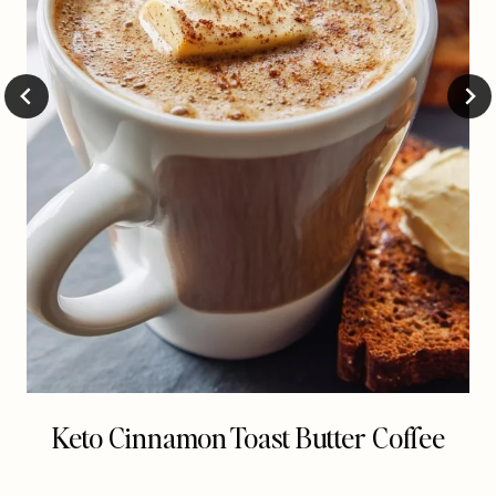
Keto Cinnamon Toast Butter Coffee