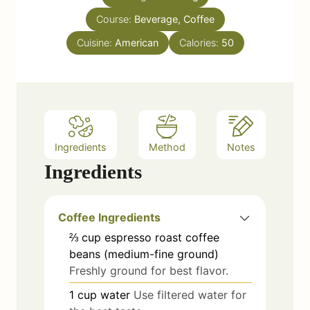
u
s
Course:
Beverage, Coffee
t
e
Cuisine:
American
Calories:
50
s
Ingredients
Method
Notes
Ingredients
Coffee Ingredients
⅔
cup
espresso roast coffee
beans (medium-fine ground)
Freshly ground for best flavor.
1
cup
water
Use filtered water for