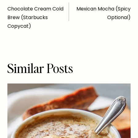
Post
Chocolate Cream Cold
Mexican Mocha (Spicy
navigation
Brew (Starbucks
Optional)
Copycat)
Similar Posts