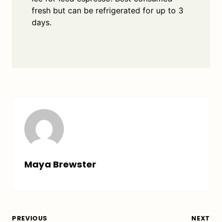
fresh but can be refrigerated for up to 3
days.
Maya Brewster
PREVIOUS
NEXT