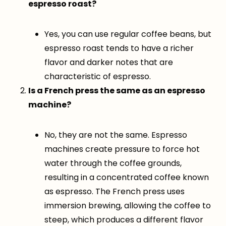
espresso roast?
Yes, you can use regular coffee beans, but
espresso roast tends to have a richer
flavor and darker notes that are
characteristic of espresso.
Is a French press the same as an espresso
machine?
No, they are not the same. Espresso
machines create pressure to force hot
water through the coffee grounds,
resulting in a concentrated coffee known
as espresso. The French press uses
immersion brewing, allowing the coffee to
steep, which produces a different flavor