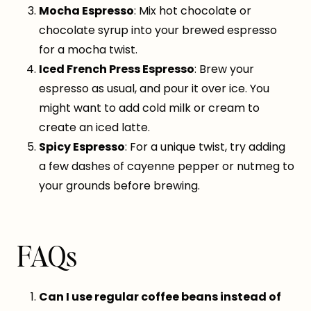
Mocha Espresso
: Mix hot chocolate or
chocolate syrup into your brewed espresso
for a mocha twist.
Iced French Press Espresso
: Brew your
espresso as usual, and pour it over ice. You
might want to add cold milk or cream to
create an iced latte.
Spicy Espresso
: For a unique twist, try adding
a few dashes of cayenne pepper or nutmeg to
your grounds before brewing.
FAQs
Can I use regular coffee beans instead of