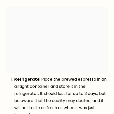
Refrigerate
: Place the brewed espresso in an
airtight container and store it in the
refrigerator. It should last for up to 3 days, but
be aware that the quality may decline, and it
will not taste as fresh as when it was just