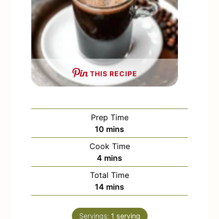
THIS RECIPE
Prep Time
m
10
mins
i
Cook Time
n
m
4
mins
u
i
Total Time
t
n
m
14
mins
e
u
i
s
t
n
e
Servings:
1
serving