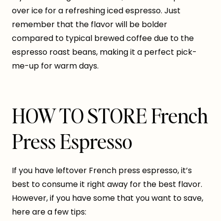
over ice for a refreshing iced espresso. Just
remember that the flavor will be bolder
compared to typical brewed coffee due to the
espresso roast beans, making it a perfect pick-
me-up for warm days.
HOW TO STORE French
Press Espresso
If you have leftover French press espresso, it’s
best to consume it right away for the best flavor.
However, if you have some that you want to save,
here are a few tips: