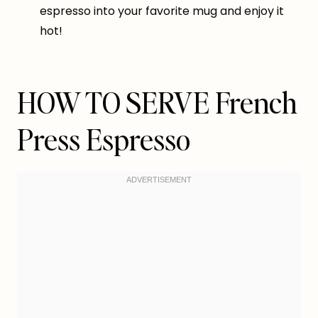
espresso into your favorite mug and enjoy it
hot!
HOW TO SERVE French
Press Espresso