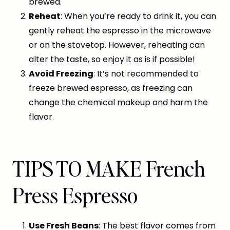
brewed.
Reheat
: When you’re ready to drink it, you can
gently reheat the espresso in the microwave
or on the stovetop. However, reheating can
alter the taste, so enjoy it as is if possible!
Avoid Freezing
: It’s not recommended to
freeze brewed espresso, as freezing can
change the chemical makeup and harm the
flavor.
TIPS TO MAKE French
Press Espresso
Use Fresh Beans
: The best flavor comes from