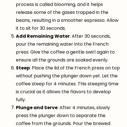
process is called blooming, and it helps
release some of the gases trapped in the
beans, resulting in a smoother espresso. Allow
it to sit for 30 seconds.
Add Remaining Water
: After 30 seconds,
pour the remaining water into the French
press. Give the coffee a gentle swirl again to
ensure all the grounds are soaked evenly.
Steep
: Place the lid of the French press on top
without pushing the plunger down yet. Let the
coffee steep for 4 minutes. This steeping time
is crucial as it allows the flavors to develop
fully.
Plunge and Serve
: After 4 minutes, slowly
press the plunger down to separate the
coffee from the grounds. Pour the brewed