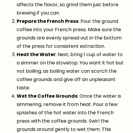
affects the flavor, so grind them just before
brewing if you can.
Prepare the French Press
: Pour the ground
coffee into your French press. Make sure the
grounds are evenly spread out in the bottom
of the press for consistent extraction.
Heat the Water
: Next, bring 1 cup of water to
a simmer on the stovetop. You want it hot but
not boiling, as boiling water can scorch the
coffee grounds and give off an unpleasant
taste.
Wet the Coffee Grounds
: Once the water is
simmering, remove it from heat. Pour a few
splashes of the hot water into the French
press with the coffee grounds. Swirl the
grounds around gently to wet them. This