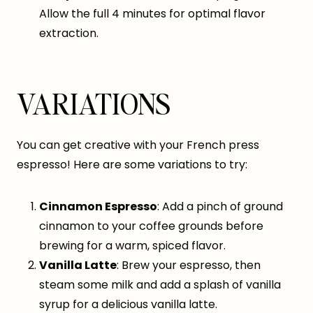
Allow the full 4 minutes for optimal flavor
extraction.
VARIATIONS
You can get creative with your French press
espresso! Here are some variations to try:
Cinnamon Espresso
: Add a pinch of ground
cinnamon to your coffee grounds before
brewing for a warm, spiced flavor.
Vanilla Latte
: Brew your espresso, then
steam some milk and add a splash of vanilla
syrup for a delicious vanilla latte.