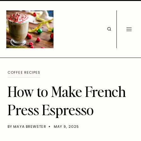
Skip
to
content
COFFEE RECIPES
How to Make French
Press Espresso
BY
MAYA BREWSTER
MAY 9, 2025