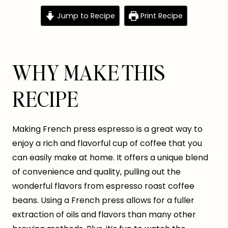
Jump to Recipe
Print Recipe
WHY MAKE THIS
RECIPE
Making French press espresso is a great way to
enjoy a rich and flavorful cup of coffee that you
can easily make at home. It offers a unique blend
of convenience and quality, pulling out the
wonderful flavors from espresso roast coffee
beans. Using a French press allows for a fuller
extraction of oils and flavors than many other