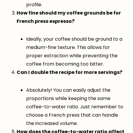
profile.
How fine should my coffee grounds be for
French press espresso?
Ideally, your coffee should be ground to a
medium-fine texture. This allows for
proper extraction while preventing the
coffee from becoming too bitter.
Can I double the recipe for more servings?
Absolutely! You can easily adjust the
proportions while keeping the same
coffee-to-water ratio. Just remember to
choose a French press that can handle
the increased volume.
How does the coffee-to-water ratio affect