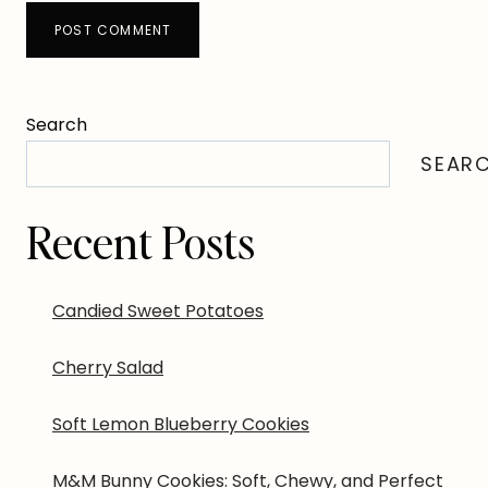
Search
SEAR
Recent Posts
Candied Sweet Potatoes
Cherry Salad
Soft Lemon Blueberry Cookies
M&M Bunny Cookies: Soft, Chewy, and Perfect