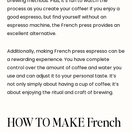
brewing methods. Plus, it’s fun to watch the
process as you create your coffee! If you enjoy a
good espresso, but find yourself without an
espresso machine, the French press provides an
excellent alternative.
Additionally, making French press espresso can be
a rewarding experience. You have complete
control over the amount of coffee and water you
use and can adjust it to your personal taste. It’s
not only simply about having a cup of coffee; it’s
about enjoying the ritual and craft of brewing.
HOW TO MAKE French