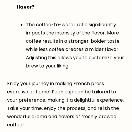
flavor?
The coffee-to-water ratio significantly
impacts the intensity of the flavor. More
coffee results in a stronger, bolder taste,
while less coffee creates a milder flavor.
Adjusting this allows you to customize your
brew to your liking.
Enjoy your journey in making French press
espresso at home! Each cup can be tailored to
your preference, making it a delightful experience.
Take your time, enjoy the process, and relish the
wonderful aroma and flavors of freshly brewed
coffee!