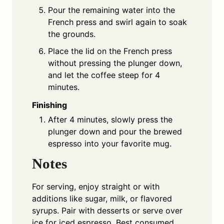
Pour the remaining water into the
French press and swirl again to soak
the grounds.
Place the lid on the French press
without pressing the plunger down,
and let the coffee steep for 4
minutes.
Finishing
After 4 minutes, slowly press the
plunger down and pour the brewed
espresso into your favorite mug.
Notes
For serving, enjoy straight or with
additions like sugar, milk, or flavored
syrups. Pair with desserts or serve over
ice for iced espresso. Best consumed