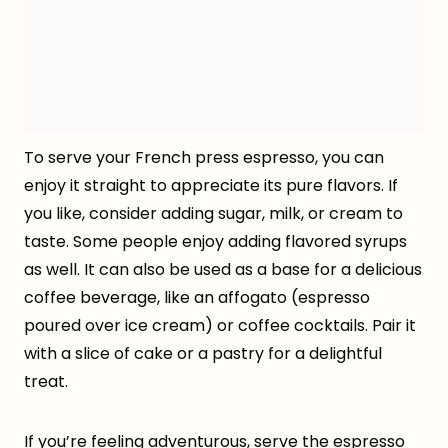
To serve your French press espresso, you can
enjoy it straight to appreciate its pure flavors. If
you like, consider adding sugar, milk, or cream to
taste. Some people enjoy adding flavored syrups
as well. It can also be used as a base for a delicious
coffee beverage, like an affogato (espresso
poured over ice cream) or coffee cocktails. Pair it
with a slice of cake or a pastry for a delightful
treat.
If you’re feeling adventurous, serve the espresso