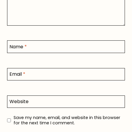
Name
*
Email
*
Website
Save my name, email, and website in this browser
for the next time I comment.