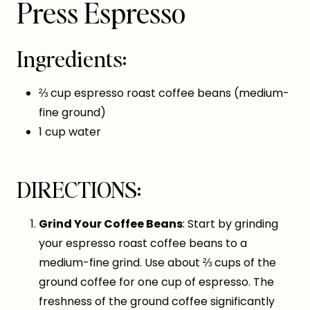
Press Espresso
Ingredients:
⅔ cup espresso roast coffee beans (medium-
fine ground)
1 cup water
DIRECTIONS:
Grind Your Coffee Beans
: Start by grinding
your espresso roast coffee beans to a
medium-fine grind. Use about ⅔ cups of the
ground coffee for one cup of espresso. The
freshness of the ground coffee significantly