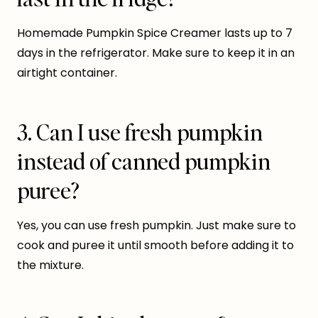
Homemade Pumpkin Spice Creamer lasts up to 7
days in the refrigerator. Make sure to keep it in an
airtight container.
3. Can I use fresh pumpkin
instead of canned pumpkin
puree?
Yes, you can use fresh pumpkin. Just make sure to
cook and puree it until smooth before adding it to
the mixture.