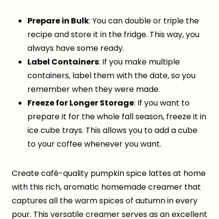
Prepare in Bulk
: You can double or triple the
recipe and store it in the fridge. This way, you
always have some ready.
Label Containers
: If you make multiple
containers, label them with the date, so you
remember when they were made.
Freeze for Longer Storage
: If you want to
prepare it for the whole fall season, freeze it in
ice cube trays. This allows you to add a cube
to your coffee whenever you want.
Create café-quality pumpkin spice lattes at home
with this rich, aromatic homemade creamer that
captures all the warm spices of autumn in every
pour. This versatile creamer serves as an excellent