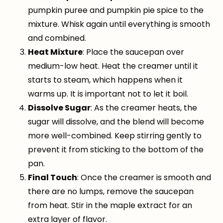
pumpkin puree and pumpkin pie spice to the
mixture. Whisk again until everything is smooth
and combined.
Heat Mixture
: Place the saucepan over
medium-low heat. Heat the creamer until it
starts to steam, which happens when it
warms up. It is important not to let it boil.
Dissolve Sugar
: As the creamer heats, the
sugar will dissolve, and the blend will become
more well-combined. Keep stirring gently to
prevent it from sticking to the bottom of the
pan.
Final Touch
: Once the creamer is smooth and
there are no lumps, remove the saucepan
from heat. Stir in the maple extract for an
extra layer of flavor.