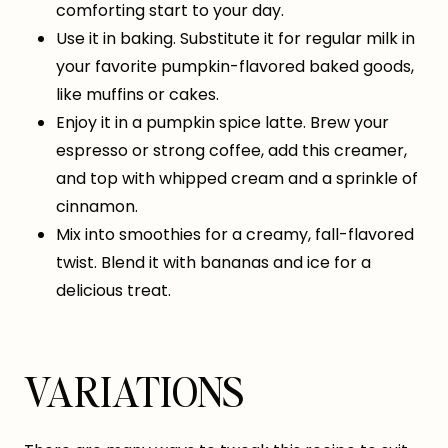
comforting start to your day.
Use it in baking. Substitute it for regular milk in
your favorite pumpkin-flavored baked goods,
like muffins or cakes.
Enjoy it in a pumpkin spice latte. Brew your
espresso or strong coffee, add this creamer,
and top with whipped cream and a sprinkle of
cinnamon.
Mix into smoothies for a creamy, fall-flavored
twist. Blend it with bananas and ice for a
delicious treat.
VARIATIONS