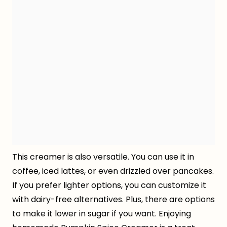
This creamer is also versatile. You can use it in
coffee, iced lattes, or even drizzled over pancakes.
If you prefer lighter options, you can customize it
with dairy-free alternatives. Plus, there are options
to make it lower in sugar if you want. Enjoying