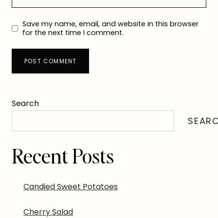
Save my name, email, and website in this browser
for the next time I comment.
Search
SEAR
Recent Posts
Candied Sweet Potatoes
Cherry Salad