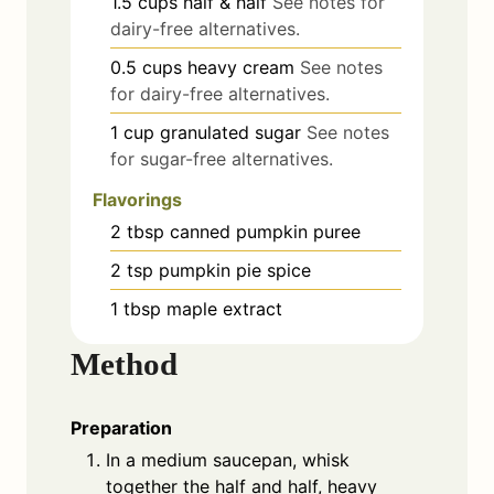
1.5
cups
half & half
See notes for
dairy-free alternatives.
0.5
cups
heavy cream
See notes
for dairy-free alternatives.
1
cup
granulated sugar
See notes
for sugar-free alternatives.
Flavorings
2
tbsp
canned pumpkin puree
2
tsp
pumpkin pie spice
1
tbsp
maple extract
Method
Preparation
In a medium saucepan, whisk
together the half and half, heavy