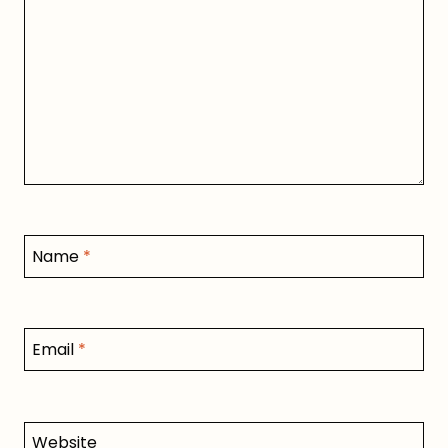
Name
*
Email
*
Website