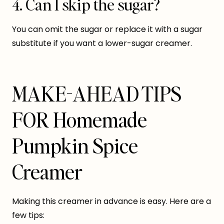
4. Can I skip the sugar?
You can omit the sugar or replace it with a sugar
substitute if you want a lower-sugar creamer.
MAKE-AHEAD TIPS
FOR Homemade
Pumpkin Spice
Creamer
Making this creamer in advance is easy. Here are a
few tips: