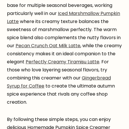
base for multiple seasonal beverages, working
particularly well in our
Iced Marshmallow Pumpkin
Latte
where its creamy texture balances the
sweetness of marshmallow perfectly. The warm
spice blend also complements the nutty flavors in
our
Pecan Crunch Oat Milk Latte
, while the creamy
consistency makes it an ideal companion to the
elegant
Perfectly Creamy Tiramisu Latte
. For
those who love layering seasonal flavors, try
combining this creamer with our
Gingerbread
Syrup for Coffee
to create the ultimate autumn
spice experience that rivals any coffee shop
creation.
By following these simple steps, you can enjoy
delicious Homemade Pumpkin Spice Creamer