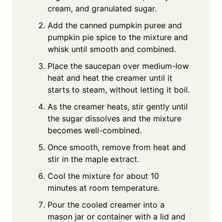
cream, and granulated sugar.
Add the canned pumpkin puree and
pumpkin pie spice to the mixture and
whisk until smooth and combined.
Place the saucepan over medium-low
heat and heat the creamer until it
starts to steam, without letting it boil.
As the creamer heats, stir gently until
the sugar dissolves and the mixture
becomes well-combined.
Once smooth, remove from heat and
stir in the maple extract.
Cool the mixture for about 10
minutes at room temperature.
Pour the cooled creamer into a
mason jar or container with a lid and