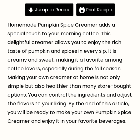
Jump to Recipe
Print Recipe
Homemade Pumpkin Spice Creamer adds a
special touch to your morning coffee. This
delightful creamer allows you to enjoy the rich
taste of pumpkin and spices in every sip. It is
creamy and sweet, making it a favorite among
coffee lovers, especially during the fall season.
Making your own creamer at home is not only
simple but also healthier than many store-bought
options. You can control the ingredients and adjust
the flavors to your liking. By the end of this article,
you will be ready to make your own Pumpkin Spice
Creamer and enjoy it in your favorite beverages.