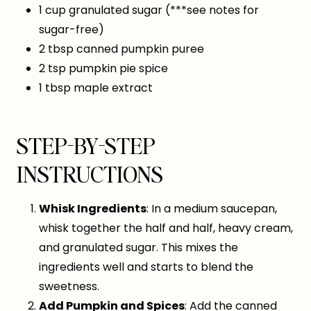
1 cup granulated sugar (***see notes for
sugar-free)
2 tbsp canned pumpkin puree
2 tsp pumpkin pie spice
1 tbsp maple extract
STEP-BY-STEP
INSTRUCTIONS
Whisk Ingredients
: In a medium saucepan,
whisk together the half and half, heavy cream,
and granulated sugar. This mixes the
ingredients well and starts to blend the
sweetness.
Add Pumpkin and Spices
: Add the canned