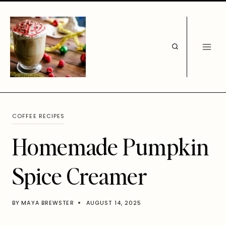
Skip
to
content
COFFEE RECIPES
Homemade Pumpkin
Spice Creamer
BY
MAYA BREWSTER
AUGUST 14, 2025