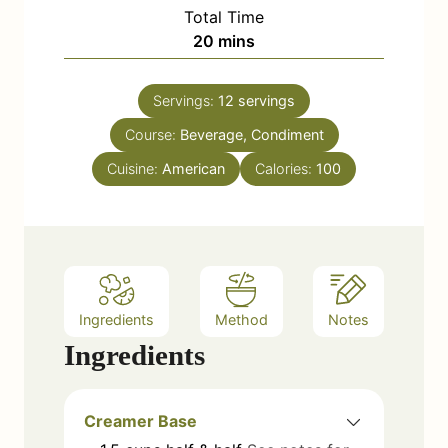
i
Total Time
t
n
m
20
mins
e
u
i
s
t
n
e
Servings:
12
servings
u
s
Course:
Beverage, Condiment
t
e
Cuisine:
American
Calories:
100
s
Ingredients
Method
Notes
Ingredients
Creamer Base