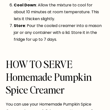
Cool Down
: Allow the mixture to cool for
about 10 minutes at room temperature. This
lets it thicken slightly.
Store
: Pour the cooled creamer into a mason
jar or any container with a lid. Store it in the
fridge for up to 7 days.
HOW TO SERVE
Homemade Pumpkin
Spice Creamer
You can use your Homemade Pumpkin Spice