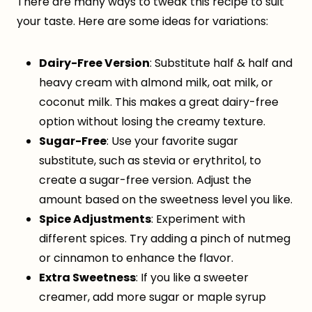
There are many ways to tweak this recipe to suit
your taste. Here are some ideas for variations:
Dairy-Free Version
: Substitute half & half and
heavy cream with almond milk, oat milk, or
coconut milk. This makes a great dairy-free
option without losing the creamy texture.
Sugar-Free
: Use your favorite sugar
substitute, such as stevia or erythritol, to
create a sugar-free version. Adjust the
amount based on the sweetness level you like.
Spice Adjustments
: Experiment with
different spices. Try adding a pinch of nutmeg
or cinnamon to enhance the flavor.
Extra Sweetness
: If you like a sweeter
creamer, add more sugar or maple syrup