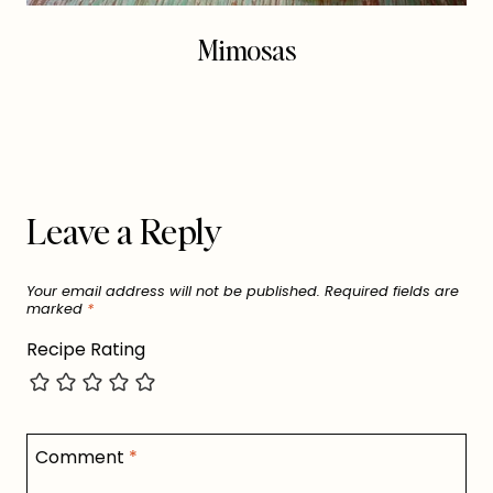
Mimosas
Leave a Reply
Your email address will not be published.
Required fields are
marked
*
Recipe Rating
Comment
*