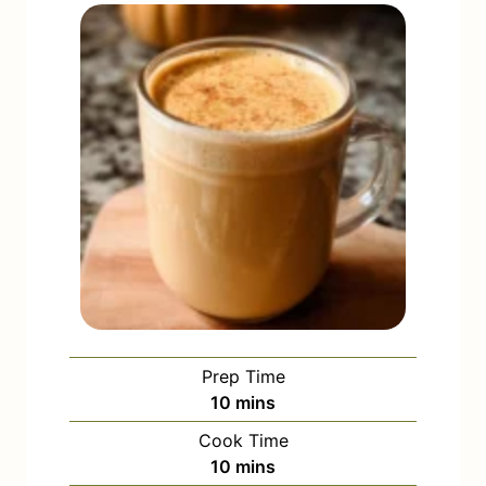
Prep Time
m
10
mins
i
Cook Time
n
m
10
mins
u