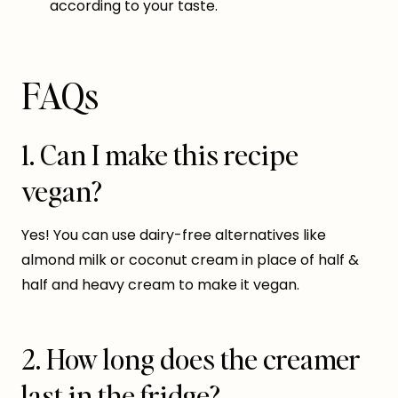
according to your taste.
FAQs
1. Can I make this recipe
vegan?
Yes! You can use dairy-free alternatives like
almond milk or coconut cream in place of half &
half and heavy cream to make it vegan.
2. How long does the creamer
last in the fridge?