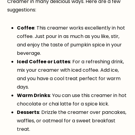
Creamer in many delicious ways. Here are a few
suggestions:
Coffee
: This creamer works excellently in hot
coffee. Just pour in as much as you like, stir,
and enjoy the taste of pumpkin spice in your
beverage.
Iced Coffee or Lattes
: For a refreshing drink,
mix your creamer with iced coffee. Add ice,
and you have a cool treat perfect for warm
days.
Warm Drinks
: You can use this creamer in hot
chocolate or chai latte for a spice kick.
Desserts
: Drizzle the creamer over pancakes,
waffles, or oatmeal for a sweet breakfast
treat.