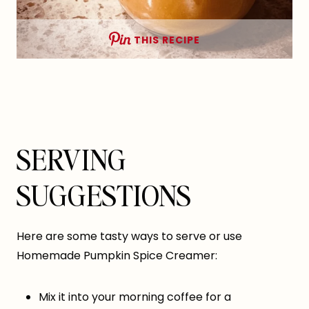
THIS RECIPE
SERVING
SUGGESTIONS
Here are some tasty ways to serve or use
Homemade Pumpkin Spice Creamer:
Mix it into your morning coffee for a