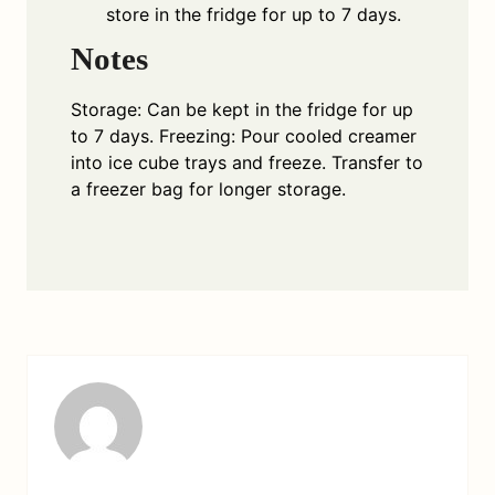
store in the fridge for up to 7 days.
Notes
Storage: Can be kept in the fridge for up
to 7 days. Freezing: Pour cooled creamer
into ice cube trays and freeze. Transfer to
a freezer bag for longer storage.