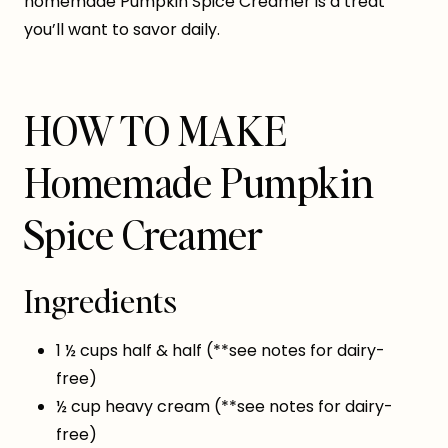
homemade Pumpkin Spice Creamer is a treat
you’ll want to savor daily.
HOW TO MAKE
Homemade Pumpkin
Spice Creamer
Ingredients
1 ½ cups half & half (**see notes for dairy-
free)
½ cup heavy cream (**see notes for dairy-
free)