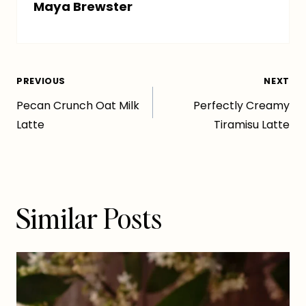
Maya Brewster
Post
PREVIOUS
NEXT
Pecan Crunch Oat Milk
Perfectly Creamy
navigation
Latte
Tiramisu Latte
Similar Posts