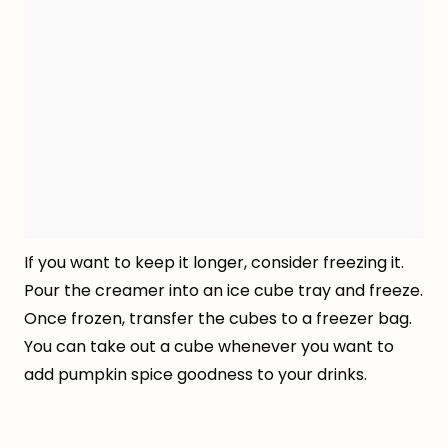
If you want to keep it longer, consider freezing it.
Pour the creamer into an ice cube tray and freeze.
Once frozen, transfer the cubes to a freezer bag.
You can take out a cube whenever you want to
add pumpkin spice goodness to your drinks.