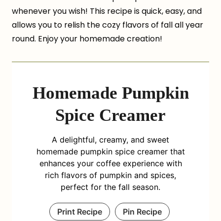
whenever you wish! This recipe is quick, easy, and
allows you to relish the cozy flavors of fall all year
round. Enjoy your homemade creation!
Homemade Pumpkin
Spice Creamer
A delightful, creamy, and sweet
homemade pumpkin spice creamer that
enhances your coffee experience with
rich flavors of pumpkin and spices,
perfect for the fall season.
Print Recipe
Pin Recipe