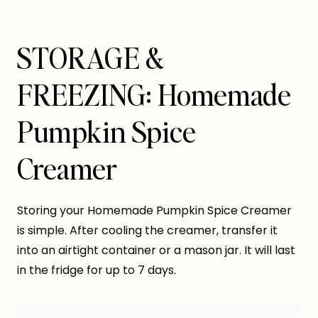
STORAGE &
FREEZING: Homemade
Pumpkin Spice
Creamer
Storing your Homemade Pumpkin Spice Creamer
is simple. After cooling the creamer, transfer it
into an airtight container or a mason jar. It will last
in the fridge for up to 7 days.