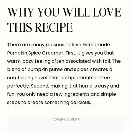
WHY YOU WILL LOVE
THIS RECIPE
There are many reasons to love Homemade
Pumpkin Spice Creamer. First, it gives you that
warm, cozy feeling often associated with fall. The
blend of pumpkin puree and spices creates a
comforting flavor that complements coffee
perfectly. Second, making it at home is easy and
fun. You only need a few ingredients and simple
steps to create something delicious.