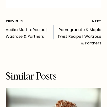
Post
PREVIOUS
NEXT
Vodka Martini Recipe |
Pomegranate & Maple
navigation
Waitrose & Partners
Twist Recipe | Waitrose
& Partners
Similar Posts