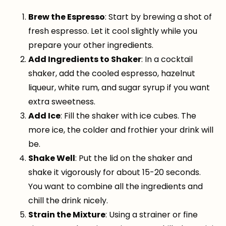
Brew the Espresso
: Start by brewing a shot of
fresh espresso. Let it cool slightly while you
prepare your other ingredients.
Add Ingredients to Shaker
: In a cocktail
shaker, add the cooled espresso, hazelnut
liqueur, white rum, and sugar syrup if you want
extra sweetness.
Add Ice
: Fill the shaker with ice cubes. The
more ice, the colder and frothier your drink will
be.
Shake Well
: Put the lid on the shaker and
shake it vigorously for about 15-20 seconds.
You want to combine all the ingredients and
chill the drink nicely.
Strain the Mixture
: Using a strainer or fine