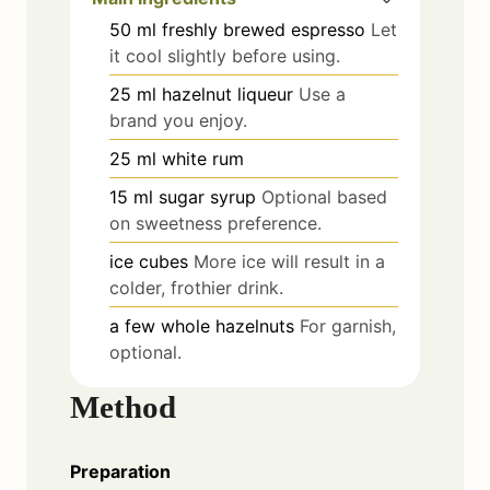
50
ml
freshly brewed espresso
Let
it cool slightly before using.
25
ml
hazelnut liqueur
Use a
brand you enjoy.
25
ml
white rum
15
ml
sugar syrup
Optional based
on sweetness preference.
ice cubes
More ice will result in a
colder, frothier drink.
a few
whole hazelnuts
For garnish,
optional.
Method
Preparation