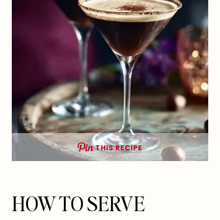
THIS RECIPE
HOW TO SERVE