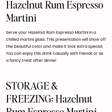
Hazelnut Rum Espresso
Martini
Serve your Hazelnut Rum Espresso Martini in a
chilled martini glass. This presentation will show off
the beautiful color and make it look extra special.
You can enjoy this drink casually with friends or as
a fancy treat after dinner.
STORAGE &
FREEZING: Hazelnut
Rum Espresso Martini