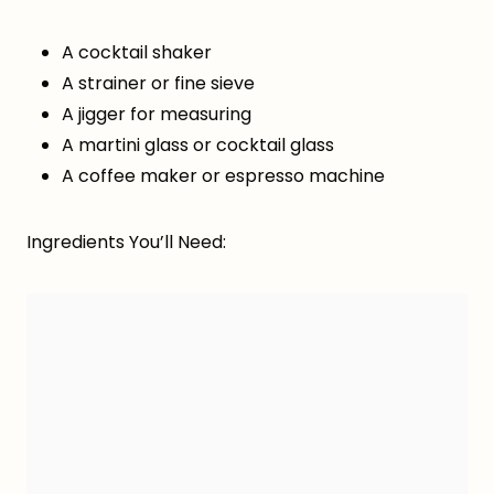
A cocktail shaker
A strainer or fine sieve
A jigger for measuring
A martini glass or cocktail glass
A coffee maker or espresso machine
Ingredients You’ll Need: