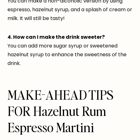
You can make a non-alcoholic version by using
espresso, hazelnut syrup, and a splash of cream or
milk. It will still be tasty!
4. How can I make the drink sweeter?
You can add more sugar syrup or sweetened
hazelnut syrup to enhance the sweetness of the
drink.
MAKE-AHEAD TIPS
FOR Hazelnut Rum
Espresso Martini