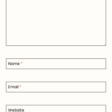
Name
*
Email
*
Website