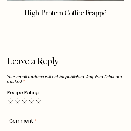
High-Protein Coffee Frappé
Leave a Reply
Your email address will not be published.
Required fields are
marked
*
Recipe Rating
Comment
*