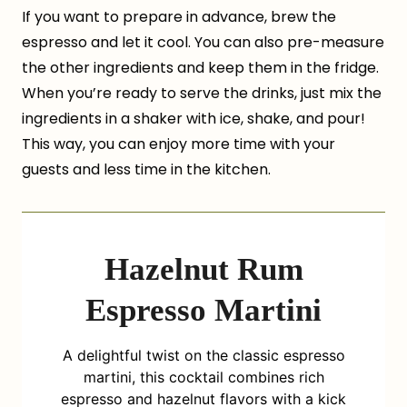
If you want to prepare in advance, brew the
espresso and let it cool. You can also pre-measure
the other ingredients and keep them in the fridge.
When you’re ready to serve the drinks, just mix the
ingredients in a shaker with ice, shake, and pour!
This way, you can enjoy more time with your
guests and less time in the kitchen.
Hazelnut Rum
Espresso Martini
A delightful twist on the classic espresso
martini, this cocktail combines rich
espresso and hazelnut flavors with a kick