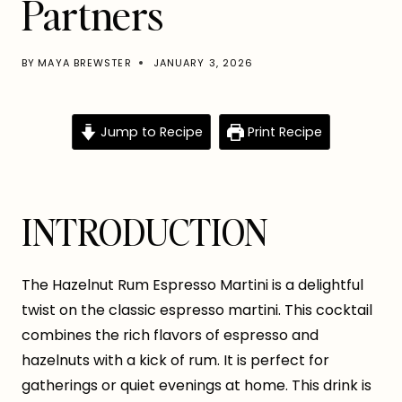
Partners
BY
MAYA BREWSTER
JANUARY 3, 2026
Jump to Recipe
Print Recipe
INTRODUCTION
The Hazelnut Rum Espresso Martini is a delightful
twist on the classic espresso martini. This cocktail
combines the rich flavors of espresso and
hazelnuts with a kick of rum. It is perfect for
gatherings or quiet evenings at home. This drink is