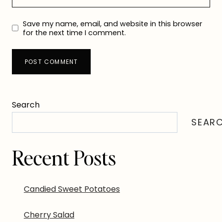
Save my name, email, and website in this browser
for the next time I comment.
Search
SEAR
Recent Posts
Candied Sweet Potatoes
Cherry Salad