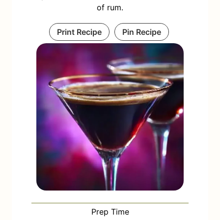
of rum.
Print Recipe
Pin Recipe
Prep Time