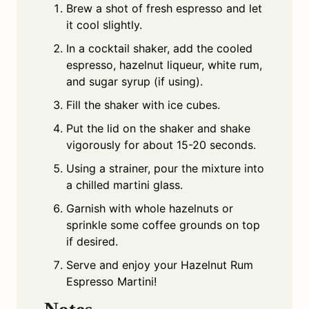
Brew a shot of fresh espresso and let
it cool slightly.
In a cocktail shaker, add the cooled
espresso, hazelnut liqueur, white rum,
and sugar syrup (if using).
Fill the shaker with ice cubes.
Put the lid on the shaker and shake
vigorously for about 15-20 seconds.
Using a strainer, pour the mixture into
a chilled martini glass.
Garnish with whole hazelnuts or
sprinkle some coffee grounds on top
if desired.
Serve and enjoy your Hazelnut Rum
Espresso Martini!
Notes