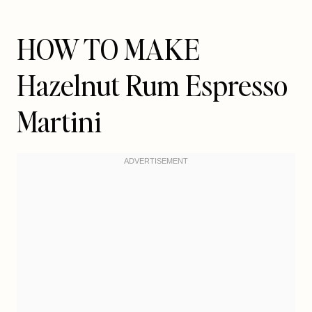
HOW TO MAKE
Hazelnut Rum Espresso
Martini