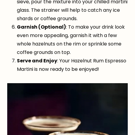
sieve, pour the mixture into your chilled martini
glass. The strainer will help to catch any ice
shards or coffee grounds.
Garnish (Optional)
: To make your drink look
even more appealing, garnish it with a few
whole hazelnuts on the rim or sprinkle some
coffee grounds on top.
Serve and Enjoy
: Your Hazelnut Rum Espresso
Martini is now ready to be enjoyed!