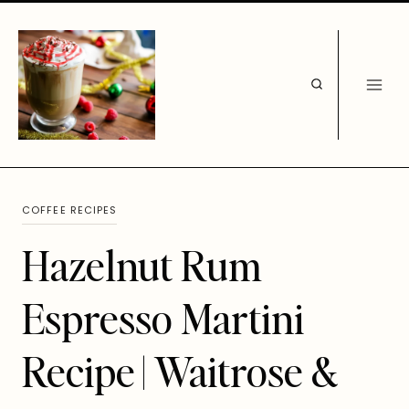
Skip
to
content
COFFEE RECIPES
Hazelnut Rum
Espresso Martini
Recipe | Waitrose &