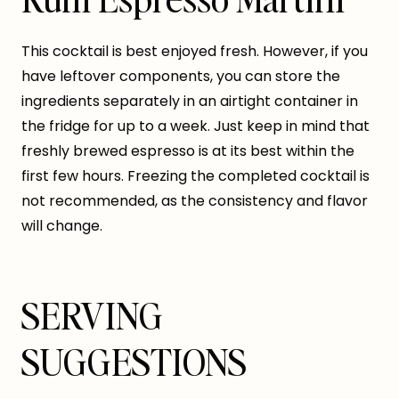
This cocktail is best enjoyed fresh. However, if you
have leftover components, you can store the
ingredients separately in an airtight container in
the fridge for up to a week. Just keep in mind that
freshly brewed espresso is at its best within the
first few hours. Freezing the completed cocktail is
not recommended, as the consistency and flavor
will change.
SERVING
SUGGESTIONS