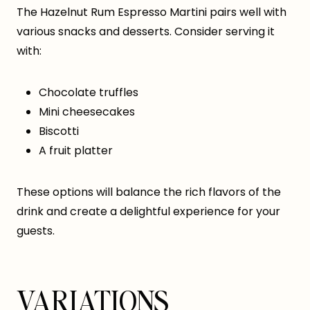
The Hazelnut Rum Espresso Martini pairs well with
various snacks and desserts. Consider serving it
with:
Chocolate truffles
Mini cheesecakes
Biscotti
A fruit platter
These options will balance the rich flavors of the
drink and create a delightful experience for your
guests.
VARIATIONS