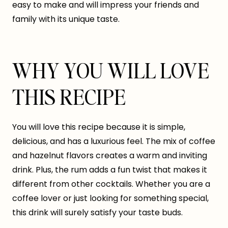
easy to make and will impress your friends and
family with its unique taste.
WHY YOU WILL LOVE
THIS RECIPE
You will love this recipe because it is simple,
delicious, and has a luxurious feel. The mix of coffee
and hazelnut flavors creates a warm and inviting
drink. Plus, the rum adds a fun twist that makes it
different from other cocktails. Whether you are a
coffee lover or just looking for something special,
this drink will surely satisfy your taste buds.