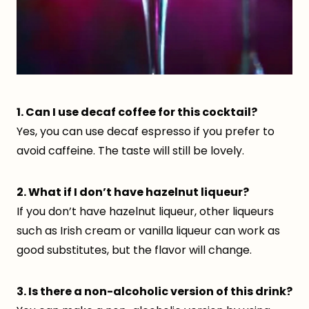
1. Can I use decaf coffee for this cocktail?
Yes, you can use decaf espresso if you prefer to
avoid caffeine. The taste will still be lovely.
2. What if I don’t have hazelnut liqueur?
If you don’t have hazelnut liqueur, other liqueurs
such as Irish cream or vanilla liqueur can work as
good substitutes, but the flavor will change.
3. Is there a non-alcoholic version of this drink?