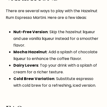
There are several ways to play with the Hazelnut
Rum Espresso Martini. Here are a few ideas:
Nut-Free Version
: Skip the hazelnut liqueur
and use vanilla liqueur instead for a smoother
flavor.
Mocha Hazelnut
: Add a splash of chocolate
liqueur to enhance the coffee flavor.
Dairy Lovers
: Top your drink with a splash of
cream for a richer texture.
Cold Brew Variation
: Substitute espresso
with cold brew for a refreshing, iced version.