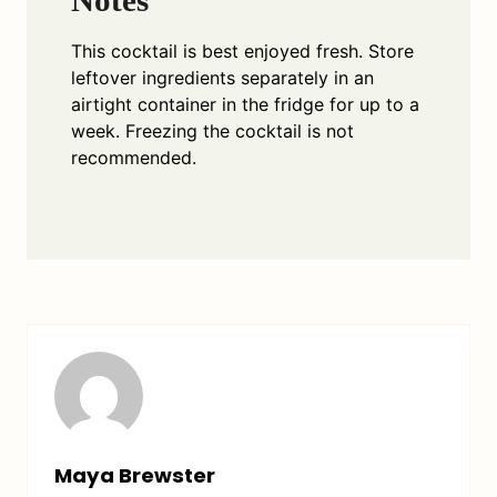
This cocktail is best enjoyed fresh. Store
leftover ingredients separately in an
airtight container in the fridge for up to a
week. Freezing the cocktail is not
recommended.
Maya Brewster