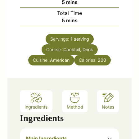
m
5
mins
i
Total Time
n
m
5
mins
u
i
t
n
e
Servings:
1
serving
u
s
Course:
Cocktail, Drink
t
e
Cuisine:
American
Calories:
200
s
Ingredients
Method
Notes
Ingredients
Main Ingredients