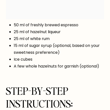
50 ml of freshly brewed espresso
25 ml of hazelnut liqueur
25 ml of white rum
15 ml of sugar syrup (optional, based on your
sweetness preference)
Ice cubes
A few whole hazelnuts for garnish (optional)
STEP-BY-STEP
INSTRUCTIONS: