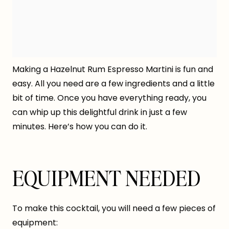
Making a Hazelnut Rum Espresso Martini is fun and
easy. All you need are a few ingredients and a little
bit of time. Once you have everything ready, you
can whip up this delightful drink in just a few
minutes. Here’s how you can do it.
EQUIPMENT NEEDED
To make this cocktail, you will need a few pieces of
equipment: