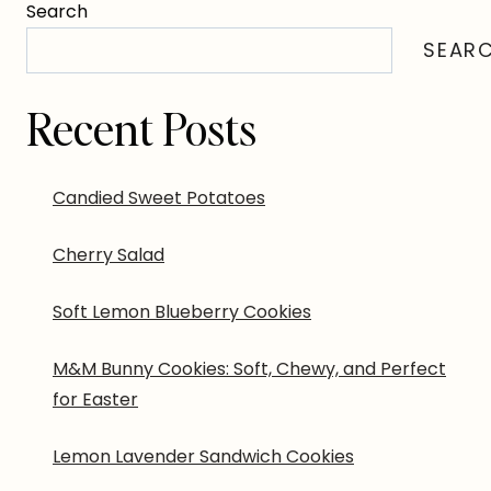
Search
SEAR
Recent Posts
Candied Sweet Potatoes
Cherry Salad
Soft Lemon Blueberry Cookies
M&M Bunny Cookies: Soft, Chewy, and Perfect
for Easter
Lemon Lavender Sandwich Cookies