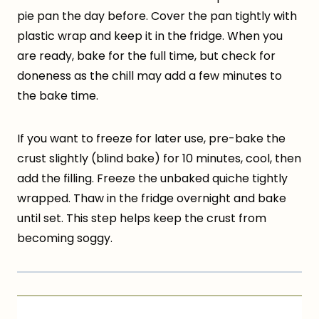
pie pan the day before. Cover the pan tightly with
plastic wrap and keep it in the fridge. When you
are ready, bake for the full time, but check for
doneness as the chill may add a few minutes to
the bake time.
If you want to freeze for later use, pre-bake the
crust slightly (blind bake) for 10 minutes, cool, then
add the filling. Freeze the unbaked quiche tightly
wrapped. Thaw in the fridge overnight and bake
until set. This step helps keep the crust from
becoming soggy.