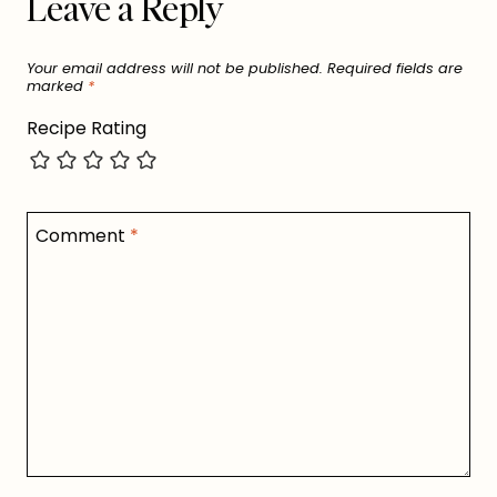
Leave a Reply
Your email address will not be published.
Required fields are
marked
*
Recipe Rating
Comment
*