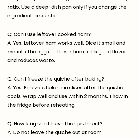
ratio. Use a deep-dish pan only if you change the
ingredient amounts.
Q: Can I use leftover cooked ham?
A: Yes. Leftover ham works well. Dice it small and
mix into the eggs. Leftover ham adds good flavor
and reduces waste.
Q: Can I freeze the quiche after baking?
A: Yes. Freeze whole or in slices after the quiche
cools. Wrap well and use within 2 months. Thaw in
the fridge before reheating.
Q: How long can I leave the quiche out?
A: Do not leave the quiche out at room