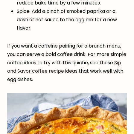
reduce bake time by a few minutes.
Spice: Add a pinch of smoked paprika or a
dash of hot sauce to the egg mix for a new
flavor.
If you want a caffeine pairing for a brunch menu,
you can serve a bold coffee drink. For more simple
coffee ideas to try with this quiche, see these
Sip
and Savor coffee recipe ideas
that work well with
egg dishes.