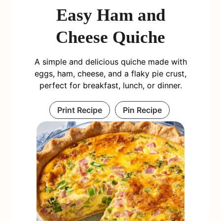
Easy Ham and
Cheese Quiche
A simple and delicious quiche made with
eggs, ham, cheese, and a flaky pie crust,
perfect for breakfast, lunch, or dinner.
Print Recipe
Pin Recipe