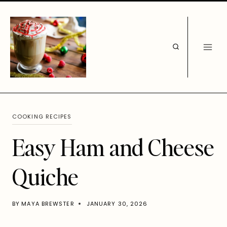
Skip
to
content
COOKING RECIPES
Easy Ham and Cheese
Quiche
BY
MAYA BREWSTER
JANUARY 30, 2026