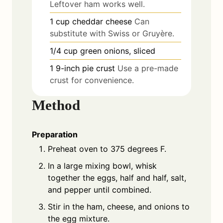
Leftover ham works well.
1
cup
cheddar cheese
Can
substitute with Swiss or Gruyère.
1/4
cup
green onions, sliced
1
9-inch
pie crust
Use a pre-made
crust for convenience.
Method
Preparation
Preheat oven to 375 degrees F.
In a large mixing bowl, whisk
together the eggs, half and half, salt,
and pepper until combined.
Stir in the ham, cheese, and onions to
the egg mixture.