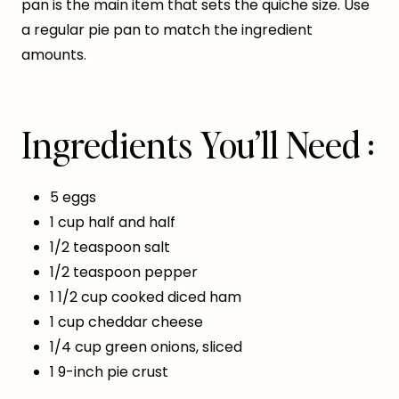
pan is the main item that sets the quiche size. Use
a regular pie pan to match the ingredient
amounts.
Ingredients You’ll Need :
5 eggs
1 cup half and half
1/2 teaspoon salt
1/2 teaspoon pepper
1 1/2 cup cooked diced ham
1 cup cheddar cheese
1/4 cup green onions, sliced
1 9-inch pie crust