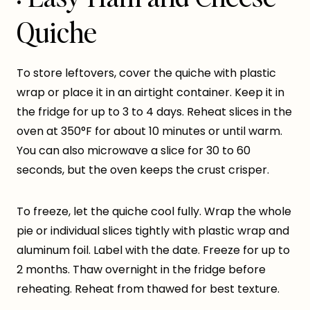
Quiche
To store leftovers, cover the quiche with plastic
wrap or place it in an airtight container. Keep it in
the fridge for up to 3 to 4 days. Reheat slices in the
oven at 350°F for about 10 minutes or until warm.
You can also microwave a slice for 30 to 60
seconds, but the oven keeps the crust crisper.
To freeze, let the quiche cool fully. Wrap the whole
pie or individual slices tightly with plastic wrap and
aluminum foil. Label with the date. Freeze for up to
2 months. Thaw overnight in the fridge before
reheating. Reheat from thawed for best texture.