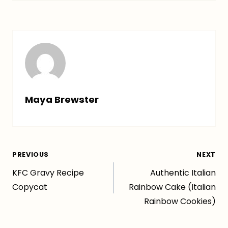
Maya Brewster
Post
PREVIOUS
NEXT
KFC Gravy Recipe
Authentic Italian
navigation
Copycat
Rainbow Cake (Italian
Rainbow Cookies)