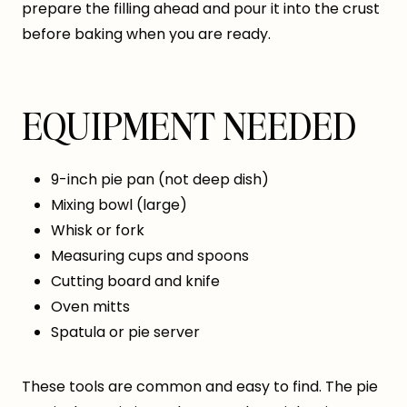
prepare the filling ahead and pour it into the crust
before baking when you are ready.
EQUIPMENT NEEDED
9-inch pie pan (not deep dish)
Mixing bowl (large)
Whisk or fork
Measuring cups and spoons
Cutting board and knife
Oven mitts
Spatula or pie server
These tools are common and easy to find. The pie