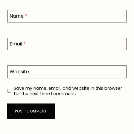
Name
*
Email
*
Website
Save my name, email, and website in this browser
for the next time I comment.