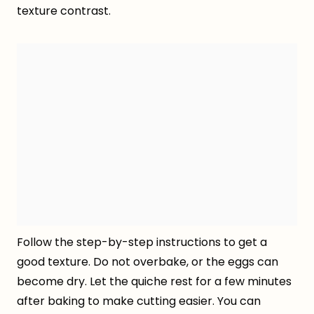
texture contrast.
Follow the step-by-step instructions to get a
good texture. Do not overbake, or the eggs can
become dry. Let the quiche rest for a few minutes
after baking to make cutting easier. You can