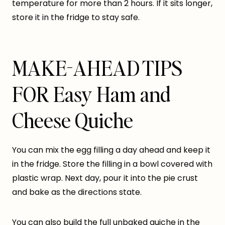
temperature for more than 2 hours. If it sits longer,
store it in the fridge to stay safe.
MAKE-AHEAD TIPS
FOR Easy Ham and
Cheese Quiche
You can mix the egg filling a day ahead and keep it
in the fridge. Store the filling in a bowl covered with
plastic wrap. Next day, pour it into the pie crust
and bake as the directions state.
You can also build the full unbaked quiche in the