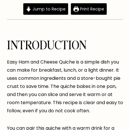
Jump to Recipe
Print Recipe
INTRODUCTION
Easy Ham and Cheese Quiche is a simple dish you
can make for breakfast, lunch, or a light dinner. It
uses common ingredients and a store-bought pie
crust to save time. The quiche bakes in one pan,
and then you can slice and serve it warm or at
room temperature. This recipe is clear and easy to
follow, even if you do not cook often.
You can pair this quiche with a warm drink for a