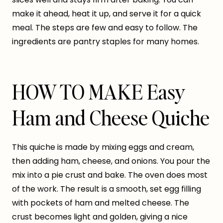
make it ahead, heat it up, and serve it for a quick
meal. The steps are few and easy to follow. The
ingredients are pantry staples for many homes.
HOW TO MAKE Easy
Ham and Cheese Quiche
This quiche is made by mixing eggs and cream,
then adding ham, cheese, and onions. You pour the
mix into a pie crust and bake. The oven does most
of the work. The result is a smooth, set egg filling
with pockets of ham and melted cheese. The
crust becomes light and golden, giving a nice