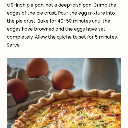
a 9-inch pie pan, not a deep-dish pan. Crimp the
edges of the pie crust. Pour the egg mixture into
the pie crust. Bake for 40-50 minutes until the
edges have browned and the eggs have set
completely. Allow the quiche to set for 5 minutes.
Serve.