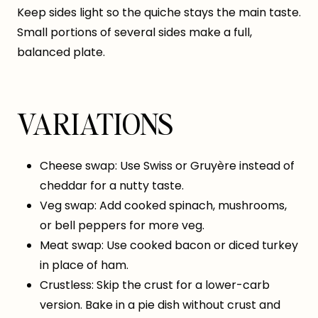
Keep sides light so the quiche stays the main taste.
Small portions of several sides make a full,
balanced plate.
VARIATIONS
Cheese swap: Use Swiss or Gruyère instead of
cheddar for a nutty taste.
Veg swap: Add cooked spinach, mushrooms,
or bell peppers for more veg.
Meat swap: Use cooked bacon or diced turkey
in place of ham.
Crustless: Skip the crust for a lower-carb
version. Bake in a pie dish without crust and