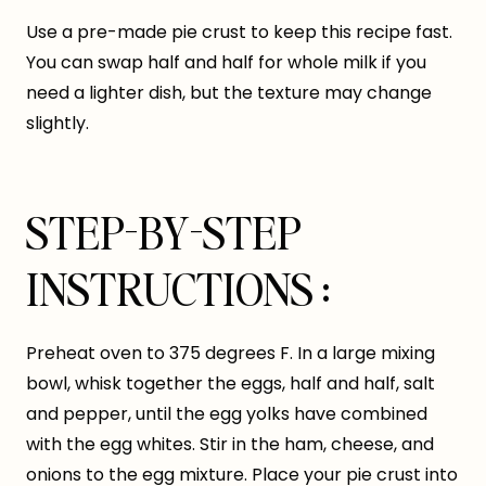
Use a pre-made pie crust to keep this recipe fast.
You can swap half and half for whole milk if you
need a lighter dish, but the texture may change
slightly.
STEP-BY-STEP
INSTRUCTIONS :
Preheat oven to 375 degrees F. In a large mixing
bowl, whisk together the eggs, half and half, salt
and pepper, until the egg yolks have combined
with the egg whites. Stir in the ham, cheese, and
onions to the egg mixture. Place your pie crust into