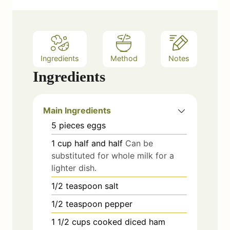
Ingredients
Method
Notes
Ingredients
Main Ingredients
5
pieces
eggs
1
cup
half and half
Can be
substituted for whole milk for a
lighter dish.
1/2
teaspoon
salt
1/2
teaspoon
pepper
1 1/2
cups
cooked diced ham