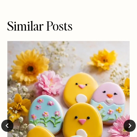
Similar Posts