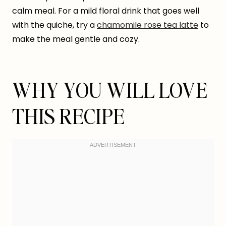
calm meal. For a mild floral drink that goes well
with the quiche, try a
chamomile rose tea latte
to
make the meal gentle and cozy.
WHY YOU WILL LOVE
THIS RECIPE