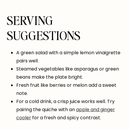
SERVING
SUGGESTIONS
A green salad with a simple lemon vinaigrette
pairs well.
Steamed vegetables like asparagus or green
beans make the plate bright.
Fresh fruit like berries or melon add a sweet
note.
For a cold drink, a crisp juice works well. Try
pairing the quiche with an
apple and ginger
cooler
for a fresh and spicy contrast.