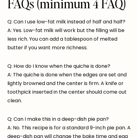
FAQs (minimum 4 FAQ)
Q: Can I use low-fat milk instead of half and half?
A: Yes. Low-fat milk will work but the filling will be
less rich. You can add a tablespoon of melted
butter if you want more richness.
Q: How do I know when the quiche is done?
A: The quiche is done when the edges are set and
lightly browned and the center is firm. A knife or
toothpick inserted in the center should come out
clean.
Q: Can I make this in a deep-dish pie pan?
A: No. This recipe is for a standard 9-inch pie pan. A
deep-dish pan will change the bake time and egg