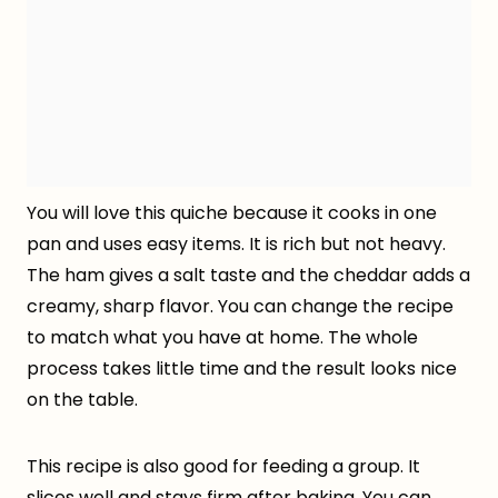
You will love this quiche because it cooks in one
pan and uses easy items. It is rich but not heavy.
The ham gives a salt taste and the cheddar adds a
creamy, sharp flavor. You can change the recipe
to match what you have at home. The whole
process takes little time and the result looks nice
on the table.
This recipe is also good for feeding a group. It
slices well and stays firm after baking. You can