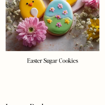
Easter Sugar Cookies