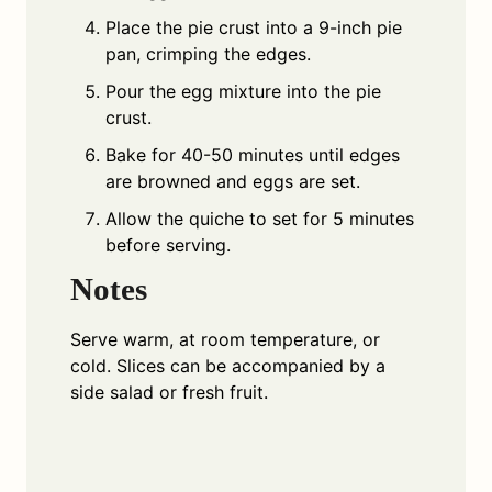
Place the pie crust into a 9-inch pie
pan, crimping the edges.
Pour the egg mixture into the pie
crust.
Bake for 40-50 minutes until edges
are browned and eggs are set.
Allow the quiche to set for 5 minutes
before serving.
Notes
Serve warm, at room temperature, or
cold. Slices can be accompanied by a
side salad or fresh fruit.