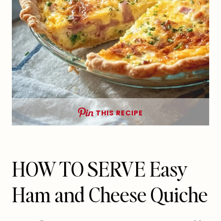
THIS RECIPE
HOW TO SERVE Easy
Ham and Cheese Quiche