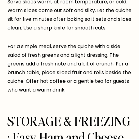
Serve slices warm, at room temperature, or cold.
Warm slices come out soft and silky. Let the quiche
sit for five minutes after baking so it sets and slices
clean. Use a sharp knife for smooth cuts.
For a simple meal, serve the quiche with a side
salad of fresh greens and a light dressing. The
greens add a fresh note and a bit of crunch. For a
brunch table, place sliced fruit and rolls beside the
quiche. Offer hot coffee or a gentle tea for guests
who want a warm drink.
STORAGE & FREEZING
: Easy Ham and Cheese