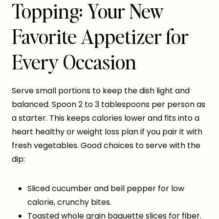
Topping: Your New
Favorite Appetizer for
Every Occasion
Serve small portions to keep the dish light and
balanced. Spoon 2 to 3 tablespoons per person as
a starter. This keeps calories lower and fits into a
heart healthy or weight loss plan if you pair it with
fresh vegetables. Good choices to serve with the
dip:
Sliced cucumber and bell pepper for low
calorie, crunchy bites.
Toasted whole grain baguette slices for fiber.