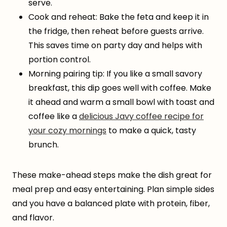
serve.
Cook and reheat: Bake the feta and keep it in
the fridge, then reheat before guests arrive.
This saves time on party day and helps with
portion control.
Morning pairing tip: If you like a small savory
breakfast, this dip goes well with coffee. Make
it ahead and warm a small bowl with toast and
coffee like a
delicious Javy coffee recipe for
your cozy mornings
to make a quick, tasty
brunch.
These make-ahead steps make the dish great for
meal prep and easy entertaining. Plan simple sides
and you have a balanced plate with protein, fiber,
and flavor.