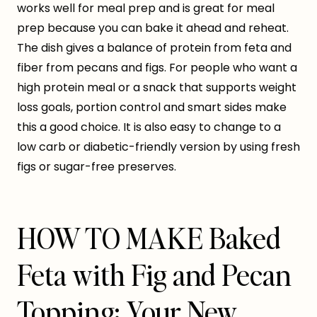
works well for meal prep and is great for meal
prep because you can bake it ahead and reheat.
The dish gives a balance of protein from feta and
fiber from pecans and figs. For people who want a
high protein meal or a snack that supports weight
loss goals, portion control and smart sides make
this a good choice. It is also easy to change to a
low carb or diabetic-friendly version by using fresh
figs or sugar-free preserves.
HOW TO MAKE Baked
Feta with Fig and Pecan
Topping: Your New