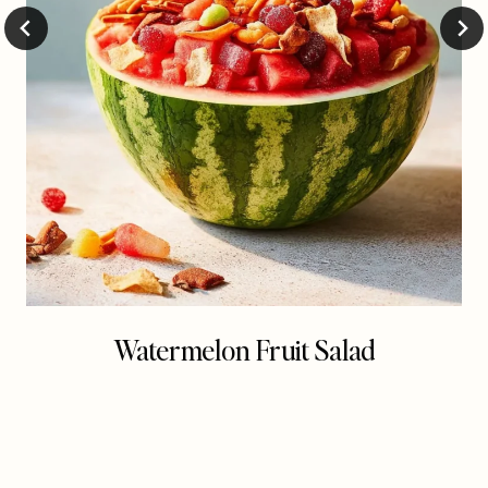
Watermelon Fruit Salad