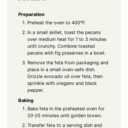
Preparation
Preheat the oven to 400°F.
In a small skillet, toast the pecans
over medium heat for 1 to 3 minutes
until crunchy. Combine toasted
pecans with fig preserves in a bowl.
Remove the feta from packaging and
place in a small oven-safe dish.
Drizzle avocado oil over feta, then
sprinkle with oregano and black
pepper.
Baking
Bake feta in the preheated oven for
20-25 minutes until golden brown.
Transfer feta to a serving dish and