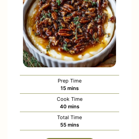
Prep Time
m
15
mins
i
Cook Time
n
m
40
mins
u
i
Total Time
t
n
m
55
mins
e
u
i
s
t