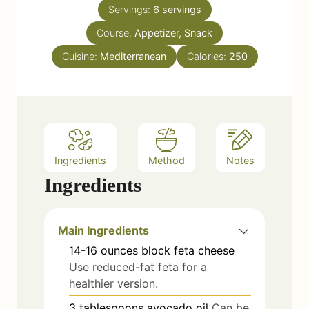
n
e
Servings:
6
servings
u
s
Course:
Appetizer, Snack
t
e
Cuisine:
Mediterranean
Calories:
250
s
Ingredients
Method
Notes
Ingredients
Main Ingredients
14-16
ounces
block feta cheese
Use reduced-fat feta for a
healthier version.
3
tablespoons
avocado oil
Can be