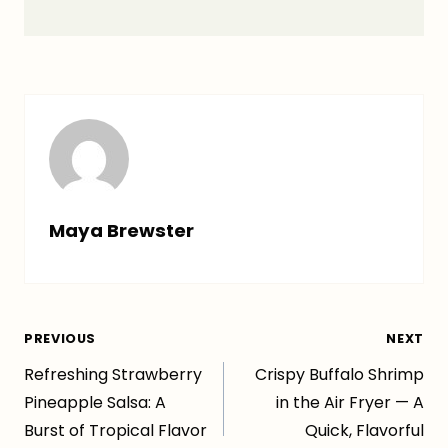
Maya Brewster
Post
PREVIOUS
NEXT
Refreshing Strawberry
Crispy Buffalo Shrimp
navigation
Pineapple Salsa: A
in the Air Fryer — A
Burst of Tropical Flavor
Quick, Flavorful