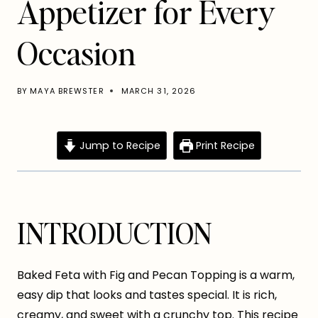
Appetizer for Every
Occasion
BY
MAYA BREWSTER
MARCH 31, 2026
Jump to Recipe
Print Recipe
INTRODUCTION
Baked Feta with Fig and Pecan Topping is a warm,
easy dip that looks and tastes special. It is rich,
creamy, and sweet with a crunchy top. This recipe