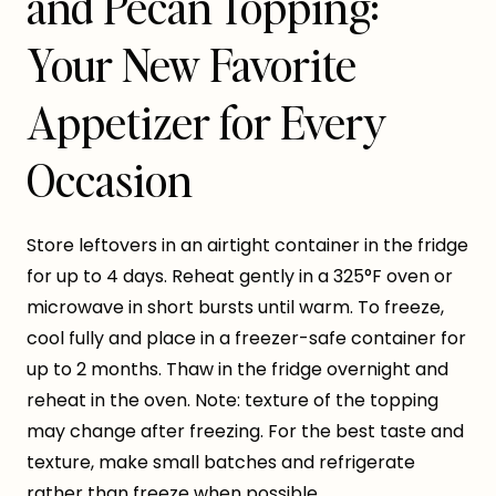
and Pecan Topping:
Your New Favorite
Appetizer for Every
Occasion
Store leftovers in an airtight container in the fridge
for up to 4 days. Reheat gently in a 325°F oven or
microwave in short bursts until warm. To freeze,
cool fully and place in a freezer-safe container for
up to 2 months. Thaw in the fridge overnight and
reheat in the oven. Note: texture of the topping
may change after freezing. For the best taste and
texture, make small batches and refrigerate
rather than freeze when possible.