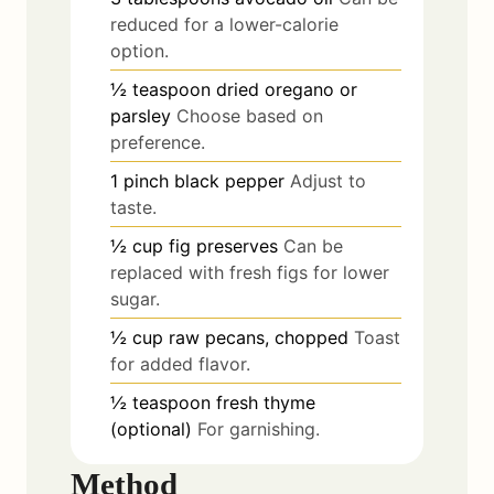
reduced for a lower-calorie
option.
½
teaspoon
dried oregano or
parsley
Choose based on
preference.
1
pinch
black pepper
Adjust to
taste.
½
cup
fig preserves
Can be
replaced with fresh figs for lower
sugar.
½
cup
raw pecans, chopped
Toast
for added flavor.
½
teaspoon
fresh thyme
(optional)
For garnishing.
Method