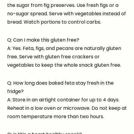
the sugar from fig preserves. Use fresh figs or a
no-sugar spread. Serve with vegetables instead of
bread. Watch portions to control carbs.
Q: Can I make this gluten free?
A: Yes. Feta, figs, and pecans are naturally gluten
free. Serve with gluten free crackers or
vegetables to keep the whole snack gluten free.
Q: How long does baked feta stay fresh in the
fridge?
A: Store in an airtight container for up to 4 days.
Reheat in a low oven or microwave. Do not keep at
room temperature more than two hours.