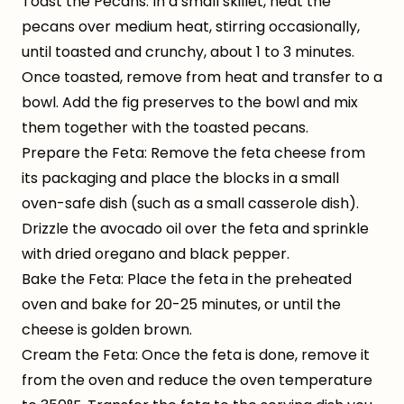
Toast the Pecans: In a small skillet, heat the
pecans over medium heat, stirring occasionally,
until toasted and crunchy, about 1 to 3 minutes.
Once toasted, remove from heat and transfer to a
bowl. Add the fig preserves to the bowl and mix
them together with the toasted pecans.
Prepare the Feta: Remove the feta cheese from
its packaging and place the blocks in a small
oven-safe dish (such as a small casserole dish).
Drizzle the avocado oil over the feta and sprinkle
with dried oregano and black pepper.
Bake the Feta: Place the feta in the preheated
oven and bake for 20-25 minutes, or until the
cheese is golden brown.
Cream the Feta: Once the feta is done, remove it
from the oven and reduce the oven temperature