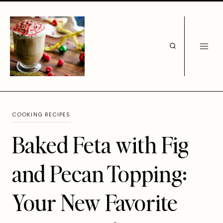
Skip
to
content
COOKING RECIPES
Baked Feta with Fig
and Pecan Topping:
Your New Favorite