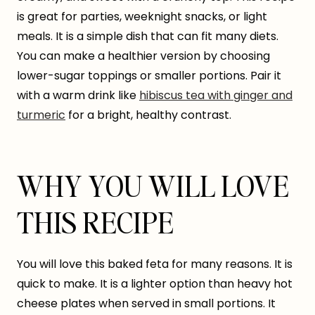
is great for parties, weeknight snacks, or light
meals. It is a simple dish that can fit many diets.
You can make a healthier version by choosing
lower-sugar toppings or smaller portions. Pair it
with a warm drink like
hibiscus tea with ginger and
turmeric
for a bright, healthy contrast.
WHY YOU WILL LOVE
THIS RECIPE
You will love this baked feta for many reasons. It is
quick to make. It is a lighter option than heavy hot
cheese plates when served in small portions. It