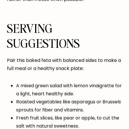
SERVING
SUGGESTIONS
Pair this baked feta with balanced sides to make a
full meal or a healthy snack plate:
A mixed green salad with lemon vinaigrette for
a light, heart healthy side.
Roasted vegetables like asparagus or Brussels
sprouts for fiber and vitamins.
Fresh fruit slices, like pear or apple, to cut the
salt with natural sweetness.