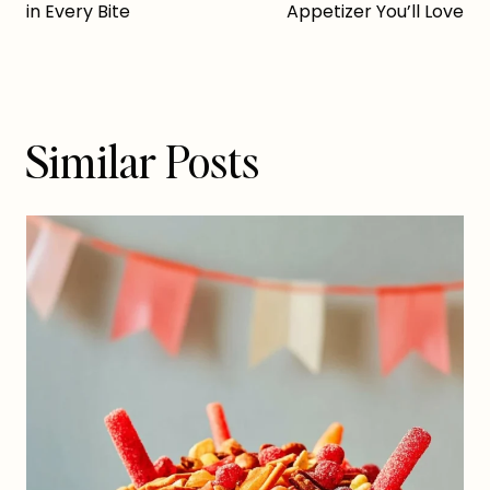
in Every Bite
Appetizer You’ll Love
Similar Posts