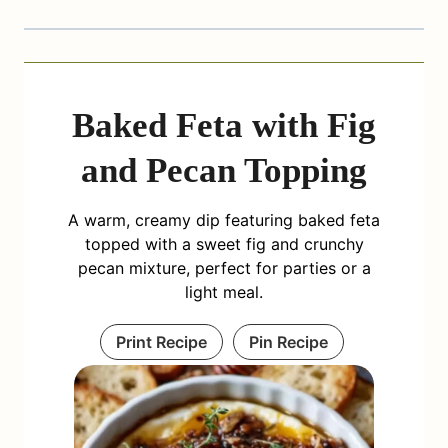
Baked Feta with Fig
and Pecan Topping
A warm, creamy dip featuring baked feta
topped with a sweet fig and crunchy
pecan mixture, perfect for parties or a
light meal.
Print Recipe
Pin Recipe