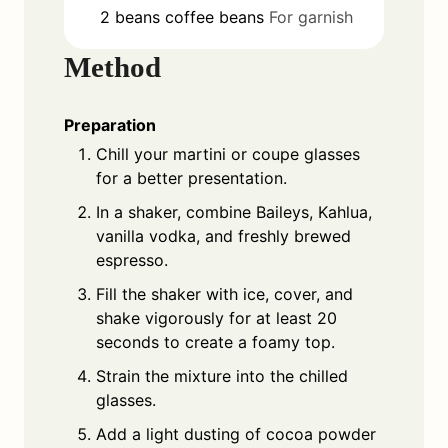
2
beans
coffee beans
For garnish
Method
Preparation
Chill your martini or coupe glasses
for a better presentation.
In a shaker, combine Baileys, Kahlua,
vanilla vodka, and freshly brewed
espresso.
Fill the shaker with ice, cover, and
shake vigorously for at least 20
seconds to create a foamy top.
Strain the mixture into the chilled
glasses.
Add a light dusting of cocoa powder