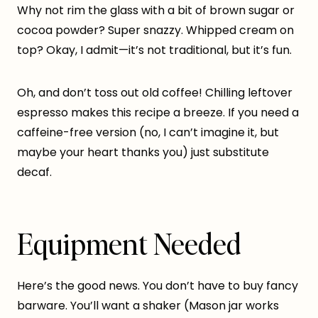
Why not rim the glass with a bit of brown sugar or
cocoa powder? Super snazzy. Whipped cream on
top? Okay, I admit—it’s not traditional, but it’s fun.
Oh, and don’t toss out old coffee! Chilling leftover
espresso makes this recipe a breeze. If you need a
caffeine-free version (no, I can’t imagine it, but
maybe your heart thanks you) just substitute
decaf.
Equipment Needed
Here’s the good news. You don’t have to buy fancy
barware. You’ll want a shaker (Mason jar works