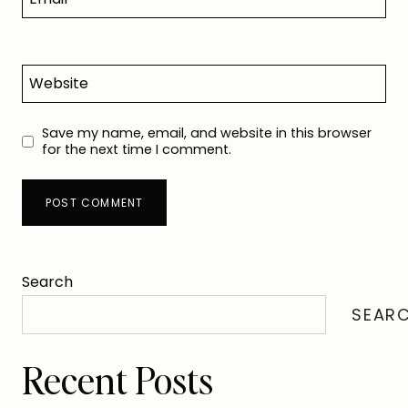
Website
Save my name, email, and website in this browser
for the next time I comment.
Search
SEAR
Recent Posts