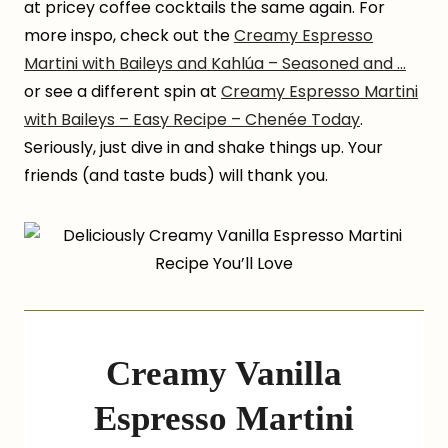
at pricey coffee cocktails the same again. For
more inspo, check out the
Creamy Espresso
Martini with Baileys and Kahlúa – Seasoned and …
or see a different spin at
Creamy Espresso Martini
with Baileys – Easy Recipe – Chenée Today
.
Seriously, just dive in and shake things up. Your
friends (and taste buds) will thank you.
Creamy Vanilla
Espresso Martini