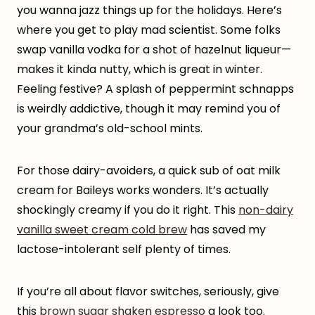
you wanna jazz things up for the holidays. Here’s
where you get to play mad scientist. Some folks
swap vanilla vodka for a shot of hazelnut liqueur—
makes it kinda nutty, which is great in winter.
Feeling festive? A splash of peppermint schnapps
is weirdly addictive, though it may remind you of
your grandma’s old-school mints.
For those dairy-avoiders, a quick sub of oat milk
cream for Baileys works wonders. It’s actually
shockingly creamy if you do it right. This
non-dairy
vanilla sweet cream cold brew
has saved my
lactose-intolerant self plenty of times.
If you’re all about flavor switches, seriously, give
this
brown sugar shaken espresso
a look too.