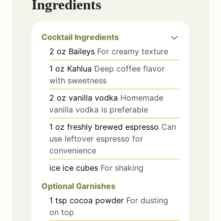
Ingredients
Cocktail Ingredients
2
oz
Baileys
For creamy texture
1
oz
Kahlua
Deep coffee flavor
with sweetness
2
oz
vanilla vodka
Homemade
vanilla vodka is preferable
1
oz
freshly brewed espresso
Can
use leftover espresso for
convenience
ice
ice cubes
For shaking
Optional Garnishes
1
tsp
cocoa powder
For dusting
on top