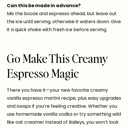
Can this be made in advance?
Mix the booze and espresso ahead, but leave out
the ice until serving, otherwise it waters down. Give
it a quick shake with fresh ice before serving.
Go Make This Creamy
Espresso Magic
There you have it—your new favorite creamy
vanilla espresso martini recipe, plus easy upgrades
and swaps if you’re feeling creative. Whether you
use homemade vanilla vodka or try something wild
like oat creamer instead of Baileys, you won’t look