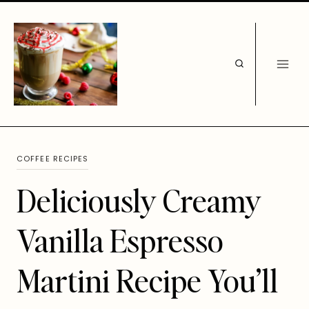
Skip
to
content
COFFEE RECIPES
Deliciously Creamy
Vanilla Espresso
Martini Recipe You’ll