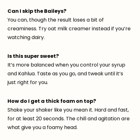
Can I skip the Baileys?
You can, though the result loses a bit of
creaminess. Try oat milk creamer instead if you’re
watching dairy.
Is this super sweet?
It’s more balanced when you control your syrup
and Kahlua. Taste as you go, and tweak until it’s
just right for you.
How do I get a thick foam on top?
Shake your shaker like you mean it. Hard and fast,
for at least 20 seconds. The chill and agitation are
what give you a foamy head.