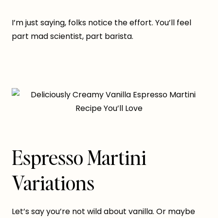
I’m just saying, folks notice the effort. You’ll feel
part mad scientist, part barista.
Espresso Martini
Variations
Let’s say you’re not wild about vanilla. Or maybe