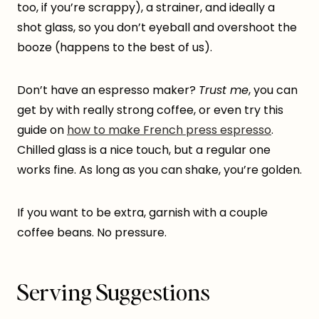
too, if you’re scrappy), a strainer, and ideally a
shot glass, so you don’t eyeball and overshoot the
booze (happens to the best of us).
Don’t have an espresso maker?
Trust me
, you can
get by with really strong coffee, or even try this
guide on
how to make French press espresso
.
Chilled glass is a nice touch, but a regular one
works fine. As long as you can shake, you’re golden.
If you want to be extra, garnish with a couple
coffee beans. No pressure.
Serving Suggestions