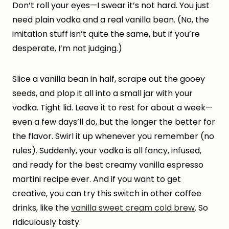
Don’t roll your eyes—I swear it’s not hard. You just
need plain vodka and a real vanilla bean. (No, the
imitation stuff isn’t quite the same, but if you’re
desperate, I’m not judging.)
Slice a vanilla bean in half, scrape out the gooey
seeds, and plop it all into a small jar with your
vodka. Tight lid. Leave it to rest for about a week—
even a few days’ll do, but the longer the better for
the flavor. Swirl it up whenever you remember (no
rules). Suddenly, your vodka is all fancy, infused,
and ready for the best creamy vanilla espresso
martini recipe ever. And if you want to get
creative, you can try this switch in other coffee
drinks, like the
vanilla sweet cream cold brew
. So
ridiculously tasty.