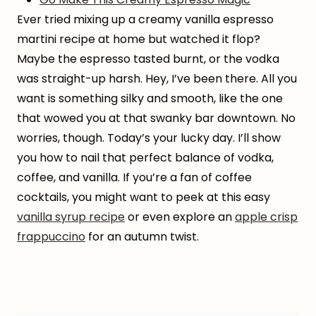
Ever tried mixing up a creamy vanilla espresso
martini recipe at home but watched it flop?
Maybe the espresso tasted burnt, or the vodka
was straight-up harsh. Hey, I’ve been there. All you
want is something silky and smooth, like the one
that wowed you at that swanky bar downtown. No
worries, though. Today’s your lucky day. I’ll show
you how to nail that perfect balance of vodka,
coffee, and vanilla. If you’re a fan of coffee
cocktails, you might want to peek at this easy
vanilla syrup recipe
or even explore an
apple crisp
frappuccino
for an autumn twist.