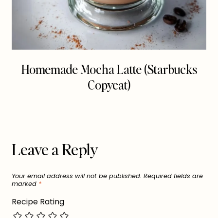
Homemade Mocha Latte (Starbucks
Copycat)
Leave a Reply
Your email address will not be published.
Required fields are
marked
*
Recipe Rating