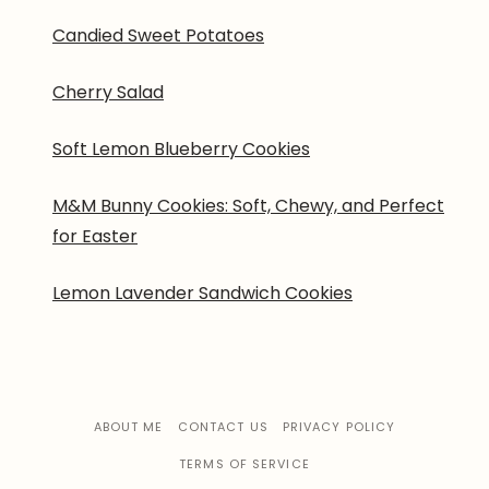
Candied Sweet Potatoes
Cherry Salad
Soft Lemon Blueberry Cookies
M&M Bunny Cookies: Soft, Chewy, and Perfect
for Easter
Lemon Lavender Sandwich Cookies
ABOUT ME
CONTACT US
PRIVACY POLICY
TERMS OF SERVICE