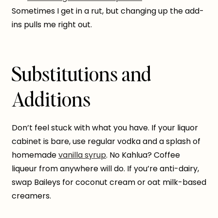
Sometimes I get in a rut, but changing up the add-
ins pulls me right out.
Substitutions and
Additions
Don’t feel stuck with what you have. If your liquor
cabinet is bare, use regular vodka and a splash of
homemade
vanilla syrup
. No Kahlua? Coffee
liqueur from anywhere will do. If you’re anti-dairy,
swap Baileys for coconut cream or oat milk-based
creamers.