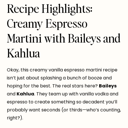
Recipe Highlights:
Creamy Espresso
Martini with Baileys and
Kahlua
Okay, this creamy vanilla espresso martini recipe
isn’t just about splashing a bunch of booze and
hoping for the best. The real stars here?
Baileys
and
Kahlua
. They team up with vanilla vodka and
espresso to create something so decadent you’ll
probably want seconds (or thirds—who’s counting,
right?).