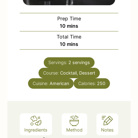
Prep Time
m
10
mins
i
Total Time
n
m
10
mins
u
i
t
n
e
Servings:
2
servings
u
s
Course:
Cocktail, Dessert
t
e
Cuisine:
American
Calories:
250
s
Ingredients
Method
Notes