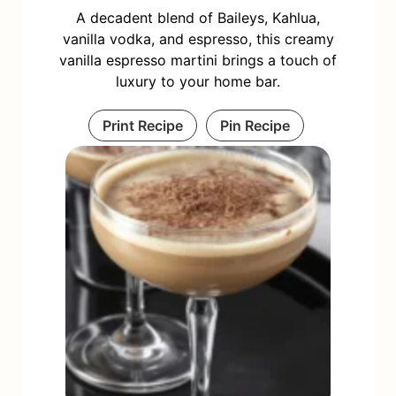
A decadent blend of Baileys, Kahlua,
vanilla vodka, and espresso, this creamy
vanilla espresso martini brings a touch of
luxury to your home bar.
Print Recipe
Pin Recipe