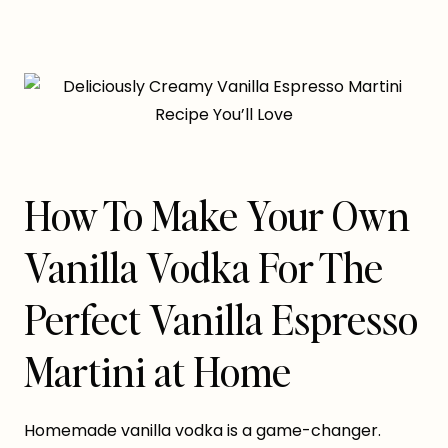
How To Make Your Own
Vanilla Vodka For The
Perfect Vanilla Espresso
Martini at Home
Homemade vanilla vodka is a game-changer.