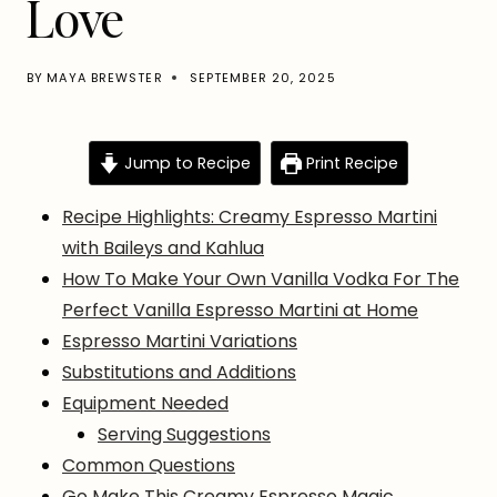
Love
BY
MAYA BREWSTER
SEPTEMBER 20, 2025
Jump to Recipe
Print Recipe
Recipe Highlights: Creamy Espresso Martini
with Baileys and Kahlua
How To Make Your Own Vanilla Vodka For The
Perfect Vanilla Espresso Martini at Home
Espresso Martini Variations
Substitutions and Additions
Equipment Needed
Serving Suggestions
Common Questions
Go Make This Creamy Espresso Magic