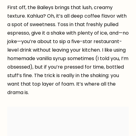
First off, the Baileys brings that lush, creamy
texture. Kahlua? Oh, it’s all deep coffee flavor with
a spot of sweetness. Toss in that freshly pulled
espresso, give it a shake with plenty of ice, and—no
joke—you’re about to sip a five-star restaurant-
level drink without leaving your kitchen. I like using
homemade vanilla syrup sometimes (I told you, I’m
obsessed), but if you’re pressed for time, bottled
stuff’s fine. The trick is really in the shaking: you
want that top layer of foam. It’s where all the
drama is.