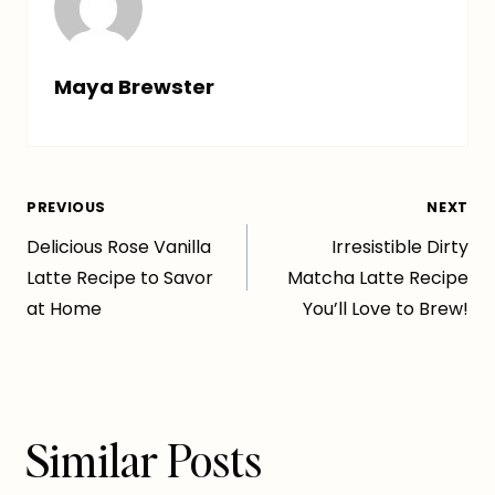
Maya Brewster
Post
PREVIOUS
NEXT
Delicious Rose Vanilla
Irresistible Dirty
navigation
Latte Recipe to Savor
Matcha Latte Recipe
at Home
You’ll Love to Brew!
Similar Posts