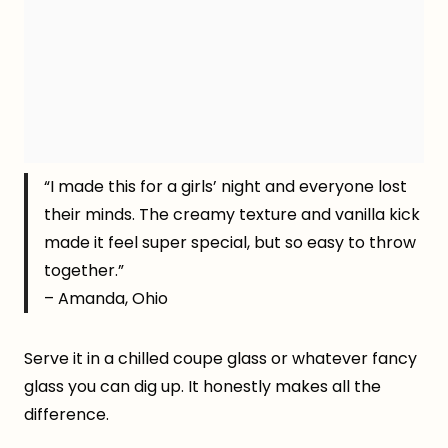
“I made this for a girls’ night and everyone lost
their minds. The creamy texture and vanilla kick
made it feel super special, but so easy to throw
together.”
– Amanda, Ohio
Serve it in a chilled coupe glass or whatever fancy
glass you can dig up. It honestly makes all the
difference.