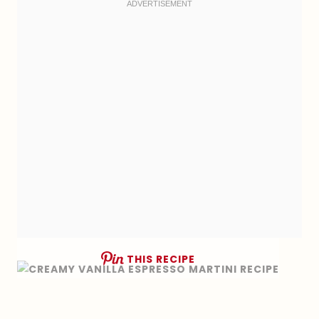
THIS RECIPE