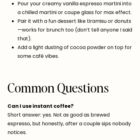
Pour your creamy vanilla espresso martini into
a chilled martini or coupe glass for max effect.
Pair it with a fun dessert like tiramisu or donuts
—works for brunch too (don’t tell anyone I said
that).
Add a light dusting of cocoa powder on top for
some café vibes.
Common Questions
Can I use instant coffee?
Short answer: yes. Not as good as brewed
espresso, but honestly, after a couple sips nobody
notices.