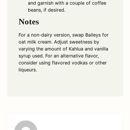
and garnish with a couple of coffee
beans, if desired.
Notes
For a non-dairy version, swap Baileys for
oat milk cream. Adjust sweetness by
varying the amount of Kahlua and vanilla
syrup used. For an alternative flavor,
consider using flavored vodkas or other
liqueurs.