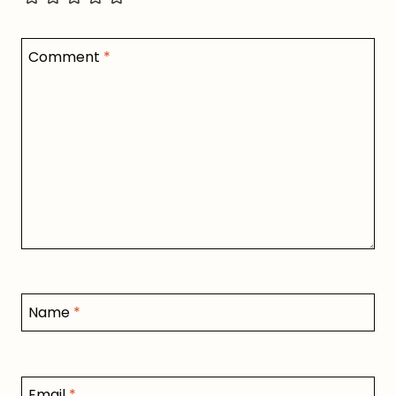
Comment
*
Name
*
Email
*