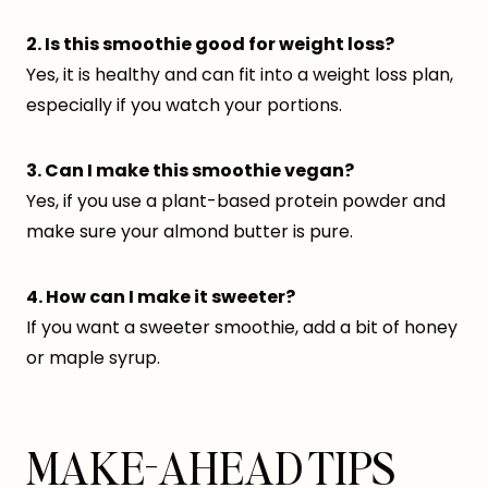
2. Is this smoothie good for weight loss?
Yes, it is healthy and can fit into a weight loss plan,
especially if you watch your portions.
3. Can I make this smoothie vegan?
Yes, if you use a plant-based protein powder and
make sure your almond butter is pure.
4. How can I make it sweeter?
If you want a sweeter smoothie, add a bit of honey
or maple syrup.
MAKE-AHEAD TIPS