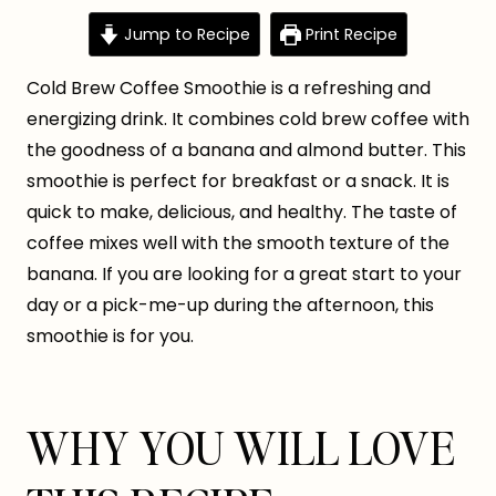
Jump to Recipe
Print Recipe
Cold Brew Coffee Smoothie is a refreshing and
energizing drink. It combines cold brew coffee with
the goodness of a banana and almond butter. This
smoothie is perfect for breakfast or a snack. It is
quick to make, delicious, and healthy. The taste of
coffee mixes well with the smooth texture of the
banana. If you are looking for a great start to your
day or a pick-me-up during the afternoon, this
smoothie is for you.
WHY YOU WILL LOVE