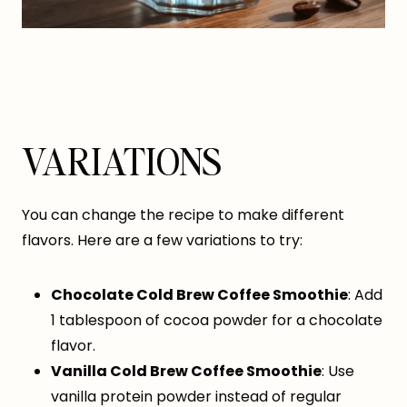
VARIATIONS
You can change the recipe to make different
flavors. Here are a few variations to try:
Chocolate Cold Brew Coffee Smoothie
: Add
1 tablespoon of cocoa powder for a chocolate
flavor.
Vanilla Cold Brew Coffee Smoothie
: Use
vanilla protein powder instead of regular