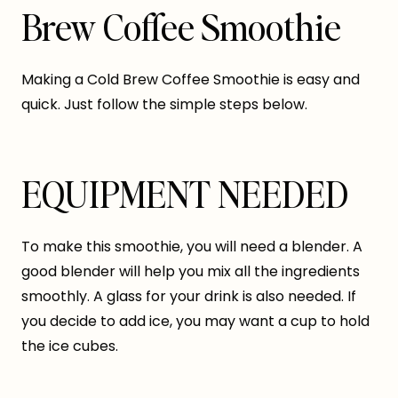
Brew Coffee Smoothie
Making a Cold Brew Coffee Smoothie is easy and
quick. Just follow the simple steps below.
EQUIPMENT NEEDED
To make this smoothie, you will need a blender. A
good blender will help you mix all the ingredients
smoothly. A glass for your drink is also needed. If
you decide to add ice, you may want a cup to hold
the ice cubes.