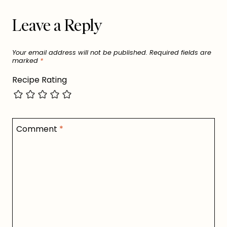
Leave a Reply
Your email address will not be published.
Required fields are
marked
*
Recipe Rating
Comment
*