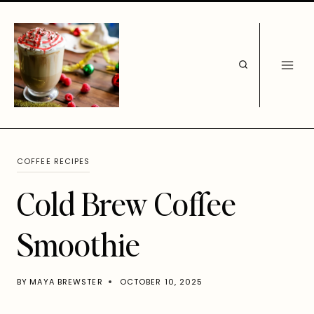
Skip
to
content
COFFEE RECIPES
Cold Brew Coffee
Smoothie
BY
MAYA BREWSTER
OCTOBER 10, 2025