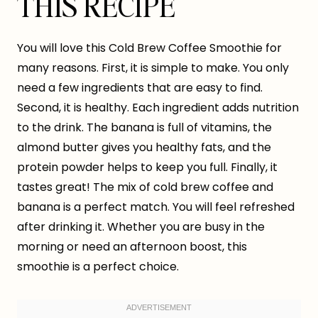
THIS RECIPE
You will love this Cold Brew Coffee Smoothie for
many reasons. First, it is simple to make. You only
need a few ingredients that are easy to find.
Second, it is healthy. Each ingredient adds nutrition
to the drink. The banana is full of vitamins, the
almond butter gives you healthy fats, and the
protein powder helps to keep you full. Finally, it
tastes great! The mix of cold brew coffee and
banana is a perfect match. You will feel refreshed
after drinking it. Whether you are busy in the
morning or need an afternoon boost, this
smoothie is a perfect choice.