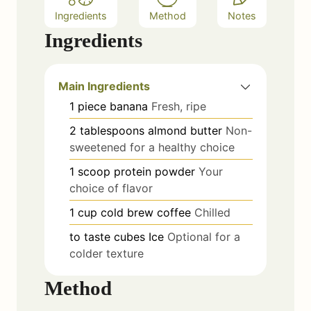
Ingredients
Method
Notes
Ingredients
Main Ingredients
1
piece
banana
Fresh, ripe
2
tablespoons
almond butter
Non-
sweetened for a healthy choice
1
scoop
protein powder
Your
choice of flavor
1
cup
cold brew coffee
Chilled
to taste
cubes
Ice
Optional for a
colder texture
Method