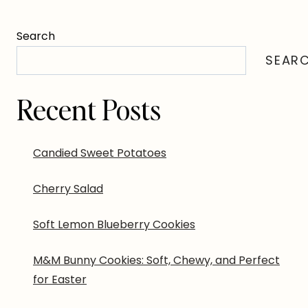
Search
SEAR
Recent Posts
Candied Sweet Potatoes
Cherry Salad
Soft Lemon Blueberry Cookies
M&M Bunny Cookies: Soft, Chewy, and Perfect
for Easter