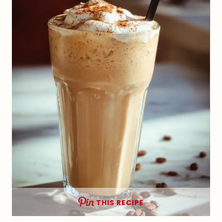
THIS RECIPE