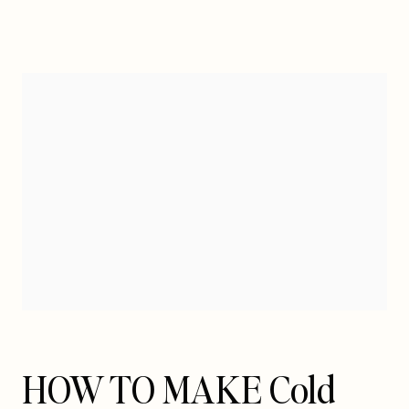
HOW TO MAKE Cold