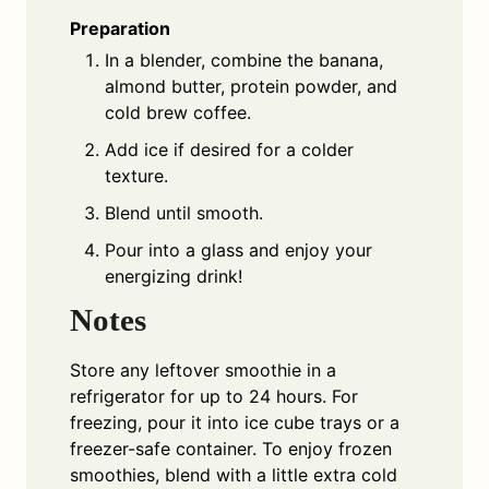
Preparation
In a blender, combine the banana,
almond butter, protein powder, and
cold brew coffee.
Add ice if desired for a colder
texture.
Blend until smooth.
Pour into a glass and enjoy your
energizing drink!
Notes
Store any leftover smoothie in a
refrigerator for up to 24 hours. For
freezing, pour it into ice cube trays or a
freezer-safe container. To enjoy frozen
smoothies, blend with a little extra cold