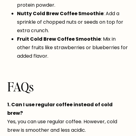
protein powder.
Nutty Cold Brew Coffee Smoothie
: Add a
sprinkle of chopped nuts or seeds on top for
extra crunch.
Fruit Cold Brew Coffee Smoothie
: Mix in
other fruits like strawberries or blueberries for
added flavor.
FAQs
1. Can I use regular coffee instead of cold
brew?
Yes, you can use regular coffee. However, cold
brew is smoother and less acidic.