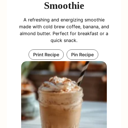
Smoothie
A refreshing and energizing smoothie
made with cold brew coffee, banana, and
almond butter. Perfect for breakfast or a
quick snack.
Print Recipe
Pin Recipe