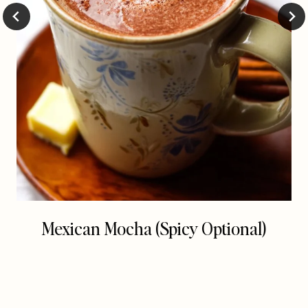
Mexican Mocha (Spicy Optional)