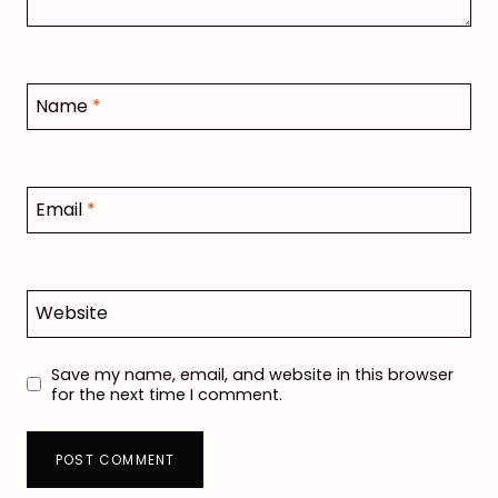
Name
*
Email
*
Website
Save my name, email, and website in this browser
for the next time I comment.