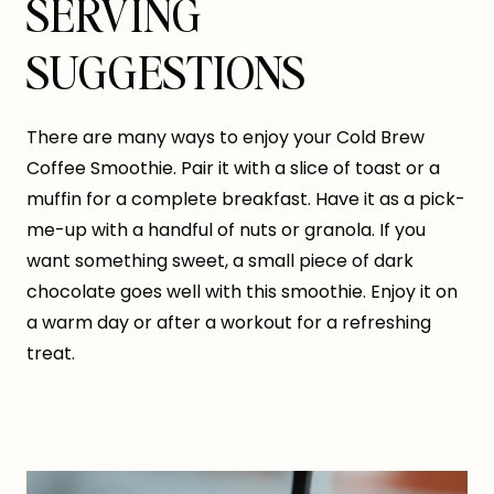
SERVING
SUGGESTIONS
There are many ways to enjoy your Cold Brew
Coffee Smoothie. Pair it with a slice of toast or a
muffin for a complete breakfast. Have it as a pick-
me-up with a handful of nuts or granola. If you
want something sweet, a small piece of dark
chocolate goes well with this smoothie. Enjoy it on
a warm day or after a workout for a refreshing
treat.