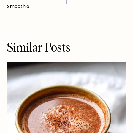
navigation
Smoothie
Similar Posts