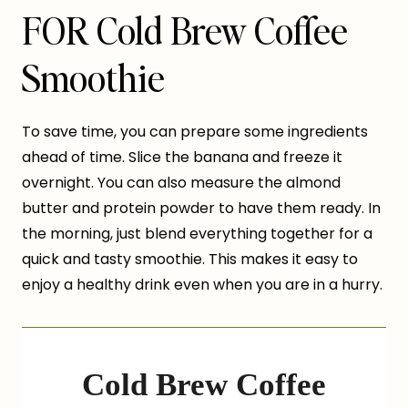
FOR Cold Brew Coffee
Smoothie
To save time, you can prepare some ingredients
ahead of time. Slice the banana and freeze it
overnight. You can also measure the almond
butter and protein powder to have them ready. In
the morning, just blend everything together for a
quick and tasty smoothie. This makes it easy to
enjoy a healthy drink even when you are in a hurry.
Cold Brew Coffee