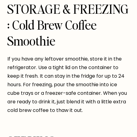
STORAGE & FREEZING
: Cold Brew Coffee
Smoothie
If you have any leftover smoothie, store it in the
refrigerator. Use a tight lid on the container to
keep it fresh. It can stay in the fridge for up to 24
hours. For freezing, pour the smoothie into ice
cube trays or a freezer-safe container. When you
are ready to drink it, just blend it with a little extra
cold brew coffee to thaw it out.