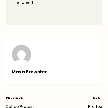
brew coffee.
Maya Brewster
Post
PREVIOUS
NEXT
Coffee Protein
Proffee