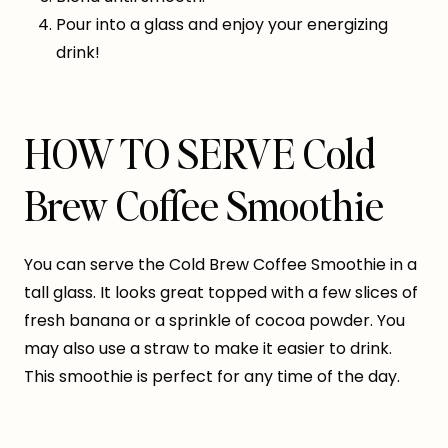
Pour into a glass and enjoy your energizing
drink!
HOW TO SERVE Cold
Brew Coffee Smoothie
You can serve the Cold Brew Coffee Smoothie in a
tall glass. It looks great topped with a few slices of
fresh banana or a sprinkle of cocoa powder. You
may also use a straw to make it easier to drink.
This smoothie is perfect for any time of the day.