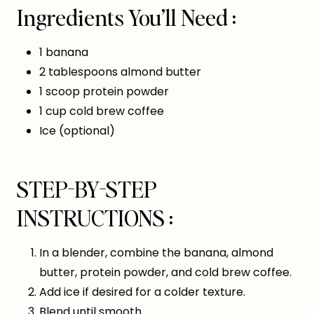
Ingredients You’ll Need :
1 banana
2 tablespoons almond butter
1 scoop protein powder
1 cup cold brew coffee
Ice (optional)
STEP-BY-STEP
INSTRUCTIONS :
In a blender, combine the banana, almond
butter, protein powder, and cold brew coffee.
Add ice if desired for a colder texture.
Blend until smooth.