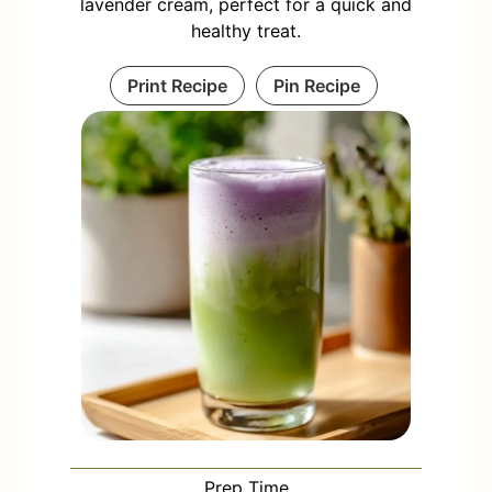
lavender cream, perfect for a quick and
healthy treat.
Print Recipe
Pin Recipe
Prep Time