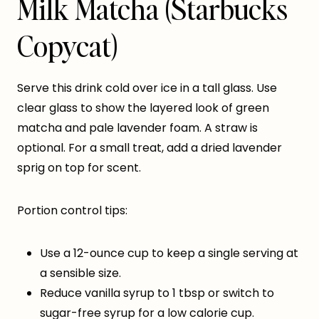
Milk Matcha (Starbucks
Copycat)
Serve this drink cold over ice in a tall glass. Use
clear glass to show the layered look of green
matcha and pale lavender foam. A straw is
optional. For a small treat, add a dried lavender
sprig on top for scent.
Portion control tips:
Use a 12-ounce cup to keep a single serving at
a sensible size.
Reduce vanilla syrup to 1 tbsp or switch to
sugar-free syrup for a low calorie cup.