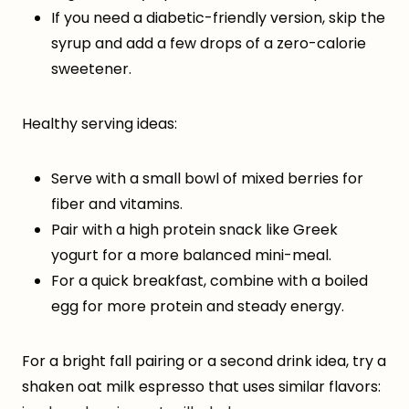
If you need a diabetic-friendly version, skip the
syrup and add a few drops of a zero-calorie
sweetener.
Healthy serving ideas:
Serve with a small bowl of mixed berries for
fiber and vitamins.
Pair with a high protein snack like Greek
yogurt for a more balanced mini-meal.
For a quick breakfast, combine with a boiled
egg for more protein and steady energy.
For a bright fall pairing or a second drink idea, try a
shaken oat milk espresso that uses similar flavors: