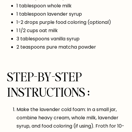
1 tablespoon whole milk
1 tablespoon lavender syrup
1-2 drops purple food coloring (optional)
1 1/2 cups oat milk
3 tablespoons vanilla syrup
2 teaspoons pure matcha powder
STEP-BY-STEP
INSTRUCTIONS :
Make the lavender cold foam: In a small jar,
combine heavy cream, whole milk, lavender
syrup, and food coloring (if using). Froth for 10-