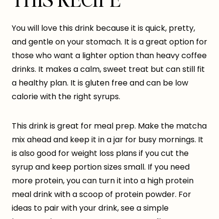
You will love this drink because it is quick, pretty,
and gentle on your stomach. It is a great option for
those who want a lighter option than heavy coffee
drinks. It makes a calm, sweet treat but can still fit
a healthy plan. It is gluten free and can be low
calorie with the right syrups.
This drink is great for meal prep. Make the matcha
mix ahead and keep it in a jar for busy mornings. It
is also good for weight loss plans if you cut the
syrup and keep portion sizes small. If you need
more protein, you can turn it into a high protein
meal drink with a scoop of protein powder. For
ideas to pair with your drink, see a simple