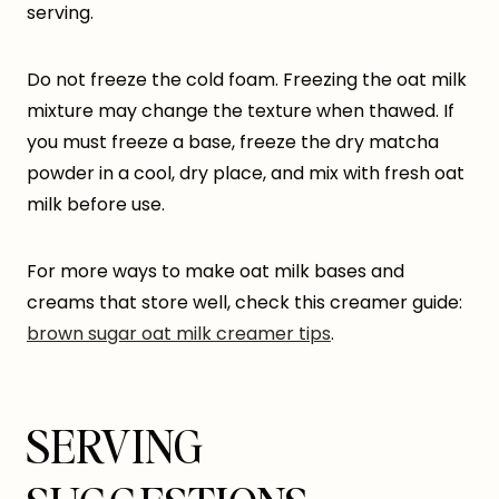
serving.
Do not freeze the cold foam. Freezing the oat milk
mixture may change the texture when thawed. If
you must freeze a base, freeze the dry matcha
powder in a cool, dry place, and mix with fresh oat
milk before use.
For more ways to make oat milk bases and
creams that store well, check this creamer guide:
brown sugar oat milk creamer tips
.
SERVING