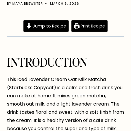
BY
MAYA BREWSTER
MARCH 9, 2026
Jump to Recipe
Print Recipe
INTRODUCTION
This Iced Lavender Cream Oat Milk Matcha
(Starbucks Copycat) is a calm and fresh drink you
can make at home. It mixes green matcha,
smooth oat milk, and a light lavender cream. The
drink tastes floral and sweet, with a soft finish from
the cream. It is a healthy version of a cafe drink
because you control the sugar and type of milk.