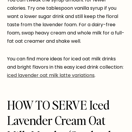
calories. Try one tablespoon vanilla syrup if you
want a lower sugar drink and still keep the floral
taste from the lavender foam. For a dairy-free
foam, swap heavy cream and whole milk for a full-
fat oat creamer and shake well.
You can find more ideas for iced oat milk drinks
and bright flavors in this easy iced drink collection:
iced lavender oat milk latte variations
.
HOW TO SERVE Iced
Lavender Cream Oat