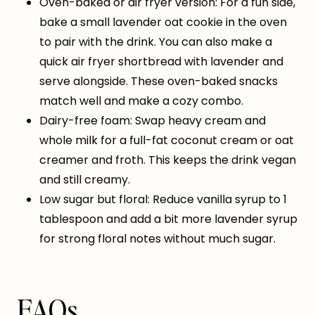
Oven-baked or air fryer version: For a fun side,
bake a small lavender oat cookie in the oven
to pair with the drink. You can also make a
quick air fryer shortbread with lavender and
serve alongside. These oven-baked snacks
match well and make a cozy combo.
Dairy-free foam: Swap heavy cream and
whole milk for a full-fat coconut cream or oat
creamer and froth. This keeps the drink vegan
and still creamy.
Low sugar but floral: Reduce vanilla syrup to 1
tablespoon and add a bit more lavender syrup
for strong floral notes without much sugar.
FAQs