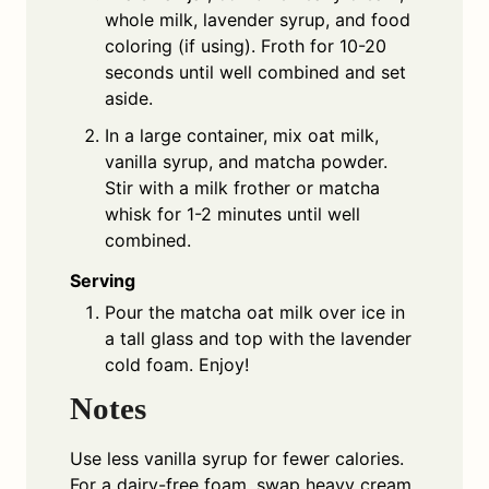
whole milk, lavender syrup, and food
coloring (if using). Froth for 10-20
seconds until well combined and set
aside.
In a large container, mix oat milk,
vanilla syrup, and matcha powder.
Stir with a milk frother or matcha
whisk for 1-2 minutes until well
combined.
Serving
Pour the matcha oat milk over ice in
a tall glass and top with the lavender
cold foam. Enjoy!
Notes
Use less vanilla syrup for fewer calories.
For a dairy-free foam, swap heavy cream