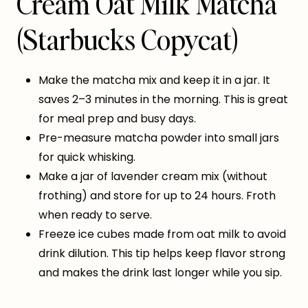
Cream Oat Milk Matcha
(Starbucks Copycat)
Make the matcha mix and keep it in a jar. It
saves 2–3 minutes in the morning. This is great
for meal prep and busy days.
Pre-measure matcha powder into small jars
for quick whisking.
Make a jar of lavender cream mix (without
frothing) and store for up to 24 hours. Froth
when ready to serve.
Freeze ice cubes made from oat milk to avoid
drink dilution. This tip helps keep flavor strong
and makes the drink last longer while you sip.