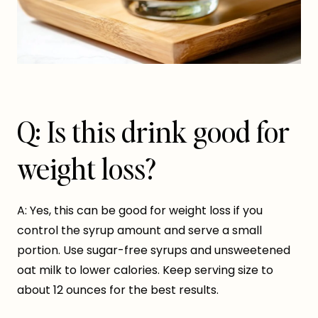
Q: Is this drink good for
weight loss?
A: Yes, this can be good for weight loss if you
control the syrup amount and serve a small
portion. Use sugar-free syrups and unsweetened
oat milk to lower calories. Keep serving size to
about 12 ounces for the best results.