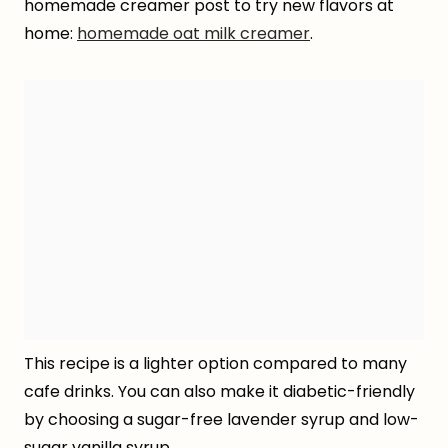
homemade creamer post to try new flavors at
home:
homemade oat milk creamer
.
This recipe is a lighter option compared to many
cafe drinks. You can also make it diabetic-friendly
by choosing a sugar-free lavender syrup and low-
sugar vanilla syrup.