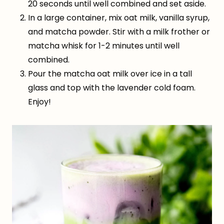
20 seconds until well combined and set aside.
In a large container, mix oat milk, vanilla syrup,
and matcha powder. Stir with a milk frother or
matcha whisk for 1-2 minutes until well
combined.
Pour the matcha oat milk over ice in a tall
glass and top with the lavender cold foam.
Enjoy!