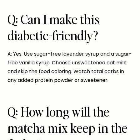
Q: Can I make this
diabetic-friendly?
A: Yes. Use sugar-free lavender syrup and a sugar-
free vanilla syrup. Choose unsweetened oat milk
and skip the food coloring. Watch total carbs in
any added protein powder or sweetener.
Q: How long will the
matcha mix keep in the