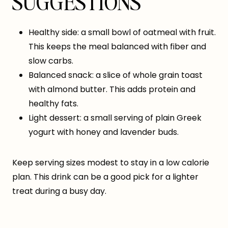
SUGGESTIONS
Healthy side: a small bowl of oatmeal with fruit.
This keeps the meal balanced with fiber and
slow carbs.
Balanced snack: a slice of whole grain toast
with almond butter. This adds protein and
healthy fats.
Light dessert: a small serving of plain Greek
yogurt with honey and lavender buds.
Keep serving sizes modest to stay in a low calorie
plan. This drink can be a good pick for a lighter
treat during a busy day.