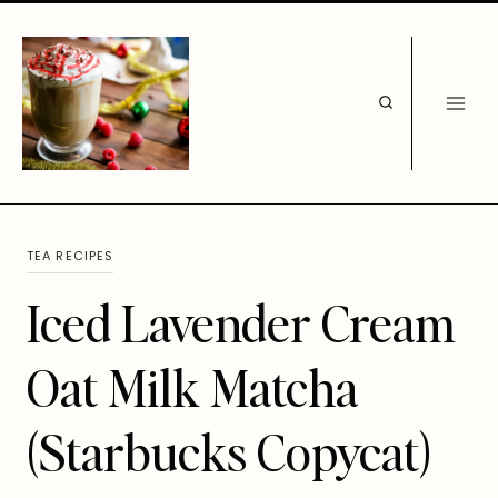
Skip
to
content
TEA RECIPES
Iced Lavender Cream
Oat Milk Matcha
(Starbucks Copycat)