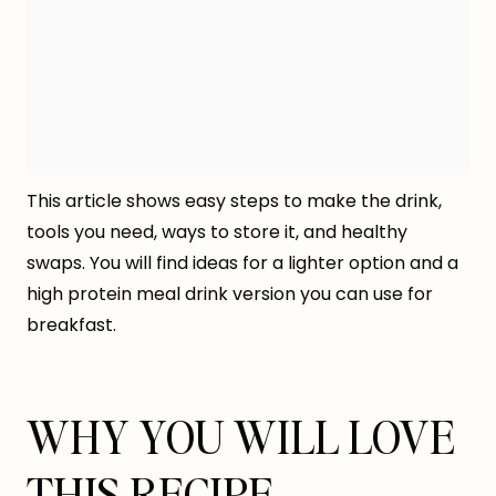
This article shows easy steps to make the drink,
tools you need, ways to store it, and healthy
swaps. You will find ideas for a lighter option and a
high protein meal drink version you can use for
breakfast.
WHY YOU WILL LOVE
THIS RECIPE