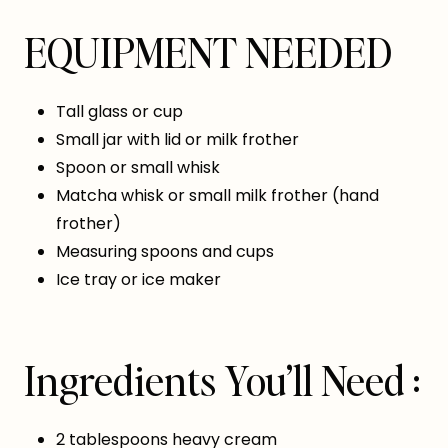
EQUIPMENT NEEDED
Tall glass or cup
Small jar with lid or milk frother
Spoon or small whisk
Matcha whisk or small milk frother (hand
frother)
Measuring spoons and cups
Ice tray or ice maker
Ingredients You’ll Need :
2 tablespoons heavy cream