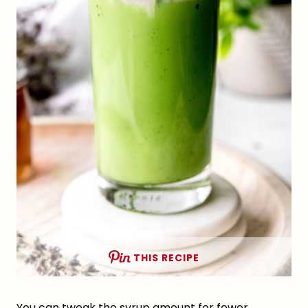
THIS RECIPE
You can tweak the syrup amount for fewer