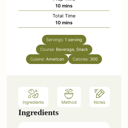
m
10
mins
i
Total Time
n
m
10
mins
u
i
t
n
e
Servings:
1
serving
u
s
Course:
Beverage, Snack
t
e
Cuisine:
American
Calories:
300
s
Ingredients
Method
Notes
Ingredients