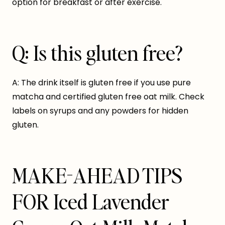
option for breakfast or after exercise.
Q: Is this gluten free?
A: The drink itself is gluten free if you use pure
matcha and certified gluten free oat milk. Check
labels on syrups and any powders for hidden
gluten.
MAKE-AHEAD TIPS
FOR Iced Lavender