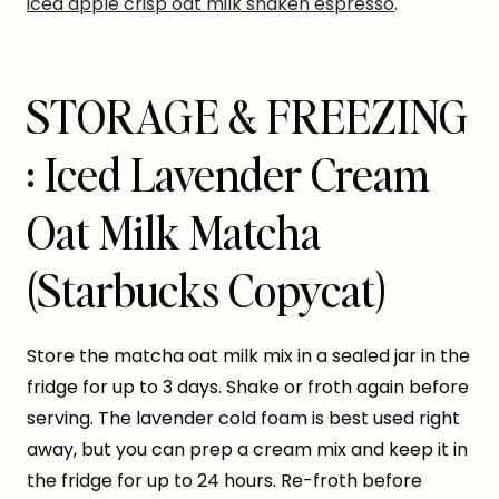
iced apple crisp oat milk shaken espresso
.
STORAGE & FREEZING
: Iced Lavender Cream
Oat Milk Matcha
(Starbucks Copycat)
Store the matcha oat milk mix in a sealed jar in the
fridge for up to 3 days. Shake or froth again before
serving. The lavender cold foam is best used right
away, but you can prep a cream mix and keep it in
the fridge for up to 24 hours. Re-froth before