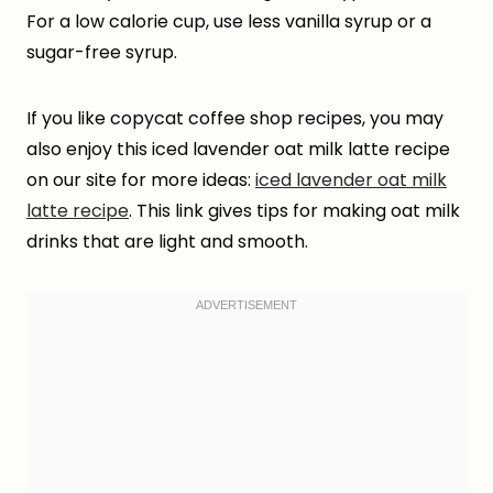
For a low calorie cup, use less vanilla syrup or a
sugar-free syrup.
If you like copycat coffee shop recipes, you may
also enjoy this iced lavender oat milk latte recipe
on our site for more ideas:
iced lavender oat milk
latte recipe
. This link gives tips for making oat milk
drinks that are light and smooth.