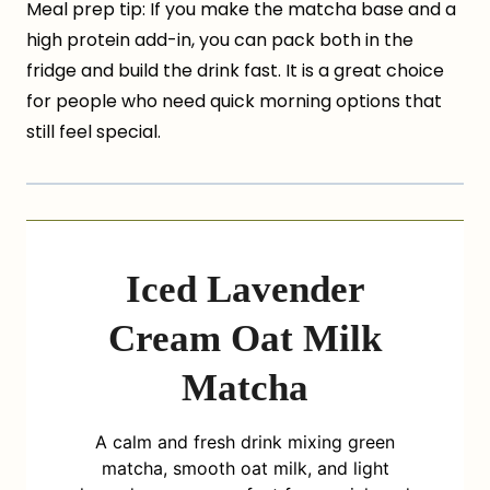
Meal prep tip: If you make the matcha base and a
high protein add-in, you can pack both in the
fridge and build the drink fast. It is a great choice
for people who need quick morning options that
still feel special.
Iced Lavender
Cream Oat Milk
Matcha
A calm and fresh drink mixing green
matcha, smooth oat milk, and light