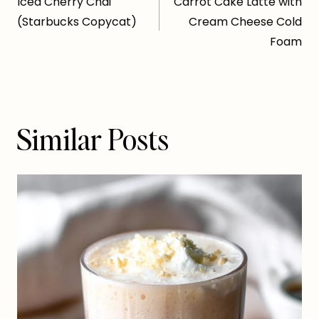
Iced Cherry Chai
Carrot Cake Latte with
navigation
(Starbucks Copycat)
Cream Cheese Cold
Foam
Similar Posts