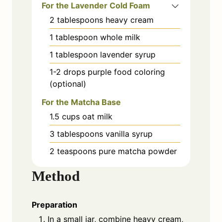
For the Lavender Cold Foam
2
tablespoons
heavy cream
1
tablespoon
whole milk
1
tablespoon
lavender syrup
1-2 drops
purple food coloring
(optional)
For the Matcha Base
1.5
cups
oat milk
3
tablespoons
vanilla syrup
2
teaspoons
pure matcha powder
Method
Preparation
In a small jar, combine heavy cream,