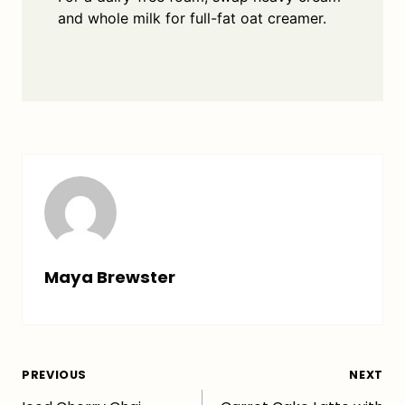
and whole milk for full-fat oat creamer.
Maya Brewster
Post
PREVIOUS
NEXT