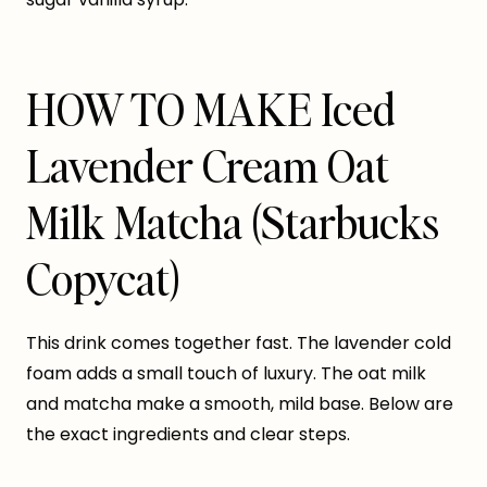
HOW TO MAKE Iced
Lavender Cream Oat
Milk Matcha (Starbucks
Copycat)
This drink comes together fast. The lavender cold
foam adds a small touch of luxury. The oat milk
and matcha make a smooth, mild base. Below are
the exact ingredients and clear steps.