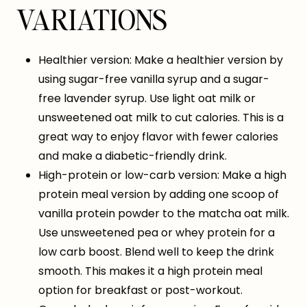
VARIATIONS
Healthier version: Make a healthier version by
using sugar-free vanilla syrup and a sugar-
free lavender syrup. Use light oat milk or
unsweetened oat milk to cut calories. This is a
great way to enjoy flavor with fewer calories
and make a diabetic-friendly drink.
High-protein or low-carb version: Make a high
protein meal version by adding one scoop of
vanilla protein powder to the matcha oat milk.
Use unsweetened pea or whey protein for a
low carb boost. Blend well to keep the drink
smooth. This makes it a high protein meal
option for breakfast or post-workout.