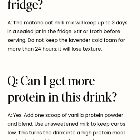
fridge?
A: The matcha oat milk mix will keep up to 3 days
in a sealed jar in the fridge. Stir or froth before
serving. Do not keep the lavender cold foam for
more than 24 hours; it will lose texture.
Q: Can I get more
protein in this drink?
A: Yes. Add one scoop of vanilla protein powder
and blend. Use unsweetened milk to keep carbs
low. This turns the drink into a high protein meal