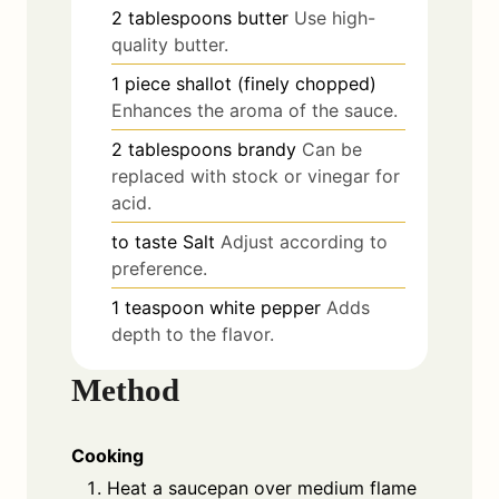
2
tablespoons
butter
Use high-
quality butter.
1
piece
shallot (finely chopped)
Enhances the aroma of the sauce.
2
tablespoons
brandy
Can be
replaced with stock or vinegar for
acid.
to taste
Salt
Adjust according to
preference.
1
teaspoon
white pepper
Adds
depth to the flavor.
Method
Cooking
Heat a saucepan over medium flame