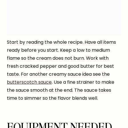
Start by reading the whole recipe. Have all items
ready before you start. Keep a low to medium
flame so the cream does not burn. Work with
fresh cracked pepper and good butter for best
taste. For another creamy sauce idea see the
butterscotch sauce
. Use a fine strainer to make
the sauce smooth at the end. The sauce takes
time to simmer so the flavor blends well.
EQUIPMENT NEEDED