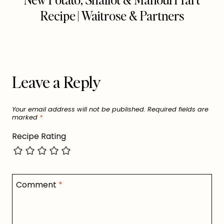
Recipe | Waitrose & Partners
Leave a Reply
Your email address will not be published.
Required fields are
marked
*
Recipe Rating
Comment
*