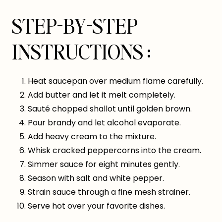
STEP-BY-STEP
INSTRUCTIONS :
Heat saucepan over medium flame carefully.
Add butter and let it melt completely.
Sauté chopped shallot until golden brown.
Pour brandy and let alcohol evaporate.
Add heavy cream to the mixture.
Whisk cracked peppercorns into the cream.
Simmer sauce for eight minutes gently.
Season with salt and white pepper.
Strain sauce through a fine mesh strainer.
Serve hot over your favorite dishes.