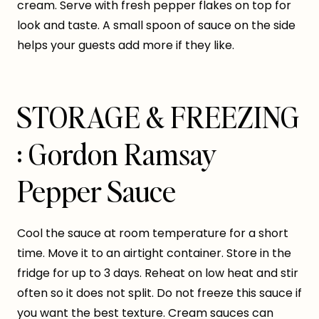
cream. Serve with fresh pepper flakes on top for
look and taste. A small spoon of sauce on the side
helps your guests add more if they like.
STORAGE & FREEZING
: Gordon Ramsay
Pepper Sauce
Cool the sauce at room temperature for a short
time. Move it to an airtight container. Store in the
fridge for up to 3 days. Reheat on low heat and stir
often so it does not split. Do not freeze this sauce if
you want the best texture. Cream sauces can