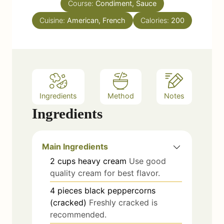
Course:
Condiment, Sauce
t
e
Cuisine:
American, French
Calories:
200
s
Ingredients
Method
Notes
Ingredients
Main Ingredients
2
cups
heavy cream
Use good
quality cream for best flavor.
4
pieces
black peppercorns
(cracked)
Freshly cracked is
recommended.