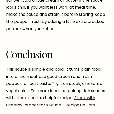
stir well. Add a little cream or butter if the sauce
looks thin. If you want less work at meal time,
make the sauce and strain it before storing. Keep
the pepper fresh by adding a little extra cracked
pepper when you reheat.
Conclusion
This sauce is simple and bold. It turns plain food
into a fine meal. Use good cream and fresh
pepper for best taste. Try it on steak, chicken, or
vegetables. For more ideas on pairing rich sauces
with steak, see this helpful recipe:
Steak with
Creamy Peppercorn Sauce – RecipeTin Eats
.