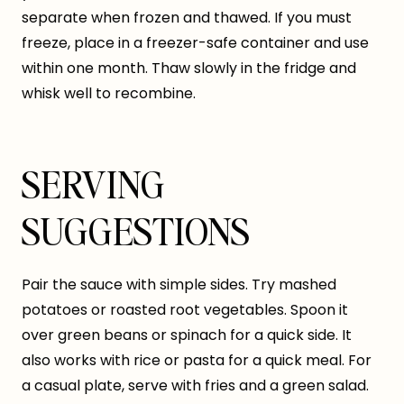
separate when frozen and thawed. If you must
freeze, place in a freezer-safe container and use
within one month. Thaw slowly in the fridge and
whisk well to recombine.
SERVING
SUGGESTIONS
Pair the sauce with simple sides. Try mashed
potatoes or roasted root vegetables. Spoon it
over green beans or spinach for a quick side. It
also works with rice or pasta for a quick meal. For
a casual plate, serve with fries and a green salad.