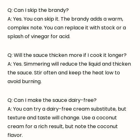
Q: Can I skip the brandy?
A: Yes. You can skip it. The brandy adds a warm,
complex note. You can replace it with stock or a
splash of vinegar for acid.
Q: Will the sauce thicken more if I cook it longer?
A: Yes. Simmering will reduce the liquid and thicken
the sauce. Stir often and keep the heat low to
avoid burning.
Q: Can I make the sauce dairy-free?
A: You can try a dairy-free cream substitute, but
texture and taste will change. Use a coconut
cream for a rich result, but note the coconut
flavor.