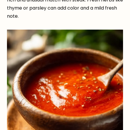
thyme or parsley can add color and a mild fresh
note.