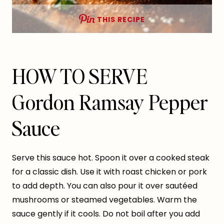
THIS RECIPE
HOW TO SERVE
Gordon Ramsay Pepper
Sauce
Serve this sauce hot. Spoon it over a cooked steak
for a classic dish. Use it with roast chicken or pork
to add depth. You can also pour it over sautéed
mushrooms or steamed vegetables. Warm the
sauce gently if it cools. Do not boil after you add