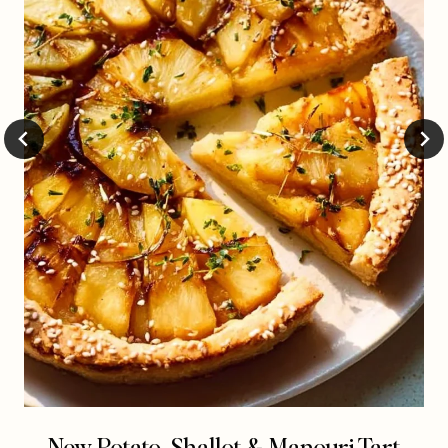
New Potato, Shallot & Manouri Tart