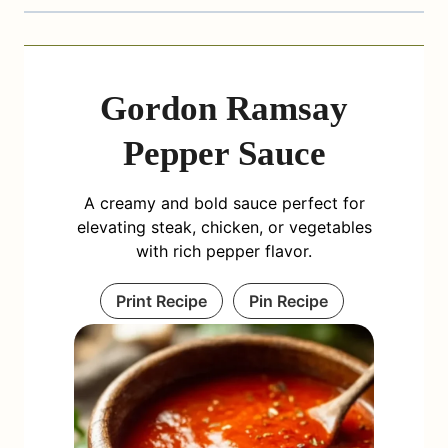
Gordon Ramsay
Pepper Sauce
A creamy and bold sauce perfect for
elevating steak, chicken, or vegetables
with rich pepper flavor.
Print Recipe
Pin Recipe