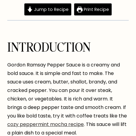
Jump to Recipe
Print Recipe
INTRODUCTION
Gordon Ramsay Pepper Sauce is a creamy and
bold sauce. It is simple and fast to make. The
sauce uses cream, butter, shallot, brandy, and
cracked pepper. You can pour it over steak,
chicken, or vegetables. It is rich and warm. It
brings a deep pepper taste and smooth cream. If
you like bold taste, try it with coffee treats like the
cozy peppermint mocha recipe
. This sauce will lift
a plain dish to a special meal.