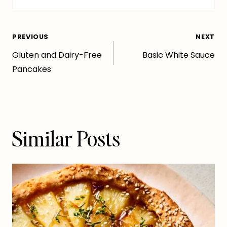
Post
PREVIOUS
NEXT
Gluten and Dairy-Free
Basic White Sauce
navigation
Pancakes
Similar Posts