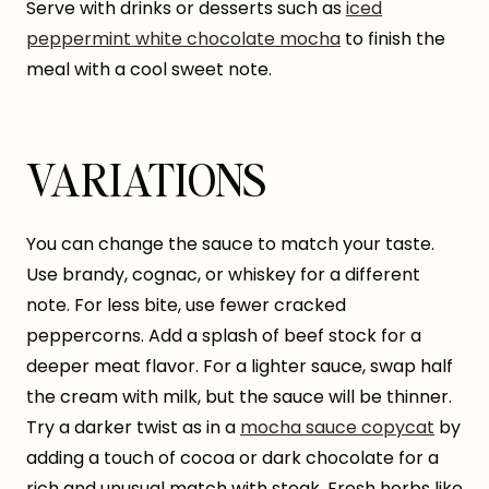
Serve with drinks or desserts such as
iced
peppermint white chocolate mocha
to finish the
meal with a cool sweet note.
VARIATIONS
You can change the sauce to match your taste.
Use brandy, cognac, or whiskey for a different
note. For less bite, use fewer cracked
peppercorns. Add a splash of beef stock for a
deeper meat flavor. For a lighter sauce, swap half
the cream with milk, but the sauce will be thinner.
Try a darker twist as in a
mocha sauce copycat
by
adding a touch of cocoa or dark chocolate for a
rich and unusual match with steak. Fresh herbs like