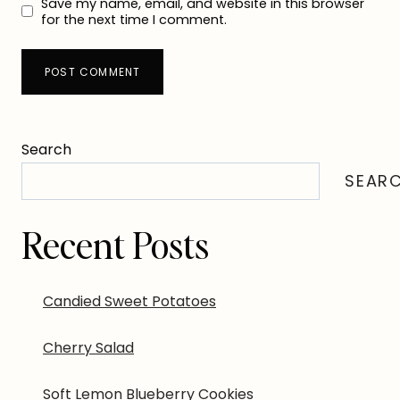
Save my name, email, and website in this browser
for the next time I comment.
Search
SEAR
Recent Posts
Candied Sweet Potatoes
Cherry Salad
Soft Lemon Blueberry Cookies