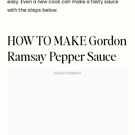
easy. Even a new cook can make a tasty sauce
with the steps below.
HOW TO MAKE Gordon
Ramsay Pepper Sauce