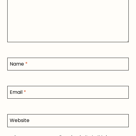
Name
*
Email
*
Website