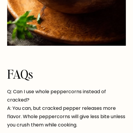
FAQs
Q: Can I use whole peppercorns instead of
cracked?
A: You can, but cracked pepper releases more
flavor. Whole peppercorns will give less bite unless
you crush them while cooking.