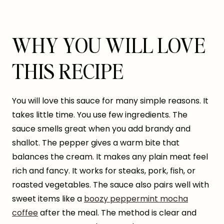
WHY YOU WILL LOVE
THIS RECIPE
You will love this sauce for many simple reasons. It
takes little time. You use few ingredients. The
sauce smells great when you add brandy and
shallot. The pepper gives a warm bite that
balances the cream. It makes any plain meat feel
rich and fancy. It works for steaks, pork, fish, or
roasted vegetables. The sauce also pairs well with
sweet items like a
boozy peppermint mocha
coffee
after the meal. The method is clear and