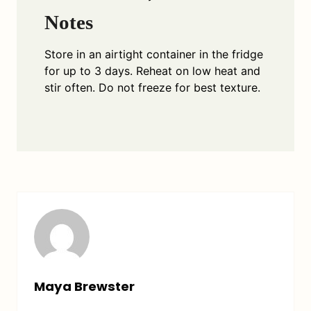
Notes
Store in an airtight container in the fridge
for up to 3 days. Reheat on low heat and
stir often. Do not freeze for best texture.
Maya Brewster