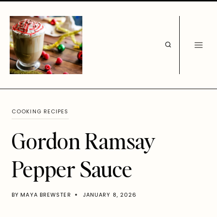
Skip
to
content
COOKING RECIPES
Gordon Ramsay
Pepper Sauce
BY
MAYA BREWSTER
JANUARY 8, 2026