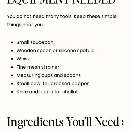
You do not need many tools. Keep these simple
things near you:
Small saucepan
Wooden spoon or silicone spatula
Whisk
Fine mesh strainer
Measuring cups and spoons
Small bowl for cracked pepper
Knife and board for shallot
Ingredients You’ll Need :