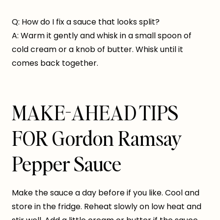
Q: How do I fix a sauce that looks split?
A: Warm it gently and whisk in a small spoon of
cold cream or a knob of butter. Whisk until it
comes back together.
MAKE-AHEAD TIPS
FOR Gordon Ramsay
Pepper Sauce
Make the sauce a day before if you like. Cool and
store in the fridge. Reheat slowly on low heat and