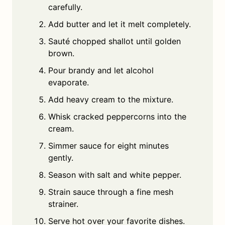
carefully.
Add butter and let it melt completely.
Sauté chopped shallot until golden
brown.
Pour brandy and let alcohol
evaporate.
Add heavy cream to the mixture.
Whisk cracked peppercorns into the
cream.
Simmer sauce for eight minutes
gently.
Season with salt and white pepper.
Strain sauce through a fine mesh
strainer.
Serve hot over your favorite dishes.