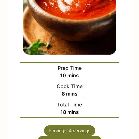
Prep Time
m
10
mins
i
Cook Time
n
m
8
mins
u
i
Total Time
t
n
m
18
mins
e
u
i
s
t
n
e
Servings:
4
servings
u
s