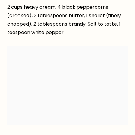
2 cups heavy cream, 4 black peppercorns
(cracked), 2 tablespoons butter, 1 shallot (finely
chopped), 2 tablespoons brandy, Salt to taste, 1
teaspoon white pepper