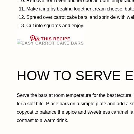
Remove from oven and let cool at room temperature 
Make icing by beating together cream cheese, butter,
Spread over carrot cake bars, and sprinkle with wa
Cut into squares and enjoy.
THIS RECIPE
HOW TO SERVE Eas
Serve the bars at room temperature for the best texture
for a soft bite. Place bars on a simple plate and add a s
copycat to balance the spice and sweetness
caramel la
contrast to a warm drink.