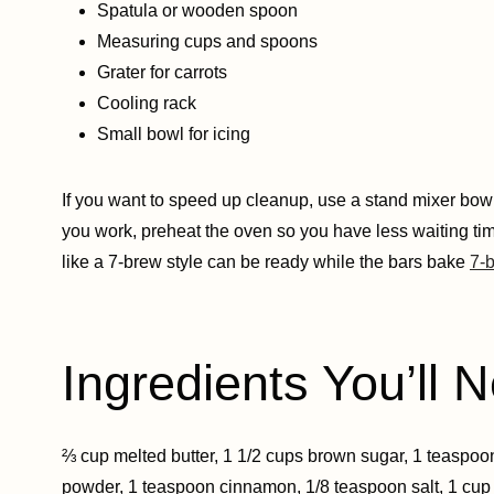
Spatula or wooden spoon
Measuring cups and spoons
Grater for carrots
Cooling rack
Small bowl for icing
If you want to speed up cleanup, use a stand mixer bowl
you work, preheat the oven so you have less waiting time.
like a 7-brew style can be ready while the bars bake
7-b
Ingredients You’ll N
⅔ cup melted butter, 1 1/2 cups brown sugar, 1 teaspoon 
powder, 1 teaspoon cinnamon, 1/8 teaspoon salt, 1 cup