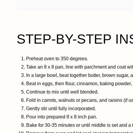
STEP-BY-STEP IN
Preheat oven to 350 degrees.
Take an 8 x 8 pan, line with parchment and coat wit
In a large bowl, beat together butter, brown sugar, and
Beat in eggs, then flour, cinnamon, baking powder, 
Continue to mix until well blended.
Fold in carrots, walnuts or pecans, and raisins (if us
Gently stir until fully incorporated.
Pour into prepared 8 x 8 inch pan.
Bake for 30-35 minutes or until middle is set and a