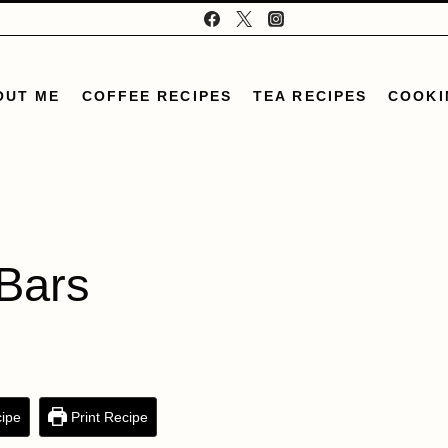
OUT ME
COFFEE RECIPES
TEA RECIPES
COOKI
Bars
ipe
Print Recipe