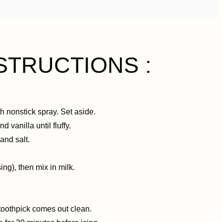
STRUCTIONS :
h nonstick spray. Set aside.
 vanilla until fluffy.
and salt.
ing), then mix in milk.
 toothpick comes out clean.