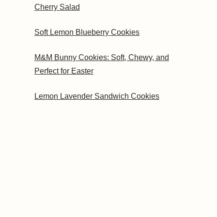
Cherry Salad
Soft Lemon Blueberry Cookies
M&M Bunny Cookies: Soft, Chewy, and
Perfect for Easter
Lemon Lavender Sandwich Cookies