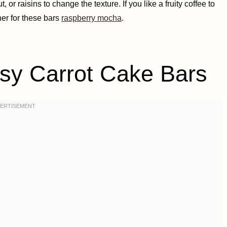
or raisins to change the texture. If you like a fruity coffee to
er for these bars
raspberry mocha
.
 Carrot Cake Bars