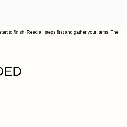
art to finish. Read all steps first and gather your items. The
DED