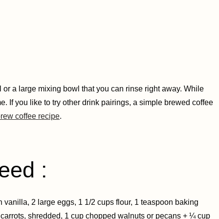
 or a large mixing bowl that you can rinse right away. While
 If you like to try other drink pairings, a simple brewed coffee
rew coffee recipe
.
eed :
vanilla, 2 large eggs, 1 1/2 cups flour, 1 teaspoon baking
 carrots, shredded, 1 cup chopped walnuts or pecans + ¼ cup