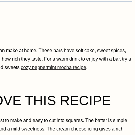
can make at home. These bars have soft cake, sweet spices,
how rich they taste. For a warm drink to enjoy with a bar, try a
ced sweets
cozy peppermint mocha recipe
.
OVE THIS RECIPE
st to make and easy to cut into squares. The batter is simple
and a mild sweetness. The cream cheese icing gives a rich