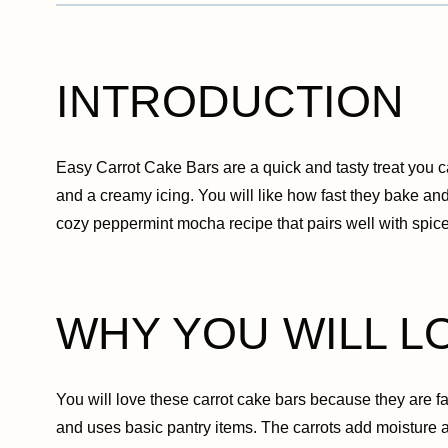
INTRODUCTION
Easy Carrot Cake Bars are a quick and tasty treat you 
and a creamy icing. You will like how fast they bake and 
cozy peppermint mocha recipe that pairs well with spi
WHY YOU WILL L
You will love these carrot cake bars because they are fa
and uses basic pantry items. The carrots add moisture 