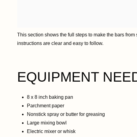
This section shows the full steps to make the bars from st
instructions are clear and easy to follow.
EQUIPMENT NEE
8 x 8 inch baking pan
Parchment paper
Nonstick spray or butter for greasing
Large mixing bowl
Electric mixer or whisk