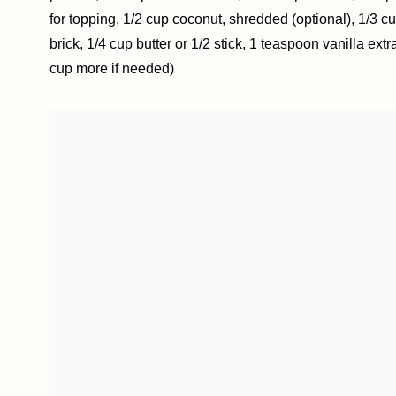
for topping, 1/2 cup coconut, shredded (optional), 1/3 cu
brick, 1/4 cup butter or 1/2 stick, 1 teaspoon vanilla ex
cup more if needed)