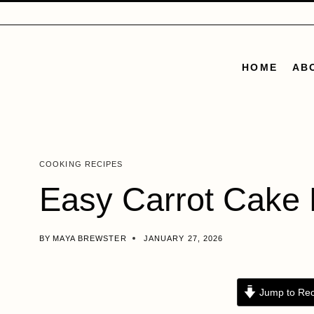
Skip
to
content
HOME
AB
COOKING RECIPES
Easy Carrot Cake 
BY
MAYA BREWSTER
JANUARY 27, 2026
Jump to Rec