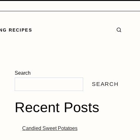
NG RECIPES
Search
SEARCH
Recent Posts
Candied Sweet Potatoes