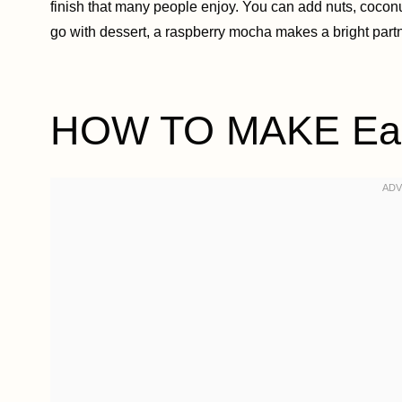
finish that many people enjoy. You can add nuts, coconut, 
go with dessert, a raspberry mocha makes a bright partn
HOW TO MAKE Easy