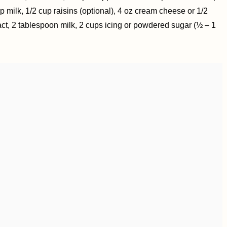
p milk, 1/2 cup raisins (optional), 4 oz cream cheese or 1/2
tract, 2 tablespoon milk, 2 cups icing or powdered sugar (½ – 1