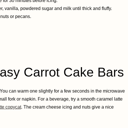
for 30 minutes before icing.
 vanilla, powdered sugar and milk until thick and fluffy.
lnuts or pecans.
y Carrot Cake Bars
. You can warm one slightly for a few seconds in the microwave
mall fork or napkin. For a beverage, try a smooth caramel latte
tte copycat
. The cream cheese icing and nuts give a nice