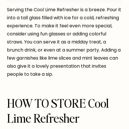
Serving the Cool Lime Refresher is a breeze. Pour it
into a tall glass filled with ice for a cold, refreshing
experience. To make it feel even more special,
consider using fun glasses or adding colorful
straws. You can serve it as a midday treat, a
brunch drink, or even at a summer party. Adding a
few garnishes like lime slices and mint leaves can
also give it a lovely presentation that invites
people to take a sip.
HOW TO STORE Cool
Lime Refresher