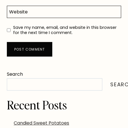
Website
Save my name, email, and website in this browser
for the next time I comment.
Search
SEAR
Recent Posts
Candied Sweet Potatoes