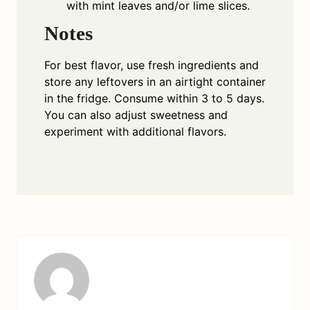
with mint leaves and/or lime slices.
Notes
For best flavor, use fresh ingredients and
store any leftovers in an airtight container
in the fridge. Consume within 3 to 5 days.
You can also adjust sweetness and
experiment with additional flavors.