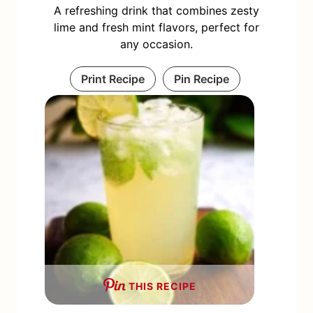
A refreshing drink that combines zesty
lime and fresh mint flavors, perfect for
any occasion.
Print Recipe
Pin Recipe
THIS RECIPE