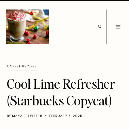
Skip
to
content
COFFEE RECIPES
Cool Lime Refresher
(Starbucks Copycat)
BY
MAYA BREWSTER
FEBRUARY 8, 2025