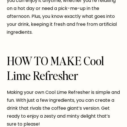
you can enjoy it anytime, whether you’re relaxing
on a hot day or need a pick-me-up in the
afternoon. Plus, you know exactly what goes into
your drink, keeping it fresh and free from artificial
ingredients.
HOW TO MAKE Cool
Lime Refresher
Making your own Cool Lime Refresher is simple and
fun. With just a few ingredients, you can create a
drink that rivals the coffee giant’s version. Get
ready to enjoy a zesty and minty delight that’s
sure to please!