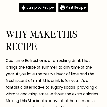
Jump to Recipe
Print Recipe
WHY MAKE THIS
RECIPE
Cool Lime Refresher is a refreshing drink that
brings the taste of summer to any time of the
year. If you love the zesty flavor of lime and the
fresh scent of mint, this drink is for you. It’s a
fantastic alternative to sugary sodas, providing a
vibrant and crisp taste without the extra calories.
Making this Starbucks copycat at home means