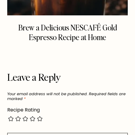
Brew a Delicious NESCAFÉ Gold
Espresso Recipe at Home
Leave a Reply
Your email address will not be published.
Required fields are
marked
*
Recipe Rating