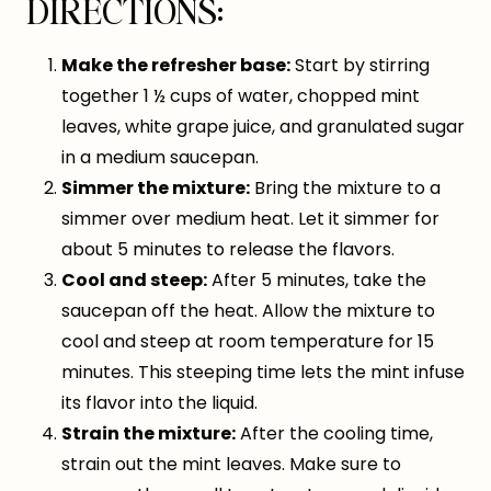
DIRECTIONS:
Make the refresher base:
Start by stirring
together 1 ½ cups of water, chopped mint
leaves, white grape juice, and granulated sugar
in a medium saucepan.
Simmer the mixture:
Bring the mixture to a
simmer over medium heat. Let it simmer for
about 5 minutes to release the flavors.
Cool and steep:
After 5 minutes, take the
saucepan off the heat. Allow the mixture to
cool and steep at room temperature for 15
minutes. This steeping time lets the mint infuse
its flavor into the liquid.
Strain the mixture:
After the cooling time,
strain out the mint leaves. Make sure to