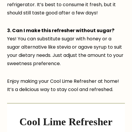
refrigerator. It’s best to consume it fresh, but it
should still taste good after a few days!
3. Can I make this refresher without sugar?
Yes! You can substitute sugar with honey or a
sugar alternative like stevia or agave syrup to suit
your dietary needs. Just adjust the amount to your
sweetness preference.
Enjoy making your Cool Lime Refresher at home!
It’s a delicious way to stay cool and refreshed.
Cool Lime Refresher