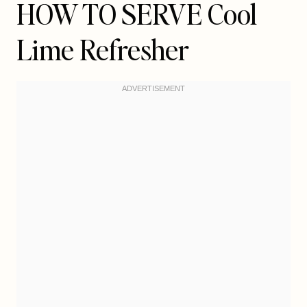
HOW TO SERVE Cool
Lime Refresher