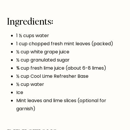
Ingredients:
1 ½ cups water
1 cup chopped fresh mint leaves (packed)
½ cup white grape juice
½ cup granulated sugar
¾ cup fresh lime juice (about 6-8 limes)
½ cup Cool Lime Refresher Base
½ cup water
Ice
Mint leaves and lime slices (optional for
garnish)