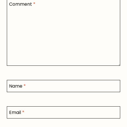
Comment
*
Name
*
Email
*