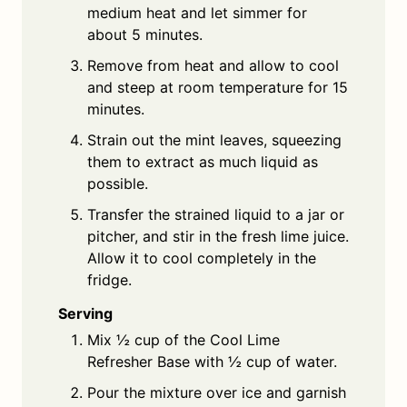
medium heat and let simmer for
about 5 minutes.
Remove from heat and allow to cool
and steep at room temperature for 15
minutes.
Strain out the mint leaves, squeezing
them to extract as much liquid as
possible.
Transfer the strained liquid to a jar or
pitcher, and stir in the fresh lime juice.
Allow it to cool completely in the
fridge.
Serving
Mix ½ cup of the Cool Lime
Refresher Base with ½ cup of water.
Pour the mixture over ice and garnish