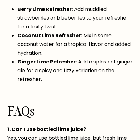
Berry Lime Refresher:
Add muddled
strawberries or blueberries to your refresher
for a fruity twist.
Coconut Lime Refresher:
Mix in some
coconut water for a tropical flavor and added
hydration.
Ginger Lime Refresher:
Add a splash of ginger
ale for a spicy and fizzy variation on the
refresher.
FAQs
1. Can I use bottled lime juice?
Yes, you can use bottled lime juice, but fresh lime