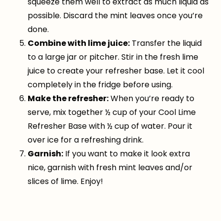
squeeze them well to extract as much liquid as
possible. Discard the mint leaves once you’re
done.
Combine with lime juice:
Transfer the liquid
to a large jar or pitcher. Stir in the fresh lime
juice to create your refresher base. Let it cool
completely in the fridge before using.
Make the refresher:
When you’re ready to
serve, mix together ½ cup of your Cool Lime
Refresher Base with ½ cup of water. Pour it
over ice for a refreshing drink.
Garnish:
If you want to make it look extra
nice, garnish with fresh mint leaves and/or
slices of lime. Enjoy!