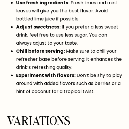
Use fresh ingredients:
Fresh limes and mint
leaves will give you the best flavor. Avoid
bottled lime juice if possible.
Adjust sweetness:
If you prefer a less sweet
drink, feel free to use less sugar. You can
always adjust to your taste.
Chill before serving:
Make sure to chill your
refresher base before serving; it enhances the
drink’s refreshing quality.
Experiment with flavors:
Don’t be shy to play
around with added flavors such as berries or a
hint of coconut for a tropical twist.
VARIATIONS