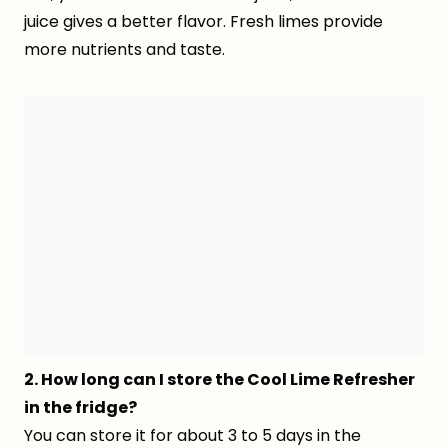
juice gives a better flavor. Fresh limes provide
more nutrients and taste.
2. How long can I store the Cool Lime Refresher
in the fridge?
You can store it for about 3 to 5 days in the