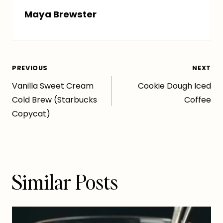
Maya Brewster
Post
PREVIOUS
NEXT
Vanilla Sweet Cream
Cookie Dough Iced
navigation
Cold Brew (Starbucks
Coffee
Copycat)
Similar Posts