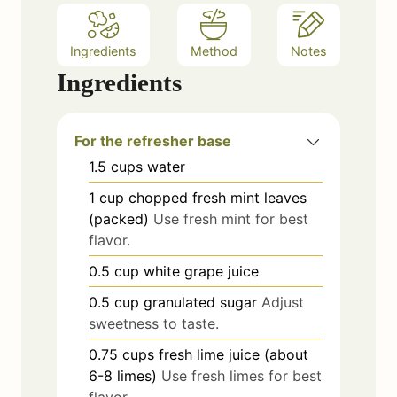
Ingredients
Method
Notes
Ingredients
For the refresher base
1.5
cups
water
1
cup
chopped fresh mint leaves
(packed)
Use fresh mint for best
flavor.
0.5
cup
white grape juice
0.5
cup
granulated sugar
Adjust
sweetness to taste.
0.75
cups
fresh lime juice (about
6-8 limes)
Use fresh limes for best
flavor.