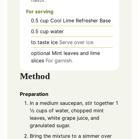
For serving
0.5
cup
Cool Lime Refresher Base
0.5
cup
water
to taste
Ice
Serve over ice.
optional
Mint leaves and lime
slices
For garnish.
Method
Preparation
In a medium saucepan, stir together 1
½ cups of water, chopped mint
leaves, white grape juice, and
granulated sugar.
Bring the mixture to a simmer over