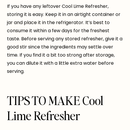
If you have any leftover Cool Lime Refresher,
storing it is easy. Keep it in an airtight container or
jar and place it in the refrigerator. It’s best to
consume it within a few days for the freshest
taste. Before serving any stored refresher, give it a
good stir since the ingredients may settle over
time. If you find it a bit too strong after storage,
you can dilute it with a little extra water before
serving.
TIPS TO MAKE Cool
Lime Refresher