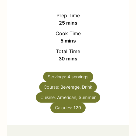
Prep Time
m
25
mins
i
Cook Time
n
m
5
mins
u
i
Total Time
t
n
m
30
mins
e
u
i
s
t
n
e
Servings:
4
servings
u
s
Course:
Beverage, Drink
t
e
Cuisine:
American, Summer
s
Calories:
120