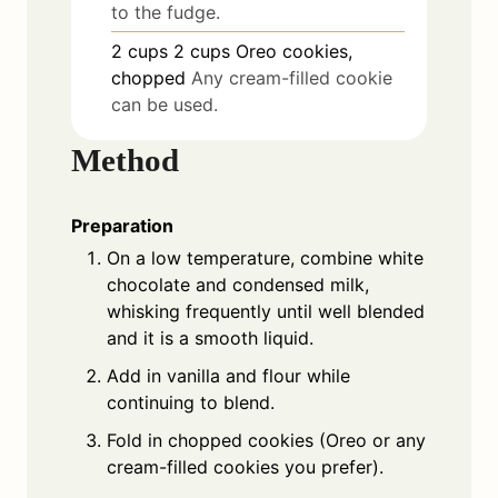
to the fudge.
2
cups
2 cups Oreo cookies,
chopped
Any cream-filled cookie
can be used.
Method
Preparation
On a low temperature, combine white
chocolate and condensed milk,
whisking frequently until well blended
and it is a smooth liquid.
Add in vanilla and flour while
continuing to blend.
Fold in chopped cookies (Oreo or any
cream-filled cookies you prefer).