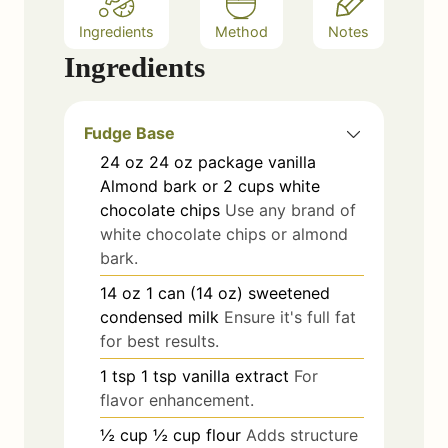
Ingredients
Method
Notes
Ingredients
Fudge Base
24
oz
24 oz package vanilla
Almond bark or 2 cups white
chocolate chips
Use any brand of
white chocolate chips or almond
bark.
14
oz
1 can (14 oz) sweetened
condensed milk
Ensure it's full fat
for best results.
1
tsp
1 tsp vanilla extract
For
flavor enhancement.
½
cup
½ cup flour
Adds structure