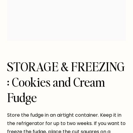
STORAGE & FREEZING
: Cookies and Cream
Fudge
Store the fudge in an airtight container. Keep it in
the refrigerator for up to two weeks. If you want to
freeze the fudge, place the cut squares on a