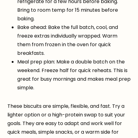
refrigerate for a few hours before baking.
Bring to room temp for 15 minutes before
baking.
Bake ahead: Bake the full batch, cool, and
freeze extras individually wrapped. Warm
them from frozen in the oven for quick
breakfasts.
Meal prep plan: Make a double batch on the
weekend. Freeze half for quick reheats. This is
great for busy mornings and makes meal prep
simple.
These biscuits are simple, flexible, and fast. Try a
lighter option or a high-protein swap to suit your
goals. They are easy to adapt and work well for
quick meals, simple snacks, or a warm side for