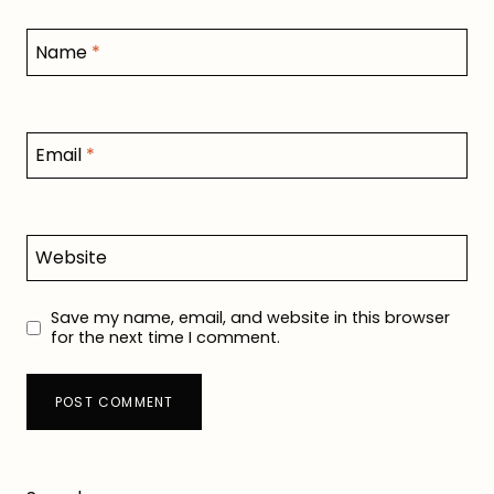
Name
*
Email
*
Website
Save my name, email, and website in this browser
for the next time I comment.