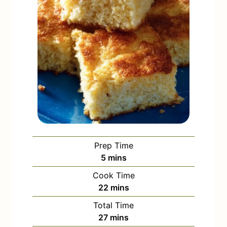
Prep Time
m
5
mins
i
Cook Time
n
m
22
mins
u
i
Total Time
t
n
m
27
mins
e
u