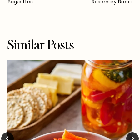
navigation
Baguettes
Rosemary Bread
Similar Posts