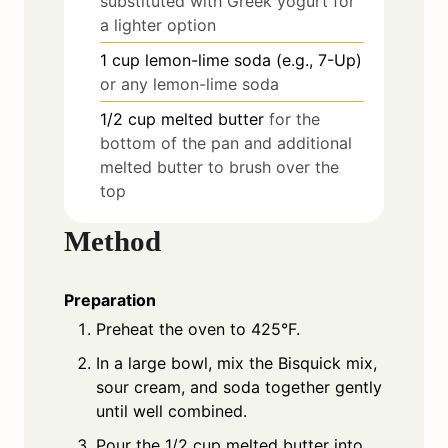
substituted with Greek yogurt for
a lighter option
1
cup
lemon-lime soda (e.g., 7-Up)
or any lemon-lime soda
1/2
cup
melted butter
for the
bottom of the pan and additional
melted butter to brush over the
top
Method
Preparation
Preheat the oven to 425°F.
In a large bowl, mix the Bisquick mix,
sour cream, and soda together gently
until well combined.
Pour the 1/2 cup melted butter into