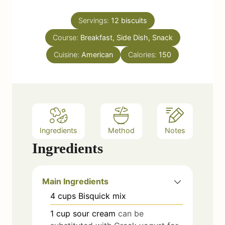
i
s
t
n
e
Servings:
12
biscuits
u
s
Course:
Breakfast, Side Dish, Snack
t
e
Cuisine:
American
Calories:
150
s
Ingredients
Method
Notes
Ingredients
Main Ingredients
4
cups
Bisquick mix
1
cup
sour cream
can be