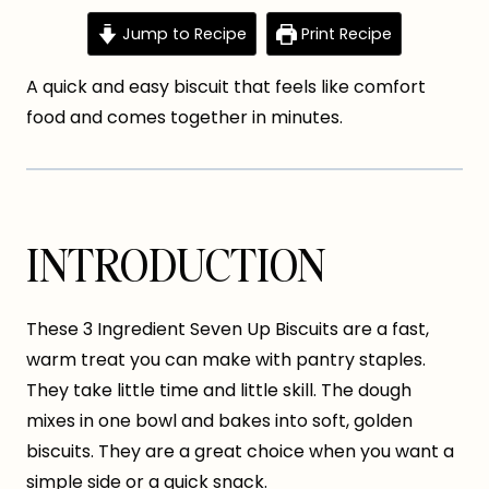
Jump to Recipe
Print Recipe
A quick and easy biscuit that feels like comfort
food and comes together in minutes.
INTRODUCTION
These 3 Ingredient Seven Up Biscuits are a fast,
warm treat you can make with pantry staples.
They take little time and little skill. The dough
mixes in one bowl and bakes into soft, golden
biscuits. They are a great choice when you want a
simple side or a quick snack.