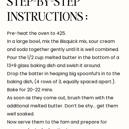
STEP-BY-STEP
INSTRUCTIONS :
Pre-heat the oven to 425.
In a large bowl, mix the Bisquick mix, sour cream
and soda together gently until it is well combined.
Pour the 1/2 cup melted butter in the bottom of a
13×9 glass baking dish and swish it around.
Drop the batter in heaping big spoonful’s in to the
baking dish, (4 rows of 3, equally spaced apart.).
Bake for 20-22 mins.
As soon as they come out, brush them with the
additional melted butter. Don’t be shy… get them
well soaked.
Now serve them to the fam and prepare for