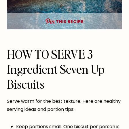
THIS RECIPE
HOW TO SERVE 3
Ingredient Seven Up
Biscuits
Serve warm for the best texture. Here are healthy
serving ideas and portion tips:
Keep portions small. One biscuit per person is