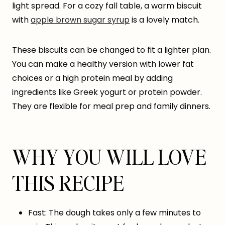
light spread. For a cozy fall table, a warm biscuit
with
apple brown sugar syrup
is a lovely match.
These biscuits can be changed to fit a lighter plan.
You can make a healthy version with lower fat
choices or a high protein meal by adding
ingredients like Greek yogurt or protein powder.
They are flexible for meal prep and family dinners.
WHY YOU WILL LOVE
THIS RECIPE
Fast: The dough takes only a few minutes to