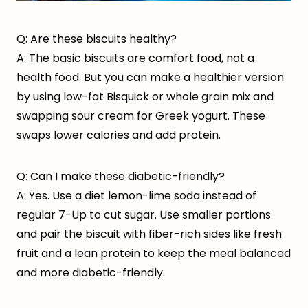
Q: Are these biscuits healthy?
A: The basic biscuits are comfort food, not a
health food. But you can make a healthier version
by using low-fat Bisquick or whole grain mix and
swapping sour cream for Greek yogurt. These
swaps lower calories and add protein.
Q: Can I make these diabetic-friendly?
A: Yes. Use a diet lemon-lime soda instead of
regular 7-Up to cut sugar. Use smaller portions
and pair the biscuit with fiber-rich sides like fresh
fruit and a lean protein to keep the meal balanced
and more diabetic-friendly.