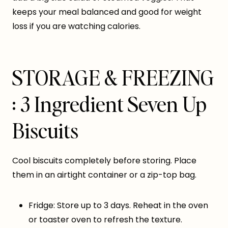
keeps your meal balanced and good for weight
loss if you are watching calories.
STORAGE & FREEZING
: 3 Ingredient Seven Up
Biscuits
Cool biscuits completely before storing. Place
them in an airtight container or a zip-top bag.
Fridge: Store up to 3 days. Reheat in the oven
or toaster oven to refresh the texture.