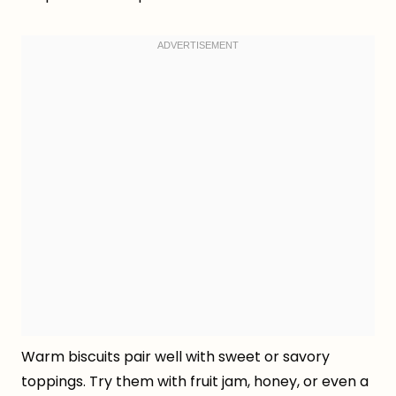
Warm biscuits pair well with sweet or savory
toppings. Try them with fruit jam, honey, or even a