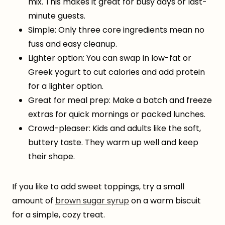
mix. This makes it great for busy days or last-
minute guests.
Simple: Only three core ingredients mean no
fuss and easy cleanup.
Lighter option: You can swap in low-fat or
Greek yogurt to cut calories and add protein
for a lighter option.
Great for meal prep: Make a batch and freeze
extras for quick mornings or packed lunches.
Crowd-pleaser: Kids and adults like the soft,
buttery taste. They warm up well and keep
their shape.
If you like to add sweet toppings, try a small
amount of
brown sugar syrup
on a warm biscuit
for a simple, cozy treat.