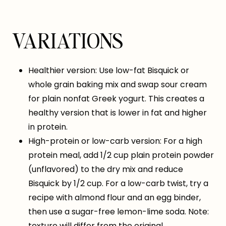
VARIATIONS
Healthier version: Use low-fat Bisquick or
whole grain baking mix and swap sour cream
for plain nonfat Greek yogurt. This creates a
healthy version that is lower in fat and higher
in protein.
High-protein or low-carb version: For a high
protein meal, add 1/2 cup plain protein powder
(unflavored) to the dry mix and reduce
Bisquick by 1/2 cup. For a low-carb twist, try a
recipe with almond flour and an egg binder,
then use a sugar-free lemon-lime soda. Note:
texture will differ from the original.