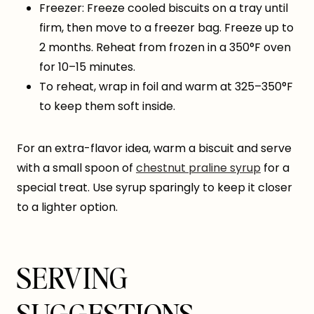
Freezer: Freeze cooled biscuits on a tray until
firm, then move to a freezer bag. Freeze up to
2 months. Reheat from frozen in a 350°F oven
for 10–15 minutes.
To reheat, wrap in foil and warm at 325–350°F
to keep them soft inside.
For an extra-flavor idea, warm a biscuit and serve
with a small spoon of
chestnut praline syrup
for a
special treat. Use syrup sparingly to keep it closer
to a lighter option.
SERVING