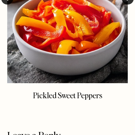
Pickled Sweet Peppers