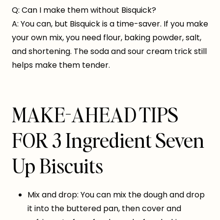
Q: Can I make them without Bisquick?
A: You can, but Bisquick is a time-saver. If you make
your own mix, you need flour, baking powder, salt,
and shortening. The soda and sour cream trick still
helps make them tender.
MAKE-AHEAD TIPS
FOR 3 Ingredient Seven
Up Biscuits
Mix and drop: You can mix the dough and drop
it into the buttered pan, then cover and