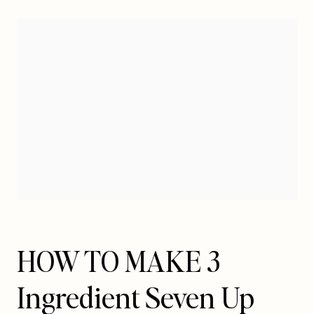
HOW TO MAKE 3
Ingredient Seven Up