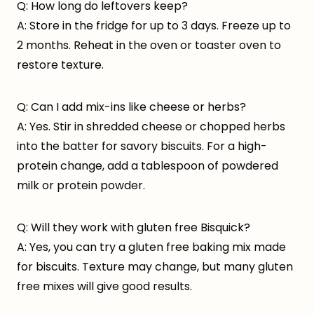
Q: How long do leftovers keep?
A: Store in the fridge for up to 3 days. Freeze up to
2 months. Reheat in the oven or toaster oven to
restore texture.
Q: Can I add mix-ins like cheese or herbs?
A: Yes. Stir in shredded cheese or chopped herbs
into the batter for savory biscuits. For a high-
protein change, add a tablespoon of powdered
milk or protein powder.
Q: Will they work with gluten free Bisquick?
A: Yes, you can try a gluten free baking mix made
for biscuits. Texture may change, but many gluten
free mixes will give good results.