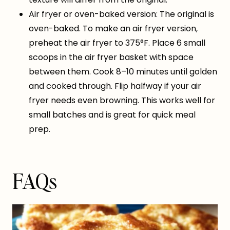
Air fryer or oven-baked version: The original is
oven-baked. To make an air fryer version,
preheat the air fryer to 375°F. Place 6 small
scoops in the air fryer basket with space
between them. Cook 8–10 minutes until golden
and cooked through. Flip halfway if your air
fryer needs even browning. This works well for
small batches and is great for quick meal
prep.
FAQs