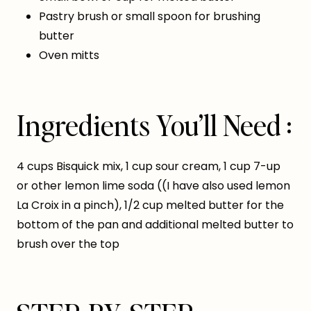
Pastry brush or small spoon for brushing
butter
Oven mitts
Ingredients You’ll Need :
4 cups Bisquick mix, 1 cup sour cream, 1 cup 7-up
or other lemon lime soda ((I have also used lemon
La Croix in a pinch), 1/2 cup melted butter for the
bottom of the pan and additional melted butter to
brush over the top