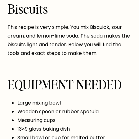
Biscuits
This recipe is very simple. You mix Bisquick, sour
cream, and lemon-lime soda. The soda makes the
biscuits light and tender. Below you will find the
tools and exact steps to make them.
EQUIPMENT NEEDED
Large mixing bowl
Wooden spoon or rubber spatula
Measuring cups
13×9 glass baking dish
Small bowl or cup for melted butter