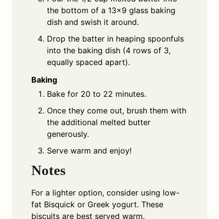
the bottom of a 13×9 glass baking
dish and swish it around.
Drop the batter in heaping spoonfuls
into the baking dish (4 rows of 3,
equally spaced apart).
Baking
Bake for 20 to 22 minutes.
Once they come out, brush them with
the additional melted butter
generously.
Serve warm and enjoy!
Notes
For a lighter option, consider using low-
fat Bisquick or Greek yogurt. These
biscuits are best served warm.