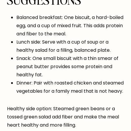
SUGGESTIONS
Balanced breakfast: One biscuit, a hard-boiled
egg, and a cup of mixed fruit. This adds protein
and fiber to the meal.
Lunch side: Serve with a cup of soup or a
healthy salad for a filling, balanced plate.
Snack: One small biscuit with a thin smear of
peanut butter provides some protein and
healthy fat.
Dinner: Pair with roasted chicken and steamed
vegetables for a family meal that is not heavy.
Healthy side option: Steamed green beans or a
tossed green salad add fiber and make the meal
heart healthy and more filling.