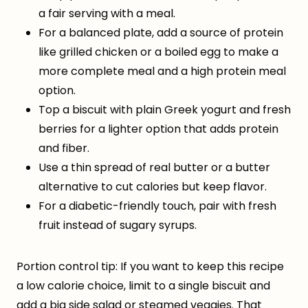
a fair serving with a meal.
For a balanced plate, add a source of protein
like grilled chicken or a boiled egg to make a
more complete meal and a high protein meal
option.
Top a biscuit with plain Greek yogurt and fresh
berries for a lighter option that adds protein
and fiber.
Use a thin spread of real butter or a butter
alternative to cut calories but keep flavor.
For a diabetic-friendly touch, pair with fresh
fruit instead of sugary syrups.
Portion control tip: If you want to keep this recipe
a low calorie choice, limit to a single biscuit and
add a big side salad or steamed veggies. That