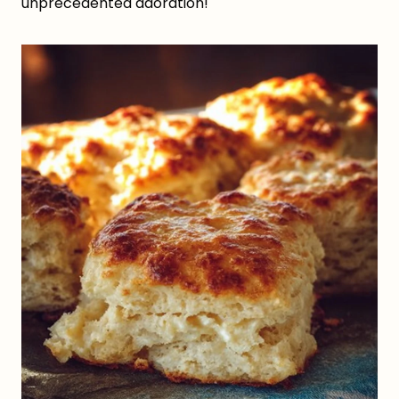
unprecedented adoration!