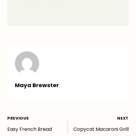
Maya Brewster
Post
PREVIOUS
NEXT
Easy French Bread
Copycat Macaroni Grill