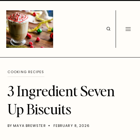
Skip
to
content
COOKING RECIPES
3 Ingredient Seven
Up Biscuits
BY
MAYA BREWSTER
FEBRUARY 8, 2026