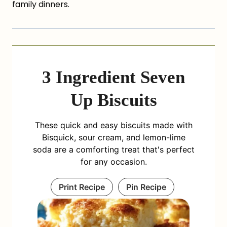
family dinners.
3 Ingredient Seven
Up Biscuits
These quick and easy biscuits made with
Bisquick, sour cream, and lemon-lime
soda are a comforting treat that's perfect
for any occasion.
Print Recipe
Pin Recipe