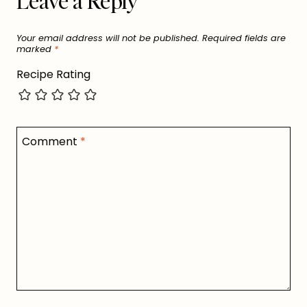
Leave a Reply
Your email address will not be published.
Required fields are
marked
*
Recipe Rating
Comment
*