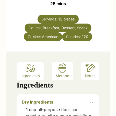
n
m
25
mins
e
u
i
s
t
n
e
Servings:
12
pieces
u
s
Course:
Breakfast, Dessert, Snack
t
e
Cuisine:
American
Calories:
120
s
Ingredients
Method
Notes
Ingredients
Dry Ingredients
1
cup
all-purpose flour
can
substitute with whole wheat flour