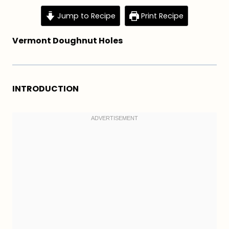
Jump to Recipe
Print Recipe
Vermont Doughnut Holes
INTRODUCTION