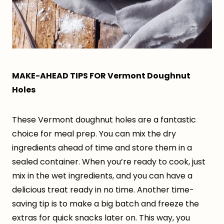
MAKE-AHEAD TIPS FOR Vermont Doughnut
Holes
These Vermont doughnut holes are a fantastic
choice for meal prep. You can mix the dry
ingredients ahead of time and store them in a
sealed container. When you’re ready to cook, just
mix in the wet ingredients, and you can have a
delicious treat ready in no time. Another time-
saving tip is to make a big batch and freeze the
extras for quick snacks later on. This way, you