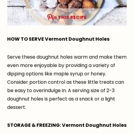
THIS RECIPE
HOW TO SERVE Vermont Doughnut Holes
Serve these doughnut holes warm and make them
even more enjoyable by providing a variety of
dipping options like maple syrup or honey.
Consider portion control as these little treats can
be easy to overindulge in. A serving size of 2-3
doughnut holes is perfect as a snack or a light
dessert.
STORAGE & FREEZING: Vermont Doughnut Holes