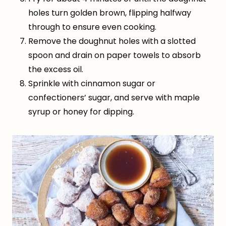
holes turn golden brown, flipping halfway
through to ensure even cooking.
Remove the doughnut holes with a slotted
spoon and drain on paper towels to absorb
the excess oil.
Sprinkle with cinnamon sugar or
confectioners’ sugar, and serve with maple
syrup or honey for dipping.