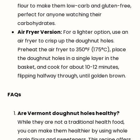
flour to make them low-carb and gluten-free,
perfect for anyone watching their
carbohydrates.
Air Fryer Version:
For a lighter option, use an
air fryer to crisp up the doughnut holes.
Preheat the air fryer to 350°F (175°C), place
the doughnut holes in a single layer in the
basket, and cook for about 10-12 minutes,
flipping halfway through, until golden brown.
FAQs
Are Vermont doughnut holes healthy?
While they are not a traditional health food,
you can make them healthier by using whole
grain flours and sweeteners. This recipe offers