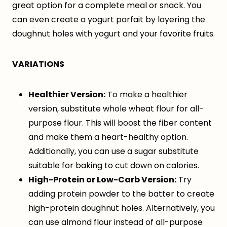
great option for a complete meal or snack. You
can even create a yogurt parfait by layering the
doughnut holes with yogurt and your favorite fruits.
VARIATIONS
Healthier Version:
To make a healthier
version, substitute whole wheat flour for all-
purpose flour. This will boost the fiber content
and make them a heart-healthy option.
Additionally, you can use a sugar substitute
suitable for baking to cut down on calories.
High-Protein or Low-Carb Version:
Try
adding protein powder to the batter to create
high-protein doughnut holes. Alternatively, you
can use almond flour instead of all-purpose