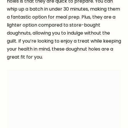
holes is that they are quick to prepare. You can
whip up a batch in under 30 minutes, making them
a fantastic option for meal prep. Plus, they are a
lighter option compared to store-bought
doughnuts, allowing you to indulge without the
guilt. If you’re looking to enjoy a treat while keeping
your health in mind, these doughnut holes are a
great fit for you.