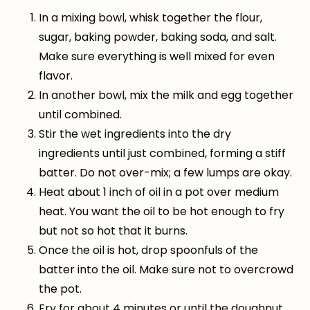
In a mixing bowl, whisk together the flour,
sugar, baking powder, baking soda, and salt.
Make sure everything is well mixed for even
flavor.
In another bowl, mix the milk and egg together
until combined.
Stir the wet ingredients into the dry
ingredients until just combined, forming a stiff
batter. Do not over-mix; a few lumps are okay.
Heat about 1 inch of oil in a pot over medium
heat. You want the oil to be hot enough to fry
but not so hot that it burns.
Once the oil is hot, drop spoonfuls of the
batter into the oil. Make sure not to overcrowd
the pot.
Fry for about 4 minutes or until the doughnut