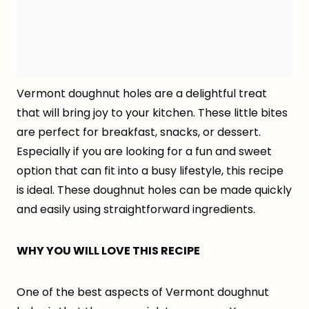
Vermont doughnut holes are a delightful treat
that will bring joy to your kitchen. These little bites
are perfect for breakfast, snacks, or dessert.
Especially if you are looking for a fun and sweet
option that can fit into a busy lifestyle, this recipe
is ideal. These doughnut holes can be made quickly
and easily using straightforward ingredients.
WHY YOU WILL LOVE THIS RECIPE
One of the best aspects of Vermont doughnut