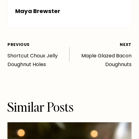
Maya Brewster
Post
PREVIOUS
NEXT
Shortcut Choux Jelly
Maple Glazed Bacon
navigation
Doughnut Holes
Doughnuts
Similar Posts