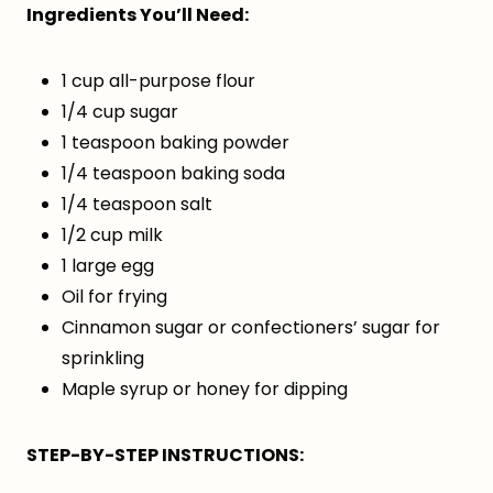
Ingredients You’ll Need:
1 cup all-purpose flour
1/4 cup sugar
1 teaspoon baking powder
1/4 teaspoon baking soda
1/4 teaspoon salt
1/2 cup milk
1 large egg
Oil for frying
Cinnamon sugar or confectioners’ sugar for
sprinkling
Maple syrup or honey for dipping
STEP-BY-STEP INSTRUCTIONS: