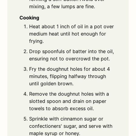
mixing, a few lumps are fine.
Cooking
Heat about 1 inch of oil in a pot over
medium heat until hot enough for
frying.
Drop spoonfuls of batter into the oil,
ensuring not to overcrowd the pot.
Fry the doughnut holes for about 4
minutes, flipping halfway through
until golden brown.
Remove the doughnut holes with a
slotted spoon and drain on paper
towels to absorb excess oil.
Sprinkle with cinnamon sugar or
confectioners' sugar, and serve with
maple syrup or honey.