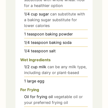
for a healthier option
1/4
cup
sugar
can substitute with
a baking sugar substitute for
lower calories
1
teaspoon
baking powder
1/4
teaspoon
baking soda
1/4
teaspoon
salt
Wet Ingredients
1/2
cup
milk
can be any milk type,
including dairy or plant-based
1
large
egg
For Frying
Oil
for frying
oil
vegetable oil or
your preferred frying oil