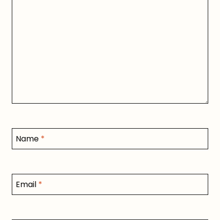
Name
*
Email
*