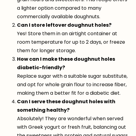
a lighter option compared to many
commercially available doughnuts.
Can I store leftover doughnut holes?
Yes! Store them in an airtight container at
room temperature for up to 2 days, or freeze
them for longer storage.
How can I make these doughnut holes
diabetic-friendly?
Replace sugar with a suitable sugar substitute,
and opt for whole grain flour to increase fiber,
making them a better fit for a diabetic diet.
Can I serve these doughnut holes with
something healthy?
Absolutely! They are wonderful when served
with Greek yogurt or fresh fruit, balancing out
the sweetness with protein and natural sugars.