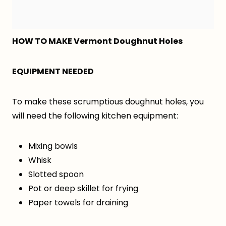
HOW TO MAKE Vermont Doughnut Holes
EQUIPMENT NEEDED
To make these scrumptious doughnut holes, you
will need the following kitchen equipment:
Mixing bowls
Whisk
Slotted spoon
Pot or deep skillet for frying
Paper towels for draining