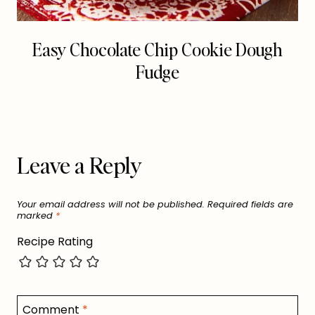
Easy Chocolate Chip Cookie Dough
Fudge
Leave a Reply
Your email address will not be published.
Required fields are
marked
*
Recipe Rating
Comment
*