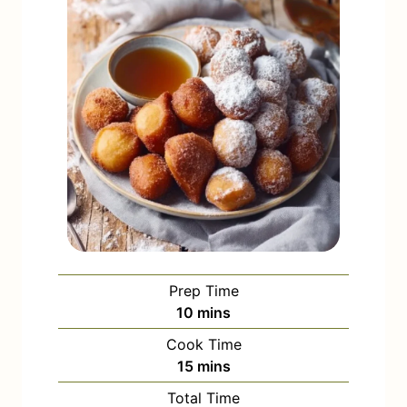
Prep Time
m
10
mins
i
Cook Time
n
m
15
mins
u
i
Total Time
t