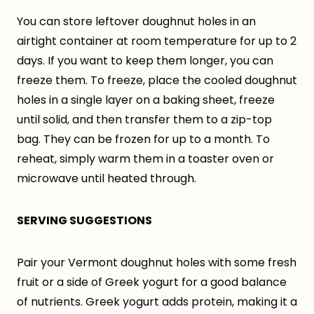
You can store leftover doughnut holes in an
airtight container at room temperature for up to 2
days. If you want to keep them longer, you can
freeze them. To freeze, place the cooled doughnut
holes in a single layer on a baking sheet, freeze
until solid, and then transfer them to a zip-top
bag. They can be frozen for up to a month. To
reheat, simply warm them in a toaster oven or
microwave until heated through.
SERVING SUGGESTIONS
Pair your Vermont doughnut holes with some fresh
fruit or a side of Greek yogurt for a good balance
of nutrients. Greek yogurt adds protein, making it a