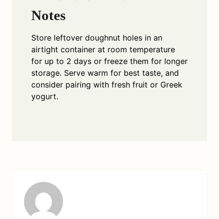
Notes
Store leftover doughnut holes in an
airtight container at room temperature
for up to 2 days or freeze them for longer
storage. Serve warm for best taste, and
consider pairing with fresh fruit or Greek
yogurt.