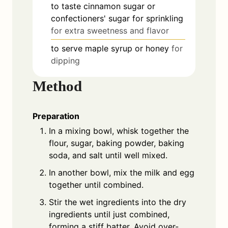
to taste
cinnamon sugar or
confectioners' sugar for sprinkling
for extra sweetness and flavor
to serve
maple syrup or honey
for
dipping
Method
Preparation
In a mixing bowl, whisk together the
flour, sugar, baking powder, baking
soda, and salt until well mixed.
In another bowl, mix the milk and egg
together until combined.
Stir the wet ingredients into the dry
ingredients until just combined,
forming a stiff batter. Avoid over-