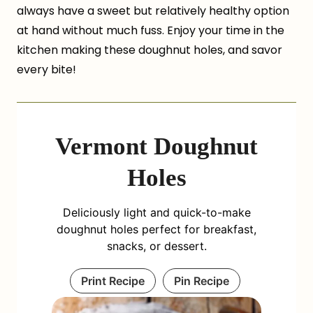
always have a sweet but relatively healthy option
at hand without much fuss. Enjoy your time in the
kitchen making these doughnut holes, and savor
every bite!
Vermont Doughnut
Holes
Deliciously light and quick-to-make
doughnut holes perfect for breakfast,
snacks, or dessert.
Print Recipe
Pin Recipe