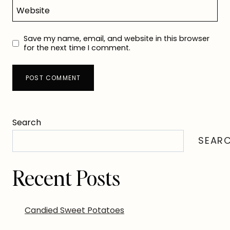
Website
Save my name, email, and website in this browser
for the next time I comment.
Search
SEAR
Recent Posts
Candied Sweet Potatoes