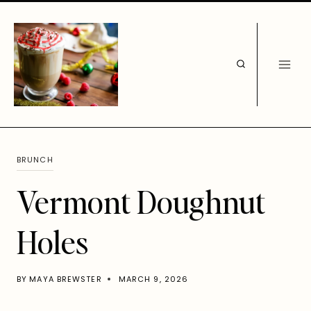
Skip
to
content
BRUNCH
Vermont Doughnut
Holes
BY
MAYA BREWSTER
MARCH 9, 2026