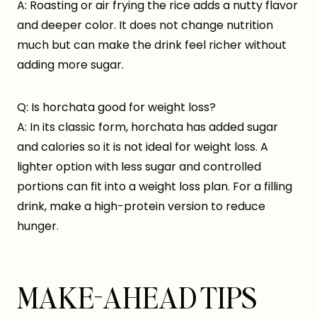
A: Roasting or air frying the rice adds a nutty flavor
and deeper color. It does not change nutrition
much but can make the drink feel richer without
adding more sugar.
Q: Is horchata good for weight loss?
A: In its classic form, horchata has added sugar
and calories so it is not ideal for weight loss. A
lighter option with less sugar and controlled
portions can fit into a weight loss plan. For a filling
drink, make a high-protein version to reduce
hunger.
MAKE-AHEAD TIPS