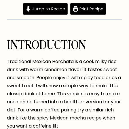
Jump to Recipe
Print Recipe
INTRODUCTION
Traditional Mexican Horchata is a cool, milky rice
drink with warm cinnamon flavor. It tastes sweet
and smooth. People enjoy it with spicy food or as a
sweet treat. I will show a simple way to make this
classic drink at home. This version is easy to make
and can be turned into a healthier version for your
diet. For a warm coffee pairing try a similar rich
drink like the
spicy Mexican mocha recipe
when
you want a caffeine lift.