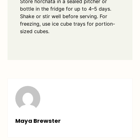
Store horchata in a sealed pitcher or
bottle in the fridge for up to 4–5 days.
Shake or stir well before serving. For
freezing, use ice cube trays for portion-
sized cubes.
Maya Brewster