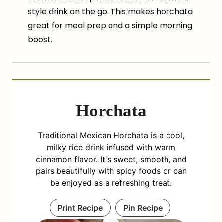
style drink on the go. This makes horchata
great for meal prep and a simple morning
boost.
Horchata
Traditional Mexican Horchata is a cool,
milky rice drink infused with warm
cinnamon flavor. It's sweet, smooth, and
pairs beautifully with spicy foods or can
be enjoyed as a refreshing treat.
Print Recipe
Pin Recipe