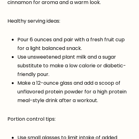
cinnamon for aroma and a warm look.
Healthy serving ideas:
Pour 6 ounces and pair with a fresh fruit cup
for a light balanced snack.
Use unsweetened plant milk and a sugar
substitute to make a low calorie or diabetic-
friendly pour.
Make a 12-ounce glass and add a scoop of
unflavored protein powder for a high protein
meal-style drink after a workout.
Portion control tips:
Use small glasses to limit intake of added