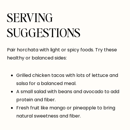
SERVING
SUGGESTIONS
Pair horchata with light or spicy foods. Try these
healthy or balanced sides:
Grilled chicken tacos with lots of lettuce and
salsa for a balanced meal.
A small salad with beans and avocado to add
protein and fiber.
Fresh fruit like mango or pineapple to bring
natural sweetness and fiber.