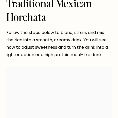
Traditional Mexican
Horchata
Follow the steps below to blend, strain, and mix
the rice into a smooth, creamy drink. You will see
how to adjust sweetness and turn the drink into a
lighter option or a high protein meal-like drink.