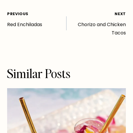
Post
PREVIOUS
NEXT
Red Enchiladas
Chorizo and Chicken
navigation
Tacos
Similar Posts