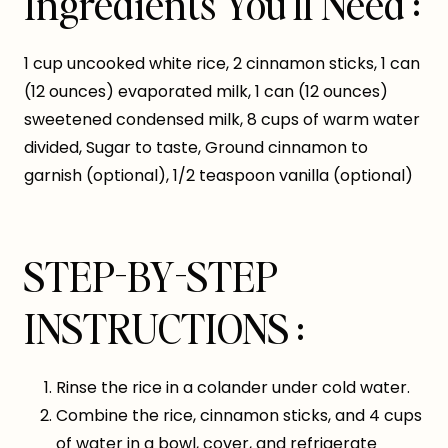
Ingredients You’ll Need :
1 cup uncooked white rice, 2 cinnamon sticks, 1 can
(12 ounces) evaporated milk, 1 can (12 ounces)
sweetened condensed milk, 8 cups of warm water
divided, Sugar to taste, Ground cinnamon to
garnish (optional), 1/2 teaspoon vanilla (optional)
STEP-BY-STEP
INSTRUCTIONS :
Rinse the rice in a colander under cold water.
Combine the rice, cinnamon sticks, and 4 cups
of water in a bowl, cover, and refrigerate