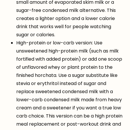
small amount of evaporated skim milk or a
sugar-free condensed milk alternative. This
creates a lighter option and a lower calorie
drink that works well for people watching
sugar or calories.
High-protein or low-carb version: Use
unsweetened high-protein milk (such as milk
fortified with added protein) or add one scoop
of unflavored whey or plant protein to the
finished horchata. Use a sugar substitute like
stevia or erythritol instead of sugar and
replace sweetened condensed milk with a
lower-carb condensed milk made from heavy
cream and a sweetener if you want a true low
carb choice. This version can be a high protein
meal replacement or post-workout drink and