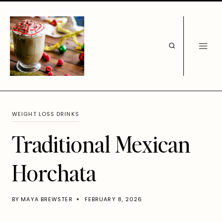
Skip
to
content
WEIGHT LOSS DRINKS
Traditional Mexican
Horchata
BY
MAYA BREWSTER
FEBRUARY 8, 2026