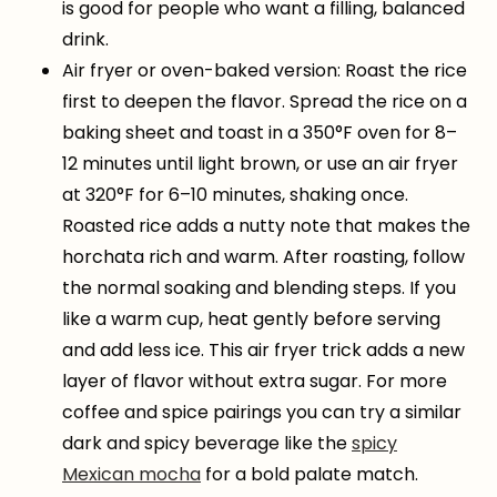
is good for people who want a filling, balanced
drink.
Air fryer or oven-baked version: Roast the rice
first to deepen the flavor. Spread the rice on a
baking sheet and toast in a 350°F oven for 8–
12 minutes until light brown, or use an air fryer
at 320°F for 6–10 minutes, shaking once.
Roasted rice adds a nutty note that makes the
horchata rich and warm. After roasting, follow
the normal soaking and blending steps. If you
like a warm cup, heat gently before serving
and add less ice. This air fryer trick adds a new
layer of flavor without extra sugar. For more
coffee and spice pairings you can try a similar
dark and spicy beverage like the
spicy
Mexican mocha
for a bold palate match.