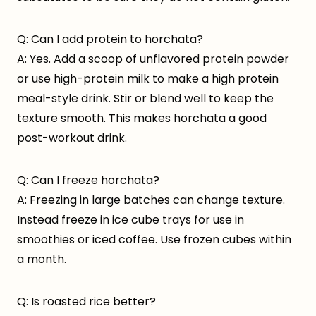
Q: Can I add protein to horchata?
A: Yes. Add a scoop of unflavored protein powder
or use high-protein milk to make a high protein
meal-style drink. Stir or blend well to keep the
texture smooth. This makes horchata a good
post-workout drink.
Q: Can I freeze horchata?
A: Freezing in large batches can change texture.
Instead freeze in ice cube trays for use in
smoothies or iced coffee. Use frozen cubes within
a month.
Q: Is roasted rice better?