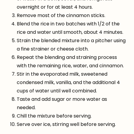
overnight or for at least 4 hours.
Remove most of the cinnamon sticks.
Blend the rice in two batches with 1/2 of the
rice and water until smooth, about 4 minutes.
Strain the blended mixture into a pitcher using
a fine strainer or cheese cloth.
Repeat the blending and straining process
with the remaining rice, water, and cinnamon.
Stir in the evaporated milk, sweetened
condensed milk, vanilla, and the additional 4
cups of water until well combined.
Taste and add sugar or more water as
needed.
Chill the mixture before serving.
Serve over ice, stirring well before serving.