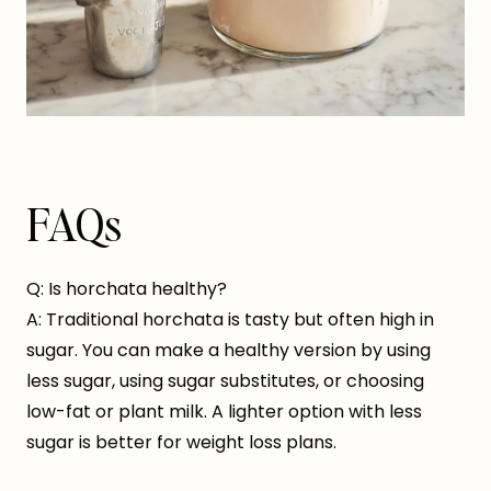
FAQs
Q: Is horchata healthy?
A: Traditional horchata is tasty but often high in
sugar. You can make a healthy version by using
less sugar, using sugar substitutes, or choosing
low-fat or plant milk. A lighter option with less
sugar is better for weight loss plans.