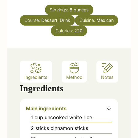
s
u
Servings:
8
ounces
r
Course:
Dessert, Drink
s
Cuisine:
Mexican
Calories:
220
Ingredients
Method
Notes
Ingredients
Main ingredients
1
cup
uncooked white rice
2
sticks
cinnamon sticks