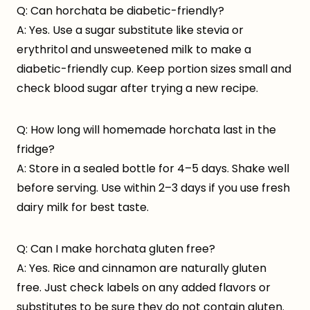
Q: Can horchata be diabetic-friendly?
A: Yes. Use a sugar substitute like stevia or
erythritol and unsweetened milk to make a
diabetic-friendly cup. Keep portion sizes small and
check blood sugar after trying a new recipe.
Q: How long will homemade horchata last in the
fridge?
A: Store in a sealed bottle for 4–5 days. Shake well
before serving. Use within 2–3 days if you use fresh
dairy milk for best taste.
Q: Can I make horchata gluten free?
A: Yes. Rice and cinnamon are naturally gluten
free. Just check labels on any added flavors or
substitutes to be sure they do not contain gluten.