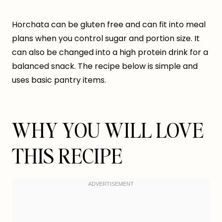
Horchata can be gluten free and can fit into meal
plans when you control sugar and portion size. It
can also be changed into a high protein drink for a
balanced snack. The recipe below is simple and
uses basic pantry items.
WHY YOU WILL LOVE
THIS RECIPE