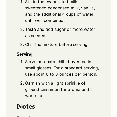
Stir in the evaporated milk,
sweetened condensed milk, vanilla,
and the additional 4 cups of water
until well combined.
Taste and add sugar or more water
as needed.
Chill the mixture before serving.
Serving
Serve horchata chilled over ice in
small glasses. For a standard serving,
use about 6 to 8 ounces per person.
Garnish with a light sprinkle of
ground cinnamon for aroma and a
warm look.
Notes