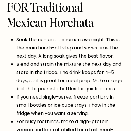
FOR Traditional
Mexican Horchata
Soak the rice and cinnamon overnight. This is
the main hands-off step and saves time the
next day. A long soak gives the best flavor.
Blend and strain the mixture the next day and
store in the fridge. The drink keeps for 4–5
days, so it is great for meal prep. Make a large
batch to pour into bottles for quick access.
If you need single-serve, freeze portions in
small bottles or ice cube trays. Thaw in the
fridge when you want a serving.
For busy mornings, make a high-protein
version and keep it chilled for a fast meal-