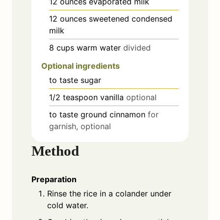
12
ounces
evaporated milk
12
ounces
sweetened condensed
milk
8
cups
warm water
divided
Optional ingredients
to taste
sugar
1/2
teaspoon
vanilla
optional
to taste
ground cinnamon
for
garnish, optional
Method
Preparation
Rinse the rice in a colander under
cold water.