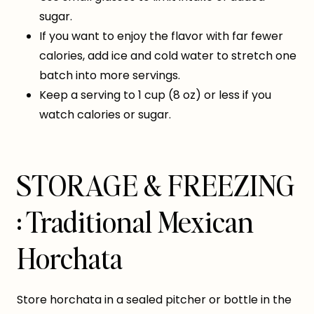
sugar.
If you want to enjoy the flavor with far fewer
calories, add ice and cold water to stretch one
batch into more servings.
Keep a serving to 1 cup (8 oz) or less if you
watch calories or sugar.
STORAGE & FREEZING
: Traditional Mexican
Horchata
Store horchata in a sealed pitcher or bottle in the