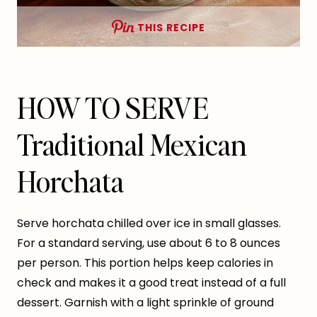
THIS RECIPE
HOW TO SERVE
Traditional Mexican
Horchata
Serve horchata chilled over ice in small glasses.
For a standard serving, use about 6 to 8 ounces
per person. This portion helps keep calories in
check and makes it a good treat instead of a full
dessert. Garnish with a light sprinkle of ground