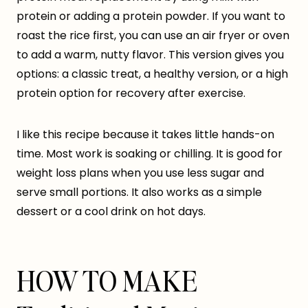
protein or adding a protein powder. If you want to
roast the rice first, you can use an air fryer or oven
to add a warm, nutty flavor. This version gives you
options: a classic treat, a healthy version, or a high
protein option for recovery after exercise.
I like this recipe because it takes little hands-on
time. Most work is soaking or chilling. It is good for
weight loss plans when you use less sugar and
serve small portions. It also works as a simple
dessert or a cool drink on hot days.
HOW TO MAKE