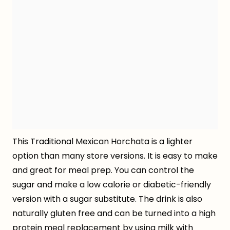
This Traditional Mexican Horchata is a lighter
option than many store versions. It is easy to make
and great for meal prep. You can control the
sugar and make a low calorie or diabetic-friendly
version with a sugar substitute. The drink is also
naturally gluten free and can be turned into a high
protein meal replacement by using milk with