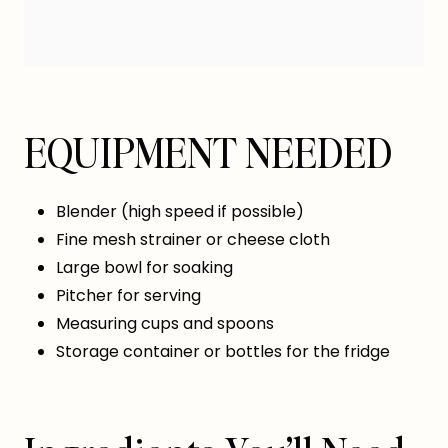
EQUIPMENT NEEDED
Blender (high speed if possible)
Fine mesh strainer or cheese cloth
Large bowl for soaking
Pitcher for serving
Measuring cups and spoons
Storage container or bottles for the fridge