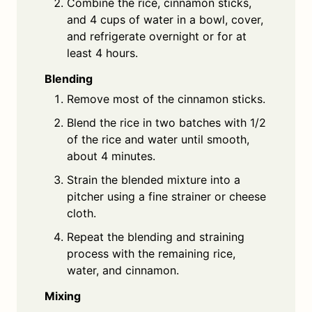
Combine the rice, cinnamon sticks,
and 4 cups of water in a bowl, cover,
and refrigerate overnight or for at
least 4 hours.
Blending
Remove most of the cinnamon sticks.
Blend the rice in two batches with 1/2
of the rice and water until smooth,
about 4 minutes.
Strain the blended mixture into a
pitcher using a fine strainer or cheese
cloth.
Repeat the blending and straining
process with the remaining rice,
water, and cinnamon.
Mixing