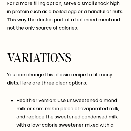
For a more filling option, serve a small snack high
in protein such as a boiled egg or a handful of nuts.
This way the drink is part of a balanced meal and
not the only source of calories.
VARIATIONS
You can change this classic recipe to fit many
diets. Here are three clear options.
Healthier version: Use unsweetened almond
milk or skim milk in place of evaporated milk,
and replace the sweetened condensed milk
with a low-calorie sweetener mixed with a