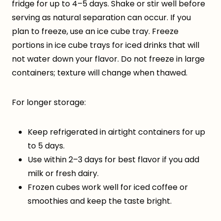
fridge for up to 4–5 days. Shake or stir well before
serving as natural separation can occur. If you
plan to freeze, use an ice cube tray. Freeze
portions in ice cube trays for iced drinks that will
not water down your flavor. Do not freeze in large
containers; texture will change when thawed.
For longer storage:
Keep refrigerated in airtight containers for up
to 5 days.
Use within 2–3 days for best flavor if you add
milk or fresh dairy.
Frozen cubes work well for iced coffee or
smoothies and keep the taste bright.