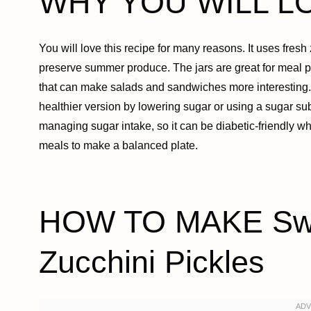
WHY YOU WILL L
You will love this recipe for many reasons. It uses fresh zu
preserve summer produce. The jars are great for meal pr
that can make salads and sandwiches more interesting. 
healthier version by lowering sugar or using a sugar sub
managing sugar intake, so it can be diabetic-friendly wh
meals to make a balanced plate.
HOW TO MAKE Swe
Zucchini Pickles