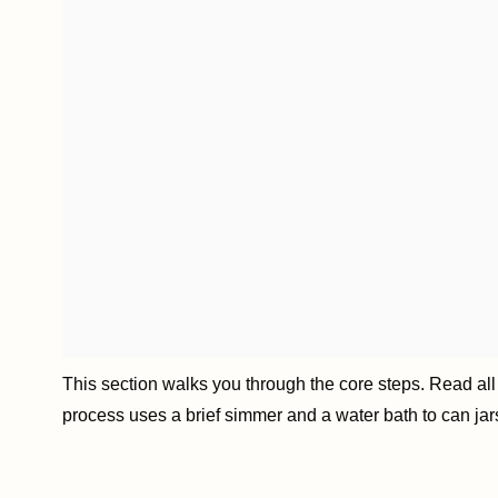
This section walks you through the core steps. Read all s
process uses a brief simmer and a water bath to can jars