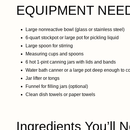
EQUIPMENT NEE
Large nonreactive bowl (glass or stainless steel)
6-quart stockpot or large pot for pickling liquid
Large spoon for stirring
Measuring cups and spoons
6 hot 1-pint canning jars with lids and bands
Water bath canner or a large pot deep enough to co
Jar lifter or tongs
Funnel for filling jars (optional)
Clean dish towels or paper towels
Ingredients You’ll N