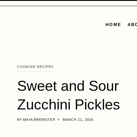
Skip
to
content
HOME
AB
COOKING RECIPES
Sweet and Sour
Zucchini Pickles
BY
MAYA BREWSTER
MARCH 21, 2026