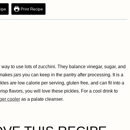
ipe
Print Recipe
way to use lots of zucchini. They balance vinegar, sugar, and
akes jars you can keep in the pantry after processing. It is a
es are low calorie per serving, gluten free, and can fit into a
isp flavors, you will love these pickles. For a cool drink to
ger cooler
as a palate cleanser.