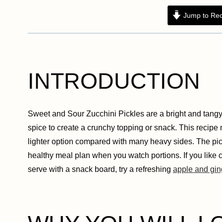
Jump to Rec
INTRODUCTION
Sweet and Sour Zucchini Pickles are a bright and tangy 
spice to create a crunchy topping or snack. This recipe m
lighter option compared with many heavy sides. The pickl
healthy meal plan when you watch portions. If you like cr
serve with a snack board, try a refreshing
apple and gin