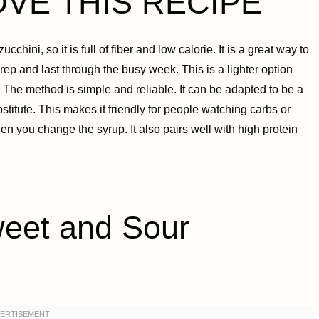
OVE THIS RECIPE
cchini, so it is full of fiber and low calorie. It is a great way to
ep and last through the busy week. This is a lighter option
The method is simple and reliable. It can be adapted to be a
stitute. This makes it friendly for people watching carbs or
en you change the syrup. It also pairs well with high protein
et and Sour