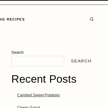
NG RECIPES
Search
SEARCH
Recent Posts
Candied Sweet Potatoes
Cherry Salad