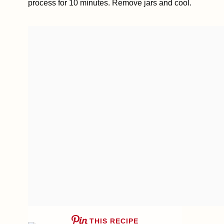
process for 10 minutes. Remove jars and cool.
THIS RECIPE