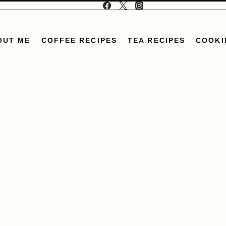
OUT ME
COFFEE RECIPES
TEA RECIPES
COOKI