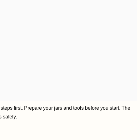
teps first. Prepare your jars and tools before you start. The
 safely.