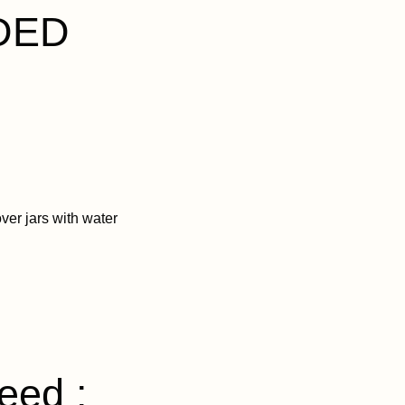
DED
ver jars with water
eed :