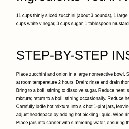
11 cups thinly sliced zucchini (about 3 pounds), 1 large 
cups white vinegar, 3 cups sugar, 1 tablespoon mustard
STEP-BY-STEP IN
Place zucchini and onion in a large nonreactive bowl. Spr
at room temperature 2 hours. Drain; rinse and drain thor
Bring to a boil, stirring to dissolve sugar. Reduce heat;
mixture; return to a boil, stirring occasionally. Reduce 
Carefully ladle hot mixture into six hot 1-pint jars, lea
adjust headspace by adding hot pickling liquid. Wipe rims
Place jars into canner with simmering water, ensuring th