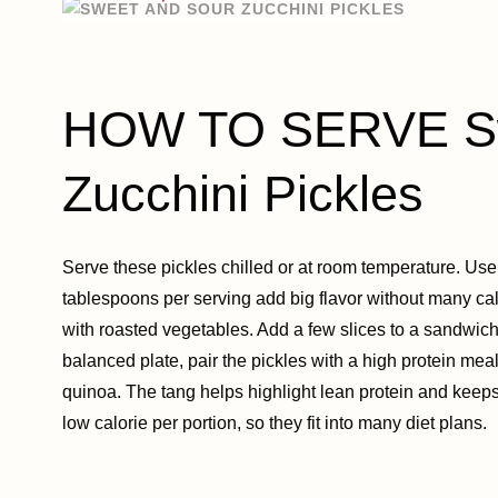
HOW TO SERVE Sw
Zucchini Pickles
Serve these pickles chilled or at room temperature. Us
tablespoons per serving add big flavor without many calo
with roasted vegetables. Add a few slices to a sandwich, 
balanced plate, pair the pickles with a high protein meal 
quinoa. The tang helps highlight lean protein and keeps
low calorie per portion, so they fit into many diet plans.