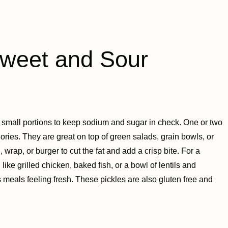
eet and Sour
e small portions to keep sodium and sugar in check. One or two
ries. They are great on top of green salads, grain bowls, or
wrap, or burger to cut the fat and add a crisp bite. For a
like grilled chicken, baked fish, or a bowl of lentils and
 meals feeling fresh. These pickles are also gluten free and