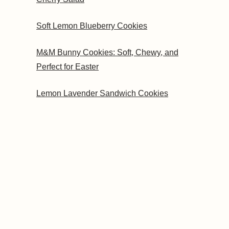
Soft Lemon Blueberry Cookies
M&M Bunny Cookies: Soft, Chewy, and
Perfect for Easter
Lemon Lavender Sandwich Cookies