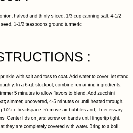
onion, halved and thinly sliced, 1/3 cup canning salt, 4-1/2
 seed, 1-1/2 teaspoons ground turmeric
STRUCTIONS :
inkle with salt and toss to coat. Add water to cover; let stand
oughly. In a 6-qt. stockpot, combine remaining ingredients.
 simmer 5 minutes to allow flavors to blend. Add zucchini
heat; simmer, uncovered, 4-5 minutes or until heated through.
ving 1/2-in. headspace. Remove air bubbles and, if necessary,
. Center lids on jars; screw on bands until fingertip tight.
at they are completely covered with water. Bring to a boil;