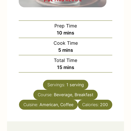
Prep Time
m
10
mins
i
Cook Time
n
m
5
mins
u
i
Total Time
t
n
m
15
mins
e
u
i
s
t
n
e
Servings:
1
serving
u
s
Course:
Beverage, Breakfast
t
e
Cuisine:
American, Coffee
Calories:
200
s