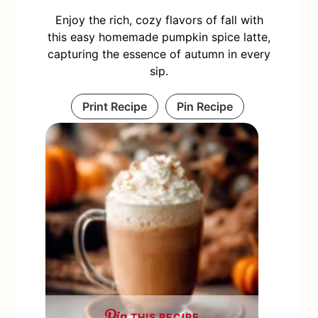
Enjoy the rich, cozy flavors of fall with
this easy homemade pumpkin spice latte,
capturing the essence of autumn in every
sip.
Print Recipe
Pin Recipe
THIS RECIPE