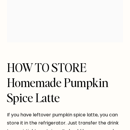
HOW TO STORE
Homemade Pumpkin
Spice Latte
If you have leftover pumpkin spice latte, you can
store it in the refrigerator. Just transfer the drink