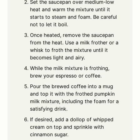
Set the saucepan over medium-low
heat and warm the mixture until it
starts to steam and foam. Be careful
not to let it boil.
Once heated, remove the saucepan
from the heat. Use a milk frother or a
whisk to froth the mixture until it
becomes light and airy.
While the milk mixture is frothing,
brew your espresso or coffee.
Pour the brewed coffee into a mug
and top it with the frothed pumpkin
milk mixture, including the foam for a
satisfying drink.
If desired, add a dollop of whipped
cream on top and sprinkle with
cinnamon sugar.