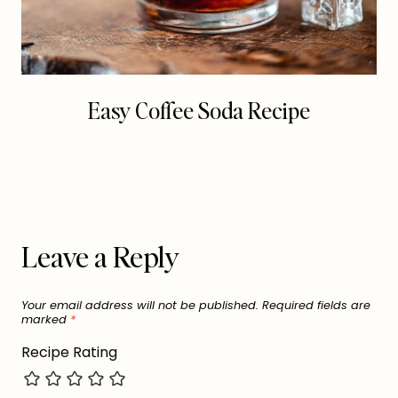
Easy Coffee Soda Recipe
Leave a Reply
Your email address will not be published.
Required fields are
marked
*
Recipe Rating