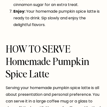
cinnamon sugar for an extra treat.
Enjoy:
Your homemade pumpkin spice latte is
ready to drink. Sip slowly and enjoy the
delightful flavors.
HOW TO SERVE
Homemade Pumpkin
Spice Latte
Serving your homemade pumpkin spice latte is all
about presentation and personal preference. You
can serve it in a large coffee mug or a glass to