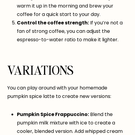
warm it up in the morning and brew your
coffee for a quick start to your day.
Control the coffee strength:
If you’re not a
fan of strong coffee, you can adjust the
espresso-to-water ratio to make it lighter.
VARIATIONS
You can play around with your homemade
pumpkin spice latte to create new versions:
Pumpkin Spice Frappuccino:
Blend the
pumpkin milk mixture with ice to create a
cooler, blended version. Add whipped cream