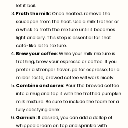
let it boil.
Froth the milk:
Once heated, remove the
saucepan from the heat. Use a milk frother or
a whisk to froth the mixture until it becomes
light and airy. This step is essential for that
café-like latte texture.
Brew your coffee:
While your milk mixture is
frothing, brew your espresso or coffee. If you
prefer a stronger flavor, go for espresso; for a
milder taste, brewed coffee will work nicely.
Combine and serve:
Pour the brewed coffee
into a mug and top it with the frothed pumpkin
milk mixture. Be sure to include the foam for a
fully satisfying drink.
Garnish:
If desired, you can add a dollop of
whipped cream on top and sprinkle with