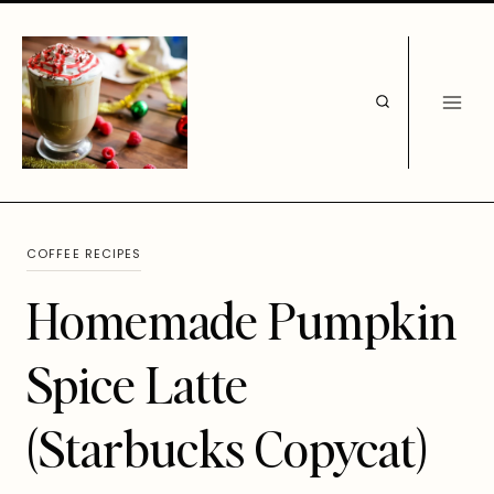
Skip
to
content
COFFEE RECIPES
Homemade Pumpkin
Spice Latte
(Starbucks Copycat)