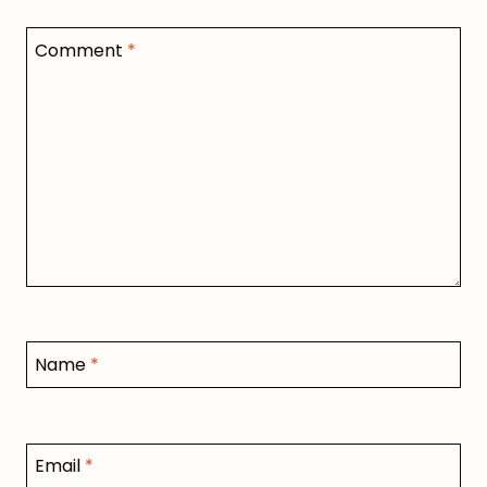
Comment
*
Name
*
Email
*