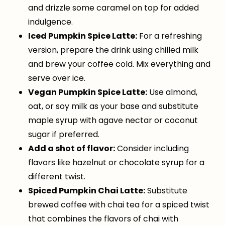
and drizzle some caramel on top for added
indulgence.
Iced Pumpkin Spice Latte:
For a refreshing
version, prepare the drink using chilled milk
and brew your coffee cold. Mix everything and
serve over ice.
Vegan Pumpkin Spice Latte:
Use almond,
oat, or soy milk as your base and substitute
maple syrup with agave nectar or coconut
sugar if preferred.
Add a shot of flavor:
Consider including
flavors like hazelnut or chocolate syrup for a
different twist.
Spiced Pumpkin Chai Latte:
Substitute
brewed coffee with chai tea for a spiced twist
that combines the flavors of chai with