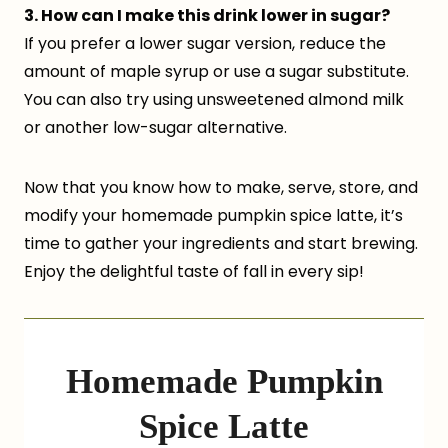
3. How can I make this drink lower in sugar?
If you prefer a lower sugar version, reduce the
amount of maple syrup or use a sugar substitute.
You can also try using unsweetened almond milk
or another low-sugar alternative.
Now that you know how to make, serve, store, and
modify your homemade pumpkin spice latte, it’s
time to gather your ingredients and start brewing.
Enjoy the delightful taste of fall in every sip!
Homemade Pumpkin
Spice Latte