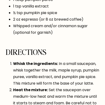
1 tsp vanilla extract
½ tsp pumpkin pie spice
2 oz espresso (or 8 oz brewed coffee)
Whipped cream and/or cinnamon sugar
(optional for garnish)
DIRECTIONS
Whisk the ingredients:
In a small saucepan,
whisk together the milk, maple syrup, pumpkin
puree, vanilla extract, and pumpkin pie spice.
This mixture will form the base of your latte.
Heat the mixture:
Set the saucepan over
medium-low heat and warm the mixture until
it starts to steam and foam. Be careful not to