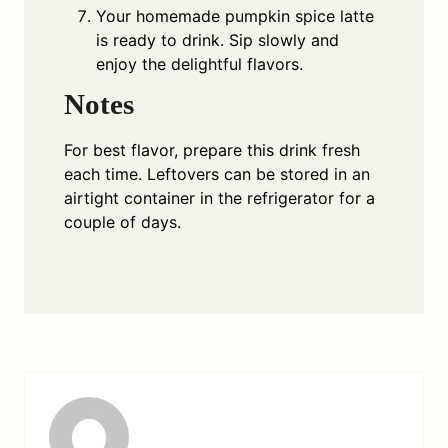
Your homemade pumpkin spice latte
is ready to drink. Sip slowly and
enjoy the delightful flavors.
Notes
For best flavor, prepare this drink fresh
each time. Leftovers can be stored in an
airtight container in the refrigerator for a
couple of days.