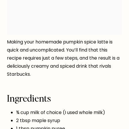
Making your homemade pumpkin spice latte is
quick and uncomplicated. You’ll find that this
recipe requires just a few steps, and the result is a
deliciously creamy and spiced drink that rivals
Starbucks.
Ingredients
¾ cup milk of choice (I used whole milk)
2 tbsp maple syrup
1 tbsp pumpkin puree