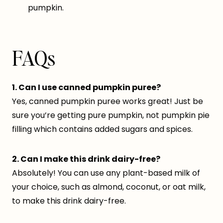
pumpkin.
FAQs
1. Can I use canned pumpkin puree?
Yes, canned pumpkin puree works great! Just be
sure you’re getting pure pumpkin, not pumpkin pie
filling which contains added sugars and spices.
2. Can I make this drink dairy-free?
Absolutely! You can use any plant-based milk of
your choice, such as almond, coconut, or oat milk,
to make this drink dairy-free.