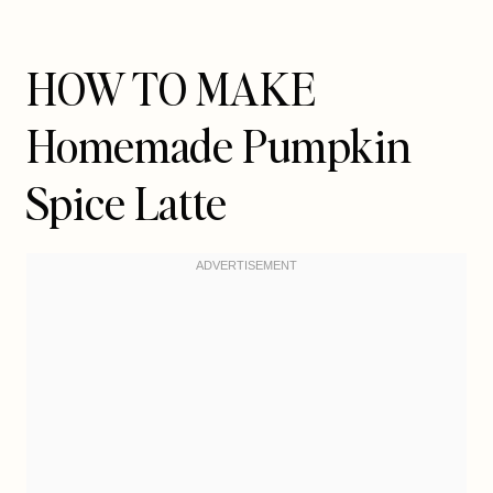
HOW TO MAKE
Homemade Pumpkin
Spice Latte