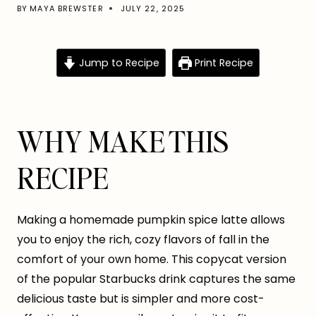
BY
MAYA BREWSTER
JULY 22, 2025
Jump to Recipe
Print Recipe
WHY MAKE THIS
RECIPE
Making a homemade pumpkin spice latte allows
you to enjoy the rich, cozy flavors of fall in the
comfort of your own home. This copycat version
of the popular Starbucks drink captures the same
delicious taste but is simpler and more cost-