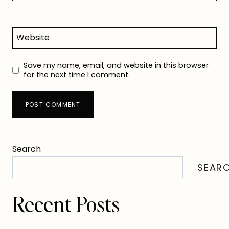
Website
Save my name, email, and website in this browser
for the next time I comment.
Search
SEAR
Recent Posts