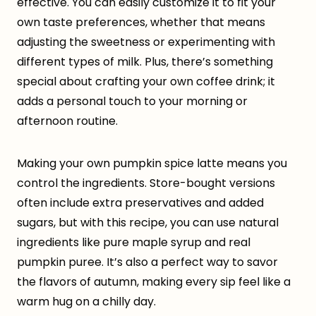
effective. You can easily customize it to fit your
own taste preferences, whether that means
adjusting the sweetness or experimenting with
different types of milk. Plus, there’s something
special about crafting your own coffee drink; it
adds a personal touch to your morning or
afternoon routine.
Making your own pumpkin spice latte means you
control the ingredients. Store-bought versions
often include extra preservatives and added
sugars, but with this recipe, you can use natural
ingredients like pure maple syrup and real
pumpkin puree. It’s also a perfect way to savor
the flavors of autumn, making every sip feel like a
warm hug on a chilly day.