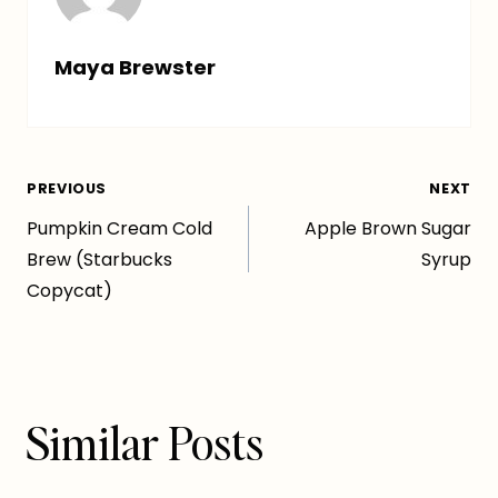
Maya Brewster
Post
PREVIOUS
NEXT
Pumpkin Cream Cold
Apple Brown Sugar
navigation
Brew (Starbucks
Syrup
Copycat)
Similar Posts