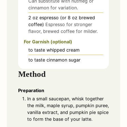
Can substitute with nutmeg or
cinnamon for variation.
2
oz
espresso (or 8 oz brewed
coffee)
Espresso for stronger
flavor, brewed coffee for milder.
For Garnish (optional)
to taste
whipped cream
to taste
cinnamon sugar
Method
Preparation
In a small saucepan, whisk together
the milk, maple syrup, pumpkin puree,
vanilla extract, and pumpkin pie spice
to form the base of your latte.