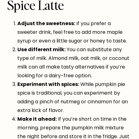
Spice Latte
Adjust the sweetness:
If you prefer a
sweeter drink, feel free to add more maple
syrup or even a little sugar or honey to taste.
Use different milk:
You can substitute any
type of milk. Almond milk, oat milk, or coconut
milk can all make tasty alternatives if you’re
looking for a dairy-free option.
Experiment with spices:
While pumpkin pie
spice is traditional, you can experiment by
adding a pinch of nutmeg or cinnamon for an
extra kick of flavor.
Make it ahead:
If you’re short on time in the
morning, prepare the pumpkin milk mixture
the night before and store it in the fridge. Just