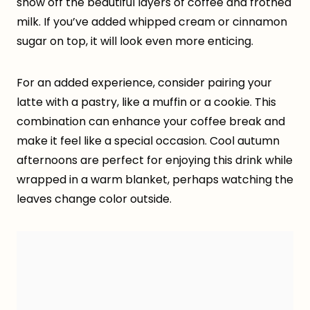
show off the beautiful layers of coffee and frothed
milk. If you’ve added whipped cream or cinnamon
sugar on top, it will look even more enticing.
For an added experience, consider pairing your
latte with a pastry, like a muffin or a cookie. This
combination can enhance your coffee break and
make it feel like a special occasion. Cool autumn
afternoons are perfect for enjoying this drink while
wrapped in a warm blanket, perhaps watching the
leaves change color outside.