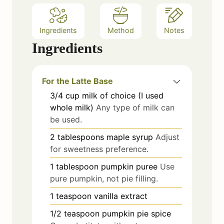
Ingredients
Method
Notes
Ingredients
For the Latte Base
3/4
cup
milk of choice (I used
whole milk)
Any type of milk can
be used.
2
tablespoons
maple syrup
Adjust
for sweetness preference.
1
tablespoon
pumpkin puree
Use
pure pumpkin, not pie filling.
1
teaspoon
vanilla extract
1/2
teaspoon
pumpkin pie spice