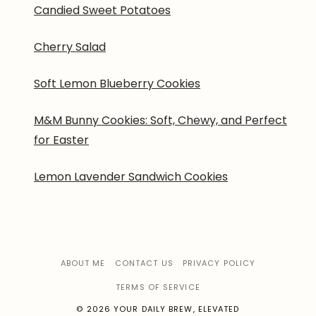
Candied Sweet Potatoes
Cherry Salad
Soft Lemon Blueberry Cookies
M&M Bunny Cookies: Soft, Chewy, and Perfect
for Easter
Lemon Lavender Sandwich Cookies
ABOUT ME
CONTACT US
PRIVACY POLICY
TERMS OF SERVICE
© 2026 YOUR DAILY BREW, ELEVATED