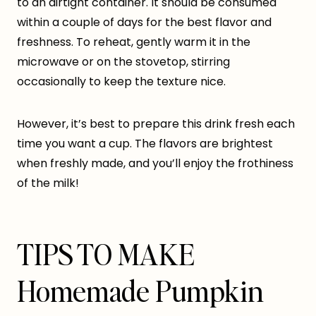
to an airtight container. It should be consumed
within a couple of days for the best flavor and
freshness. To reheat, gently warm it in the
microwave or on the stovetop, stirring
occasionally to keep the texture nice.
However, it’s best to prepare this drink fresh each
time you want a cup. The flavors are brightest
when freshly made, and you’ll enjoy the frothiness
of the milk!
TIPS TO MAKE
Homemade Pumpkin