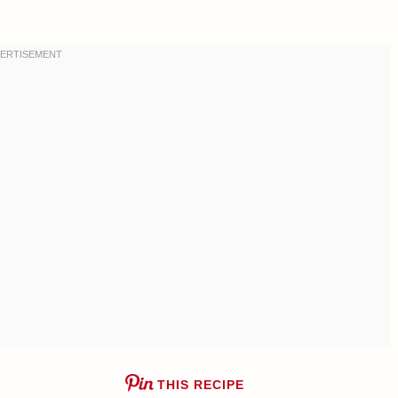
THIS RECIPE