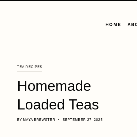
Skip
to
content
HOME
AB
TEA RECIPES
Homemade
Loaded Teas
BY
MAYA BREWSTER
SEPTEMBER 27, 2025