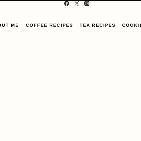
OUT ME
COFFEE RECIPES
TEA RECIPES
COOKI