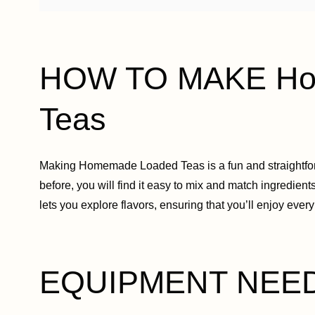
HOW TO MAKE Ho
Teas
Making Homemade Loaded Teas is a fun and straightfor
before, you will find it easy to mix and match ingredient
lets you explore flavors, ensuring that you’ll enjoy every
EQUIPMENT NEE