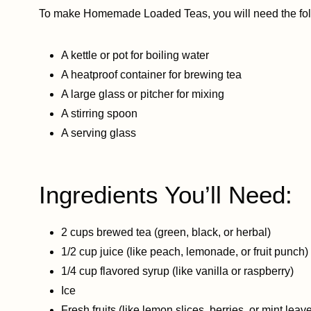
To make Homemade Loaded Teas, you will need the fol
A kettle or pot for boiling water
A heatproof container for brewing tea
A large glass or pitcher for mixing
A stirring spoon
A serving glass
Ingredients You’ll Need:
2 cups brewed tea (green, black, or herbal)
1/2 cup juice (like peach, lemonade, or fruit punch)
1/4 cup flavored syrup (like vanilla or raspberry)
Ice
Fresh fruits (like lemon slices, berries, or mint leav