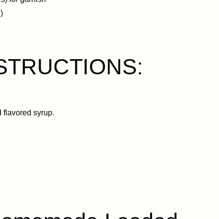
)
NSTRUCTIONS:
d flavored syrup.