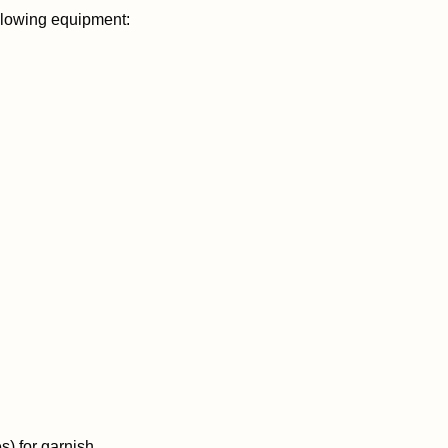
lowing equipment:
es) for garnish