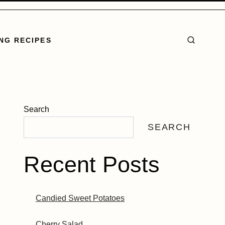
NG RECIPES
Search
SEARCH
Recent Posts
Candied Sweet Potatoes
Cherry Salad