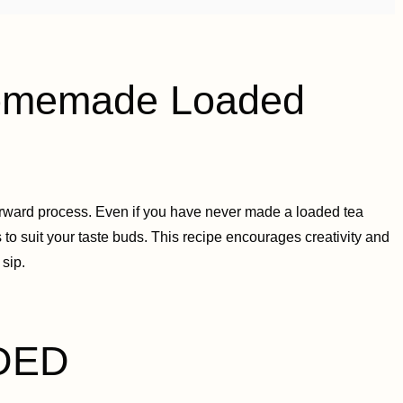
memade Loaded
ward process. Even if you have never made a loaded tea
s to suit your taste buds. This recipe encourages creativity and
 sip.
DED