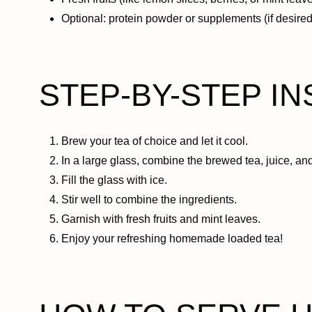
Optional: protein powder or supplements (if desired
STEP-BY-STEP I
Brew your tea of choice and let it cool.
In a large glass, combine the brewed tea, juice, an
Fill the glass with ice.
Stir well to combine the ingredients.
Garnish with fresh fruits and mint leaves.
Enjoy your refreshing homemade loaded tea!