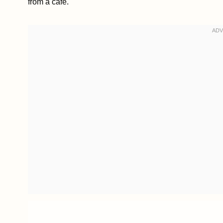
from a café.