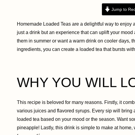
Jump to Rec
Homemade Loaded Teas are a delightful way to enjoy a r
just a drink but an experience that can uplift your moo
them in summer or want a warm drink on cooler days, th
ingredients, you can create a loaded tea that bursts wit
WHY YOU WILL L
This recipe is beloved for many reasons. Firstly, it combi
various juices and flavored syrups. Every sip will bring
loaded tea based on your mood or the season. Want some
pineapple! Lastly, this drink is simple to make at hom