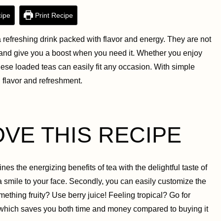
ipe
Print Recipe
efreshing drink packed with flavor and energy. They are not
d and give you a boost when you need it. Whether you enjoy
ese loaded teas can easily fit any occasion. With simple
h flavor and refreshment.
OVE THIS RECIPE
nes the energizing benefits of tea with the delightful taste of
 a smile to your face. Secondly, you can easily customize the
thing fruity? Use berry juice! Feeling tropical? Go for
e, which saves you both time and money compared to buying it