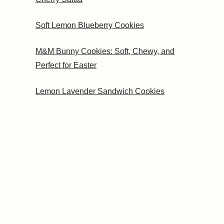
Soft Lemon Blueberry Cookies
M&M Bunny Cookies: Soft, Chewy, and
Perfect for Easter
Lemon Lavender Sandwich Cookies