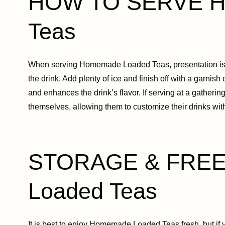
HOW TO SERVE H
Teas
When serving Homemade Loaded Teas, presentation is key
the drink. Add plenty of ice and finish off with a garnish
and enhances the drink’s flavor. If serving at a gatherin
themselves, allowing them to customize their drinks with 
STORAGE & FREE
Loaded Teas
It is best to enjoy Homemade Loaded Teas fresh, but if y