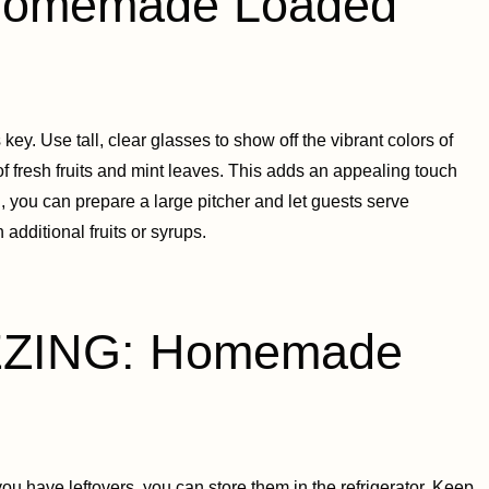
omemade Loaded
. Use tall, clear glasses to show off the vibrant colors of
 of fresh fruits and mint leaves. This adds an appealing touch
g, you can prepare a large pitcher and let guests serve
additional fruits or syrups.
ZING: Homemade
ou have leftovers, you can store them in the refrigerator. Keep