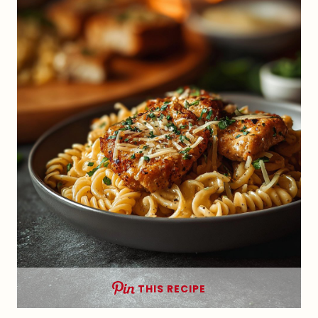
THIS RECIPE