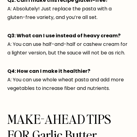
Q2: Can I make this recipe gluten-free?
A: Absolutely! Just replace the pasta with a
gluten-free variety, and you’re all set.
Q3: What can I use instead of heavy cream?
A: You can use half-and-half or cashew cream for
a lighter version, but the sauce will not be as rich.
Q4: How can I make it healthier?
A: You can use whole wheat pasta and add more
vegetables to increase fiber and nutrients.
MAKE-AHEAD TIPS
FOR Garlic Butter