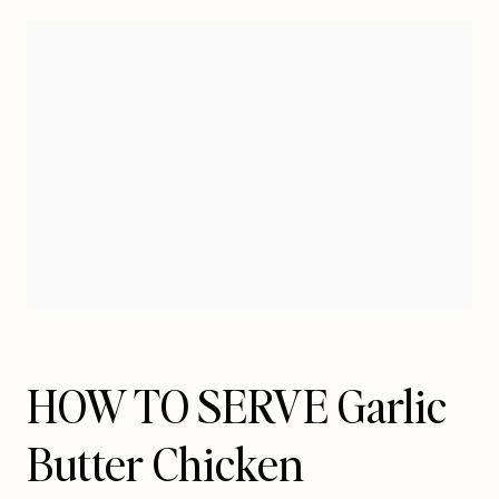
HOW TO SERVE Garlic
Butter Chicken