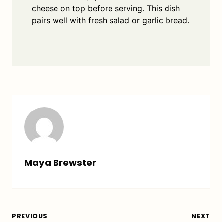
cheese on top before serving. This dish
pairs well with fresh salad or garlic bread.
Maya Brewster
Post
PREVIOUS
NEXT