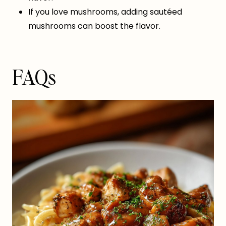
If you love mushrooms, adding sautéed
mushrooms can boost the flavor.
FAQs