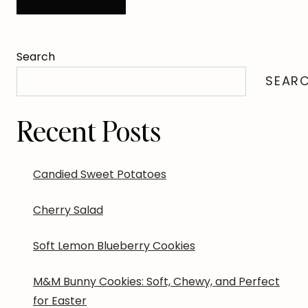
Search
SEAR
Recent Posts
Candied Sweet Potatoes
Cherry Salad
Soft Lemon Blueberry Cookies
M&M Bunny Cookies: Soft, Chewy, and Perfect
for Easter