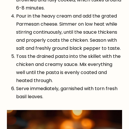
6-8 minutes.
Pour in the heavy cream and add the grated
Parmesan cheese. Simmer on low heat while
stirring continuously, until the sauce thickens
and properly coats the chicken. Season with
salt and freshly ground black pepper to taste.
Toss the drained pasta into the skillet with the
chicken and creamy sauce. Mix everything
well until the pasta is evenly coated and
heated through.
Serve immediately, garnished with torn fresh
basil leaves.