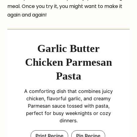
meal. Once you try it, you might want to make it
again and again!
Garlic Butter
Chicken Parmesan
Pasta
A comforting dish that combines juicy
chicken, flavorful garlic, and creamy
Parmesan sauce tossed with pasta,
perfect for busy weeknights or cozy
dinners.
Print Recipe
Pin Recipe