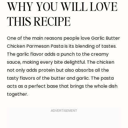
WHY YOU WILL LOVE
THIS RECIPE
One of the main reasons people love Garlic Butter
Chicken Parmesan Pasta is its blending of tastes.
The garlic flavor adds a punch to the creamy
sauce, making every bite delightful. The chicken
not only adds protein but also absorbs all the
tasty flavors of the butter and garlic. The pasta
acts as a perfect base that brings the whole dish
together.