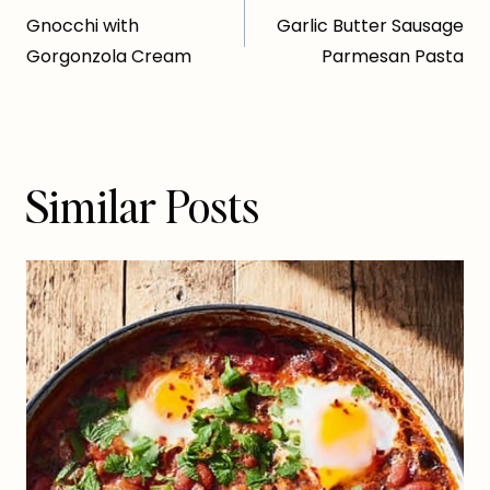
Gnocchi with
Garlic Butter Sausage
navigation
Gorgonzola Cream
Parmesan Pasta
Similar Posts