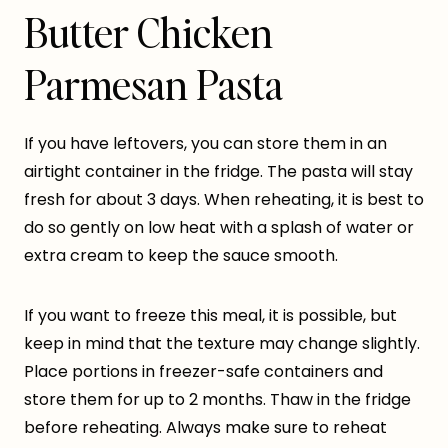
Butter Chicken
Parmesan Pasta
If you have leftovers, you can store them in an
airtight container in the fridge. The pasta will stay
fresh for about 3 days. When reheating, it is best to
do so gently on low heat with a splash of water or
extra cream to keep the sauce smooth.
If you want to freeze this meal, it is possible, but
keep in mind that the texture may change slightly.
Place portions in freezer-safe containers and
store them for up to 2 months. Thaw in the fridge
before reheating. Always make sure to reheat