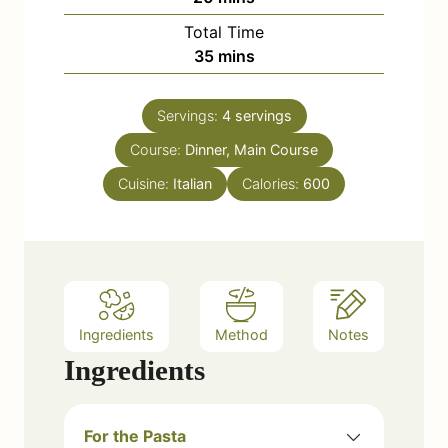
u
i
Total Time
t
n
m
35
mins
e
u
i
s
t
n
e
Servings:
4
servings
u
s
Course:
Dinner, Main Course
t
e
Cuisine:
Italian
Calories:
600
s
Ingredients
Method
Notes
Ingredients
For the Pasta