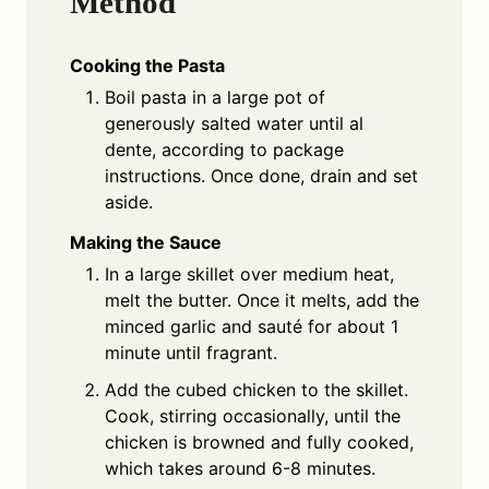
Method
Cooking the Pasta
Boil pasta in a large pot of
generously salted water until al
dente, according to package
instructions. Once done, drain and set
aside.
Making the Sauce
In a large skillet over medium heat,
melt the butter. Once it melts, add the
minced garlic and sauté for about 1
minute until fragrant.
Add the cubed chicken to the skillet.
Cook, stirring occasionally, until the
chicken is browned and fully cooked,
which takes around 6-8 minutes.