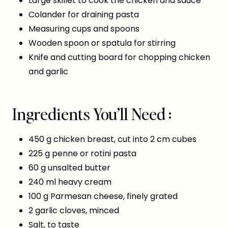
Large skillet to cook the chicken and sauce
Colander for draining pasta
Measuring cups and spoons
Wooden spoon or spatula for stirring
Knife and cutting board for chopping chicken
and garlic
Ingredients You’ll Need :
450 g chicken breast, cut into 2 cm cubes
225 g penne or rotini pasta
60 g unsalted butter
240 ml heavy cream
100 g Parmesan cheese, finely grated
2 garlic cloves, minced
Salt, to taste