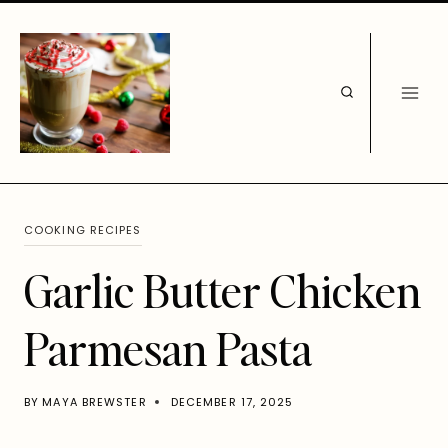
Skip
to
content
COOKING RECIPES
Garlic Butter Chicken
Parmesan Pasta
BY
MAYA BREWSTER
DECEMBER 17, 2025