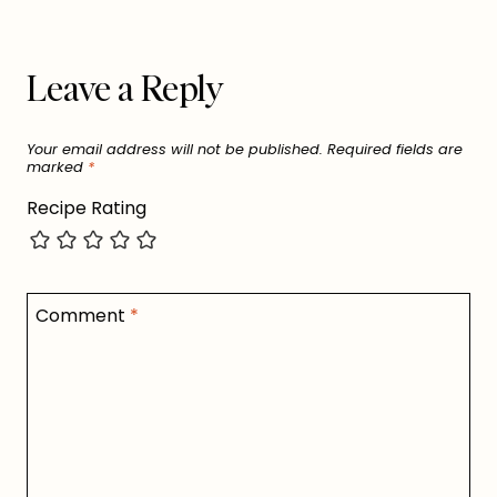
Leave a Reply
Your email address will not be published.
Required fields are
marked
*
Recipe Rating
Comment
*