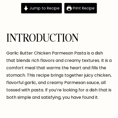
Jump to Recipe
Print Recipe
INTRODUCTION
Garlic Butter Chicken Parmesan Pasta is a dish
that blends rich flavors and creamy textures. It is a
comfort meal that warms the heart and fills the
stomach. This recipe brings together juicy chicken,
flavorful garlic, and creamy Parmesan sauce, all
tossed with pasta. If you’re looking for a dish that is
both simple and satisfying, you have found it.