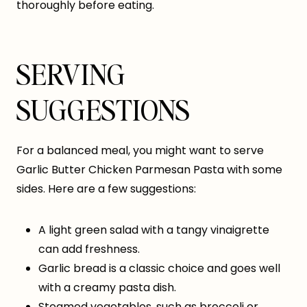
thoroughly before eating.
SERVING
SUGGESTIONS
For a balanced meal, you might want to serve
Garlic Butter Chicken Parmesan Pasta with some
sides. Here are a few suggestions:
A light green salad with a tangy vinaigrette
can add freshness.
Garlic bread is a classic choice and goes well
with a creamy pasta dish.
Steamed vegetables, such as broccoli or