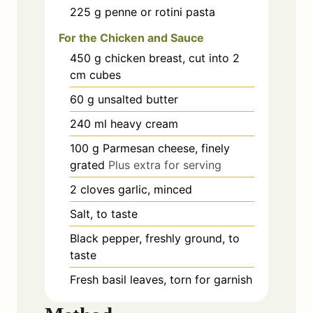
225
g
penne or rotini pasta
For the Chicken and Sauce
450
g
chicken breast, cut into 2
cm cubes
60
g
unsalted butter
240
ml
heavy cream
100
g
Parmesan cheese, finely
grated
Plus extra for serving
2
cloves
garlic, minced
Salt, to taste
Black pepper, freshly ground, to
taste
Fresh basil leaves, torn for garnish