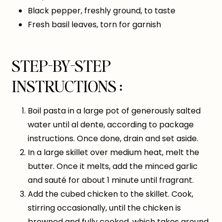
Black pepper, freshly ground, to taste
Fresh basil leaves, torn for garnish
STEP-BY-STEP
INSTRUCTIONS :
Boil pasta in a large pot of generously salted
water until al dente, according to package
instructions. Once done, drain and set aside.
In a large skillet over medium heat, melt the
butter. Once it melts, add the minced garlic
and sauté for about 1 minute until fragrant.
Add the cubed chicken to the skillet. Cook,
stirring occasionally, until the chicken is
browned and fully cooked, which takes around