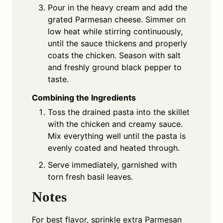
Pour in the heavy cream and add the
grated Parmesan cheese. Simmer on
low heat while stirring continuously,
until the sauce thickens and properly
coats the chicken. Season with salt
and freshly ground black pepper to
taste.
Combining the Ingredients
Toss the drained pasta into the skillet
with the chicken and creamy sauce.
Mix everything well until the pasta is
evenly coated and heated through.
Serve immediately, garnished with
torn fresh basil leaves.
Notes
For best flavor, sprinkle extra Parmesan