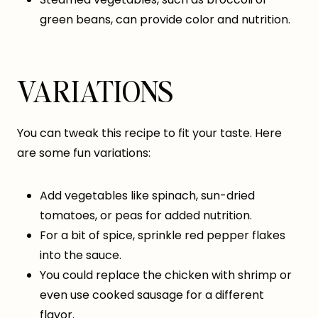
green beans, can provide color and nutrition.
VARIATIONS
You can tweak this recipe to fit your taste. Here
are some fun variations:
Add vegetables like spinach, sun-dried
tomatoes, or peas for added nutrition.
For a bit of spice, sprinkle red pepper flakes
into the sauce.
You could replace the chicken with shrimp or
even use cooked sausage for a different
flavor.