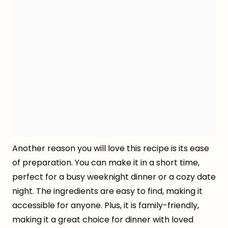
Another reason you will love this recipe is its ease
of preparation. You can make it in a short time,
perfect for a busy weeknight dinner or a cozy date
night. The ingredients are easy to find, making it
accessible for anyone. Plus, it is family-friendly,
making it a great choice for dinner with loved