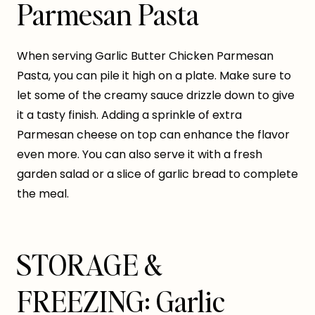
Parmesan Pasta
When serving Garlic Butter Chicken Parmesan
Pasta, you can pile it high on a plate. Make sure to
let some of the creamy sauce drizzle down to give
it a tasty finish. Adding a sprinkle of extra
Parmesan cheese on top can enhance the flavor
even more. You can also serve it with a fresh
garden salad or a slice of garlic bread to complete
the meal.
STORAGE &
FREEZING: Garlic