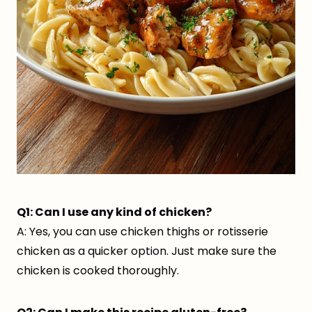
Q1: Can I use any kind of chicken?
A: Yes, you can use chicken thighs or rotisserie
chicken as a quicker option. Just make sure the
chicken is cooked thoroughly.