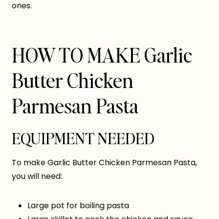
ones.
HOW TO MAKE Garlic
Butter Chicken
Parmesan Pasta
EQUIPMENT NEEDED
To make Garlic Butter Chicken Parmesan Pasta,
you will need:
Large pot for boiling pasta