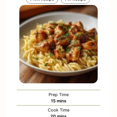
Prep Time
m
15
mins
i
Cook Time
n
m
20
mins