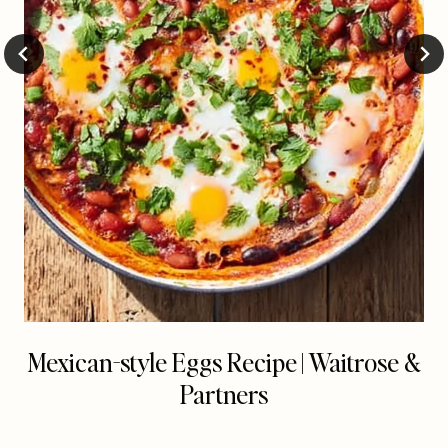
Mexican-style Eggs Recipe | Waitrose &
Partners