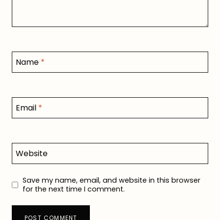
Name
*
Email
*
Website
Save my name, email, and website in this browser
for the next time I comment.