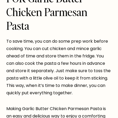
Chicken Parmesan
Pasta
To save time, you can do some prep work before
cooking. You can cut chicken and mince garlic
ahead of time and store them in the fridge. You
can also cook the pasta a few hours in advance
and store it separately. Just make sure to toss the
pasta with a little olive oil to keep it from sticking.
This way, when it’s time to make dinner, you can
quickly put everything together.
Making Garlic Butter Chicken Parmesan Pasta is
an easy and delicious way to enjoy a comforting