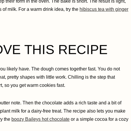
p their form in the oven. The bake is short. The result is light,
s of milk. For a warm drink idea, try the
hibiscus tea with ginger
OVE THIS RECIPE
 you likely have. The dough comes together fast. You do not
at, pretty shapes with little work. Chilling is the step that
t, so you get warm cookies fast.
butter note. Then the chocolate adds a rich taste and a bit of
plant milk for a dairy-free treat. The recipe also lets you make
ry the
boozy Baileys hot chocolate
or a simple cocoa for a cozy