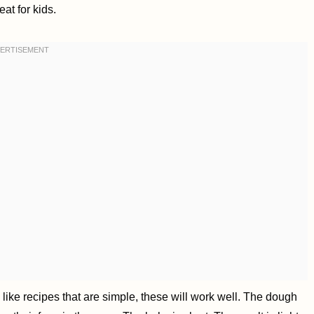
eat for kids.
you like recipes that are simple, these will work well. The dough