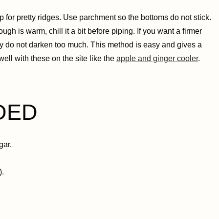
p for pretty ridges. Use parchment so the bottoms do not stick.
gh is warm, chill it a bit before piping. If you want a firmer
y do not darken too much. This method is easy and gives a
well with these on the site like the
apple and ginger cooler
.
DED
gar.
).