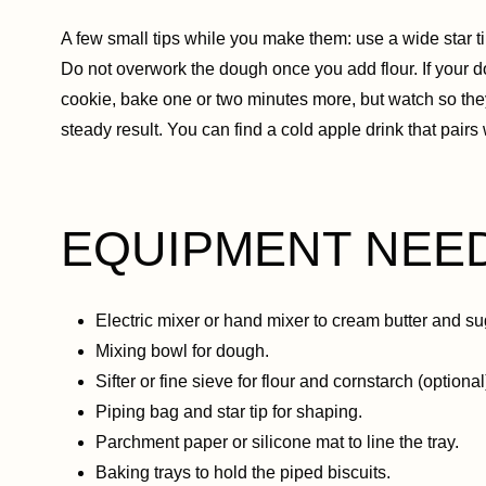
A few small tips while you make them: use a wide star ti
Do not overwork the dough once you add flour. If your dou
cookie, bake one or two minutes more, but watch so the
steady result. You can find a cold apple drink that pairs 
EQUIPMENT NEE
Electric mixer or hand mixer to cream butter and su
Mixing bowl for dough.
Sifter or fine sieve for flour and cornstarch (optional
Piping bag and star tip for shaping.
Parchment paper or silicone mat to line the tray.
Baking trays to hold the piped biscuits.