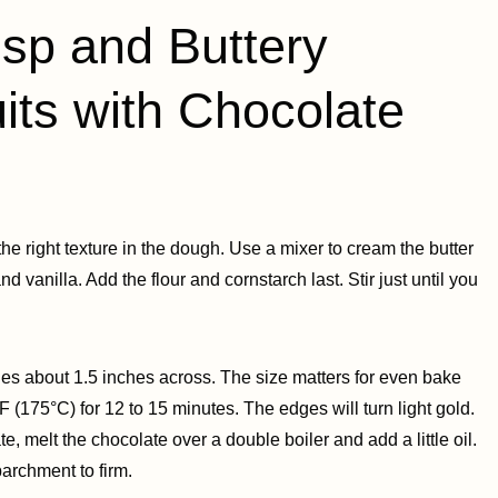
p and Buttery
its with Chocolate
 the right texture in the dough. Use a mixer to cream the butter
 and vanilla. Add the flour and cornstarch last. Stir just until you
ircles about 1.5 inches across. The size matters for even bake
F (175°C) for 12 to 15 minutes. The edges will turn light gold.
te, melt the chocolate over a double boiler and add a little oil.
parchment to firm.