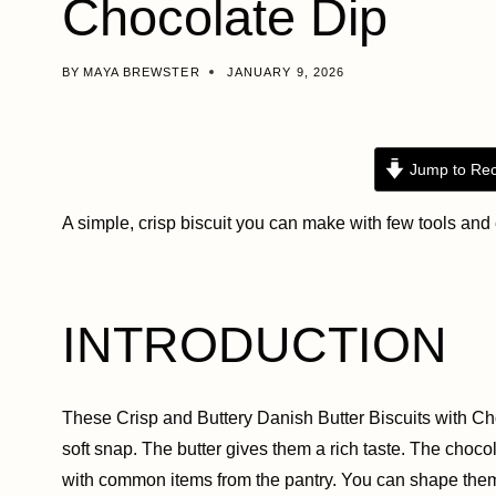
Chocolate Dip
BY
MAYA BREWSTER
JANUARY 9, 2026
Jump to Rec
A simple, crisp biscuit you can make with few tools and
INTRODUCTION
These Crisp and Buttery Danish Butter Biscuits with Cho
soft snap. The butter gives them a rich taste. The choc
with common items from the pantry. You can shape them 