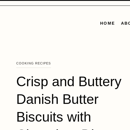
Skip
to
content
HOME
AB
COOKING RECIPES
Crisp and Buttery
Danish Butter
Biscuits with