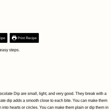
ipe
Print Recipe
 easy steps.
colate Dip are small, light, and very good. They break with a
olate dip adds a smooth close to each bite. You can make them
into hearts or circles. You can make them plain or dip them in