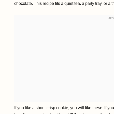
chocolate. This recipe fits a quiet tea, a party tray, or a tr
If you like a short, crisp cookie, you will like these. If 