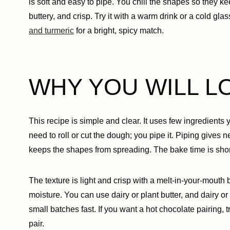
is soft and easy to pipe. You chill the shapes so they kee
buttery, and crisp. Try it with a warm drink or a cold glas
and turmeric
for a bright, spicy match.
WHY YOU WILL L
This recipe is simple and clear. It uses few ingredients
need to roll or cut the dough; you pipe it. Piping gives ne
keeps the shapes from spreading. The bake time is shor
The texture is light and crisp with a melt-in-your-mouth 
moisture. You can use dairy or plant butter, and dairy or 
small batches fast. If you want a hot chocolate pairing, t
pair.