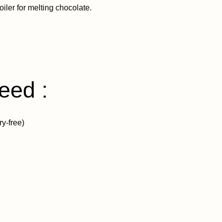
iler for melting chocolate.
eed :
ry-free)