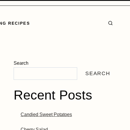
NG RECIPES
Search
SEARCH
Recent Posts
Candied Sweet Potatoes
Cherry Salad