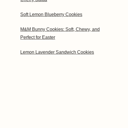
Soft Lemon Blueberry Cookies
M&M Bunny Cookies: Soft, Chewy, and
Perfect for Easter
Lemon Lavender Sandwich Cookies