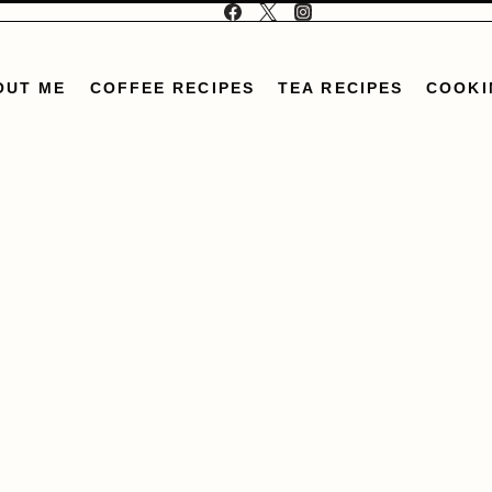
OUT ME
COFFEE RECIPES
TEA RECIPES
COOKI