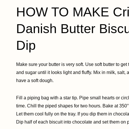
HOW TO MAKE Cris
Danish Butter Biscu
Dip
Make sure your butter is very soft. Use soft butter to get
and sugar until it looks light and fluffy. Mix in milk, salt,
have a soft dough.
Fill a piping bag with a star tip. Pipe small hearts or c
time. Chill the piped shapes for two hours. Bake at 350°
Let them cool fully on the tray. If you dip them in chocola
Dip half of each biscuit into chocolate and set them on 