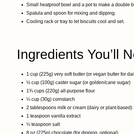
Small heatproof bowl and a pot to make a double bo
Spatula and spoon for mixing and dipping.
Cooling rack or tray to let biscuits cool and set.
Ingredients You’ll N
1 cup (225g) very soft butter (or vegan butter for dai
½ cup (100g) caster sugar (or golden/cane sugar)
1¾ cups (220g) all-purpose flour
¼ cup (30g) cornstarch
2 tablespoons milk or cream (dairy or plant-based)
1 teaspoon vanilla extract
¼ teaspoon salt
8 oz (225g) chocolate (for dipping, optional)