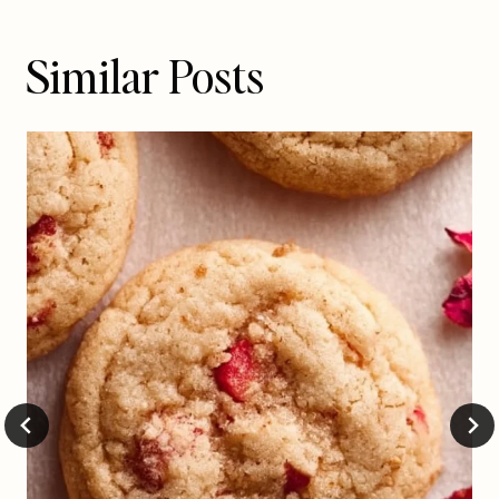
Similar Posts