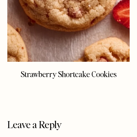
Strawberry Shortcake Cookies
Leave a Reply