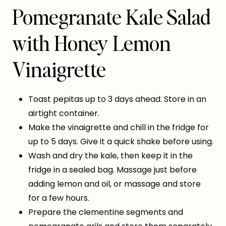
Pomegranate Kale Salad
with Honey Lemon
Vinaigrette
Toast pepitas up to 3 days ahead. Store in an
airtight container.
Make the vinaigrette and chill in the fridge for
up to 5 days. Give it a quick shake before using.
Wash and dry the kale, then keep it in the
fridge in a sealed bag. Massage just before
adding lemon and oil, or massage and store
for a few hours.
Prepare the clementine segments and