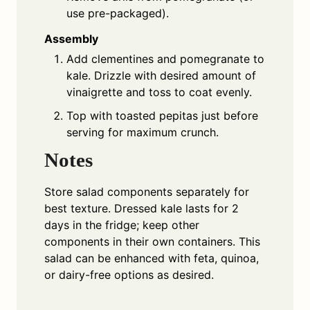
use pre-packaged).
Assembly
Add clementines and pomegranate to
kale. Drizzle with desired amount of
vinaigrette and toss to coat evenly.
Top with toasted pepitas just before
serving for maximum crunch.
Notes
Store salad components separately for
best texture. Dressed kale lasts for 2
days in the fridge; keep other
components in their own containers. This
salad can be enhanced with feta, quinoa,
or dairy-free options as desired.