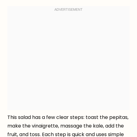
This salad has a few clear steps: toast the pepitas,
make the vinaigrette, massage the kale, add the
fruit, and toss. Each step is quick and uses simple