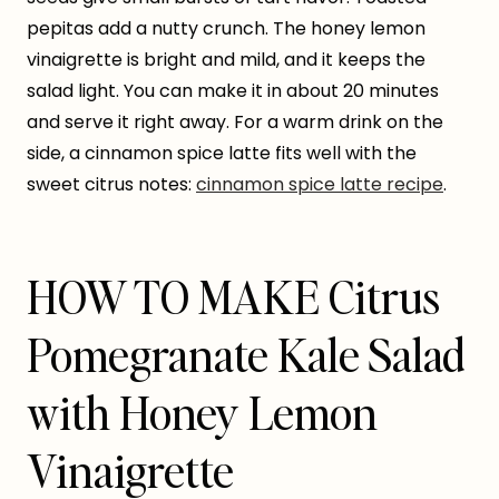
pepitas add a nutty crunch. The honey lemon
vinaigrette is bright and mild, and it keeps the
salad light. You can make it in about 20 minutes
and serve it right away. For a warm drink on the
side, a cinnamon spice latte fits well with the
sweet citrus notes:
cinnamon spice latte recipe
.
HOW TO MAKE Citrus
Pomegranate Kale Salad
with Honey Lemon
Vinaigrette