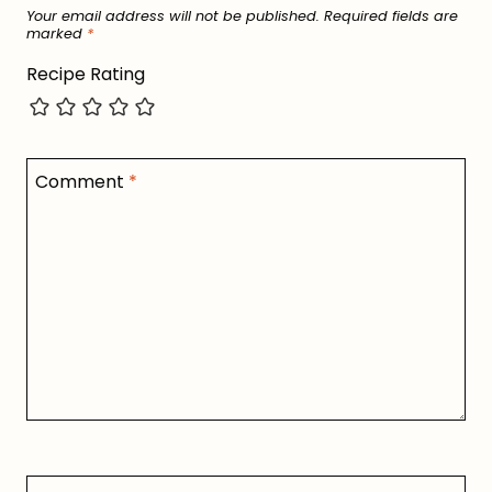
Your email address will not be published.
Required fields are
marked
*
Recipe Rating
Comment
*