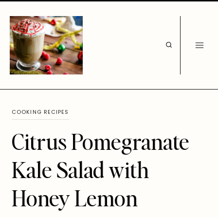
Skip
to
content
COOKING RECIPES
Citrus Pomegranate
Kale Salad with
Honey Lemon