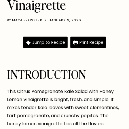
Vinaigrette
BY
MAYA BREWSTER
JANUARY 9, 2026
Jump to Recipe
Print Recipe
INTRODUCTION
This Citrus Pomegranate Kale Salad with Honey
Lemon Vinaigrette is bright, fresh, and simple. It
mixes tender kale leaves with sweet clementines,
tart pomegranate, and crunchy pepitas. The
honey lemon vinaigrette ties all the flavors