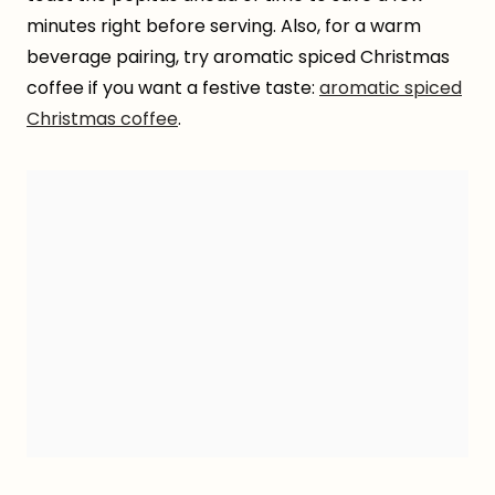
minutes right before serving. Also, for a warm
beverage pairing, try aromatic spiced Christmas
coffee if you want a festive taste:
aromatic spiced
Christmas coffee
.