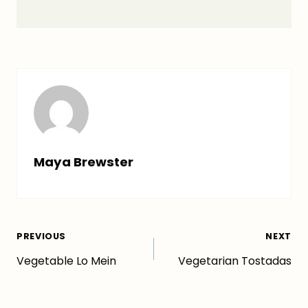
Maya Brewster
Post
PREVIOUS
NEXT
Vegetable Lo Mein
Vegetarian Tostadas
navigation