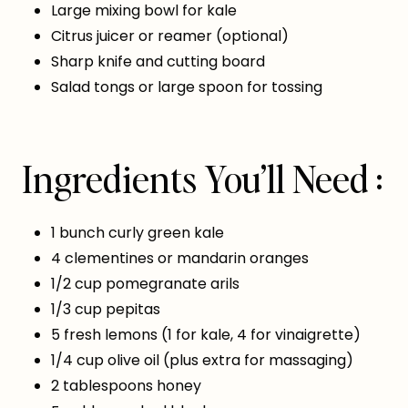
Large mixing bowl for kale
Citrus juicer or reamer (optional)
Sharp knife and cutting board
Salad tongs or large spoon for tossing
Ingredients You’ll Need :
1 bunch curly green kale
4 clementines or mandarin oranges
1/2 cup pomegranate arils
1/3 cup pepitas
5 fresh lemons (1 for kale, 4 for vinaigrette)
1/4 cup olive oil (plus extra for massaging)
2 tablespoons honey