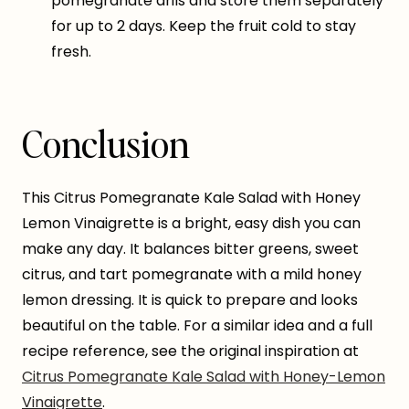
pomegranate arils and store them separately
for up to 2 days. Keep the fruit cold to stay
fresh.
Conclusion
This Citrus Pomegranate Kale Salad with Honey
Lemon Vinaigrette is a bright, easy dish you can
make any day. It balances bitter greens, sweet
citrus, and tart pomegranate with a mild honey
lemon dressing. It is quick to prepare and looks
beautiful on the table. For a similar idea and a full
recipe reference, see the original inspiration at
Citrus Pomegranate Kale Salad with Honey-Lemon
Vinaigrette
.