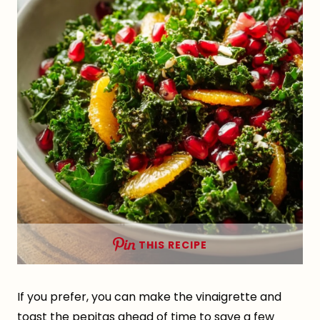
THIS RECIPE
If you prefer, you can make the vinaigrette and
toast the pepitas ahead of time to save a few