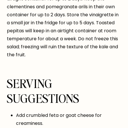
clementines and pomegranate arils in their own
container for up to 2 days. Store the vinaigrette in
a small jar in the fridge for up to 5 days. Toasted
pepitas will keep in an airtight container at room
temperature for about a week. Do not freeze this
salad; freezing will ruin the texture of the kale and
the fruit.
SERVING
SUGGESTIONS
Add crumbled feta or goat cheese for
creaminess.