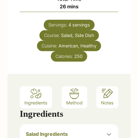
n
m
26
mins
e
u
i
s
t
n
e
Servings:
4
servings
u
s
Course:
Salad, Side Dish
t
e
Cuisine:
American, Healthy
s
Calories:
250
Ingredients
Method
Notes
Ingredients
Salad Ingredients