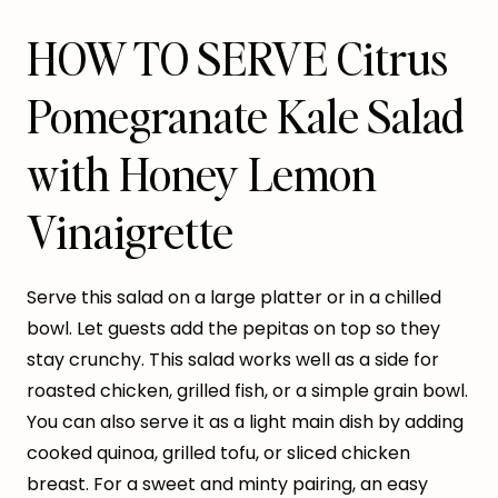
HOW TO SERVE Citrus
Pomegranate Kale Salad
with Honey Lemon
Vinaigrette
Serve this salad on a large platter or in a chilled
bowl. Let guests add the pepitas on top so they
stay crunchy. This salad works well as a side for
roasted chicken, grilled fish, or a simple grain bowl.
You can also serve it as a light main dish by adding
cooked quinoa, grilled tofu, or sliced chicken
breast. For a sweet and minty pairing, an easy