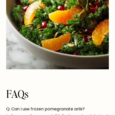
FAQs
Q: Can I use frozen pomegranate arils?