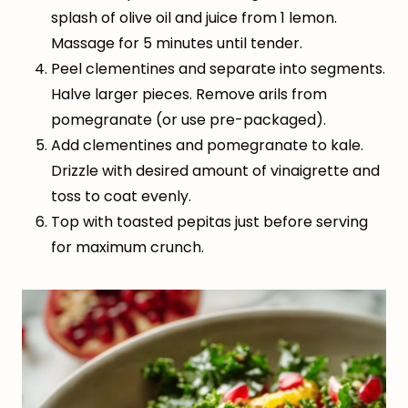
splash of olive oil and juice from 1 lemon.
Massage for 5 minutes until tender.
Peel clementines and separate into segments.
Halve larger pieces. Remove arils from
pomegranate (or use pre-packaged).
Add clementines and pomegranate to kale.
Drizzle with desired amount of vinaigrette and
toss to coat evenly.
Top with toasted pepitas just before serving
for maximum crunch.