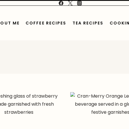
BOUT ME
COFFEE RECIPES
TEA RECIPES
COOKIN