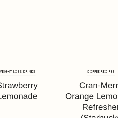
WEIGHT LOSS DRINKS
COFFEE RECIPES
Strawberry
Cran-Mer
Lemonade
Orange Lemo
Refreshe
(Starbuck