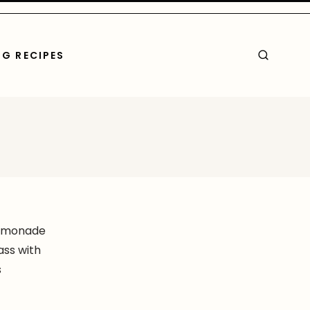
G RECIPES