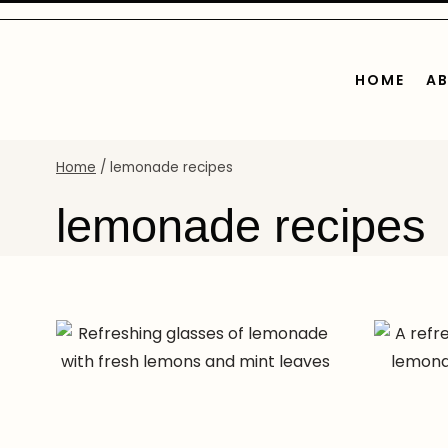
Skip
to
content
HOME
A
Home
/
lemonade recipes
lemonade recipes