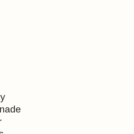
ry
nade
r
s