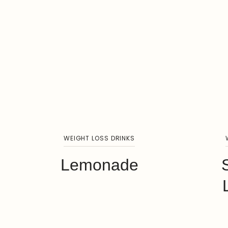
WEIGHT LOSS DRINKS
Lemonade