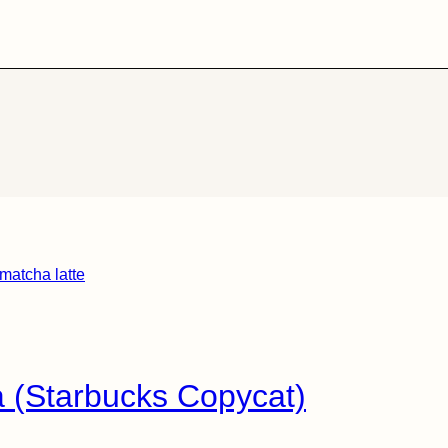
 (Starbucks Copycat)