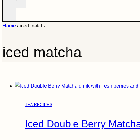
Home
/
iced matcha
iced matcha
TEA RECIPES
Iced Double Berry Matcha