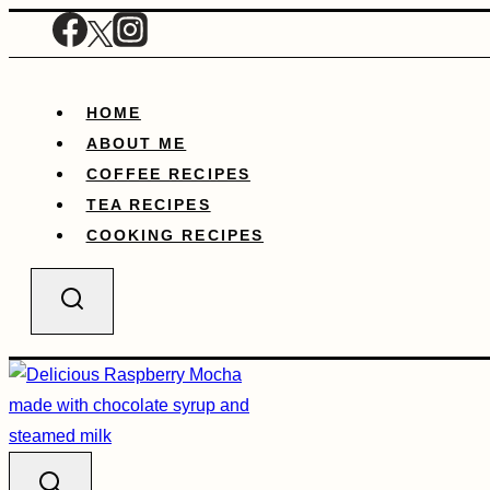
Skip
to
content
HOME
ABOUT ME
COFFEE RECIPES
TEA RECIPES
COOKING RECIPES