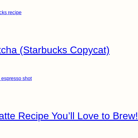
tcha (Starbucks Copycat)
Latte Recipe You’ll Love to Brew!