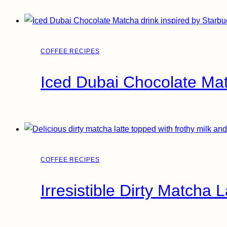
COFFEE RECIPES
Iced Dubai Chocolate Ma
COFFEE RECIPES
Irresistible Dirty Matcha 