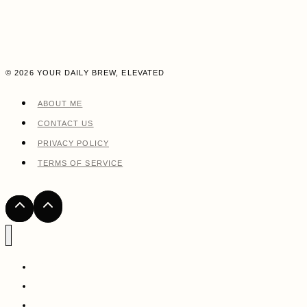
© 2026 YOUR DAILY BREW, ELEVATED
ABOUT ME
CONTACT US
PRIVACY POLICY
TERMS OF SERVICE
HOME
ABOUT ME
COFFEE RECIPES