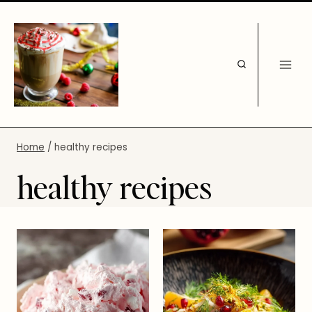
Skip
to
content
Home
/
healthy recipes
healthy recipes