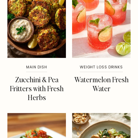
MAIN DISH
WEIGHT LOSS DRINKS
Zucchini & Pea
Watermelon Fresh
Fritters with Fresh
Water
Herbs