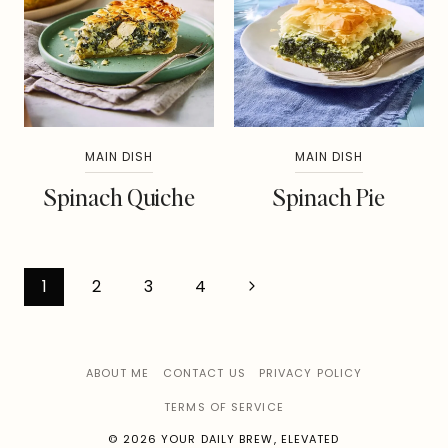
MAIN DISH
MAIN DISH
Spinach Quiche
Spinach Pie
Page
Next
1
2
3
4
Page
navigation
ABOUT ME
CONTACT US
PRIVACY POLICY
TERMS OF SERVICE
© 2026 YOUR DAILY BREW, ELEVATED