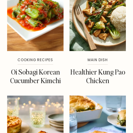
COOKING RECIPES
MAIN DISH
Oi Sobagi Korean
Healthier Kung Pao
Cucumber Kimchi
Chicken