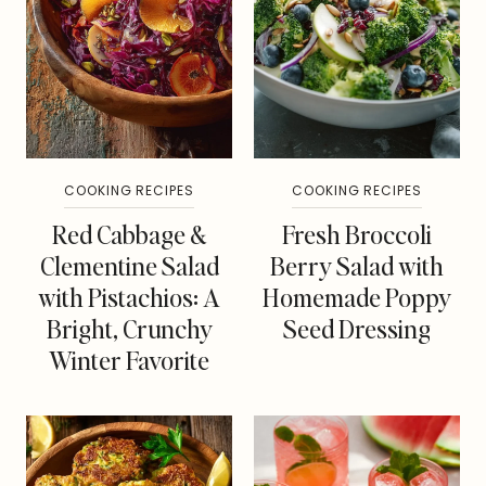
COOKING RECIPES
COOKING RECIPES
Red Cabbage &
Fresh Broccoli
Clementine Salad
Berry Salad with
with Pistachios: A
Homemade Poppy
Bright, Crunchy
Seed Dressing
Winter Favorite