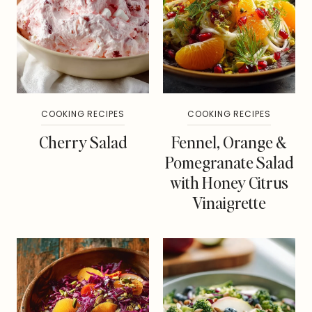
COOKING RECIPES
COOKING RECIPES
Cherry Salad
Fennel, Orange &
Pomegranate Salad
with Honey Citrus
Vinaigrette